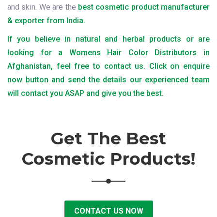
and skin. We are the
best cosmetic product manufacturer
& exporter from India.
If you believe in natural and herbal products or are
looking for a Womens Hair Color Distributors in
Afghanistan, feel free to contact us. Click on enquire
now button and send the details our experienced team
will contact you ASAP and give you the best.
Get The Best
Cosmetic Products!
CONTACT US NOW