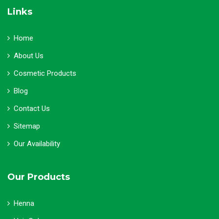
Links
Home
About Us
Cosmetic Products
Blog
Contact Us
Sitemap
Our Availability
Our Products
Henna