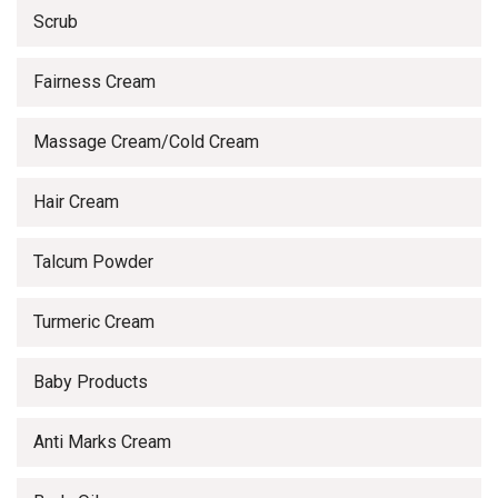
Scrub
Fairness Cream
Massage Cream/Cold Cream
Hair Cream
Talcum Powder
Turmeric Cream
Baby Products
Anti Marks Cream