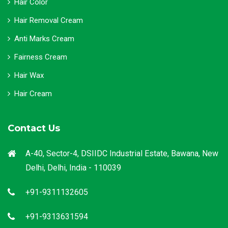
Hair Color
Hair Removal Cream
Anti Marks Cream
Fairness Cream
Hair Wax
Hair Cream
Contact Us
A-40, Sector-4, DSIIDC Industrial Estate, Bawana, New
Delhi, Delhi, India - 110039
+91-9311132605
+91-9313631594