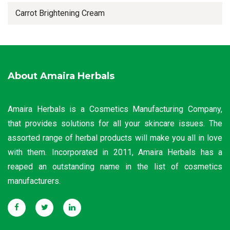
Carrot Brightening Cream
About Amaira Herbals
Amaira Herbals is a Cosmetics Manufacturing Company,
that provides solutions for all your skincare issues. The
assorted range of herbal products will make you all in love
with them. Incorporated in 2011, Amaira Herbals has a
reaped an outstanding name in the list of cosmetics
manufacturers.