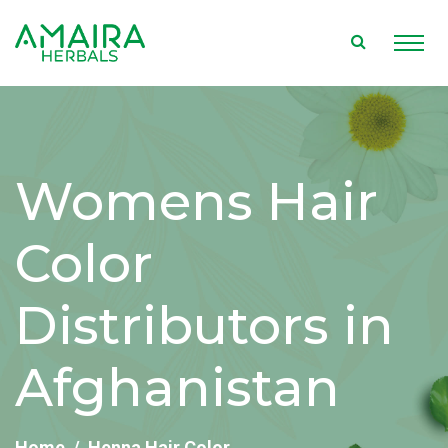
Womens Hair
Color
Distributors in
Afghanistan
Home
Henna Hair Color