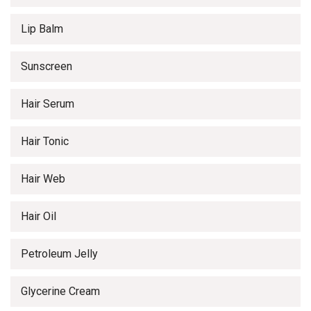
Lip Balm
Sunscreen
Hair Serum
Hair Tonic
Hair Web
Hair Oil
Petroleum Jelly
Glycerine Cream