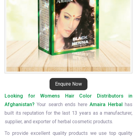
Enquire Now
Looking for Womens Hair Color Distributors in
Afghanistan?
Your search ends here
Amaira Herbal
has
built its reputation for the last 13 years as a manufacturer,
supplier, and exporter of herbal cosmetic products.
To provide excellent quality products we use top quality