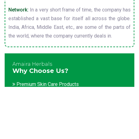
Network:
In a very short frame of time, the company has
established a vast base for itself all across the globe.
India, Africa, Middle East, etc., are some of the parts of
the world, where the company currently deals in.
Amaira Herbals
Why Choose Us?
Premium Skin Care Products
Customization facility
Packaging as per the client's demands
Catering to bulk & urgent orders
Experienced team members