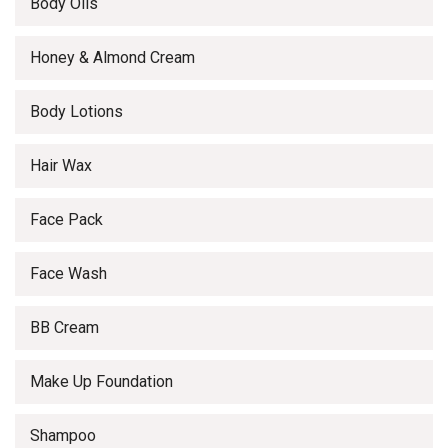
Body Oils
Honey & Almond Cream
Body Lotions
Hair Wax
Face Pack
Face Wash
BB Cream
Make Up Foundation
Shampoo