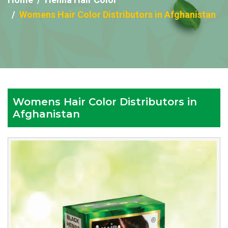
Womens Hair Color Distributors in Afghanistan
Womens Hair Color Distributors in
Afghanistan
Reputed
Womens
Hair
Color
Distributors
in
Afghanistan