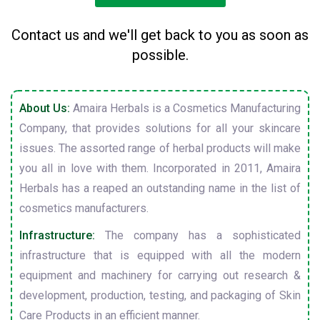
Contact us and we'll get back to you as soon as
possible.
About Us:
Amaira Herbals is a Cosmetics Manufacturing
Company, that provides solutions for all your skincare
issues. The assorted range of herbal products will make
you all in love with them. Incorporated in 2011, Amaira
Herbals has a reaped an outstanding name in the list of
cosmetics manufacturers.
Infrastructure:
The company has a sophisticated
infrastructure that is equipped with all the modern
equipment and machinery for carrying out research &
development, production, testing, and packaging of Skin
Care Products in an efficient manner.