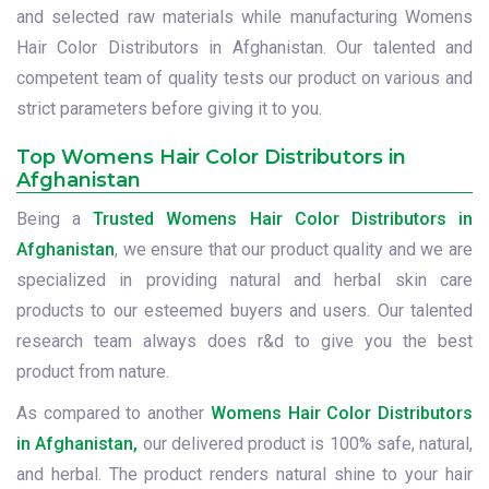
and selected raw materials while manufacturing Womens
Hair Color Distributors in Afghanistan. Our talented and
competent team of quality tests our product on various and
strict parameters before giving it to you.
Top Womens Hair Color Distributors in
Afghanistan
Being a
Trusted Womens Hair Color Distributors in
Afghanistan
, we ensure that our product quality and we are
specialized in providing natural and herbal skin care
products to our esteemed buyers and users. Our talented
research team always does r&d to give you the best
product from nature.
As compared to another
Womens Hair Color Distributors
in Afghanistan,
our delivered product is 100% safe, natural,
and herbal. The product renders natural shine to your hair