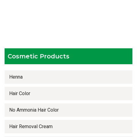
Hygienic and advanced infrastructure
Testing facilities
Competitive prices
Timely delivery services
Cosmetic Products
Henna
Hair Color
No Ammonia Hair Color
Hair Removal Cream