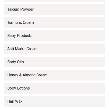
Talcum Powder
Turmeric Cream
Baby Products
Anti Marks Cream
Body Oils
Honey & Almond Cream
Body Lotions
Hair Wax