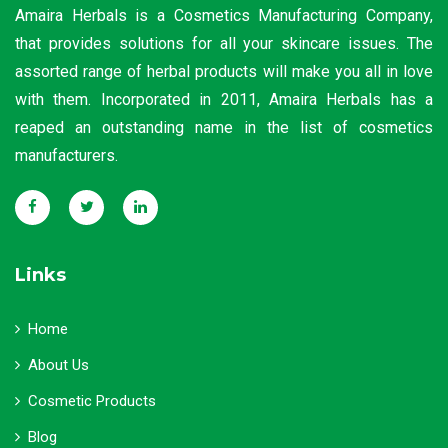
Amaira Herbals is a Cosmetics Manufacturing Company,
that provides solutions for all your skincare issues. The
assorted range of herbal products will make you all in love
with them. Incorporated in 2011, Amaira Herbals has a
reaped an outstanding name in the list of cosmetics
manufacturers.
Links
Home
About Us
Cosmetic Products
Blog