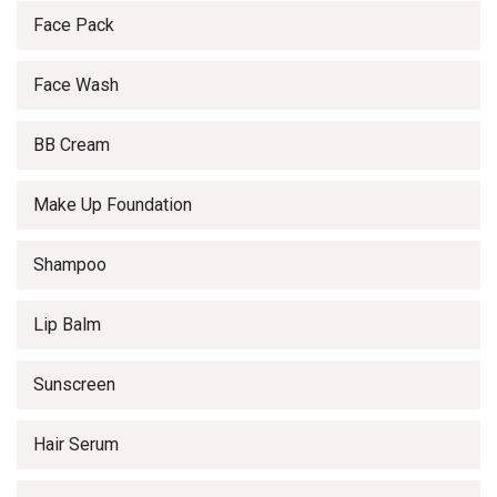
Face Pack
Face Wash
BB Cream
Make Up Foundation
Shampoo
Lip Balm
Sunscreen
Hair Serum