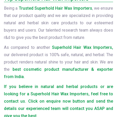
Being a
Trusted Superhold Hair Wax Importers
, we ensure
that our product quality and we are specialized in providing
natural and herbal skin care products to our esteemed
buyers and users. Our talented research team always does
r&d to give you the best product from nature.
As compared to another
Superhold Hair Wax Importers,
our delivered product is 100% safe, natural, and herbal. The
product renders natural shine to your hair and skin. We are
the
best cosmetic product manufacturer & exporter
from India.
If you believe in natural and herbal products or are
looking for a Superhold Hair Wax Importers, feel free to
contact us. Click on enquire now button and send the
details our experienced team will contact you ASAP and
give you the best.