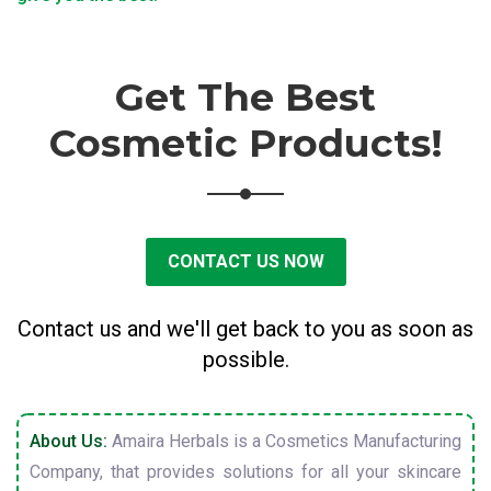
Get The Best
Cosmetic Products!
CONTACT US NOW
Contact us and we'll get back to you as soon as
possible.
About Us:
Amaira Herbals is a Cosmetics Manufacturing
Company, that provides solutions for all your skincare