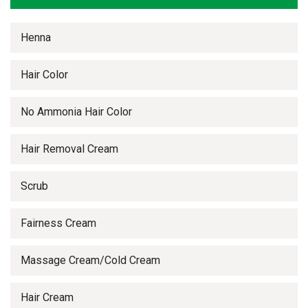
Henna
Hair Color
No Ammonia Hair Color
Hair Removal Cream
Scrub
Fairness Cream
Massage Cream/Cold Cream
Hair Cream