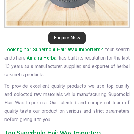
Enquire Now
Looking for Superhold Hair Wax Importers?
Your search
ends here
Amaira Herbal
has built its reputation for the last
13 years as a manufacturer, supplier, and exporter of herbal
cosmetic products.
To provide excellent quality products we use top quality
and selected raw materials while manufacturing Superhold
Hair Wax Importers. Our talented and competent team of
quality tests our product on various and strict parameters
before giving it to you.
Top Superhold Hair Wax Importers