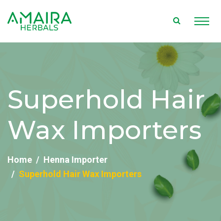
Superhold Hair
Wax Importers
Home
Henna Importer
Superhold Hair Wax Importers