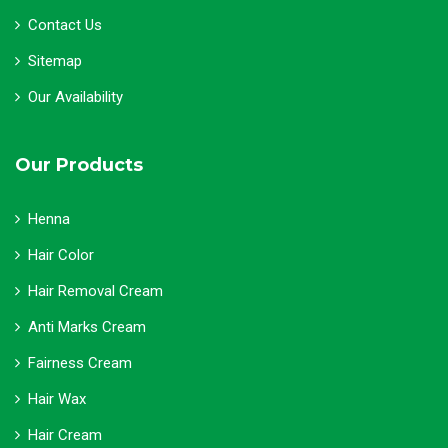
Contact Us
Sitemap
Our Availability
Our Products
Henna
Hair Color
Hair Removal Cream
Anti Marks Cream
Fairness Cream
Hair Wax
Hair Cream