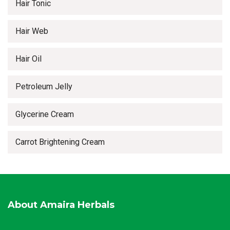
Hair Tonic
Hair Web
Hair Oil
Petroleum Jelly
Glycerine Cream
Carrot Brightening Cream
About Amaira Herbals