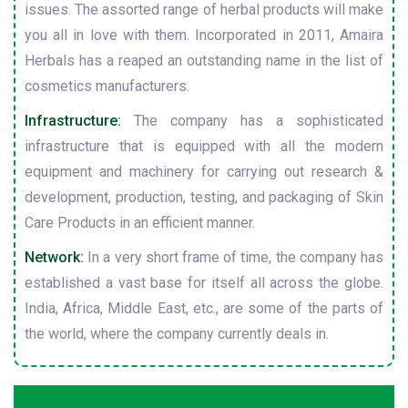
issues. The assorted range of herbal products will make
you all in love with them. Incorporated in 2011, Amaira
Herbals has a reaped an outstanding name in the list of
cosmetics manufacturers.
Infrastructure:
The company has a sophisticated
infrastructure that is equipped with all the modern
equipment and machinery for carrying out research &
development, production, testing, and packaging of Skin
Care Products in an efficient manner.
Network:
In a very short frame of time, the company has
established a vast base for itself all across the globe.
India, Africa, Middle East, etc., are some of the parts of
the world, where the company currently deals in.