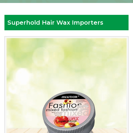
Superhold Hair Wax Importers
Reputed
Superhold
Hair
Wax
Importers