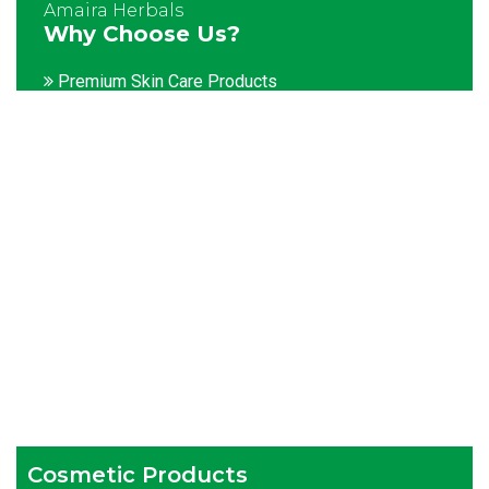
Amaira Herbals
Why Choose Us?
Premium Skin Care Products
Customization facility
Packaging as per the client's demands
Catering to bulk & urgent orders
Experienced team members
Hygienic and advanced infrastructure
Testing facilities
Competitive prices
Timely delivery services
Cosmetic Products