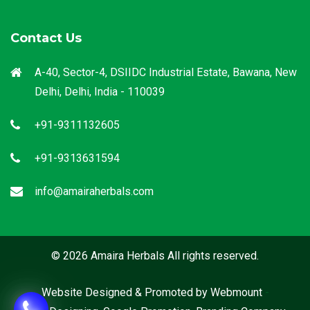
Contact Us
A-40, Sector-4, DSIIDC Industrial Estate, Bawana, New
Delhi, Delhi, India - 110039
+91-9311132605
+91-9313631594
info@amairaherbals.com
© 2026 Amaira Herbals All rights reserved.
Website Designed & Promoted by Webmount
-