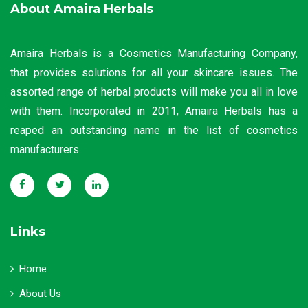
About Amaira Herbals
Amaira Herbals is a Cosmetics Manufacturing Company,
that provides solutions for all your skincare issues. The
assorted range of herbal products will make you all in love
with them. Incorporated in 2011, Amaira Herbals has a
reaped an outstanding name in the list of cosmetics
manufacturers.
Links
Home
About Us