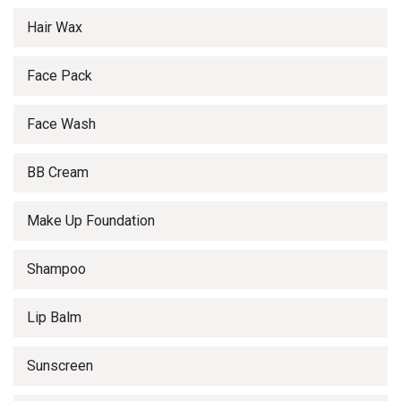
Hair Wax
Face Pack
Face Wash
BB Cream
Make Up Foundation
Shampoo
Lip Balm
Sunscreen