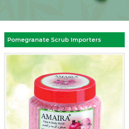
Pomegranate Scrub Importers
Reputed
Pomegranate
Scrub
Importers