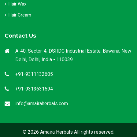
Hair Wax
Hair Cream
Contact Us
A-40, Sector-4, DSIIDC Industrial Estate, Bawana, New
Delhi, Delhi, India - 110039
+91-9311132605
+91-9313631594
info@amairaherbals.com
© 2026 Amaira Herbals All rights reserved.