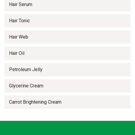
Hair Serum
Hair Tonic
Hair Web
Hair Oil
Petroleum Jelly
Glycerine Cream
Carrot Brightening Cream