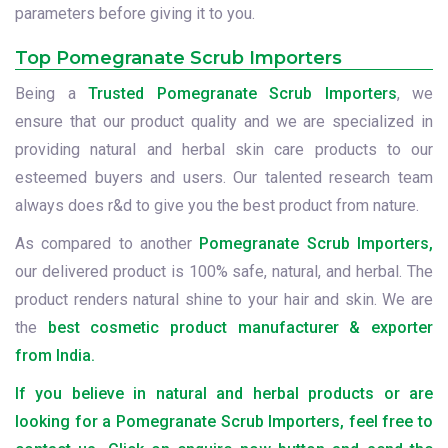
parameters before giving it to you.
Top Pomegranate Scrub Importers
Being a
Trusted Pomegranate Scrub Importers
, we
ensure that our product quality and we are specialized in
providing natural and herbal skin care products to our
esteemed buyers and users. Our talented research team
always does r&d to give you the best product from nature.
As compared to another
Pomegranate Scrub Importers,
our delivered product is 100% safe, natural, and herbal. The
product renders natural shine to your hair and skin. We are
the
best cosmetic product manufacturer & exporter
from India.
If you believe in natural and herbal products or are
looking for a Pomegranate Scrub Importers, feel free to