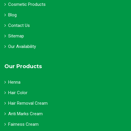
Cosmetic Products
Blog
Contact Us
Sitemap
Our Availability
Our Products
Henna
Hair Color
Hair Removal Cream
Anti Marks Cream
Fairness Cream