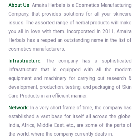
About Us:
Amaira Herbals is a Cosmetics Manufacturing
Company, that provides solutions for all your skincare
issues. The assorted range of herbal products will make
you all in love with them. Incorporated in 2011, Amaira
Herbals has a reaped an outstanding name in the list of
cosmetics manufacturers.
Infrastructure:
The company has a sophisticated
infrastructure that is equipped with all the modern
equipment and machinery for carrying out research &
development, production, testing, and packaging of Skin
Care Products in an efficient manner.
Network:
In a very short frame of time, the company has
established a vast base for itself all across the globe.
India, Africa, Middle East, etc., are some of the parts of
the world, where the company currently deals in.