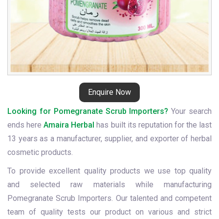
Enquire Now
Looking for Pomegranate Scrub Importers?
Your search
ends here
Amaira Herbal
has built its reputation for the last
13 years as a manufacturer, supplier, and exporter of herbal
cosmetic products.
To provide excellent quality products we use top quality
and selected raw materials while manufacturing
Pomegranate Scrub Importers. Our talented and competent
team of quality tests our product on various and strict