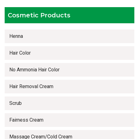
Timely delivery services
Cosmetic Products
Henna
Hair Color
No Ammonia Hair Color
Hair Removal Cream
Scrub
Fairness Cream
Massage Cream/Cold Cream