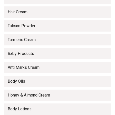
Hair Cream
Talcum Powder
Turmeric Cream
Baby Products
Anti Marks Cream
Body Oils
Honey & Almond Cream
Body Lotions