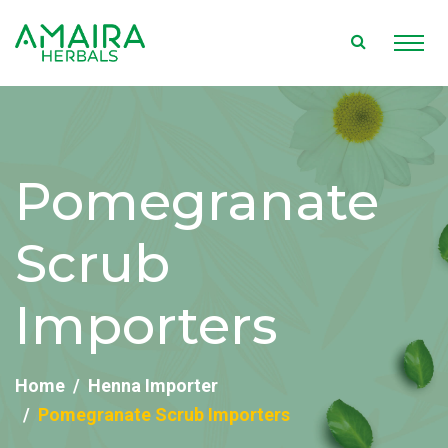
Pomegranate
Scrub
Importers
Home
Henna Importer
Pomegranate Scrub Importers