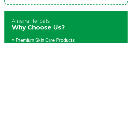
Amaira Herbals
Why Choose Us?
Premium Skin Care Products
Customization facility
Packaging as per the client's demands
Catering to bulk & urgent orders
Experienced team members
Hygienic and advanced infrastructure
Testing facilities
Competitive prices