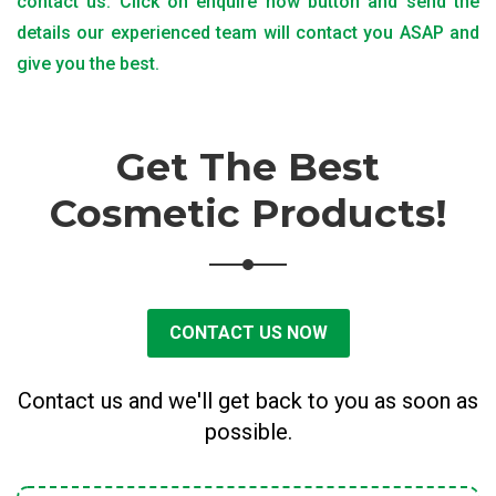
contact us. Click on enquire now button and send the
details our experienced team will contact you ASAP and
give you the best.
Get The Best
Cosmetic Products!
CONTACT US NOW
Contact us and we'll get back to you as soon as
possible.