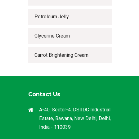
Petroleum Jelly
Glycerine Cream
Carrot Brightening Cream
Contact Us
A-40, Sector-4, DSIIDC Industrial
Estate, Bawana, New Delhi, Delhi,
India - 110039