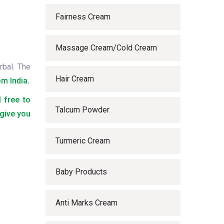
Fairness Cream
Massage Cream/Cold Cream
rbal. The
Hair Cream
m India.
l free to
Talcum Powder
 give you
Turmeric Cream
Baby Products
Anti Marks Cream