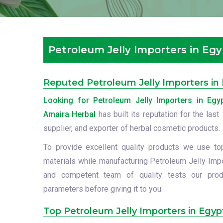
Petroleum Jelly Importers in Eg
Reputed Petroleum Jelly Importers in
Looking for Petroleum Jelly Importers in Egy
Amaira Herbal
has built its reputation for the las
supplier, and exporter of herbal cosmetic products.
To provide excellent quality products we use to
materials while manufacturing Petroleum Jelly Impo
and competent team of quality tests our prod
parameters before giving it to you.
Top Petroleum Jelly Importers in Egyp