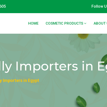
605
Follow U
HOME
COSMETIC PRODUCTS
ABOUT 
ly Importers in 
y Importers in Egypt