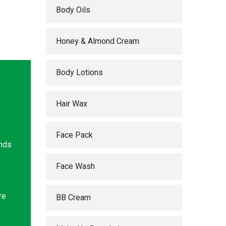
Body Oils
Honey & Almond Cream
Body Lotions
Hair Wax
Face Pack
ands
Face Wash
re
BB Cream