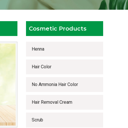
Cosmetic Products
Henna
Hair Color
No Ammonia Hair Color
Hair Removal Cream
Scrub