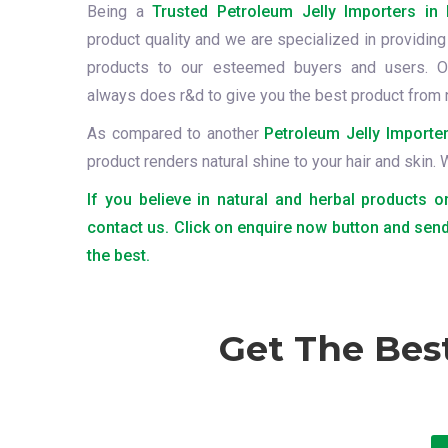
Being a
Trusted Petroleum Jelly Importers in 
product quality and we are specialized in providing 
products to our esteemed buyers and users. O
always does r&d to give you the best product from 
As compared to another
Petroleum Jelly Importer
product renders natural shine to your hair and skin.
If you believe in natural and herbal products o
contact us. Click on enquire now button and send
the best.
Get The Bes