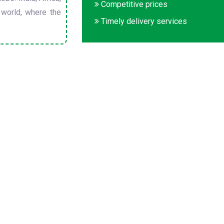
Competitive prices
 world, where the
Timely delivery services