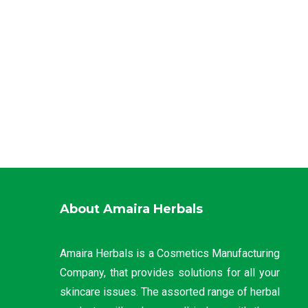
About Amaira Herbals
Amaira Herbals is a Cosmetics Manufacturing
Company, that provides solutions for all your
skincare issues. The assorted range of herbal