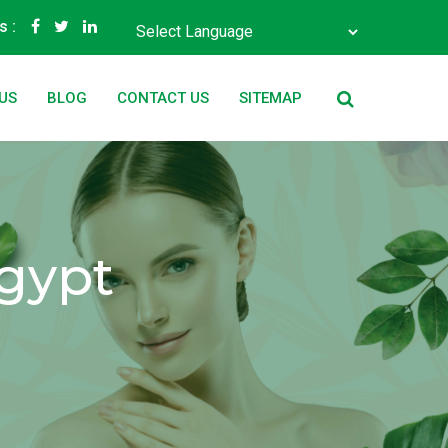
s :
Powered by
Translate
US
BLOG
CONTACT US
SITEMAP
Egypt