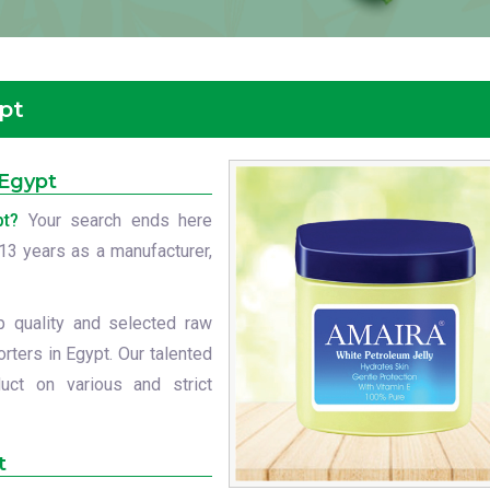
ypt
 Egypt
pt?
Your search ends here
t 13 years as a manufacturer,
p quality and selected raw
rters in Egypt. Our talented
uct on various and strict
t