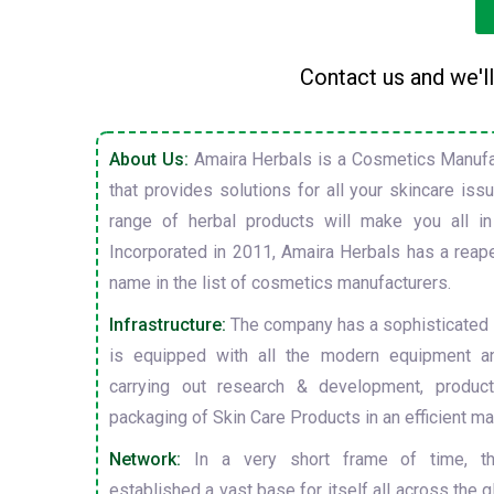
Contact us and we'll
About Us:
Amaira Herbals is a Cosmetics Manufa
that provides solutions for all your skincare is
range of herbal products will make you all in
Incorporated in 2011, Amaira Herbals has a reap
name in the list of cosmetics manufacturers.
Infrastructure:
The company has a sophisticated i
is equipped with all the modern equipment a
carrying out research & development, producti
packaging of Skin Care Products in an efficient ma
Network:
In a very short frame of time, t
established a vast base for itself all across the gl