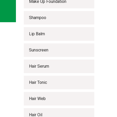
Make Up Foundation
Shampoo
Lip Balm
Sunscreen
Hair Serum
Hair Tonic
Hair Web
Hair Oil