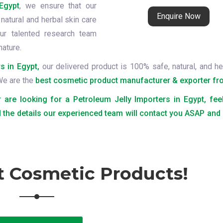
Egypt
, we ensure that our
Enquire Now
natural and herbal skin care
ur talented research team
nature.
s in Egypt,
our delivered product is 100% safe, natural, and he
 We are the
best cosmetic product manufacturer & exporter fro
r are looking for a Petroleum Jelly Importers in Egypt, fee
 the details our experienced team will contact you ASAP and
t Cosmetic Products!