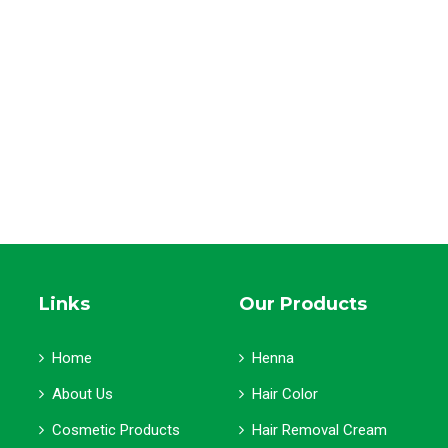
Links
Our Products
Home
Henna
About Us
Hair Color
Cosmetic Products
Hair Removal Cream