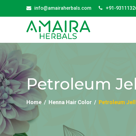
info@amairaherbals.com
+91-9311132
Petroleum Jel
Home
Henna Hair Color
Petroleum Jell