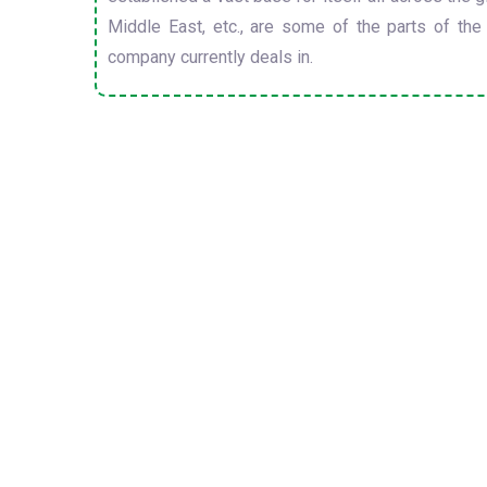
Middle East, etc., are some of the parts of the
company currently deals in.