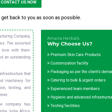
CONTACT US NOW
 get back to you as soon as possible.
cturing Company,
Amaira Herbals
sues. The assorted
Why Choose Us?
 love with them.
Premium Skin Care Products
ed an outstanding
Customization facility
Packaging as per the client's dem
nfrastructure that
Catering to bulk & urgent orders
nd machinery for
on, testing, and
Experienced team members
nner.
Hygienic and advanced infrastructu
he company has
Testing facilities
obe. India, Africa,