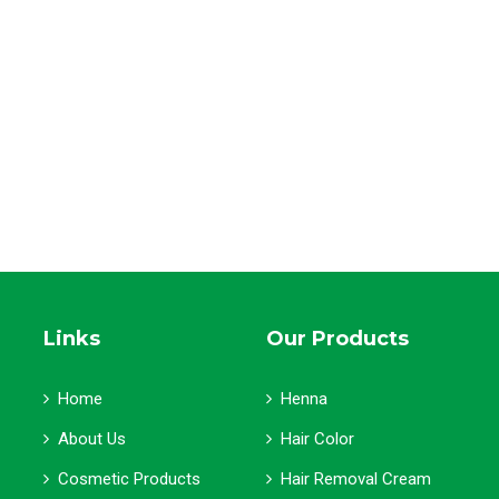
Links
Our Products
Home
Henna
About Us
Hair Color
Cosmetic Products
Hair Removal Cream