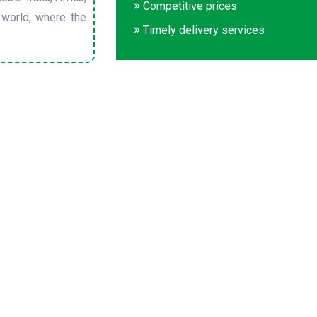
Competitive prices
 world, where the
Timely delivery services