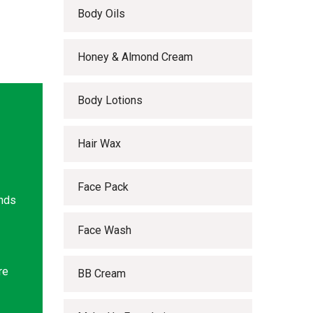
Body Oils
Honey & Almond Cream
Body Lotions
Hair Wax
Face Pack
ands
Face Wash
re
BB Cream