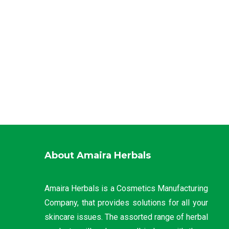
About Amaira Herbals
Amaira Herbals is a Cosmetics Manufacturing
Company, that provides solutions for all your
skincare issues. The assorted range of herbal