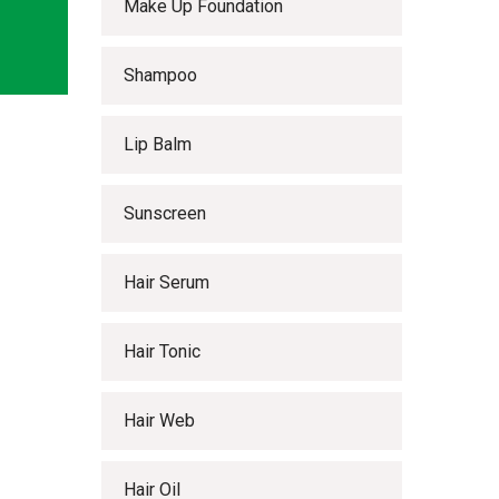
Make Up Foundation
Shampoo
Lip Balm
Sunscreen
Hair Serum
Hair Tonic
Hair Web
Hair Oil