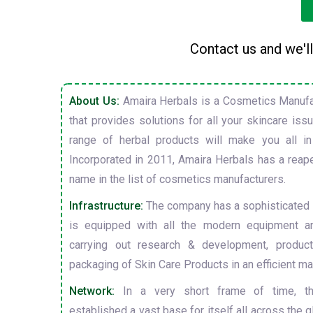
Contact us and we'll
About Us:
Amaira Herbals is a Cosmetics Manufa
that provides solutions for all your skincare is
range of herbal products will make you all in
Incorporated in 2011, Amaira Herbals has a reap
name in the list of cosmetics manufacturers.
Infrastructure:
The company has a sophisticated i
is equipped with all the modern equipment a
carrying out research & development, producti
packaging of Skin Care Products in an efficient ma
Network:
In a very short frame of time, t
established a vast base for itself all across the gl