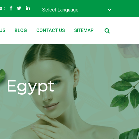
s :
Powered by
Translate
US
BLOG
CONTACT US
SITEMAP
n Egypt