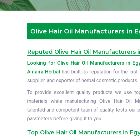
Olive Hair Oil Manufacturers in 
Reputed Olive Hair Oil Manufacturers 
Looking for Olive Hair Oil Manufacturers in Eg
Amaira Herbal
has built its reputation for the las
supplier, and exporter of herbal cosmetic products.
To provide excellent quality products we use to
materials while manufacturing Olive Hair Oil M
talented and competent team of quality tests our p
parameters before giving it to you.
Top Olive Hair Oil Manufacturers in Eg