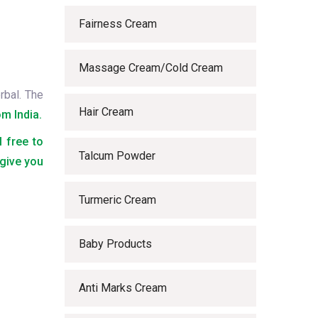
Fairness Cream
Massage Cream/Cold Cream
rbal. The
Hair Cream
m India.
l free to
Talcum Powder
 give you
Turmeric Cream
Baby Products
Anti Marks Cream