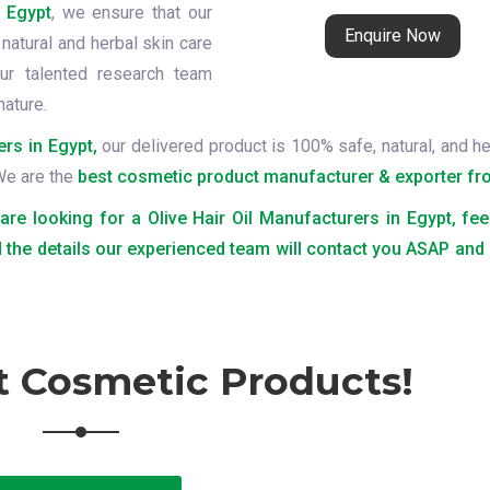
n Egypt
, we ensure that our
Enquire Now
natural and herbal skin care
ur talented research team
nature.
ers in Egypt,
our delivered product is 100% safe, natural, and he
 We are the
best cosmetic product manufacturer & exporter fro
 are looking for a Olive Hair Oil Manufacturers in Egypt, fee
 the details our experienced team will contact you ASAP and
t Cosmetic Products!