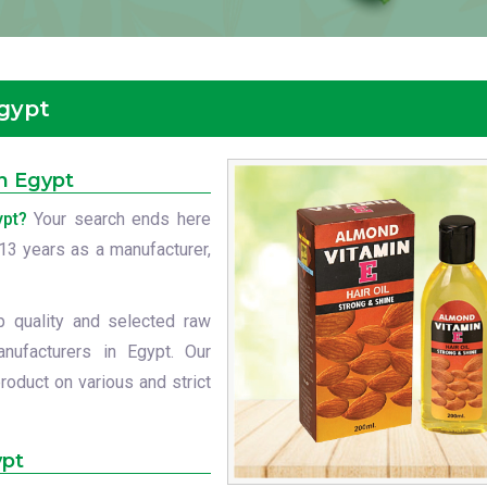
Egypt
in Egypt
ypt?
Your search ends here
t 13 years as a manufacturer,
p quality and selected raw
anufacturers in Egypt. Our
roduct on various and strict
ypt