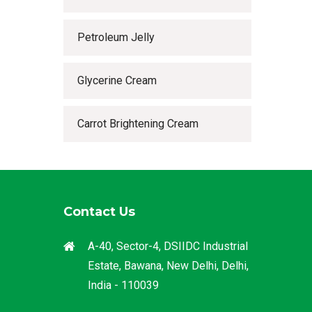
Petroleum Jelly
Glycerine Cream
Carrot Brightening Cream
Contact Us
A-40, Sector-4, DSIIDC Industrial
Estate, Bawana, New Delhi, Delhi,
India - 110039