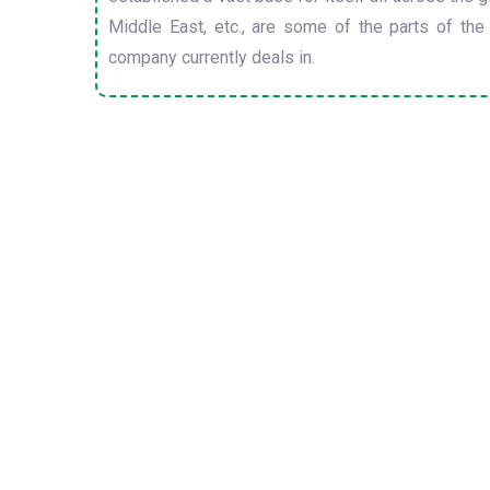
Middle East, etc., are some of the parts of the
company currently deals in.