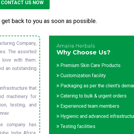
CONTACT US NOW
 get back to you as soon as possible.
cturing Company,
Amaira Herbals
sues. The assorted
Why Choose Us?
 love with them.
Premium Skin Care Products
ed an outstanding
Customization facility
Packaging as per the client's dem
nfrastructure that
Catering to bulk & urgent orders
nd machinery for
on, testing, and
Experienced team members
nner.
Hygienic and advanced infrastructu
he company has
Testing facilities
obe. India, Africa,