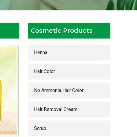
Cosmetic Products
Henna
Hair Color
No Ammonia Hair Color
Hair Removal Cream
Scrub