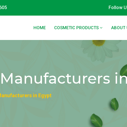
605
Follow U
HOME
COSMETIC PRODUCTS
ABOUT 
l Manufacturers i
 Manufacturers in Egypt