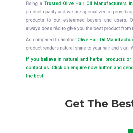
Being a
Trusted Olive Hair Oil Manufacturers i
product quality and we are specialized in providing 
products to our esteemed buyers and users. O
always does r&d to give you the best product from 
As compared to another
Olive Hair Oil Manufactur
product renders natural shine to your hair and skin.
If you believe in natural and herbal products or
contact us. Click on enquire now button and send
the best.
Get The Bes