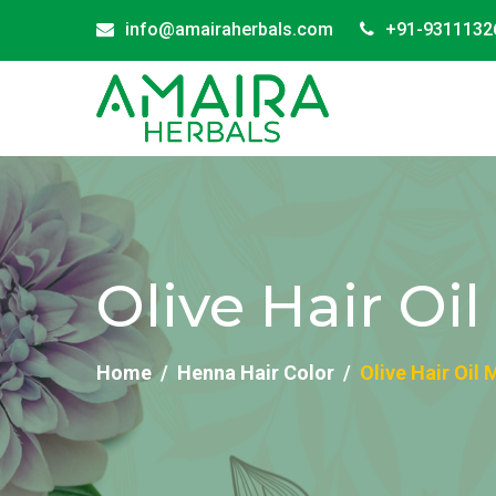
info@amairaherbals.com
+91-9311132
Olive Hair Oi
Home
Henna Hair Color
Olive Hair Oil