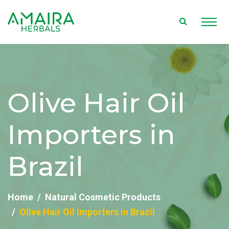
Olive Hair Oil
Importers in
Brazil
Home
Natural Cosmetic Products
Olive Hair Oil Importers in Brazil