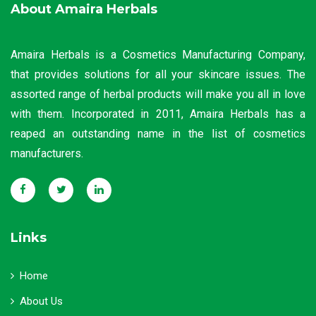
About Amaira Herbals
Amaira Herbals is a Cosmetics Manufacturing Company,
that provides solutions for all your skincare issues. The
assorted range of herbal products will make you all in love
with them. Incorporated in 2011, Amaira Herbals has a
reaped an outstanding name in the list of cosmetics
manufacturers.
Links
Home
About Us