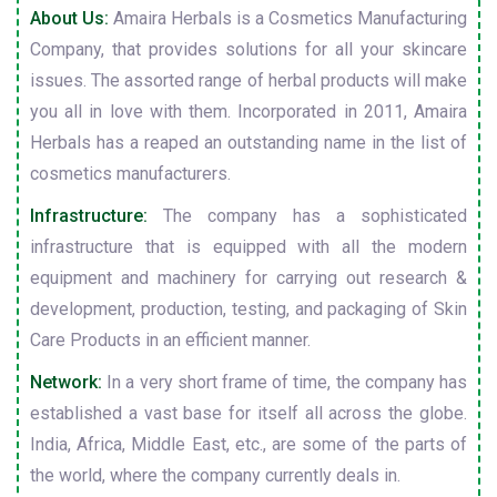
About Us:
Amaira Herbals is a Cosmetics Manufacturing
Company, that provides solutions for all your skincare
issues. The assorted range of herbal products will make
you all in love with them. Incorporated in 2011, Amaira
Herbals has a reaped an outstanding name in the list of
cosmetics manufacturers.
Infrastructure:
The company has a sophisticated
infrastructure that is equipped with all the modern
equipment and machinery for carrying out research &
development, production, testing, and packaging of Skin
Care Products in an efficient manner.
Network:
In a very short frame of time, the company has
established a vast base for itself all across the globe.
India, Africa, Middle East, etc., are some of the parts of
the world, where the company currently deals in.