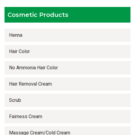
Timely delivery services
Cosmetic Products
Henna
Hair Color
No Ammonia Hair Color
Hair Removal Cream
Scrub
Fairness Cream
Massage Cream/Cold Cream