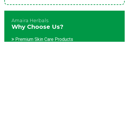
Amaira Herbals
Why Choose Us?
Premium Skin Care Products
Customization facility
Packaging as per the client's demands
Catering to bulk & urgent orders
Experienced team members
Hygienic and advanced infrastructure
Testing facilities
Competitive prices