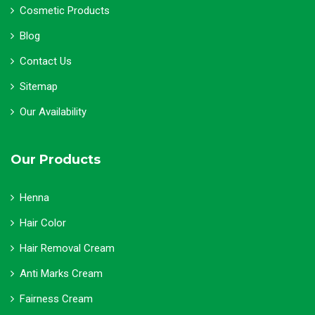
Cosmetic Products
Blog
Contact Us
Sitemap
Our Availability
Our Products
Henna
Hair Color
Hair Removal Cream
Anti Marks Cream
Fairness Cream