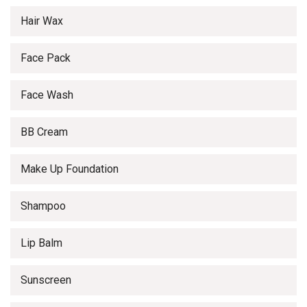
Hair Wax
Face Pack
Face Wash
BB Cream
Make Up Foundation
Shampoo
Lip Balm
Sunscreen