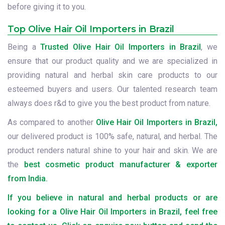
before giving it to you.
Top Olive Hair Oil Importers in Brazil
Being a
Trusted Olive Hair Oil Importers in Brazil
, we
ensure that our product quality and we are specialized in
providing natural and herbal skin care products to our
esteemed buyers and users. Our talented research team
always does r&d to give you the best product from nature.
As compared to another
Olive Hair Oil Importers in Brazil,
our delivered product is 100% safe, natural, and herbal. The
product renders natural shine to your hair and skin. We are
the
best cosmetic product manufacturer & exporter
from India.
If you believe in natural and herbal products or are
looking for a Olive Hair Oil Importers in Brazil, feel free