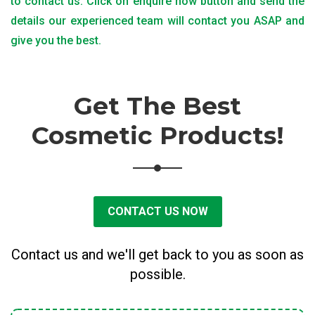
to contact us. Click on enquire now button and send the
details our experienced team will contact you ASAP and
give you the best.
Get The Best
Cosmetic Products!
CONTACT US NOW
Contact us and we'll get back to you as soon as
possible.