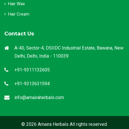
Hair Wax
Hair Cream
Contact Us
A-40, Sector-4, DSIIDC Industrial Estate, Bawana, New
Delhi, Delhi, India - 110039
+91-9311132605
+91-9313631594
info@amairaherbals.com
© 2026 Amaira Herbals All rights reserved.