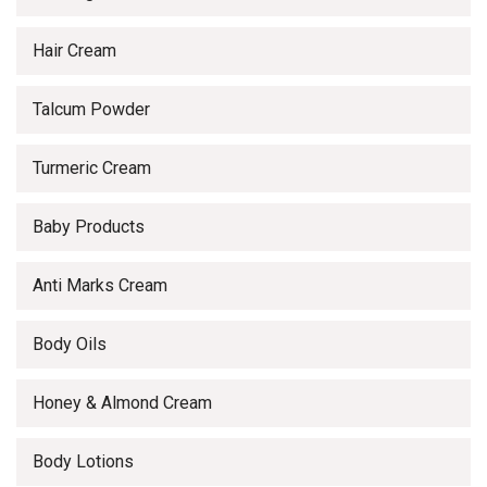
Hair Cream
Talcum Powder
Turmeric Cream
Baby Products
Anti Marks Cream
Body Oils
Honey & Almond Cream
Body Lotions