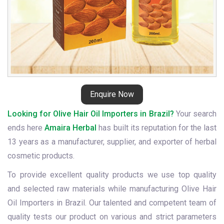
Enquire Now
Looking for Olive Hair Oil Importers in Brazil?
Your search
ends here
Amaira Herbal
has built its reputation for the last
13 years as a manufacturer, supplier, and exporter of herbal
cosmetic products.
To provide excellent quality products we use top quality
and selected raw materials while manufacturing Olive Hair
Oil Importers in Brazil. Our talented and competent team of
quality tests our product on various and strict parameters