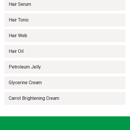
Hair Serum
Hair Tonic
Hair Web
Hair Oil
Petroleum Jelly
Glycerine Cream
Carrot Brightening Cream