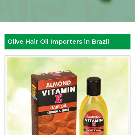
Olive Hair Oil Importers in Brazil
Reputed
Olive
Hair
Oil
Importers
in
Brazil