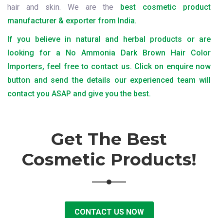
hair and skin. We are the
best cosmetic product
manufacturer & exporter from India.
If you believe in natural and herbal products or are
looking for a No Ammonia Dark Brown Hair Color
Importers, feel free to contact us. Click on enquire now
button and send the details our experienced team will
contact you ASAP and give you the best.
Get The Best
Cosmetic Products!
CONTACT US NOW