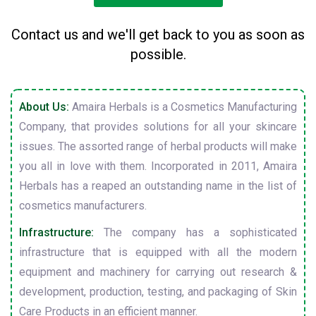
Contact us and we'll get back to you as soon as
possible.
About Us:
Amaira Herbals is a Cosmetics Manufacturing
Company, that provides solutions for all your skincare
issues. The assorted range of herbal products will make
you all in love with them. Incorporated in 2011, Amaira
Herbals has a reaped an outstanding name in the list of
cosmetics manufacturers.
Infrastructure:
The company has a sophisticated
infrastructure that is equipped with all the modern
equipment and machinery for carrying out research &
development, production, testing, and packaging of Skin
Care Products in an efficient manner.