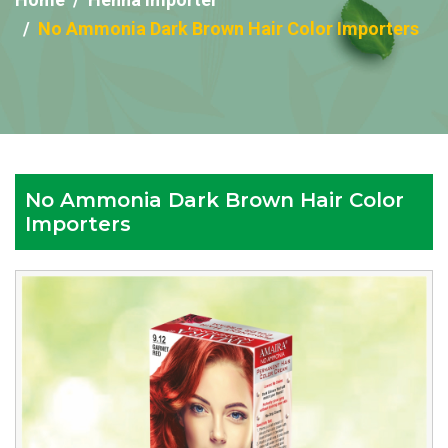
No Ammonia Dark Brown Hair Color Importers
No Ammonia Dark Brown Hair Color
Importers
Reputed
No
Ammonia
Dark
Brown
Hair
Color
Importers