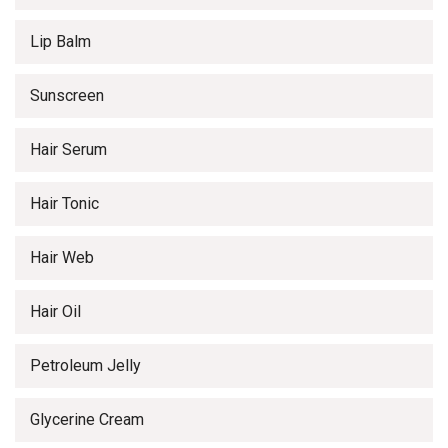
Lip Balm
Sunscreen
Hair Serum
Hair Tonic
Hair Web
Hair Oil
Petroleum Jelly
Glycerine Cream