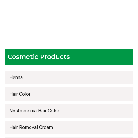
Hygienic and advanced infrastructure
Testing facilities
Competitive prices
Timely delivery services
Cosmetic Products
Henna
Hair Color
No Ammonia Hair Color
Hair Removal Cream