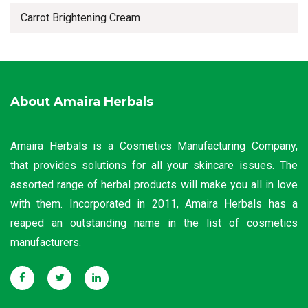
Carrot Brightening Cream
About Amaira Herbals
Amaira Herbals is a Cosmetics Manufacturing Company,
that provides solutions for all your skincare issues. The
assorted range of herbal products will make you all in love
with them. Incorporated in 2011, Amaira Herbals has a
reaped an outstanding name in the list of cosmetics
manufacturers.