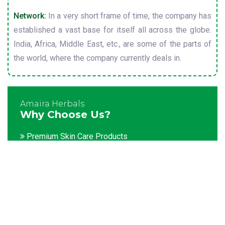
Network:
In a very short frame of time, the company has
established a vast base for itself all across the globe.
India, Africa, Middle East, etc., are some of the parts of
the world, where the company currently deals in.
Amaira Herbals
Why Choose Us?
Premium Skin Care Products
Customization facility
Packaging as per the client's demands
Catering to bulk & urgent orders
Experienced team members