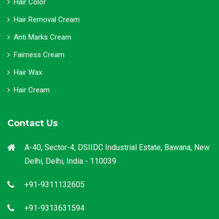
Hair Color
Hair Removal Cream
Anti Marks Cream
Fairness Cream
Hair Wax
Hair Cream
Contact Us
A-40, Sector-4, DSIIDC Industrial Estate, Bawana, New
Delhi, Delhi, India - 110039
+91-9311132605
+91-9313631594