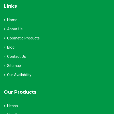
Links
Home
About Us
Cosmetic Products
Blog
Contact Us
Sitemap
Our Availability
Our Products
Henna