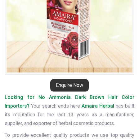
Enquire Now
Looking for No Ammonia Dark Brown Hair Color
Importers?
Your search ends here
Amaira Herbal
has built
its reputation for the last 13 years as a manufacturer,
supplier, and exporter of herbal cosmetic products.
To provide excellent quality products we use top quality