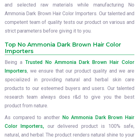
and selected raw materials while manufacturing No
Ammonia Dark Brown Hair Color Importers. Our talented and
competent team of quality tests our product on various and
strict parameters before giving it to you.
Top No Ammonia Dark Brown Hair Color
Importers
Being a
Trusted No Ammonia Dark Brown Hair Color
Importers
, we ensure that our product quality and we are
specialized in providing natural and herbal skin care
products to our esteemed buyers and users. Our talented
research team always does r&d to give you the best
product from nature.
As compared to another
No Ammonia Dark Brown Hair
Color Importers,
our delivered product is 100% safe,
natural, and herbal. The product renders natural shine to your