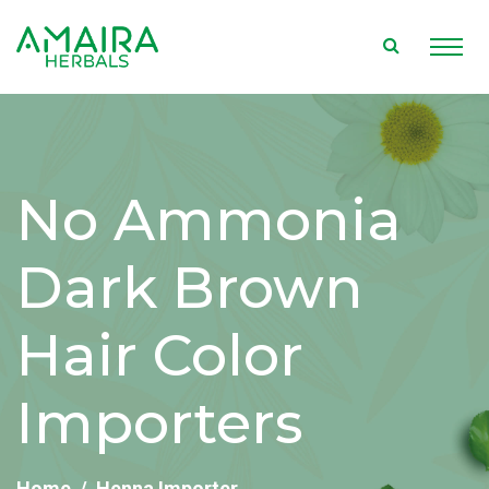
No Ammonia
Dark Brown
Hair Color
Importers
Home
Henna Importer