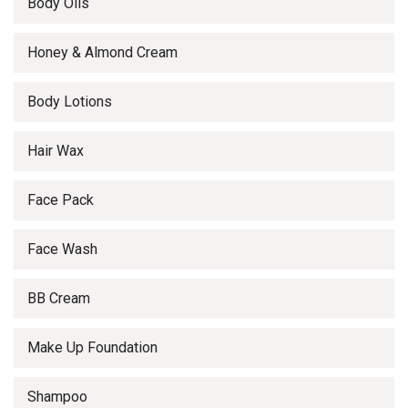
Body Oils
Honey & Almond Cream
Body Lotions
Hair Wax
Face Pack
Face Wash
BB Cream
Make Up Foundation
Shampoo