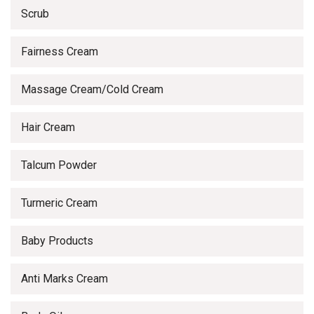
Scrub
Fairness Cream
Massage Cream/Cold Cream
Hair Cream
Talcum Powder
Turmeric Cream
Baby Products
Anti Marks Cream