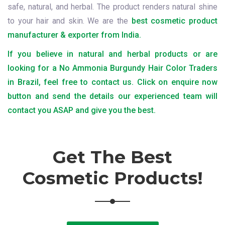
safe, natural, and herbal. The product renders natural shine
to your hair and skin. We are the
best cosmetic product
manufacturer & exporter from India.
If you believe in natural and herbal products or are
looking for a No Ammonia Burgundy Hair Color Traders
in Brazil, feel free to contact us. Click on enquire now
button and send the details our experienced team will
contact you ASAP and give you the best.
Get The Best
Cosmetic Products!