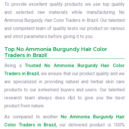
To provide excellent quality products we use top quality
and selected raw materials while manufacturing No
Ammonia Burgundy Hair Color Traders in Brazil. Our talented
and competent team of quality tests our product on various
and strict parameters before giving it to you.
Top No Ammonia Burgundy Hair Color
Traders in Brazil
Being a
Trusted No Ammonia Burgundy Hair Color
Traders in Brazil
, we ensure that our product quality and we
are specialized in providing natural and herbal skin care
products to our esteemed buyers and users. Our talented
research team always does r&d to give you the best
product from nature.
As compared to another
No Ammonia Burgundy Hair
Color Traders in Brazil,
our delivered product is 100%