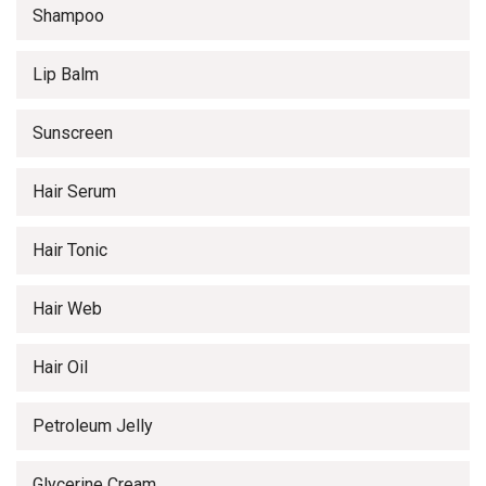
Shampoo
Lip Balm
Sunscreen
Hair Serum
Hair Tonic
Hair Web
Hair Oil
Petroleum Jelly
Glycerine Cream