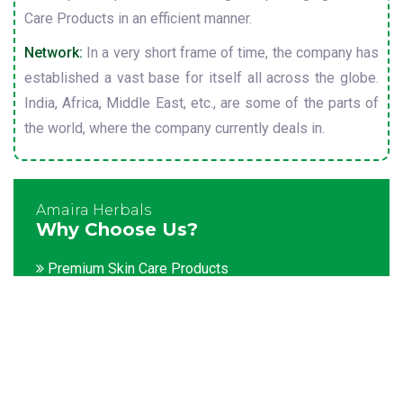
Care Products in an efficient manner.
Network:
In a very short frame of time, the company has
established a vast base for itself all across the globe.
India, Africa, Middle East, etc., are some of the parts of
the world, where the company currently deals in.
Amaira Herbals
Why Choose Us?
Premium Skin Care Products
Customization facility
Packaging as per the client's demands
Catering to bulk & urgent orders