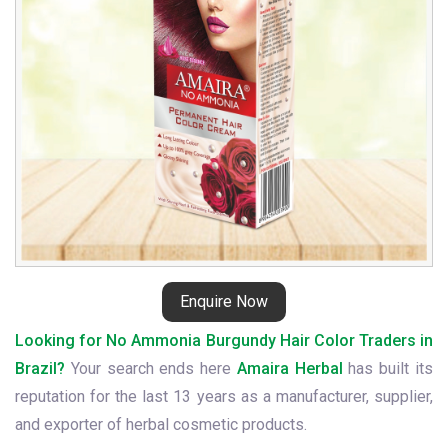
in
Brazil
Enquire Now
Looking for No Ammonia Burgundy Hair Color Traders in
Brazil?
Your search ends here
Amaira Herbal
has built its
reputation for the last 13 years as a manufacturer, supplier,
and exporter of herbal cosmetic products.