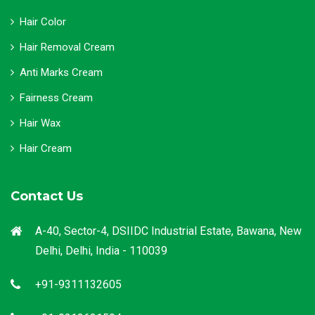
Hair Color
Hair Removal Cream
Anti Marks Cream
Fairness Cream
Hair Wax
Hair Cream
Contact Us
A-40, Sector-4, DSIIDC Industrial Estate, Bawana, New
Delhi, Delhi, India - 110039
+91-9311132605