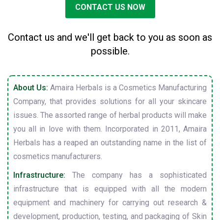
CONTACT US NOW
Contact us and we'll get back to you as soon as
possible.
About Us:
Amaira Herbals is a Cosmetics Manufacturing
Company, that provides solutions for all your skincare
issues. The assorted range of herbal products will make
you all in love with them. Incorporated in 2011, Amaira
Herbals has a reaped an outstanding name in the list of
cosmetics manufacturers.
Infrastructure:
The company has a sophisticated
infrastructure that is equipped with all the modern
equipment and machinery for carrying out research &
development, production, testing, and packaging of Skin