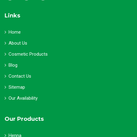
Links
Home
About Us
Cosmetic Products
Blog
Contact Us
Sitemap
Our Availability
Our Products
Henna