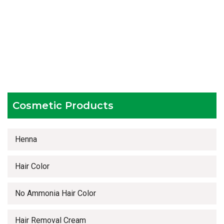
Experienced team members
Hygienic and advanced infrastructure
Testing facilities
Competitive prices
Timely delivery services
Cosmetic Products
Henna
Hair Color
No Ammonia Hair Color
Hair Removal Cream