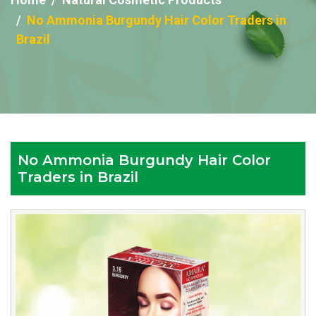
No Ammonia Burgundy Hair Color Traders in
Brazil
No Ammonia Burgundy Hair Color
Traders in Brazil
Reputed
No
Ammonia
Burgundy
Hair
Color
Traders