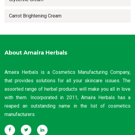
Carrot Brightening Cream
About Amaira Herbals
Amaira Herbals is a Cosmetics Manufacturing Company,
that provides solutions for all your skincare issues. The
assorted range of herbal products will make you all in love
with them. Incorporated in 2011, Amaira Herbals has a
reaped an outstanding name in the list of cosmetics
manufacturers.