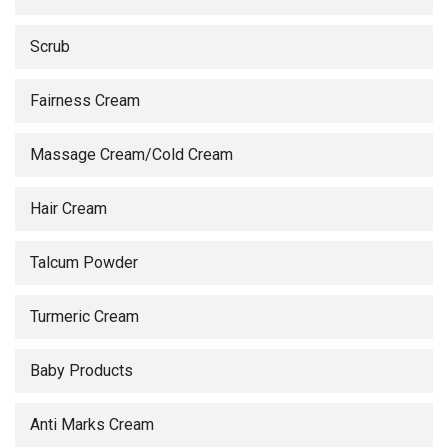
Scrub
Fairness Cream
Massage Cream/Cold Cream
Hair Cream
Talcum Powder
Turmeric Cream
Baby Products
Anti Marks Cream