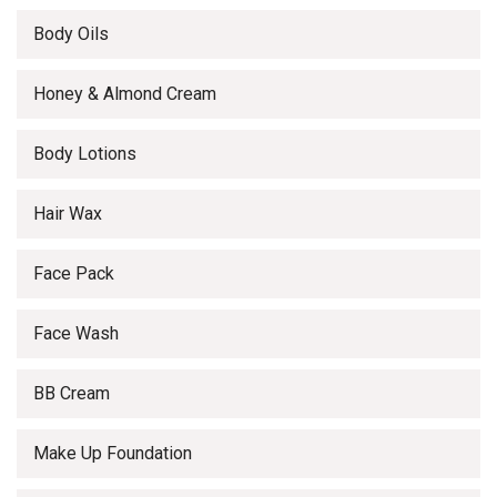
Body Oils
Honey & Almond Cream
Body Lotions
Hair Wax
Face Pack
Face Wash
BB Cream
Make Up Foundation