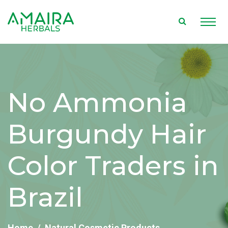
No Ammonia
Burgundy Hair
Color Traders in
Brazil
Home
Natural Cosmetic Products