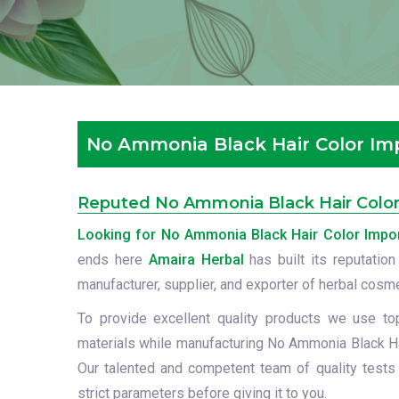
No Ammonia Black Hair Color Impo
Reputed No Ammonia Black Hair Color I
Looking for No Ammonia Black Hair Color Import
ends here
Amaira Herbal
has built its reputation
manufacturer, supplier, and exporter of herbal cosm
To provide excellent quality products we use to
materials while manufacturing No Ammonia Black Hai
Our talented and competent team of quality tests
strict parameters before giving it to you.