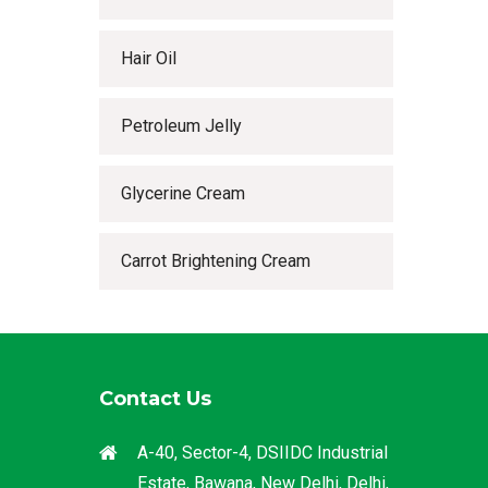
Hair Oil
Petroleum Jelly
Glycerine Cream
Carrot Brightening Cream
Contact Us
A-40, Sector-4, DSIIDC Industrial
Estate, Bawana, New Delhi, Delhi,