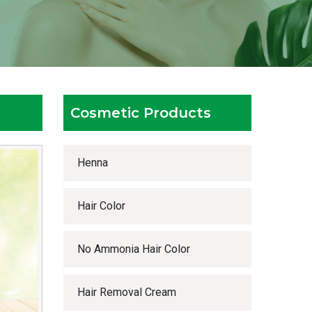
Cosmetic Products
Henna
Hair Color
No Ammonia Hair Color
Hair Removal Cream