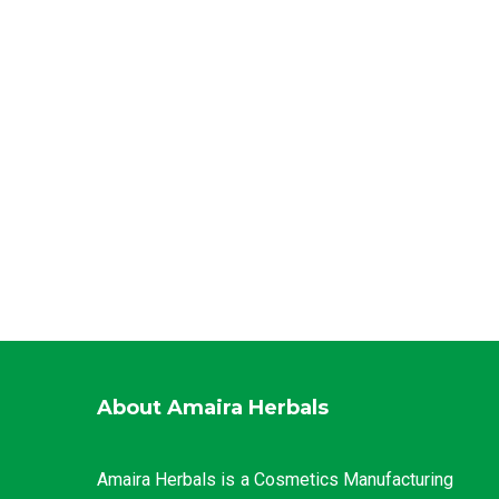
About Amaira Herbals
Amaira Herbals is a Cosmetics Manufacturing