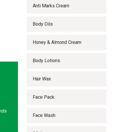
Anti Marks Cream
Body Oils
Honey & Almond Cream
Body Lotions
Hair Wax
Face Pack
ands
Face Wash