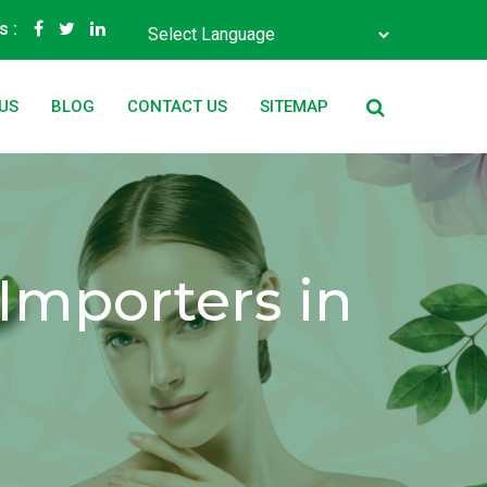
s :
Powered by
Translate
US
BLOG
CONTACT US
SITEMAP
Importers in