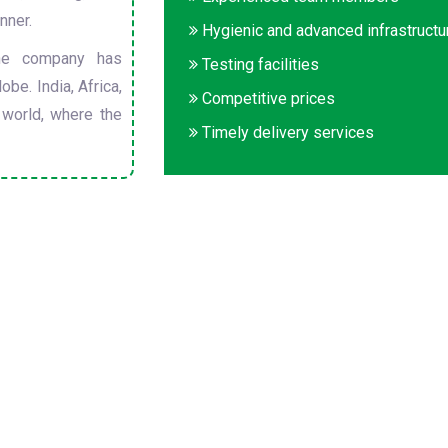
nner.
Hygienic and advanced infrastructu
he company has
Testing facilities
obe. India, Africa,
Competitive prices
 world, where the
Timely delivery services