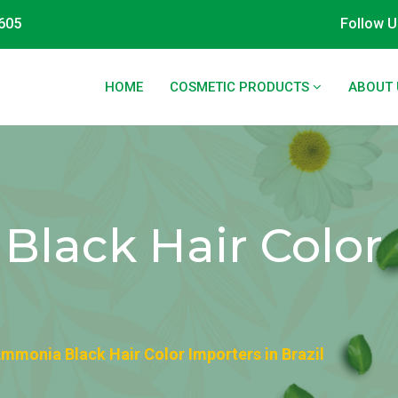
605
Follow U
HOME
COSMETIC PRODUCTS
ABOUT 
lack Hair Color 
mmonia Black Hair Color Importers in Brazil