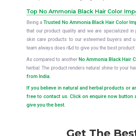
Top No Ammonia Black Hair Color Impor
Being a
Trusted No Ammonia Black Hair Color Impo
that our product quality and we are specialized in 
skin care products to our esteemed buyers and us
team always does r&d to give you the best product 
As compared to another
No Ammonia Black Hair Col
herbal. The product renders natural shine to your ha
from India.
If you believe in natural and herbal products or 
free to contact us. Click on enquire now button
give you the best.
Get The Bes