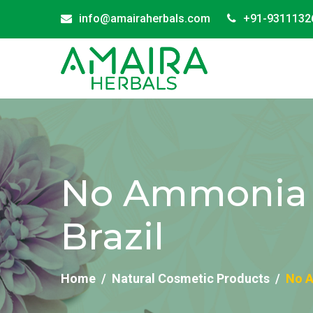
info@amairaherbals.com
+91-9311132
No Ammonia B
Brazil
Home
Natural Cosmetic Products
No A