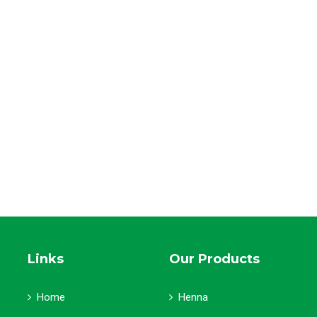
Links
Our Products
Home
Henna