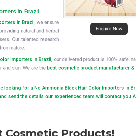
ters in Brazil
rters in Brazil
, we ensure
Enquire Now
providing natural and herbal
ers. Our talented research
from nature.
or Importers in Brazil,
our delivered product is 100% safe, nat
ir and skin. We are the
best cosmetic product manufacturer & 
are looking for a No Ammonia Black Hair Color Importers in Bra
 and send the details our experienced team will contact you
t Cosmetic Products!