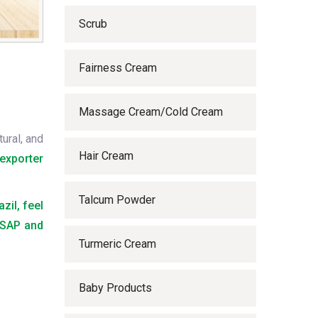
Scrub
Fairness Cream
Massage Cream/Cold Cream
ural, and
Hair Cream
exporter
Talcum Powder
zil, feel
 ASAP and
Turmeric Cream
Baby Products