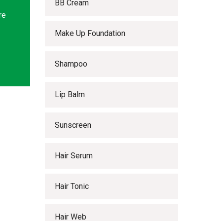
BB Cream
re
Make Up Foundation
Shampoo
Lip Balm
Sunscreen
Hair Serum
Hair Tonic
Hair Web