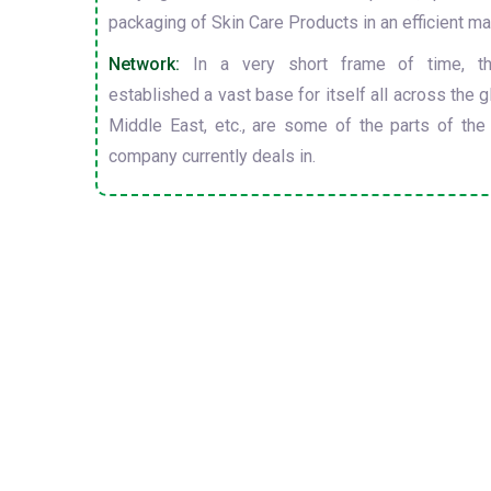
packaging of Skin Care Products in an efficient ma
Network:
In a very short frame of time, t
established a vast base for itself all across the gl
Middle East, etc., are some of the parts of the
company currently deals in.