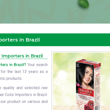
rters in Brazil
mporters in Brazil
ers in Brazil?
Your search
 for the last 13 years as a
etic products.
p quality and selected raw
r Color Importers in Brazil.
 our product on various and