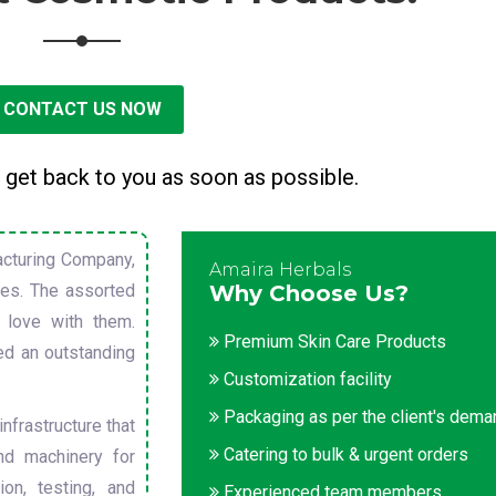
CONTACT US NOW
 get back to you as soon as possible.
cturing Company,
Amaira Herbals
sues. The assorted
Why Choose Us?
 love with them.
Premium Skin Care Products
ed an outstanding
Customization facility
Packaging as per the client's dem
nfrastructure that
Catering to bulk & urgent orders
nd machinery for
on, testing, and
Experienced team members