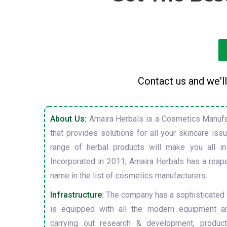
Contact us and we'll
About Us:
Amaira Herbals is a Cosmetics Manufa
that provides solutions for all your skincare is
range of herbal products will make you all in
Incorporated in 2011, Amaira Herbals has a reap
name in the list of cosmetics manufacturers.
Infrastructure:
The company has a sophisticated i
is equipped with all the modern equipment a
carrying out research & development, producti