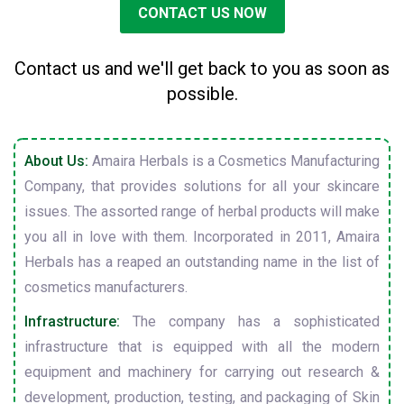
CONTACT US NOW
Contact us and we'll get back to you as soon as
possible.
About Us:
Amaira Herbals is a Cosmetics Manufacturing
Company, that provides solutions for all your skincare
issues. The assorted range of herbal products will make
you all in love with them. Incorporated in 2011, Amaira
Herbals has a reaped an outstanding name in the list of
cosmetics manufacturers.
Infrastructure:
The company has a sophisticated
infrastructure that is equipped with all the modern
equipment and machinery for carrying out research &
development, production, testing, and packaging of Skin