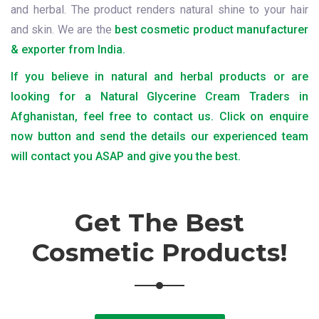
and herbal. The product renders natural shine to your hair
and skin. We are the
best cosmetic product manufacturer
& exporter from India.
If you believe in natural and herbal products or are
looking for a Natural Glycerine Cream Traders in
Afghanistan, feel free to contact us. Click on enquire
now button and send the details our experienced team
will contact you ASAP and give you the best.
Get The Best
Cosmetic Products!