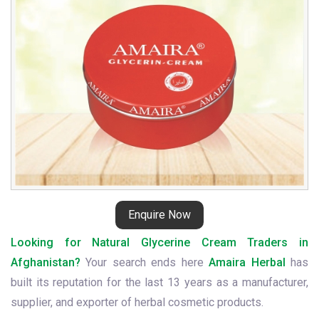
Enquire Now
Looking for Natural Glycerine Cream Traders in
Afghanistan?
Your search ends here
Amaira Herbal
has
built its reputation for the last 13 years as a manufacturer,
supplier, and exporter of herbal cosmetic products.