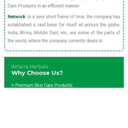
Care Products in an efficient manner.
Network:
In a very short frame of time, the company has
established a vast base for itself all across the globe.
India, Africa, Middle East, etc., are some of the parts of
the world, where the company currently deals in.
Amaira Herbals
Why Choose Us?
Premium Skin Care Products
Customization facility
Packaging as per the client's demands
Catering to bulk & urgent orders