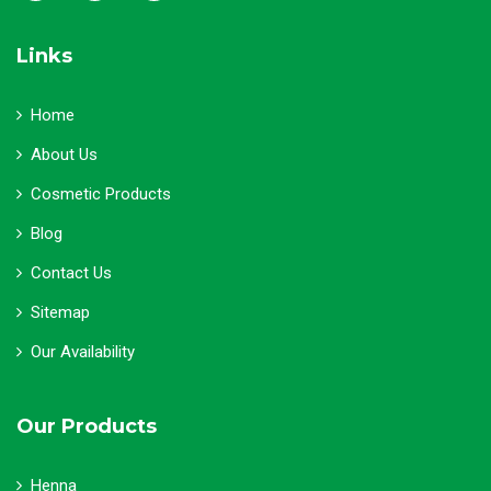
Links
Home
About Us
Cosmetic Products
Blog
Contact Us
Sitemap
Our Availability
Our Products
Henna