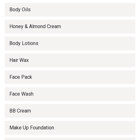
Body Oils
Honey & Almond Cream
Body Lotions
Hair Wax
Face Pack
Face Wash
BB Cream
Make Up Foundation