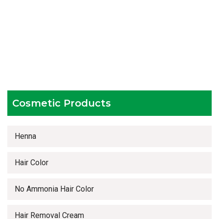
Experienced team members
Hygienic and advanced infrastructure
Testing facilities
Competitive prices
Timely delivery services
Cosmetic Products
Henna
Hair Color
No Ammonia Hair Color
Hair Removal Cream