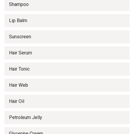
Shampoo
Lip Balm
Sunscreen
Hair Serum
Hair Tonic
Hair Web
Hair Oil
Petroleum Jelly
Glycerine Cream