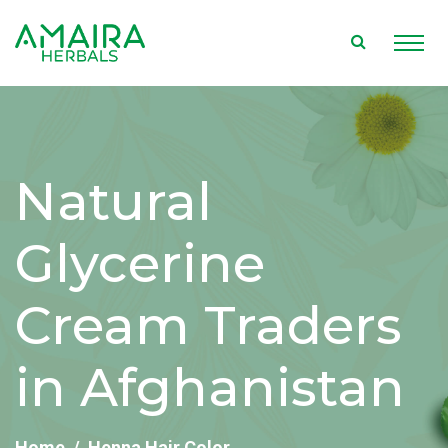
Natural
Glycerine
Cream Traders
in Afghanistan
Home
Henna Hair Color