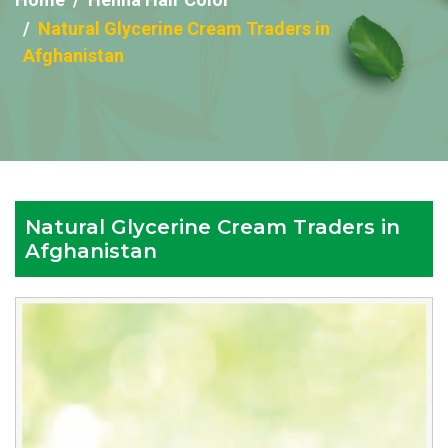
Natural Glycerine Cream Traders in
Afghanistan
Natural Glycerine Cream Traders in
Afghanistan
Reputed
Natural
Glycerine
Cream
Traders
in
Afghanistan