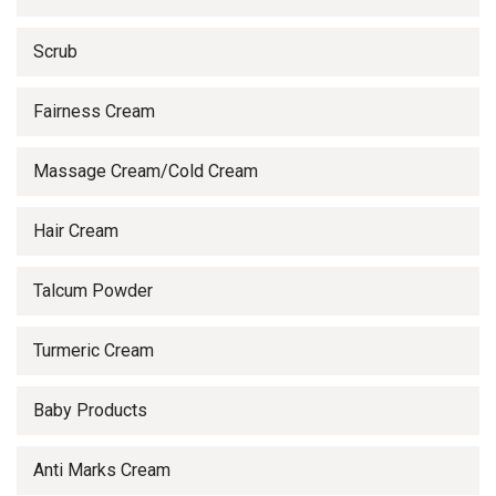
Scrub
Fairness Cream
Massage Cream/Cold Cream
Hair Cream
Talcum Powder
Turmeric Cream
Baby Products
Anti Marks Cream