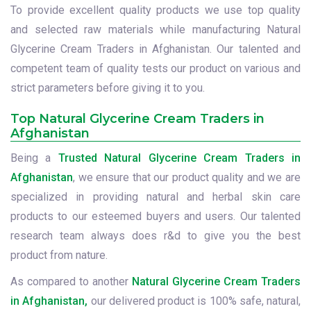
To provide excellent quality products we use top quality
and selected raw materials while manufacturing Natural
Glycerine Cream Traders in Afghanistan. Our talented and
competent team of quality tests our product on various and
strict parameters before giving it to you.
Top Natural Glycerine Cream Traders in
Afghanistan
Being a
Trusted Natural Glycerine Cream Traders in
Afghanistan
, we ensure that our product quality and we are
specialized in providing natural and herbal skin care
products to our esteemed buyers and users. Our talented
research team always does r&d to give you the best
product from nature.
As compared to another
Natural Glycerine Cream Traders
in Afghanistan,
our delivered product is 100% safe, natural,