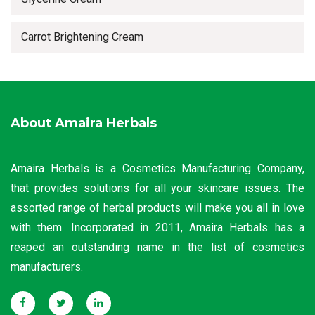
Carrot Brightening Cream
About Amaira Herbals
Amaira Herbals is a Cosmetics Manufacturing Company,
that provides solutions for all your skincare issues. The
assorted range of herbal products will make you all in love
with them. Incorporated in 2011, Amaira Herbals has a
reaped an outstanding name in the list of cosmetics
manufacturers.