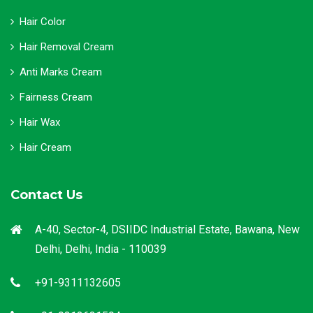
Hair Color
Hair Removal Cream
Anti Marks Cream
Fairness Cream
Hair Wax
Hair Cream
Contact Us
A-40, Sector-4, DSIIDC Industrial Estate, Bawana, New
Delhi, Delhi, India - 110039
+91-9311132605