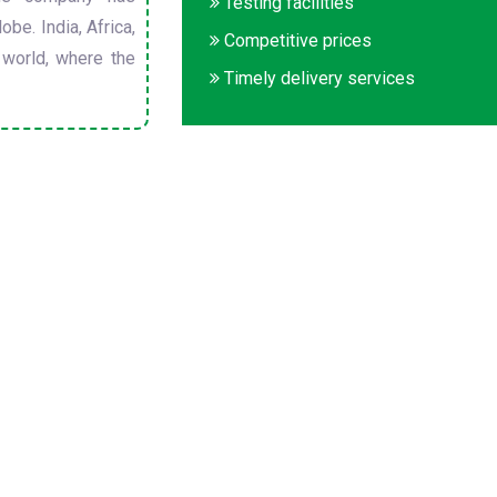
Testing facilities
obe. India, Africa,
Competitive prices
 world, where the
Timely delivery services