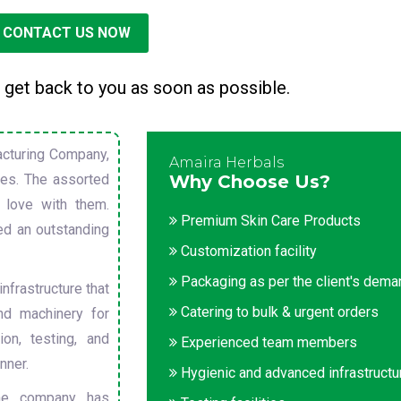
CONTACT US NOW
 get back to you as soon as possible.
cturing Company,
Amaira Herbals
sues. The assorted
Why Choose Us?
 love with them.
Premium Skin Care Products
ed an outstanding
Customization facility
Packaging as per the client's dem
nfrastructure that
Catering to bulk & urgent orders
nd machinery for
on, testing, and
Experienced team members
nner.
Hygienic and advanced infrastructu
he company has