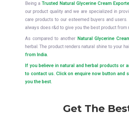
Being a
Trusted Natural Glycerine Cream Exporte
our product quality and we are specialized in provi
care products to our esteemed buyers and users. 
always does r&d to give you the best product from 
As compared to another
Natural Glycerine Cream
herbal. The product renders natural shine to your ha
from India.
If you believe in natural and herbal products or 
to contact us. Click on enquire now button and 
you the best.
Get The Bes