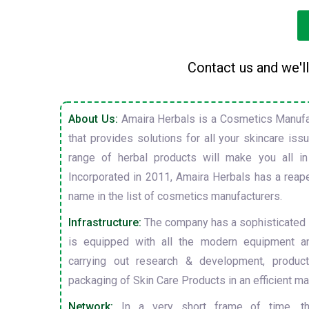
Contact us and we'll
About Us:
Amaira Herbals is a Cosmetics Manufa
that provides solutions for all your skincare is
range of herbal products will make you all in
Incorporated in 2011, Amaira Herbals has a reap
name in the list of cosmetics manufacturers.
Infrastructure:
The company has a sophisticated i
is equipped with all the modern equipment a
carrying out research & development, producti
packaging of Skin Care Products in an efficient ma
Network:
In a very short frame of time, t