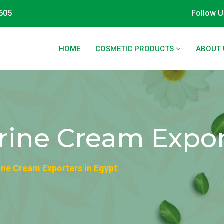
605
Follow U
HOME
COSMETIC PRODUCTS
ABOUT 
rine Cream Expor
ine Cream Exporters in Egypt