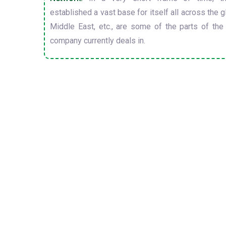
established a vast base for itself all across the gl
Middle East, etc., are some of the parts of the
company currently deals in.