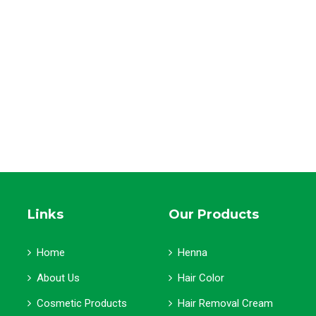
Links
Our Products
Home
Henna
About Us
Hair Color
Cosmetic Products
Hair Removal Cream