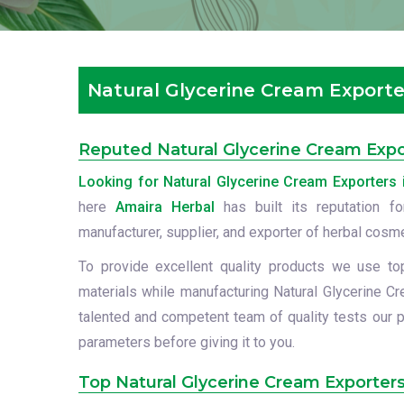
Natural Glycerine Cream Exporte
Reputed Natural Glycerine Cream Expo
Looking for Natural Glycerine Cream Exporters 
here
Amaira Herbal
has built its reputation f
manufacturer, supplier, and exporter of herbal cosm
To provide excellent quality products we use to
materials while manufacturing Natural Glycerine Cr
talented and competent team of quality tests our p
parameters before giving it to you.
Top Natural Glycerine Cream Exporters