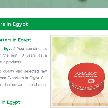
rs in Egypt
rters in Egypt
in Egypt?
Your search ends
or the last 13 years as a
etic products.
p quality and selected raw
eam Exporters in Egypt. Our
roduct on various and strict
 in Egypt