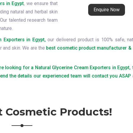
rs in Egypt
, we ensure that
Enquire Now
ding natural and herbal skin
Our talented research team
nature.
 Exporters in Egypt,
our delivered product is 100% safe, nat
ir and skin. We are the
best cosmetic product manufacturer & 
are looking for a Natural Glycerine Cream Exporters in Egypt, 
send the details our experienced team will contact you ASAP
t Cosmetic Products!