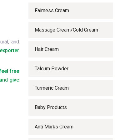
Fairness Cream
Massage Cream/Cold Cream
ural, and
Hair Cream
exporter
Talcum Powder
feel free
 and give
Turmeric Cream
Baby Products
Anti Marks Cream