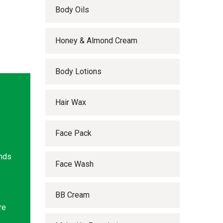
Body Oils
Honey & Almond Cream
Body Lotions
Hair Wax
Face Pack
ands
Face Wash
BB Cream
re