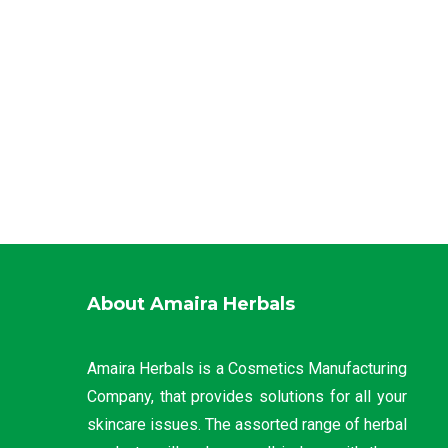
About Amaira Herbals
Amaira Herbals is a Cosmetics Manufacturing
Company, that provides solutions for all your
skincare issues. The assorted range of herbal