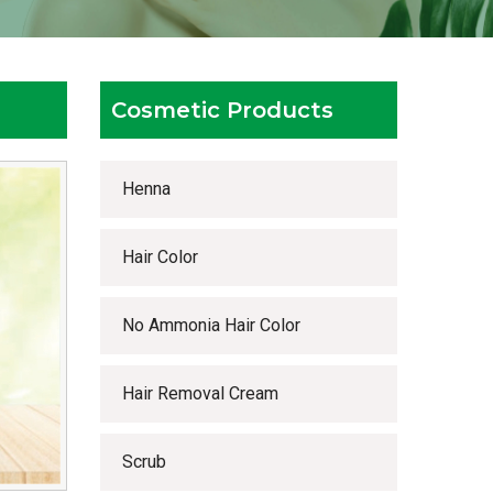
Cosmetic Products
Henna
Hair Color
No Ammonia Hair Color
Hair Removal Cream
Scrub