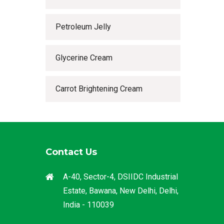
Petroleum Jelly
Glycerine Cream
Carrot Brightening Cream
Contact Us
A-40, Sector-4, DSIIDC Industrial
Estate, Bawana, New Delhi, Delhi,
India - 110039