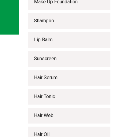
Make Up Foundation
Shampoo
Lip Balm
Sunscreen
Hair Serum
Hair Tonic
Hair Web
Hair Oil