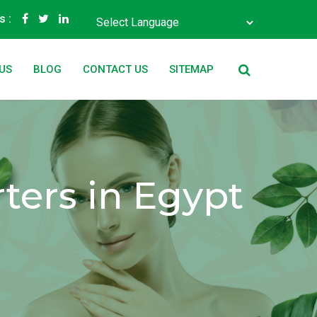
s :
Powered by
Translate
US
BLOG
CONTACT US
SITEMAP
ters in Egypt