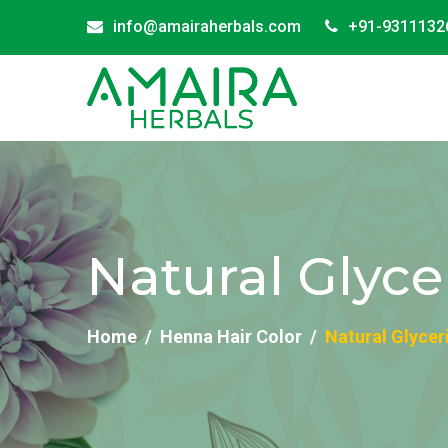
info@amairaherbals.com
+91-9311132
Natural Glyce
Home
Henna Hair Color
Natural Glycer