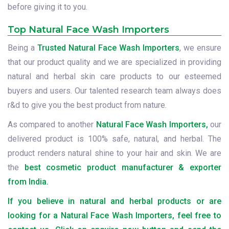
before giving it to you.
Top Natural Face Wash Importers
Being a
Trusted Natural Face Wash Importers
, we ensure
that our product quality and we are specialized in providing
natural and herbal skin care products to our esteemed
buyers and users. Our talented research team always does
r&d to give you the best product from nature.
As compared to another
Natural Face Wash Importers,
our
delivered product is 100% safe, natural, and herbal. The
product renders natural shine to your hair and skin. We are
the
best cosmetic product manufacturer & exporter
from India.
If you believe in natural and herbal products or are
looking for a Natural Face Wash Importers, feel free to