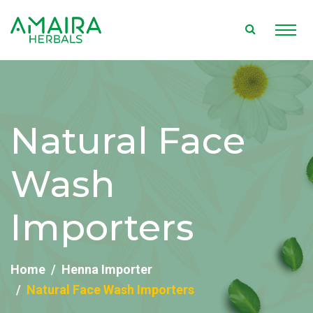
Natural Face
Wash
Importers
Home
Henna Importer
Natural Face Wash Importers