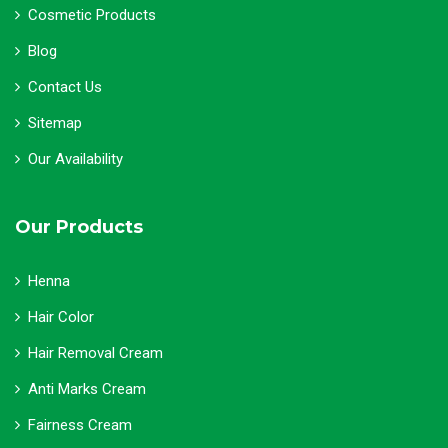
Cosmetic Products
Blog
Contact Us
Sitemap
Our Availability
Our Products
Henna
Hair Color
Hair Removal Cream
Anti Marks Cream
Fairness Cream