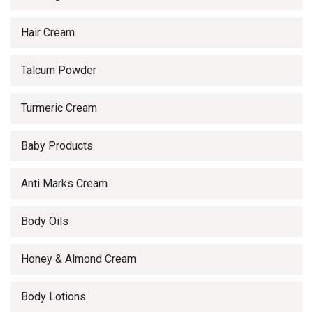
Hair Cream
Talcum Powder
Turmeric Cream
Baby Products
Anti Marks Cream
Body Oils
Honey & Almond Cream
Body Lotions