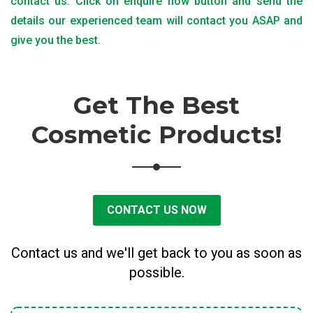
contact us. Click on enquire now button and send the
details our experienced team will contact you ASAP and
give you the best.
Get The Best
Cosmetic Products!
CONTACT US NOW
Contact us and we'll get back to you as soon as
possible.