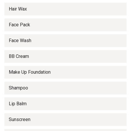
Hair Wax
Face Pack
Face Wash
BB Cream
Make Up Foundation
Shampoo
Lip Balm
Sunscreen