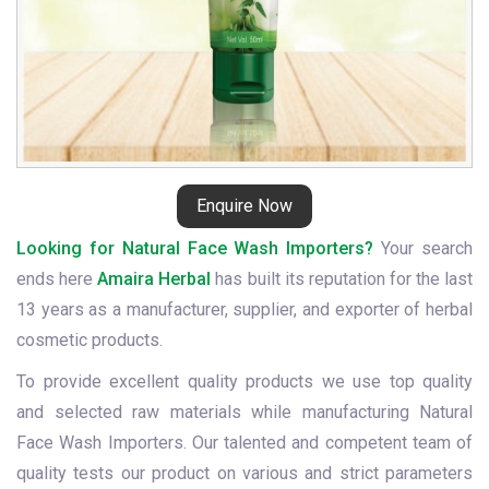
Enquire Now
Looking for Natural Face Wash Importers?
Your search
ends here
Amaira Herbal
has built its reputation for the last
13 years as a manufacturer, supplier, and exporter of herbal
cosmetic products.
To provide excellent quality products we use top quality
and selected raw materials while manufacturing Natural
Face Wash Importers. Our talented and competent team of
quality tests our product on various and strict parameters