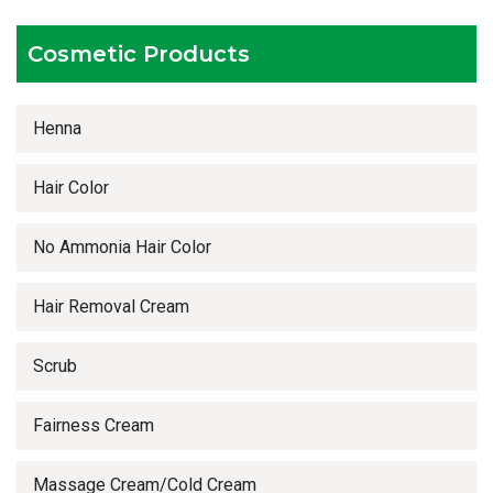
Timely delivery services
Cosmetic Products
Henna
Hair Color
No Ammonia Hair Color
Hair Removal Cream
Scrub
Fairness Cream
Massage Cream/Cold Cream