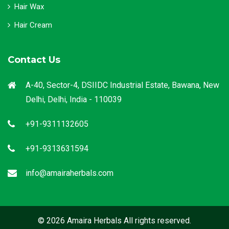
Hair Wax
Hair Cream
Contact Us
A-40, Sector-4, DSIIDC Industrial Estate, Bawana, New
Delhi, Delhi, India - 110039
+91-9311132605
+91-9313631594
info@amairaherbals.com
© 2026 Amaira Herbals All rights reserved.