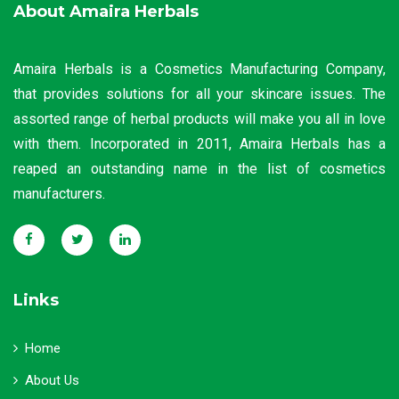
About Amaira Herbals
Amaira Herbals is a Cosmetics Manufacturing Company,
that provides solutions for all your skincare issues. The
assorted range of herbal products will make you all in love
with them. Incorporated in 2011, Amaira Herbals has a
reaped an outstanding name in the list of cosmetics
manufacturers.
Links
Home
About Us