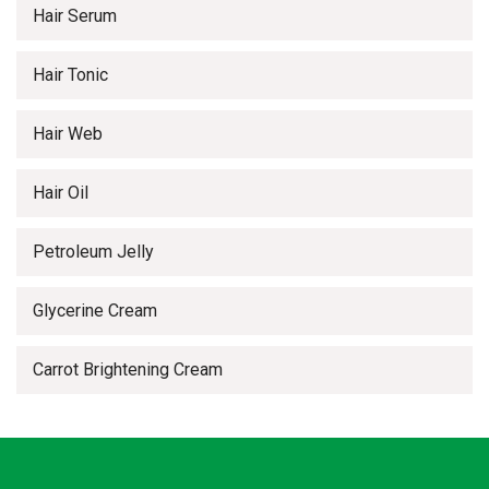
Hair Serum
Hair Tonic
Hair Web
Hair Oil
Petroleum Jelly
Glycerine Cream
Carrot Brightening Cream