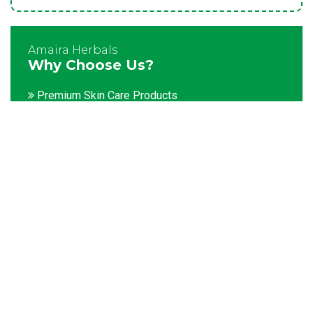
Amaira Herbals
Why Choose Us?
Premium Skin Care Products
Customization facility
Packaging as per the client's demands
Catering to bulk & urgent orders
Experienced team members
Hygienic and advanced infrastructure
Testing facilities
Competitive prices