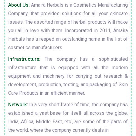
About Us:
Amaira Herbals is a Cosmetics Manufacturing
Company, that provides solutions for all your skincare
issues. The assorted range of herbal products will make
you all in love with them. Incorporated in 2011, Amaira
Herbals has a reaped an outstanding name in the list of
cosmetics manufacturers.
Infrastructure:
The company has a sophisticated
infrastructure that is equipped with all the modern
equipment and machinery for carrying out research &
development, production, testing, and packaging of Skin
Care Products in an efficient manner.
Network:
In a very short frame of time, the company has
established a vast base for itself all across the globe.
India, Africa, Middle East, etc., are some of the parts of
the world, where the company currently deals in.