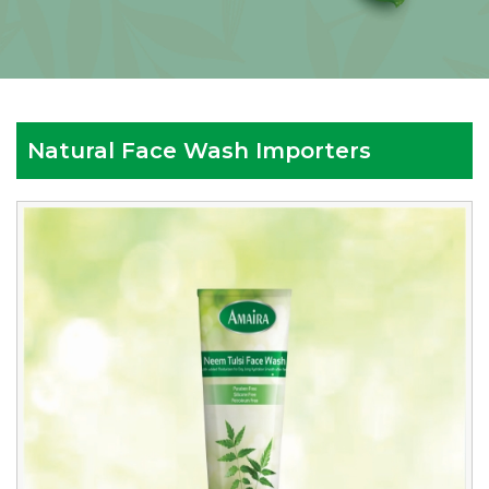
Natural Face Wash Importers
Reputed
Natural
Face
Wash
Importers