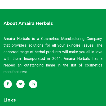
About Amaira Herbals
Amaira Herbals is a Cosmetics Manufacturing Company,
that provides solutions for all your skincare issues. The
assorted range of herbal products will make you all in love
with them. Incorporated in 2011, Amaira Herbals has a
reaped an outstanding name in the list of cosmetics
manufacturers.
Links