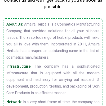
Contact us and we'll get back to you as soon as
possible.
About Us:
Amaira Herbals is a Cosmetics Manufacturing
Company, that provides solutions for all your skincare
issues. The assorted range of herbal products will make
you all in love with them. Incorporated in 2011, Amaira
Herbals has a reaped an outstanding name in the list of
cosmetics manufacturers.
Infrastructure:
The company has a sophisticated
infrastructure that is equipped with all the modern
equipment and machinery for carrying out research &
development, production, testing, and packaging of Skin
Care Products in an efficient manner.
Network:
In a very short frame of time, the company has