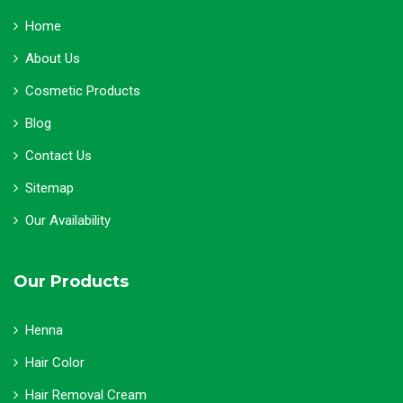
Home
About Us
Cosmetic Products
Blog
Contact Us
Sitemap
Our Availability
Our Products
Henna
Hair Color
Hair Removal Cream