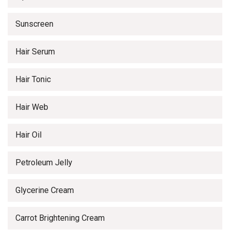
Sunscreen
Hair Serum
Hair Tonic
Hair Web
Hair Oil
Petroleum Jelly
Glycerine Cream
Carrot Brightening Cream