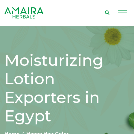
Moisturizing
Lotion
Exporters in
Egypt
Home
Henna Hair Color