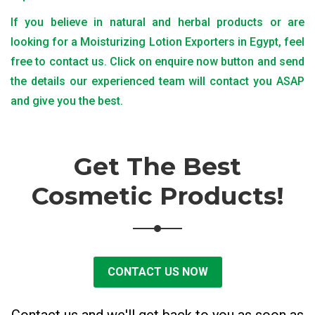
If you believe in natural and herbal products or are
looking for a Moisturizing Lotion Exporters in Egypt, feel
free to contact us. Click on enquire now button and send
the details our experienced team will contact you ASAP
and give you the best.
Get The Best
Cosmetic Products!
CONTACT US NOW