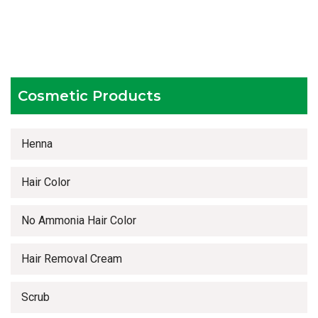
Testing facilities
Competitive prices
Timely delivery services
Cosmetic Products
Henna
Hair Color
No Ammonia Hair Color
Hair Removal Cream
Scrub