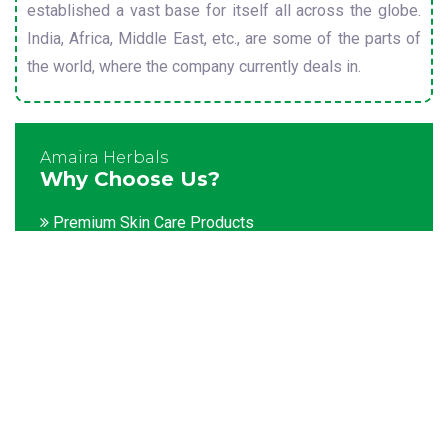
established a vast base for itself all across the globe.
India, Africa, Middle East, etc., are some of the parts of
the world, where the company currently deals in.
Amaira Herbals
Why Choose Us?
Premium Skin Care Products
Customization facility
Packaging as per the client's demands
Catering to bulk & urgent orders
Experienced team members
Hygienic and advanced infrastructure