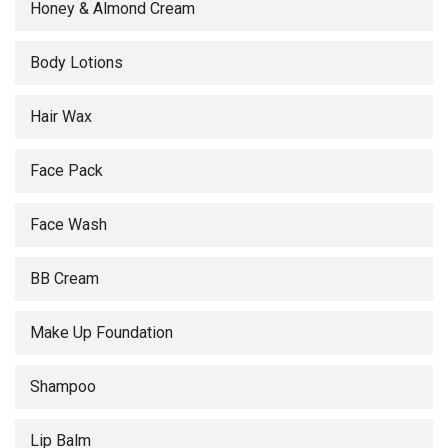
Honey & Almond Cream
Body Lotions
Hair Wax
Face Pack
Face Wash
BB Cream
Make Up Foundation
Shampoo
Lip Balm