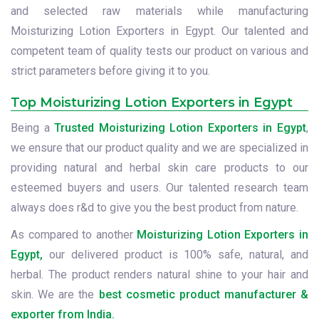
and selected raw materials while manufacturing
Moisturizing Lotion Exporters in Egypt. Our talented and
competent team of quality tests our product on various and
strict parameters before giving it to you.
Top Moisturizing Lotion Exporters in Egypt
Being a
Trusted Moisturizing Lotion Exporters in Egypt
,
we ensure that our product quality and we are specialized in
providing natural and herbal skin care products to our
esteemed buyers and users. Our talented research team
always does r&d to give you the best product from nature.
As compared to another
Moisturizing Lotion Exporters in
Egypt,
our delivered product is 100% safe, natural, and
herbal. The product renders natural shine to your hair and
skin. We are the
best cosmetic product manufacturer &
exporter from India.