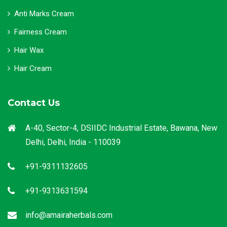
Anti Marks Cream
Fairness Cream
Hair Wax
Hair Cream
Contact Us
A-40, Sector-4, DSIIDC Industrial Estate, Bawana, New
Delhi, Delhi, India - 110039
+91-9311132605
+91-9313631594
info@amairaherbals.com