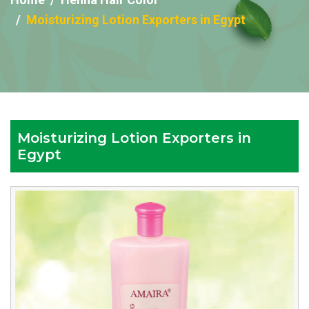
Moisturizing Lotion Exporters in Egypt
Moisturizing Lotion Exporters in
Egypt
Reputed
Moisturizing
Lotion
Exporters
in
Egypt