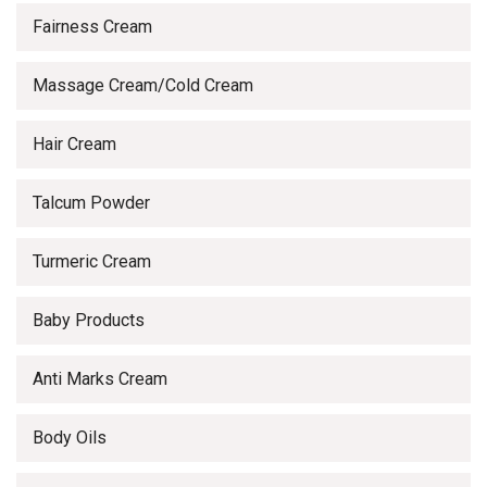
Fairness Cream
Massage Cream/Cold Cream
Hair Cream
Talcum Powder
Turmeric Cream
Baby Products
Anti Marks Cream
Body Oils