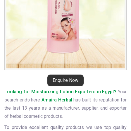
Enquire Now
Looking for Moisturizing Lotion Exporters in Egypt?
Your
search ends here
Amaira Herbal
has built its reputation for
the last 13 years as a manufacturer, supplier, and exporter
of herbal cosmetic products.
To provide excellent quality products we use top quality