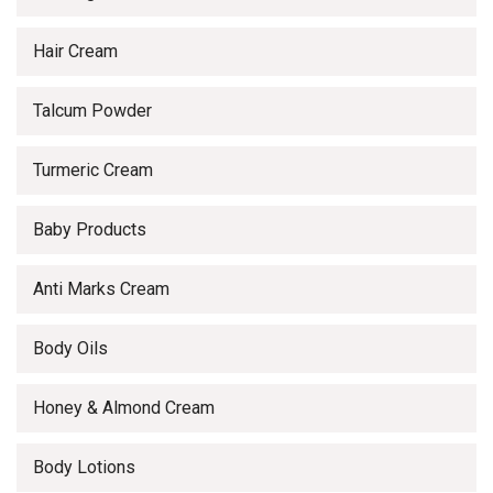
Hair Cream
Talcum Powder
Turmeric Cream
Baby Products
Anti Marks Cream
Body Oils
Honey & Almond Cream
Body Lotions