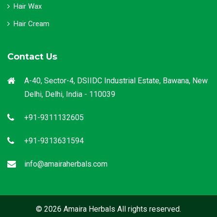
Hair Wax
Hair Cream
Contact Us
A-40, Sector-4, DSIIDC Industrial Estate, Bawana, New
Delhi, Delhi, India - 110039
+91-9311132605
+91-9313631594
info@amairaherbals.com
© 2026 Amaira Herbals All rights reserved.