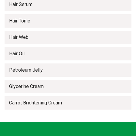
Hair Serum
Hair Tonic
Hair Web
Hair Oil
Petroleum Jelly
Glycerine Cream
Carrot Brightening Cream