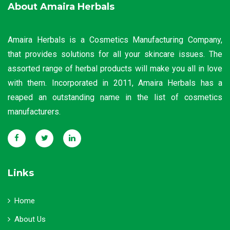
About Amaira Herbals
Amaira Herbals is a Cosmetics Manufacturing Company,
that provides solutions for all your skincare issues. The
assorted range of herbal products will make you all in love
with them. Incorporated in 2011, Amaira Herbals has a
reaped an outstanding name in the list of cosmetics
manufacturers.
Links
Home
About Us