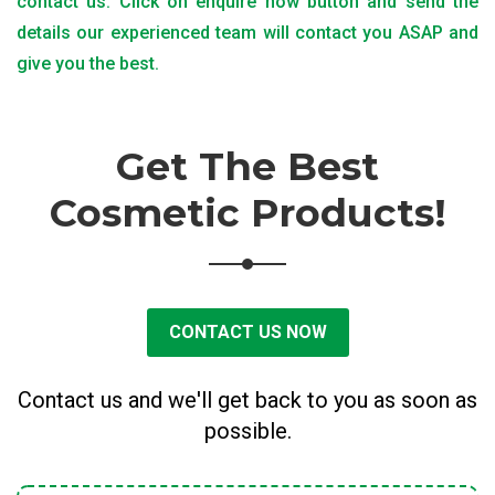
contact us. Click on enquire now button and send the
details our experienced team will contact you ASAP and
give you the best.
Get The Best
Cosmetic Products!
CONTACT US NOW
Contact us and we'll get back to you as soon as
possible.