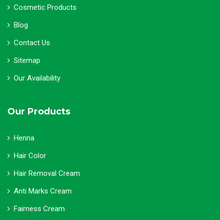
Cosmetic Products
Blog
Contact Us
Sitemap
Our Availability
Our Products
Henna
Hair Color
Hair Removal Cream
Anti Marks Cream
Fairness Cream