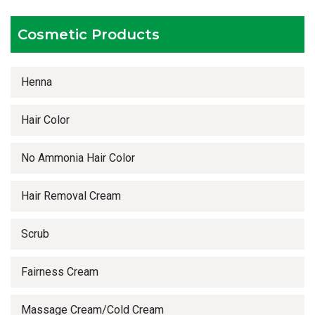
Timely delivery services
Cosmetic Products
Henna
Hair Color
No Ammonia Hair Color
Hair Removal Cream
Scrub
Fairness Cream
Massage Cream/Cold Cream