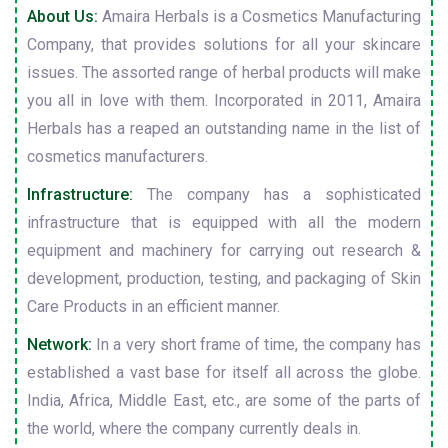
About Us:
Amaira Herbals is a Cosmetics Manufacturing
Company, that provides solutions for all your skincare
issues. The assorted range of herbal products will make
you all in love with them. Incorporated in 2011, Amaira
Herbals has a reaped an outstanding name in the list of
cosmetics manufacturers.
Infrastructure:
The company has a sophisticated
infrastructure that is equipped with all the modern
equipment and machinery for carrying out research &
development, production, testing, and packaging of Skin
Care Products in an efficient manner.
Network:
In a very short frame of time, the company has
established a vast base for itself all across the globe.
India, Africa, Middle East, etc., are some of the parts of
the world, where the company currently deals in.