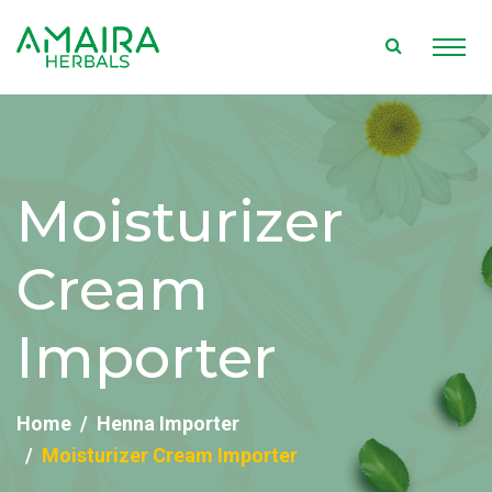
Moisturizer
Cream
Importer
Home
Henna Importer
Moisturizer Cream Importer