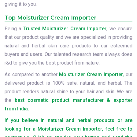
giving it to you.
Top Moisturizer Cream Importer
Being a
Trusted Moisturizer Cream Importer
, we ensure
that our product quality and we are specialized in providing
natural and herbal skin care products to our esteemed
buyers and users. Our talented research team always does
r&d to give you the best product from nature.
As compared to another
Moisturizer Cream Importer,
our
delivered product is 100% safe, natural, and herbal. The
product renders natural shine to your hair and skin. We are
the
best cosmetic product manufacturer & exporter
from India.
If you believe in natural and herbal products or are
looking for a Moisturizer Cream Importer, feel free to