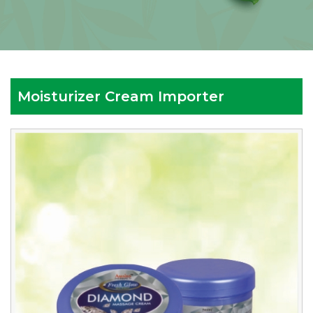
Moisturizer Cream Importer
Reputed
Moisturizer
Cream
Importer