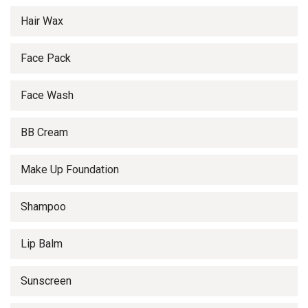
Hair Wax
Face Pack
Face Wash
BB Cream
Make Up Foundation
Shampoo
Lip Balm
Sunscreen