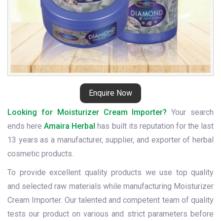
Enquire Now
Looking for Moisturizer Cream Importer?
Your search
ends here
Amaira Herbal
has built its reputation for the last
13 years as a manufacturer, supplier, and exporter of herbal
cosmetic products.
To provide excellent quality products we use top quality
and selected raw materials while manufacturing Moisturizer
Cream Importer. Our talented and competent team of quality
tests our product on various and strict parameters before