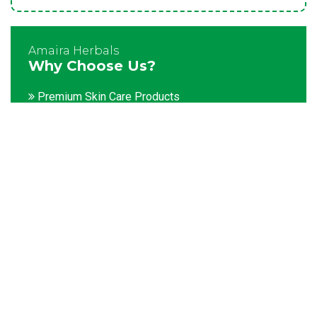
Amaira Herbals
Why Choose Us?
Premium Skin Care Products
Customization facility
Packaging as per the client's demands
Catering to bulk & urgent orders
Experienced team members
Hygienic and advanced infrastructure
Testing facilities
Competitive prices