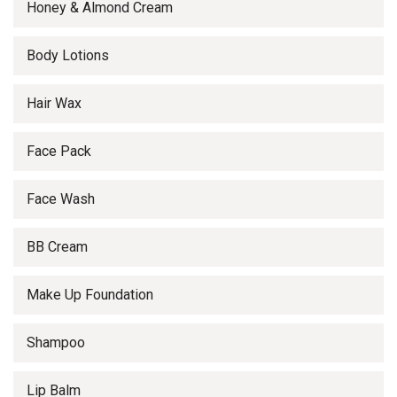
Honey & Almond Cream
Body Lotions
Hair Wax
Face Pack
Face Wash
BB Cream
Make Up Foundation
Shampoo
Lip Balm