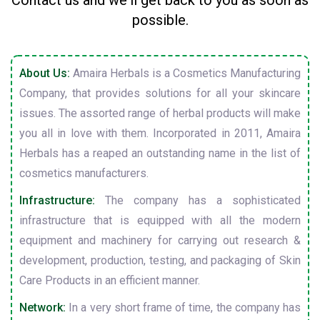
Contact us and we'll get back to you as soon as
possible.
About Us:
Amaira Herbals is a Cosmetics Manufacturing
Company, that provides solutions for all your skincare
issues. The assorted range of herbal products will make
you all in love with them. Incorporated in 2011, Amaira
Herbals has a reaped an outstanding name in the list of
cosmetics manufacturers.
Infrastructure:
The company has a sophisticated
infrastructure that is equipped with all the modern
equipment and machinery for carrying out research &
development, production, testing, and packaging of Skin
Care Products in an efficient manner.
Network:
In a very short frame of time, the company has