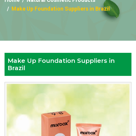
Make Up Foundation Suppliers in Brazil
Make Up Foundation Suppliers in
Brazil
Reputed
Make
Up
Foundation
Suppliers
in
Brazil