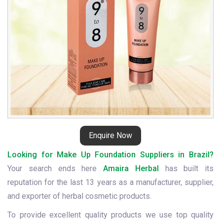
Enquire Now
Looking for Make Up Foundation Suppliers in Brazil?
Your search ends here
Amaira Herbal
has built its
reputation for the last 13 years as a manufacturer, supplier,
and exporter of herbal cosmetic products.
To provide excellent quality products we use top quality