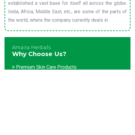
established a vast base for itself all across the globe.
India, Africa, Middle East, etc., are some of the parts of
the world, where the company currently deals in.
Amaira Herbals
Why Choose Us?
Premium Skin Care Products
Customization facility
Packaging as per the client's demands
Catering to bulk & urgent orders
Experienced team members
Hygienic and advanced infrastructure