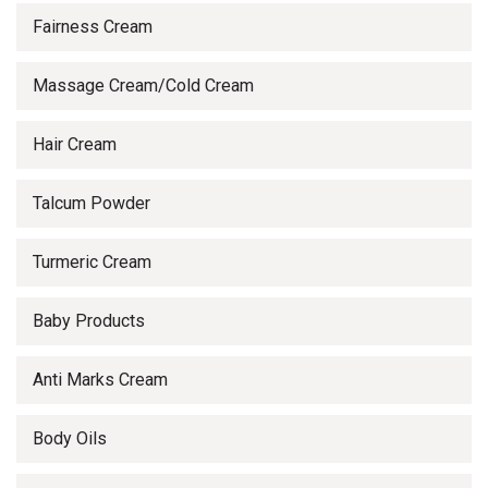
Fairness Cream
Massage Cream/Cold Cream
Hair Cream
Talcum Powder
Turmeric Cream
Baby Products
Anti Marks Cream
Body Oils