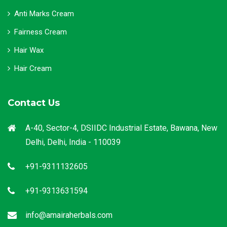
Anti Marks Cream
Fairness Cream
Hair Wax
Hair Cream
Contact Us
A-40, Sector-4, DSIIDC Industrial Estate, Bawana, New
Delhi, Delhi, India - 110039
+91-9311132605
+91-9313631594
info@amairaherbals.com