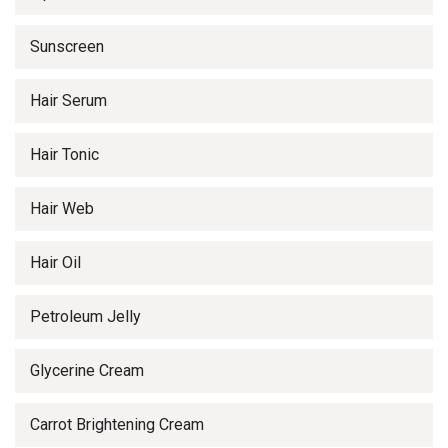
Sunscreen
Hair Serum
Hair Tonic
Hair Web
Hair Oil
Petroleum Jelly
Glycerine Cream
Carrot Brightening Cream