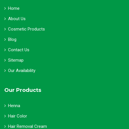
Home
About Us
Cosmetic Products
Blog
Contact Us
Sitemap
Our Availability
Our Products
Henna
Hair Color
Hair Removal Cream