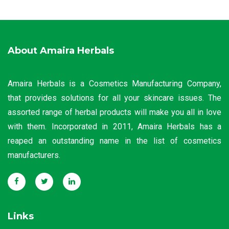
About Amaira Herbals
Amaira Herbals is a Cosmetics Manufacturing Company,
that provides solutions for all your skincare issues. The
assorted range of herbal products will make you all in love
with them. Incorporated in 2011, Amaira Herbals has a
reaped an outstanding name in the list of cosmetics
manufacturers.
Links