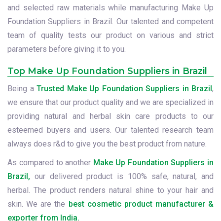
and selected raw materials while manufacturing Make Up
Foundation Suppliers in Brazil. Our talented and competent
team of quality tests our product on various and strict
parameters before giving it to you.
Top Make Up Foundation Suppliers in Brazil
Being a
Trusted Make Up Foundation Suppliers in Brazil
,
we ensure that our product quality and we are specialized in
providing natural and herbal skin care products to our
esteemed buyers and users. Our talented research team
always does r&d to give you the best product from nature.
As compared to another
Make Up Foundation Suppliers in
Brazil,
our delivered product is 100% safe, natural, and
herbal. The product renders natural shine to your hair and
skin. We are the
best cosmetic product manufacturer &
exporter from India.