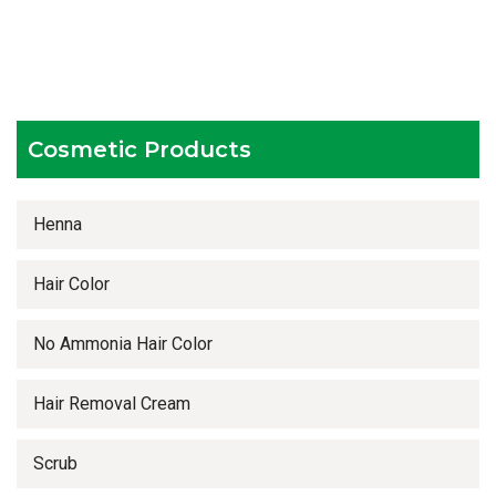
Testing facilities
Competitive prices
Timely delivery services
Cosmetic Products
Henna
Hair Color
No Ammonia Hair Color
Hair Removal Cream
Scrub