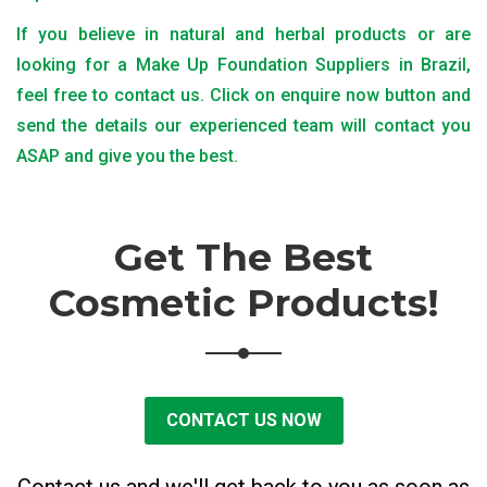
If you believe in natural and herbal products or are
looking for a Make Up Foundation Suppliers in Brazil,
feel free to contact us. Click on enquire now button and
send the details our experienced team will contact you
ASAP and give you the best.
Get The Best
Cosmetic Products!
CONTACT US NOW