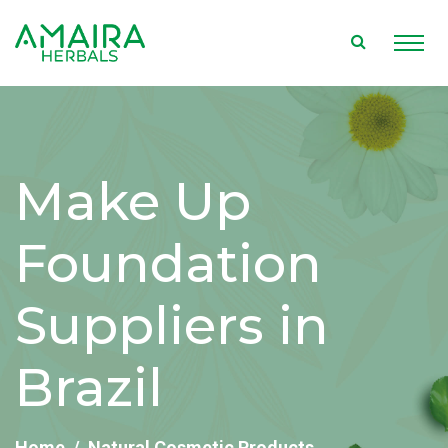
Make Up
Foundation
Suppliers in
Brazil
Home
Natural Cosmetic Products