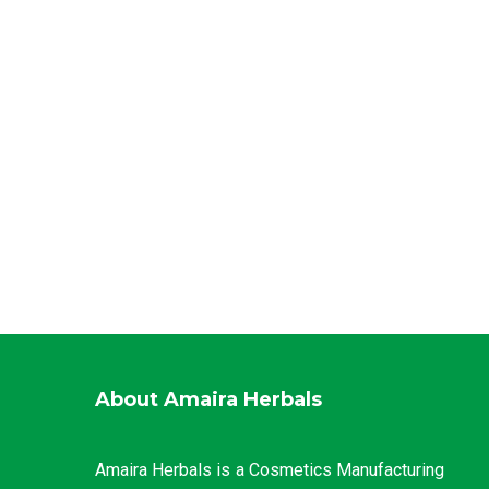
About Amaira Herbals
Amaira Herbals is a Cosmetics Manufacturing