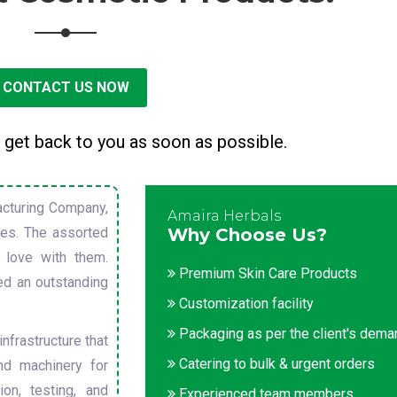
CONTACT US NOW
 get back to you as soon as possible.
cturing Company,
Amaira Herbals
sues. The assorted
Why Choose Us?
 love with them.
Premium Skin Care Products
ed an outstanding
Customization facility
Packaging as per the client's dem
nfrastructure that
Catering to bulk & urgent orders
nd machinery for
on, testing, and
Experienced team members