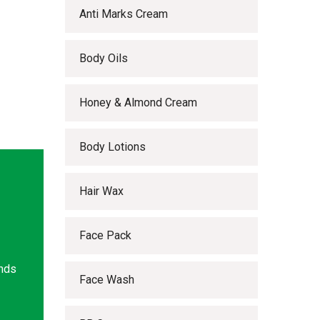
Anti Marks Cream
Body Oils
Honey & Almond Cream
Body Lotions
Hair Wax
Face Pack
ands
Face Wash