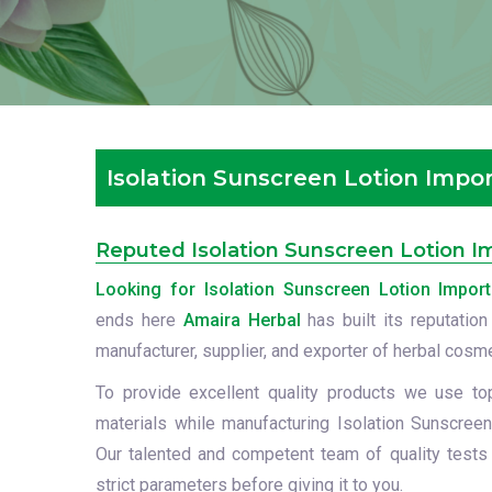
Isolation Sunscreen Lotion Impor
Reputed Isolation Sunscreen Lotion Im
Looking for Isolation Sunscreen Lotion Import
ends here
Amaira Herbal
has built its reputation
manufacturer, supplier, and exporter of herbal cosm
To provide excellent quality products we use to
materials while manufacturing Isolation Sunscreen
Our talented and competent team of quality tests
strict parameters before giving it to you.