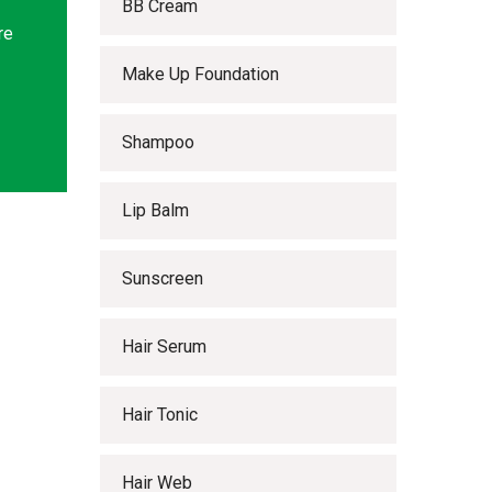
BB Cream
re
Make Up Foundation
Shampoo
Lip Balm
Sunscreen
Hair Serum
Hair Tonic
Hair Web