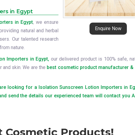
ers in Egypt
orters in Egypt
, we ensure
Enquire Now
providing natural and herbal
ers. Our talented research
from nature.
on Importers in Egypt,
our delivered product is 100% safe, nat
ir and skin. We are the
best cosmetic product manufacturer & 
 are looking for a Isolation Sunscreen Lotion Importers in Eg
 and send the details our experienced team will contact you
t Cosmetic Products!