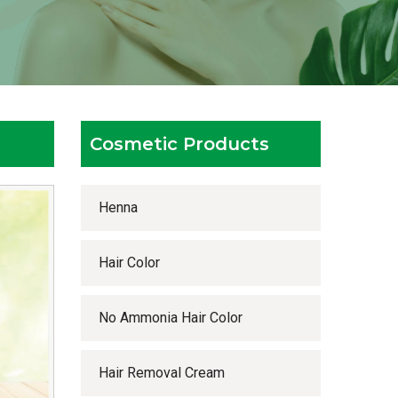
Cosmetic Products
Henna
Hair Color
No Ammonia Hair Color
Hair Removal Cream