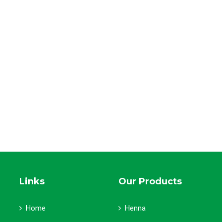
Links
Our Products
Home
Henna