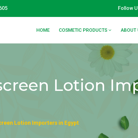
605
Follow U
HOME
COSMETIC PRODUCTS
ABOUT 
screen Lotion Imp
creen Lotion Importers in Egypt