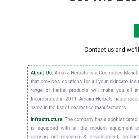
Contact us and we'll
About Us:
Amaira Herbals is a Cosmetics Manufa
that provides solutions for all your skincare is
range of herbal products will make you all in
Incorporated in 2011, Amaira Herbals has a reap
name in the list of cosmetics manufacturers.
Infrastructure:
The company has a sophisticated i
is equipped with all the modern equipment a
carrying out research & development, producti