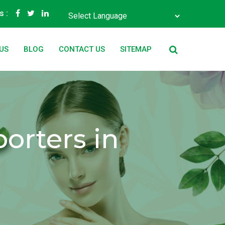
s :
Powered by
Translate
US
BLOG
CONTACT US
SITEMAP
orters in