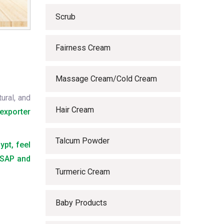
Scrub
Fairness Cream
Massage Cream/Cold Cream
ural, and
Hair Cream
exporter
Talcum Powder
ypt, feel
 ASAP and
Turmeric Cream
Baby Products