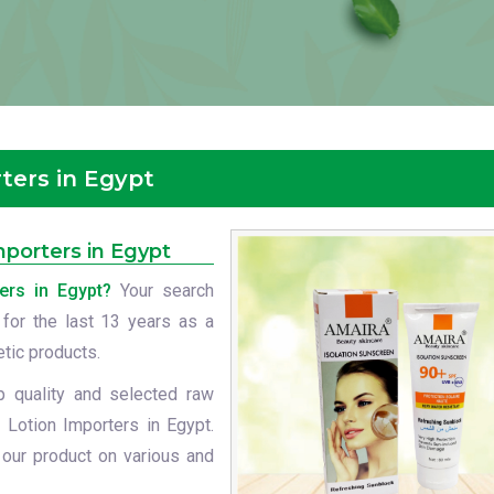
ters in Egypt
porters in Egypt
ers in Egypt?
Your search
 for the last 13 years as a
etic products.
p quality and selected raw
 Lotion Importers in Egypt.
 our product on various and