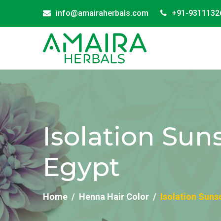
info@amairaherbals.com
+91-9311132
Isolation Sun
Egypt
Home
Henna Hair Color
Isolation Suns