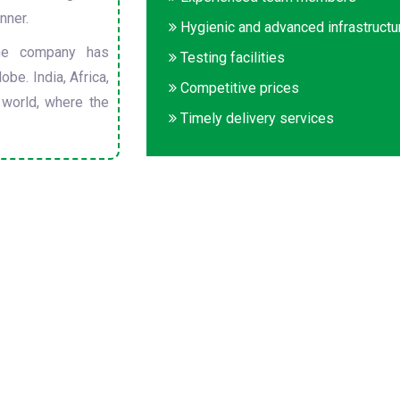
nner.
Hygienic and advanced infrastructu
he company has
Testing facilities
obe. India, Africa,
Competitive prices
 world, where the
Timely delivery services