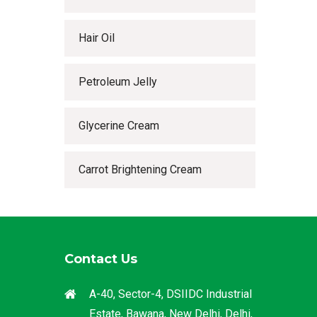
Hair Oil
Petroleum Jelly
Glycerine Cream
Carrot Brightening Cream
Contact Us
A-40, Sector-4, DSIIDC Industrial
Estate, Bawana, New Delhi, Delhi,