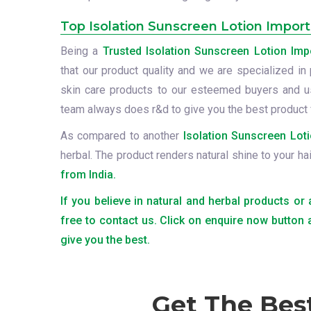
Top Isolation Sunscreen Lotion Import
Being a
Trusted Isolation Sunscreen Lotion Imp
that our product quality and we are specialized in 
skin care products to our esteemed buyers and us
team always does r&d to give you the best product 
As compared to another
Isolation Sunscreen Loti
herbal. The product renders natural shine to your ha
from India.
If you believe in natural and herbal products or
free to contact us. Click on enquire now button
give you the best.
Get The Bes