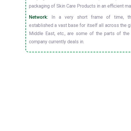
packaging of Skin Care Products in an efficient ma
Network:
In a very short frame of time, t
established a vast base for itself all across the gl
Middle East, etc., are some of the parts of the
company currently deals in.