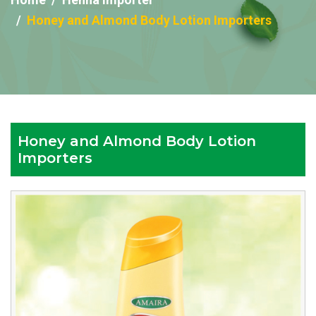
Honey and Almond Body Lotion Importers
Honey and Almond Body Lotion
Importers
Reputed
Honey
and
Almond
Body
Lotion
Importers