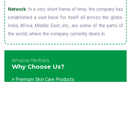
Network:
In a very short frame of time, the company has
established a vast base for itself all across the globe.
India, Africa, Middle East, etc., are some of the parts of
the world, where the company currently deals in.
Amaira Herbals
Why Choose Us?
Premium Skin Care Products
Customization facility
Packaging as per the client's demands
Catering to bulk & urgent orders
Experienced team members