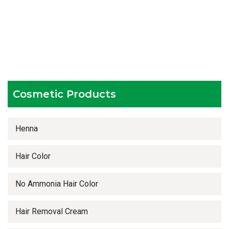
Hygienic and advanced infrastructure
Testing facilities
Competitive prices
Timely delivery services
Cosmetic Products
Henna
Hair Color
No Ammonia Hair Color
Hair Removal Cream