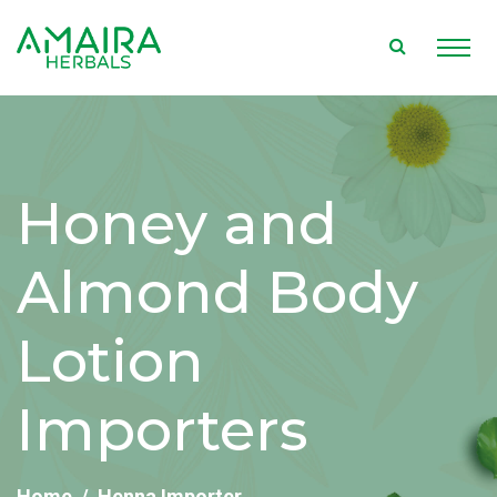
Honey and
Almond Body
Lotion
Importers
Home
Henna Importer