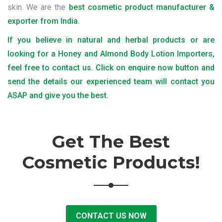
skin. We are the
best cosmetic product manufacturer &
exporter from India.
If you believe in natural and herbal products or are
looking for a Honey and Almond Body Lotion Importers,
feel free to contact us. Click on enquire now button and
send the details our experienced team will contact you
ASAP and give you the best.
Get The Best
Cosmetic Products!
CONTACT US NOW