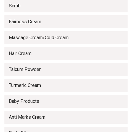
Scrub
Fairness Cream
Massage Cream/Cold Cream
Hair Cream
Talcum Powder
Turmeric Cream
Baby Products
Anti Marks Cream