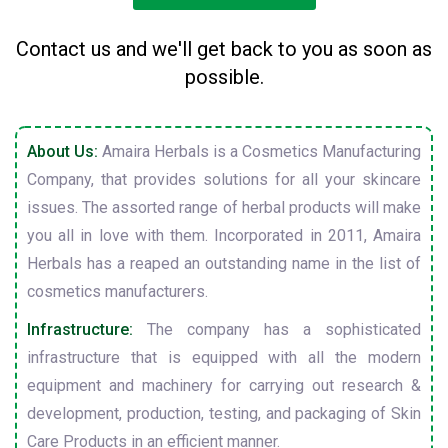
Contact us and we'll get back to you as soon as
possible.
About Us:
Amaira Herbals is a Cosmetics Manufacturing
Company, that provides solutions for all your skincare
issues. The assorted range of herbal products will make
you all in love with them. Incorporated in 2011, Amaira
Herbals has a reaped an outstanding name in the list of
cosmetics manufacturers.
Infrastructure:
The company has a sophisticated
infrastructure that is equipped with all the modern
equipment and machinery for carrying out research &
development, production, testing, and packaging of Skin
Care Products in an efficient manner.