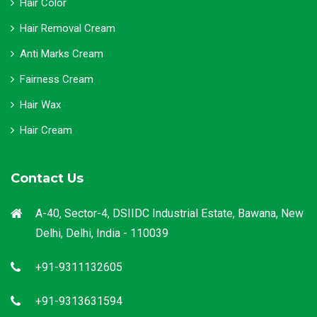
Hair Color
Hair Removal Cream
Anti Marks Cream
Fairness Cream
Hair Wax
Hair Cream
Contact Us
A-40, Sector-4, DSIIDC Industrial Estate, Bawana, New
Delhi, Delhi, India - 110039
+91-9311132605
+91-9313631594