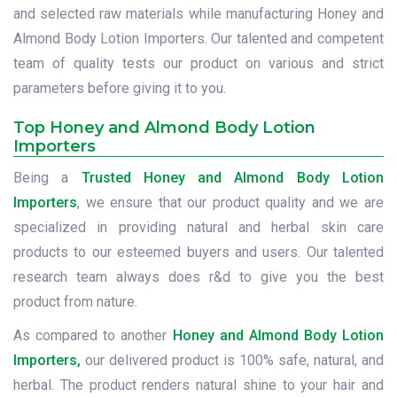
and selected raw materials while manufacturing Honey and
Almond Body Lotion Importers. Our talented and competent
team of quality tests our product on various and strict
parameters before giving it to you.
Top Honey and Almond Body Lotion
Importers
Being a
Trusted Honey and Almond Body Lotion
Importers
, we ensure that our product quality and we are
specialized in providing natural and herbal skin care
products to our esteemed buyers and users. Our talented
research team always does r&d to give you the best
product from nature.
As compared to another
Honey and Almond Body Lotion
Importers,
our delivered product is 100% safe, natural, and
herbal. The product renders natural shine to your hair and