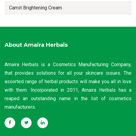
Carrot Brightening Cream
About Amaira Herbals
Amaira Herbals is a Cosmetics Manufacturing Company,
that provides solutions for all your skincare issues. The
assorted range of herbal products will make you all in love
with them. Incorporated in 2011, Amaira Herbals has a
reaped an outstanding name in the list of cosmetics
manufacturers.