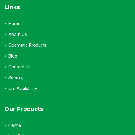
Links
Home
About Us
Cosmetic Products
Blog
Contact Us
Sitemap
Our Availability
Our Products
Henna