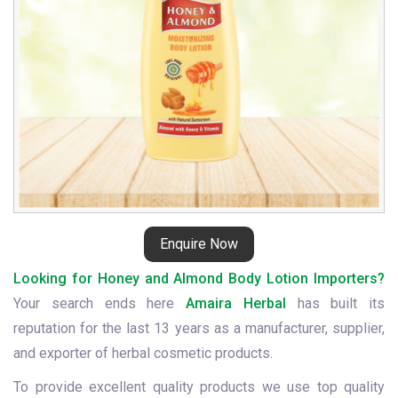
Enquire Now
Looking for Honey and Almond Body Lotion Importers?
Your search ends here
Amaira Herbal
has built its
reputation for the last 13 years as a manufacturer, supplier,
and exporter of herbal cosmetic products.
To provide excellent quality products we use top quality