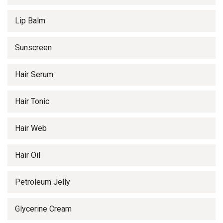
Lip Balm
Sunscreen
Hair Serum
Hair Tonic
Hair Web
Hair Oil
Petroleum Jelly
Glycerine Cream