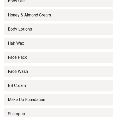
Body Oils
Honey & Almond Cream
Body Lotions
Hair Wax
Face Pack
Face Wash
BB Cream
Make Up Foundation
Shampoo