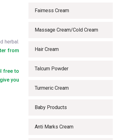
Fairness Cream
Massage Cream/Cold Cream
d herbal.
Hair Cream
ter from
Talcum Powder
l free to
 give you
Turmeric Cream
Baby Products
Anti Marks Cream