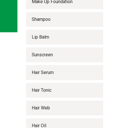
Make Up Foundation
Shampoo
Lip Balm
Sunscreen
Hair Serum
Hair Tonic
Hair Web
Hair Oil