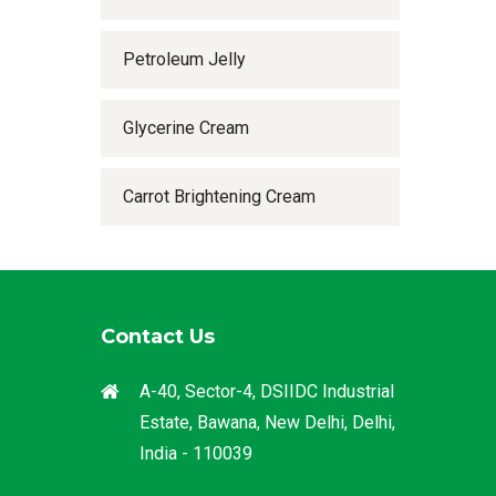
Petroleum Jelly
Glycerine Cream
Carrot Brightening Cream
Contact Us
A-40, Sector-4, DSIIDC Industrial
Estate, Bawana, New Delhi, Delhi,
India - 110039