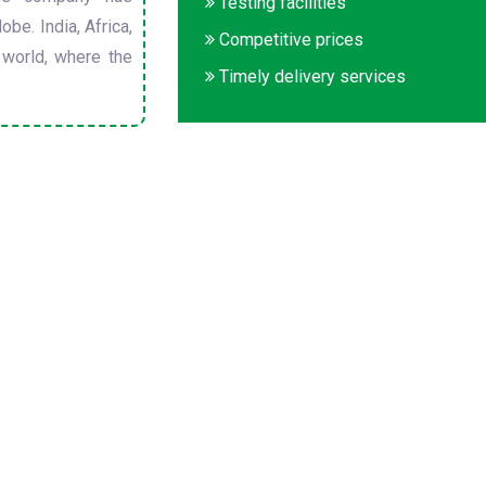
Testing facilities
obe. India, Africa,
Competitive prices
 world, where the
Timely delivery services