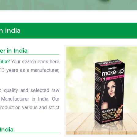
n India
r in India
ndia?
Your search ends here
t 13 years as a manufacturer,
p quality and selected raw
Manufacturer in India. Our
roduct on various and strict
India