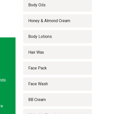
Body Oils
Honey & Almond Cream
Body Lotions
Hair Wax
Face Pack
ands
Face Wash
BB Cream
re