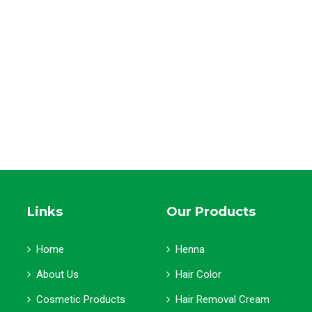
Links
Our Products
Home
Henna
About Us
Hair Color
Cosmetic Products
Hair Removal Cream