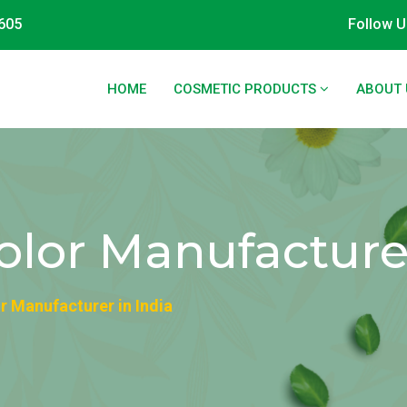
605
Follow U
HOME
COSMETIC PRODUCTS
ABOUT 
olor Manufacturer
r Manufacturer in India