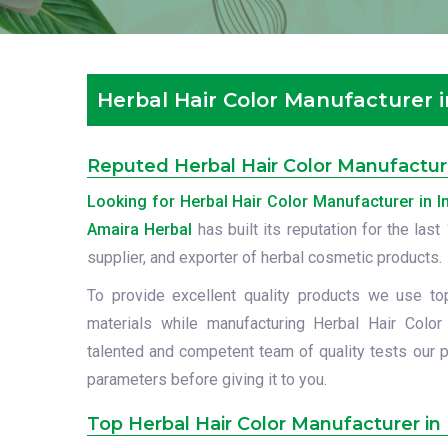
Herbal Hair Color Manufacturer i
Reputed Herbal Hair Color Manufacture
Looking for Herbal Hair Color Manufacturer in I
Amaira Herbal
has built its reputation for the las
supplier, and exporter of herbal cosmetic products.
To provide excellent quality products we use to
materials while manufacturing Herbal Hair Color 
talented and competent team of quality tests our p
parameters before giving it to you.
Top Herbal Hair Color Manufacturer in 