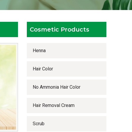
Cosmetic Products
Henna
Hair Color
No Ammonia Hair Color
Hair Removal Cream
Scrub