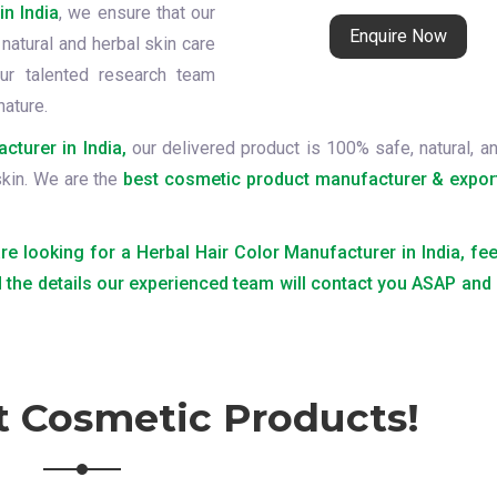
in India
, we ensure that our
Enquire Now
natural and herbal skin care
ur talented research team
nature.
cturer in India,
our delivered product is 100% safe, natural, an
skin. We are the
best cosmetic product manufacturer & expor
are looking for a Herbal Hair Color Manufacturer in India, fee
 the details our experienced team will contact you ASAP and
t Cosmetic Products!