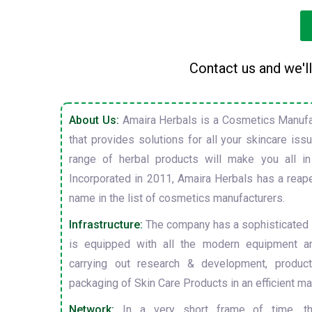
Contact us and we'll
About Us:
Amaira Herbals is a Cosmetics Manufa
that provides solutions for all your skincare is
range of herbal products will make you all in
Incorporated in 2011, Amaira Herbals has a reap
name in the list of cosmetics manufacturers.
Infrastructure:
The company has a sophisticated i
is equipped with all the modern equipment a
carrying out research & development, producti
packaging of Skin Care Products in an efficient ma
Network:
In a very short frame of time, t