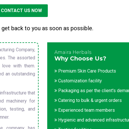
CONTACT US NOW
 get back to you as soon as possible.
cturing Company,
Amaira Herbals
sues. The assorted
Why Choose Us?
 love with them.
Premium Skin Care Products
ed an outstanding
Customization facility
Packaging as per the client's dem
nfrastructure that
Catering to bulk & urgent orders
nd machinery for
on, testing, and
Experienced team members
nner.
Hygienic and advanced infrastructu
he company has