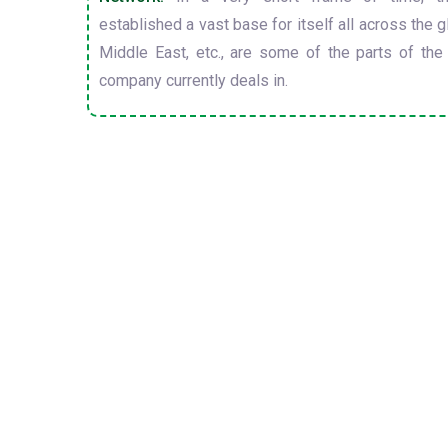
established a vast base for itself all across the gl
Middle East, etc., are some of the parts of the
company currently deals in.