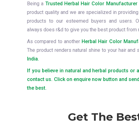
Being a
Trusted Herbal Hair Color Manufacturer 
product quality and we are specialized in providing 
products to our esteemed buyers and users. O
always does r&d to give you the best product from 
As compared to another
Herbal Hair Color Manufa
The product renders natural shine to your hair and 
India.
If you believe in natural and herbal products or 
contact us. Click on enquire now button and send
the best.
Get The Bes