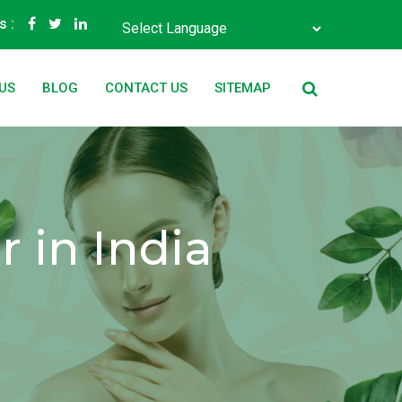
s :
Powered by
Translate
US
BLOG
CONTACT US
SITEMAP
 in India