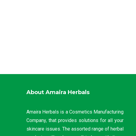
About Amaira Herbals
Amaira Herbals is a Cosmetics Manufacturing
Company, that provides solutions for all your
skincare issues. The assorted range of herbal