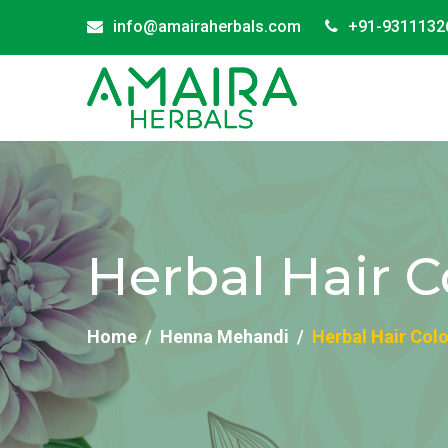
info@amairaherbals.com
+91-9311132
Herbal Hair C
Home
Henna Mehandi
Herbal Hair Colo