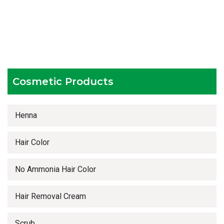
Testing facilities
Competitive prices
Timely delivery services
Cosmetic Products
Henna
Hair Color
No Ammonia Hair Color
Hair Removal Cream
Scrub