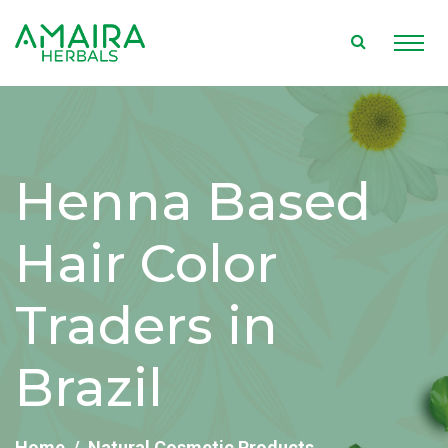
Henna Based
Hair Color
Traders in
Brazil
Home
Natural Cosmetic Products