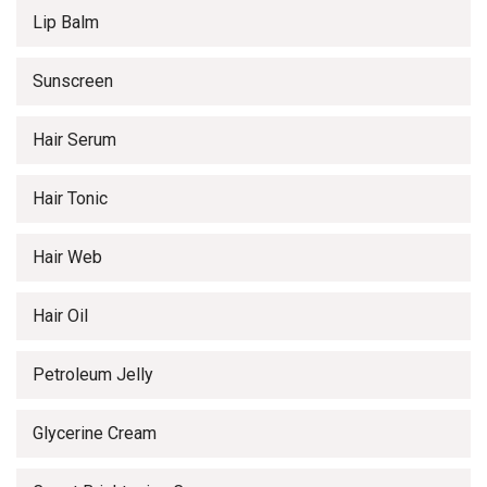
Lip Balm
Sunscreen
Hair Serum
Hair Tonic
Hair Web
Hair Oil
Petroleum Jelly
Glycerine Cream