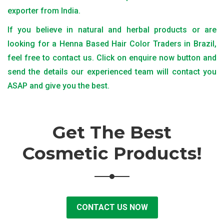
exporter from India.
If you believe in natural and herbal products or are
looking for a Henna Based Hair Color Traders in Brazil,
feel free to contact us. Click on enquire now button and
send the details our experienced team will contact you
ASAP and give you the best.
Get The Best
Cosmetic Products!
CONTACT US NOW