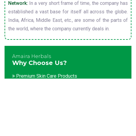
Network:
In a very short frame of time, the company has
established a vast base for itself all across the globe.
India, Africa, Middle East, etc., are some of the parts of
the world, where the company currently deals in.
Amaira Herbals
Why Choose Us?
Premium Skin Care Products
Customization facility
Packaging as per the client's demands
Catering to bulk & urgent orders
Experienced team members
Hygienic and advanced infrastructure