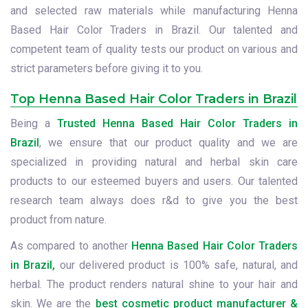
and selected raw materials while manufacturing Henna
Based Hair Color Traders in Brazil. Our talented and
competent team of quality tests our product on various and
strict parameters before giving it to you.
Top Henna Based Hair Color Traders in Brazil
Being a
Trusted Henna Based Hair Color Traders in
Brazil
, we ensure that our product quality and we are
specialized in providing natural and herbal skin care
products to our esteemed buyers and users. Our talented
research team always does r&d to give you the best
product from nature.
As compared to another
Henna Based Hair Color Traders
in Brazil,
our delivered product is 100% safe, natural, and
herbal. The product renders natural shine to your hair and
skin. We are the
best cosmetic product manufacturer &