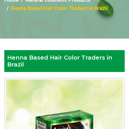
Henna Based Hair Color Traders in Brazil
Henna Based Hair Color Traders in
Brazil
Reputed
Henna
Based
Hair
Color
Traders
in
Brazil