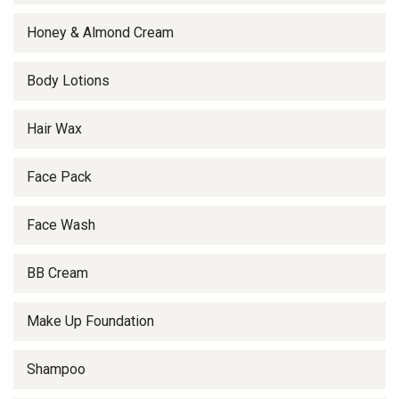
Honey & Almond Cream
Body Lotions
Hair Wax
Face Pack
Face Wash
BB Cream
Make Up Foundation
Shampoo