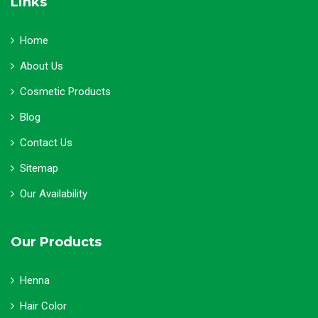
Links
Home
About Us
Cosmetic Products
Blog
Contact Us
Sitemap
Our Availability
Our Products
Henna
Hair Color