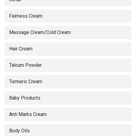
Fairness Cream
Massage Cream/Cold Cream
Hair Cream
Talcum Powder
Turmeric Cream
Baby Products
Anti Marks Cream
Body Oils