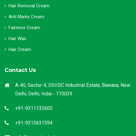
Hair Removal Cream
Anti Marks Cream
Fairness Cream
Hair Wax
Hair Cream
Contact Us
A-40, Sector-4, DSIIDC Industrial Estate, Bawana, New
Delhi, Delhi, India - 110039
+91-9311132605
+91-9313631594