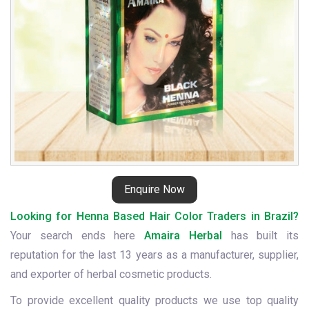
Enquire Now
Looking for Henna Based Hair Color Traders in Brazil?
Your search ends here
Amaira Herbal
has built its
reputation for the last 13 years as a manufacturer, supplier,
and exporter of herbal cosmetic products.
To provide excellent quality products we use top quality