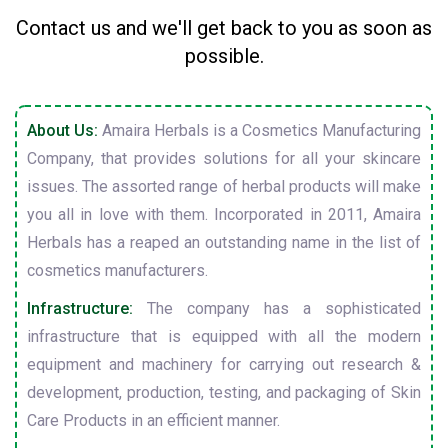
Contact us and we'll get back to you as soon as
possible.
About Us:
Amaira Herbals is a Cosmetics Manufacturing
Company, that provides solutions for all your skincare
issues. The assorted range of herbal products will make
you all in love with them. Incorporated in 2011, Amaira
Herbals has a reaped an outstanding name in the list of
cosmetics manufacturers.
Infrastructure:
The company has a sophisticated
infrastructure that is equipped with all the modern
equipment and machinery for carrying out research &
development, production, testing, and packaging of Skin
Care Products in an efficient manner.