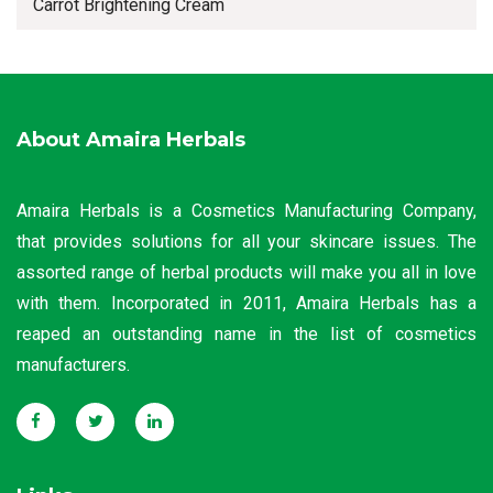
Carrot Brightening Cream
About Amaira Herbals
Amaira Herbals is a Cosmetics Manufacturing Company,
that provides solutions for all your skincare issues. The
assorted range of herbal products will make you all in love
with them. Incorporated in 2011, Amaira Herbals has a
reaped an outstanding name in the list of cosmetics
manufacturers.