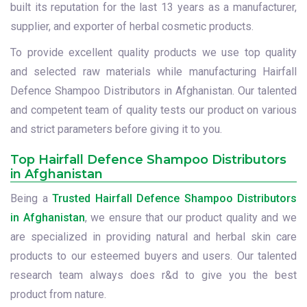
built its reputation for the last 13 years as a manufacturer,
supplier, and exporter of herbal cosmetic products.
To provide excellent quality products we use top quality
and selected raw materials while manufacturing Hairfall
Defence Shampoo Distributors in Afghanistan. Our talented
and competent team of quality tests our product on various
and strict parameters before giving it to you.
Top Hairfall Defence Shampoo Distributors
in Afghanistan
Being a
Trusted Hairfall Defence Shampoo Distributors
in Afghanistan
, we ensure that our product quality and we
are specialized in providing natural and herbal skin care
products to our esteemed buyers and users. Our talented
research team always does r&d to give you the best
product from nature.