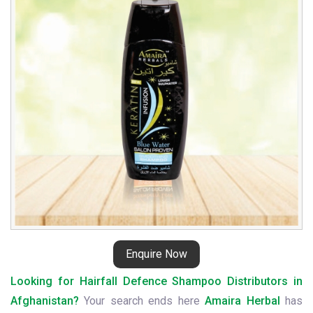
Distributors
in
Afghanistan
Enquire Now
Looking for Hairfall Defence Shampoo Distributors in
Afghanistan?
Your search ends here
Amaira Herbal
has