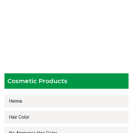
Catering to bulk & urgent orders
Experienced team members
Hygienic and advanced infrastructure
Testing facilities
Competitive prices
Timely delivery services
Cosmetic Products
Henna
Hair Color