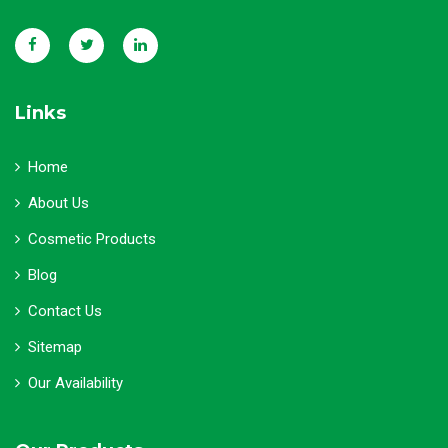
Links
Home
About Us
Cosmetic Products
Blog
Contact Us
Sitemap
Our Availability