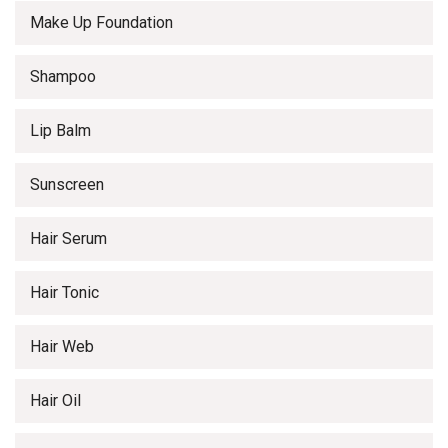
Make Up Foundation
Shampoo
Lip Balm
Sunscreen
Hair Serum
Hair Tonic
Hair Web
Hair Oil