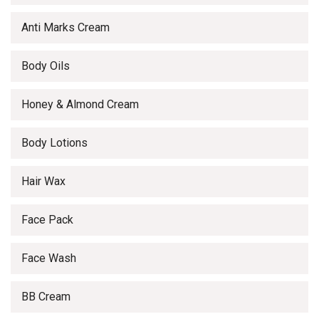
Anti Marks Cream
Body Oils
Honey & Almond Cream
Body Lotions
Hair Wax
Face Pack
Face Wash
BB Cream