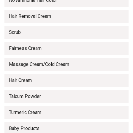
No Ammonia Hair Color
Hair Removal Cream
Scrub
Fairness Cream
Massage Cream/Cold Cream
Hair Cream
Talcum Powder
Turmeric Cream
Baby Products