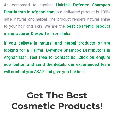
As compared to another
Hairfall Defence Shampoo
Distributors in Afghanistan,
our delivered product is 100%
safe, natural, and herbal. The product renders natural shine
to your hair and skin. We are the
best cosmetic product
manufacturer & exporter from India.
If you believe in natural and herbal products or are
looking for a Hairfall Defence Shampoo Distributors in
Afghanistan, feel free to contact us. Click on enquire
now button and send the details our experienced team
will contact you ASAP and give you the best.
Get The Best
Cosmetic Products!