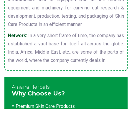
equipment and machinery for carrying out research &
development, production, testing, and packaging of Skin
Care Products in an efficient manner.
Network:
In a very short frame of time, the company has
established a vast base for itself all across the globe.
India, Africa, Middle East, etc., are some of the parts of
the world, where the company currently deals in.
Amaira Herbals
Why Choose Us?
Premium Skin Care Products
Customization facility
Packaging as per the client's demands