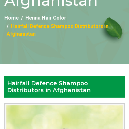
Afghanistan
Home
Henna Hair Color
Hairfall Defence Shampoo Distributors in
Afghanistan
Hairfall Defence Shampoo
Distributors in Afghanistan
Reputed
Hairfall
Defence
Shampoo