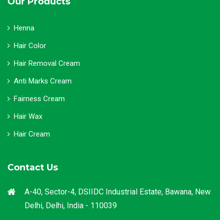
Our Products
Henna
Hair Color
Hair Removal Cream
Anti Marks Cream
Fairness Cream
Hair Wax
Hair Cream
Contact Us
A-40, Sector-4, DSIIDC Industrial Estate, Bawana, New
Delhi, Delhi, India - 110039