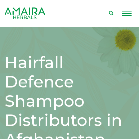
Hairfall
Defence
Shampoo
Distributors in