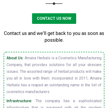
CONTACT US NOW
Contact us and we'll get back to you as soon as
possible.
About Us:
Amaira Herbals is a Cosmetics Manufacturing
Company, that provides solutions for all your skincare
issues. The assorted range of herbal products will make
you all in love with them. Incorporated in 2011, Amaira
Herbals has a reaped an outstanding name in the list of
cosmetics manufacturers.
Infrastructure:
The company has a sophisticated
infrastructure that is equipped with all the modern