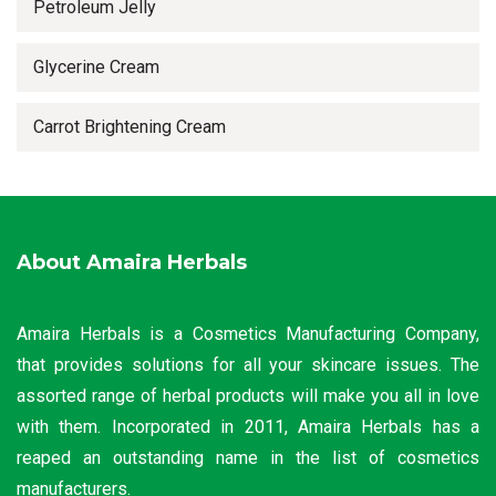
Petroleum Jelly
Glycerine Cream
Carrot Brightening Cream
About Amaira Herbals
Amaira Herbals is a Cosmetics Manufacturing Company,
that provides solutions for all your skincare issues. The
assorted range of herbal products will make you all in love
with them. Incorporated in 2011, Amaira Herbals has a
reaped an outstanding name in the list of cosmetics
manufacturers.