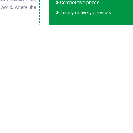
Competitive prices
 world, where the
Timely delivery services