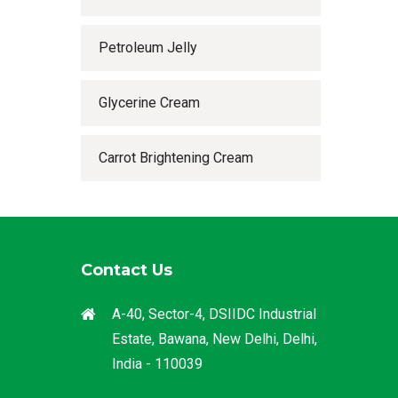
Petroleum Jelly
Glycerine Cream
Carrot Brightening Cream
Contact Us
A-40, Sector-4, DSIIDC Industrial
Estate, Bawana, New Delhi, Delhi,
India - 110039