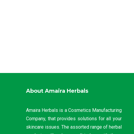
About Amaira Herbals
Amaira Herbals is a Cosmetics Manufacturing
Company, that provides solutions for all your
skincare issues. The assorted range of herbal