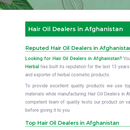
Hair Oil Dealers in Afghanistan
Reputed Hair Oil Dealers in Afghanista
Looking for Hair Oil Dealers in Afghanistan?
You
Herbal
has built its reputation for the last 13 years
and exporter of herbal cosmetic products.
To provide excellent quality products we use to
materials while manufacturing Hair Oil Dealers in A
competent team of quality tests our product on va
before giving it to you.
Top Hair Oil Dealers in Afghanistan