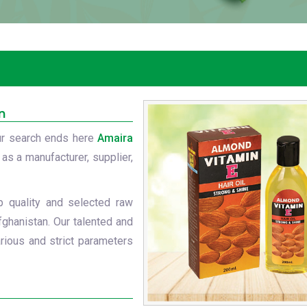
n
r search ends here
Amaira
 as a manufacturer, supplier,
p quality and selected raw
fghanistan. Our talented and
rious and strict parameters