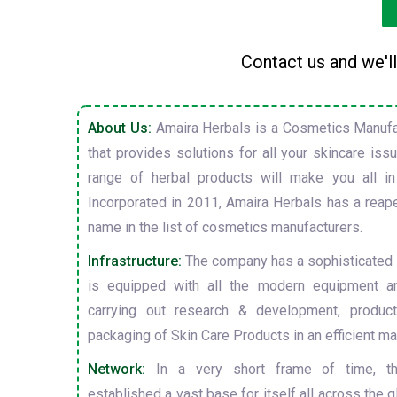
Contact us and we'll
About Us:
Amaira Herbals is a Cosmetics Manufa
that provides solutions for all your skincare is
range of herbal products will make you all in
Incorporated in 2011, Amaira Herbals has a reap
name in the list of cosmetics manufacturers.
Infrastructure:
The company has a sophisticated i
is equipped with all the modern equipment a
carrying out research & development, producti
packaging of Skin Care Products in an efficient ma
Network:
In a very short frame of time, t
established a vast base for itself all across the gl