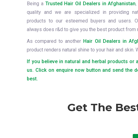
Being a
Trusted Hair Oil Dealers in Afghanistan
,
quality and we are specialized in providing na
products to our esteemed buyers and users. O
always does r&d to give you the best product from 
As compared to another
Hair Oil Dealers in Afg
product renders natural shine to your hair and skin.
If you believe in natural and herbal products or 
us. Click on enquire now button and send the d
best.
Get The Bes