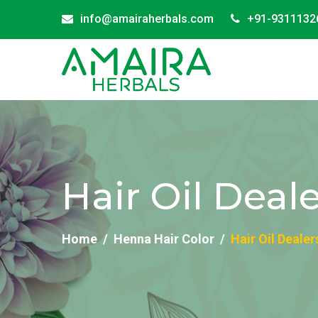
info@amairaherbals.com
+91-9311132
Hair Oil Deal
Home
Henna Hair Color
Hair Oil Dealer