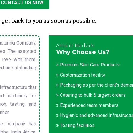
CONTACT US NOW
 get back to you as soon as possible.
cturing Company,
Amaira Herbals
sues. The assorted
Why Choose Us?
 love with them.
Premium Skin Care Products
ed an outstanding
Customization facility
Packaging as per the client's dem
nfrastructure that
Catering to bulk & urgent orders
nd machinery for
on, testing, and
Experienced team members
nner.
Hygienic and advanced infrastructu
he company has
Testing facilities
obe. India, Africa,