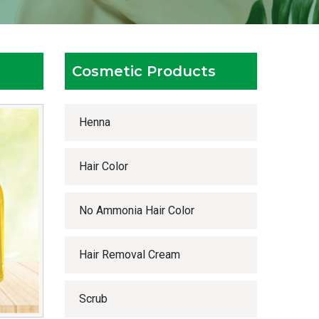
Cosmetic Products
Henna
Hair Color
No Ammonia Hair Color
Hair Removal Cream
Scrub