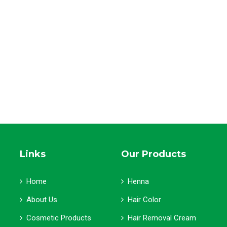
Links
Our Products
Home
Henna
About Us
Hair Color
Cosmetic Products
Hair Removal Cream