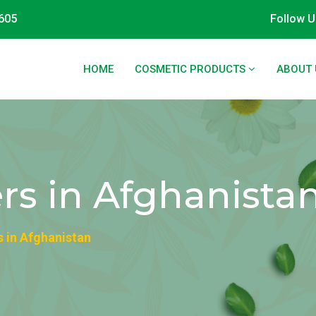
605
Follow U
HOME
COSMETIC PRODUCTS
ABOUT 
ers in Afghanista
s in Afghanistan