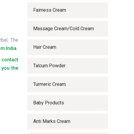
Fairness Cream
Massage Cream/Cold Cream
rbal. The
Hair Cream
m India.
o contact
Talcum Powder
 you the
Turmeric Cream
Baby Products
Anti Marks Cream