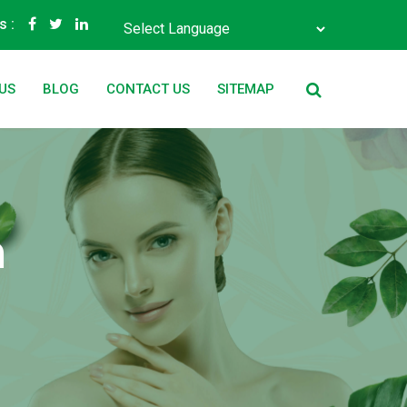
s :
Powered by
Translate
US
BLOG
CONTACT US
SITEMAP
n