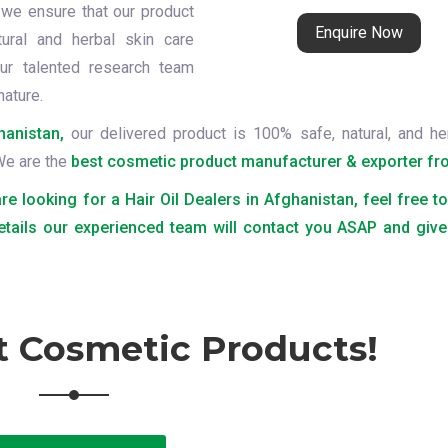
 we ensure that our product
Enquire Now
tural and herbal skin care
ur talented research team
nature.
hanistan,
our delivered product is 100% safe, natural, and he
 We are the
best cosmetic product manufacturer & exporter fro
are looking for a Hair Oil Dealers in Afghanistan, feel free t
etails our experienced team will contact you ASAP and give
t Cosmetic Products!