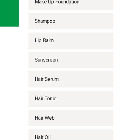
Make Up Foundation
Shampoo
Lip Balm
Sunscreen
Hair Serum
Hair Tonic
Hair Web
Hair Oil