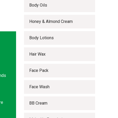
Body Oils
Honey & Almond Cream
Body Lotions
Hair Wax
Face Pack
ands
Face Wash
re
BB Cream