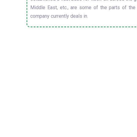
Middle East, etc., are some of the parts of the
company currently deals in.