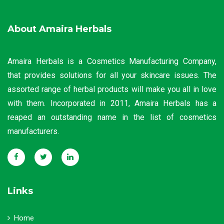
About Amaira Herbals
Amaira Herbals is a Cosmetics Manufacturing Company,
that provides solutions for all your skincare issues. The
assorted range of herbal products will make you all in love
with them. Incorporated in 2011, Amaira Herbals has a
reaped an outstanding name in the list of cosmetics
manufacturers.
Links
Home