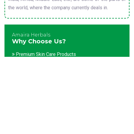
the world, where the company currently deals in.
Amaira Herbals
Why Choose Us?
Premium Skin Care Products
Customization facility
Packaging as per the client's demands
Catering to bulk & urgent orders
Experienced team members
Hygienic and advanced infrastructure
Testing facilities