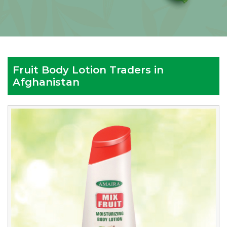
Fruit Body Lotion Traders in
Afghanistan
Reputed
Fruit
Body
Lotion
Traders
in
Afghanistan