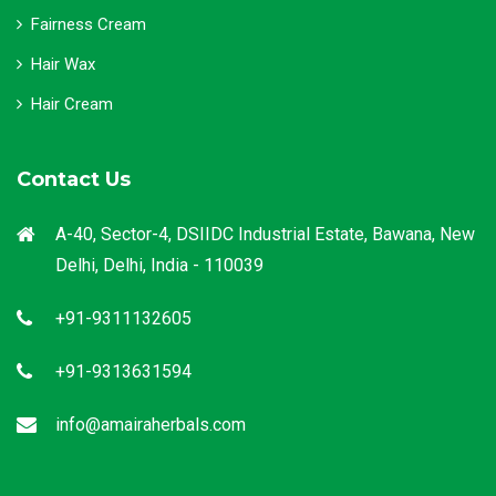
Fairness Cream
Hair Wax
Hair Cream
Contact Us
A-40, Sector-4, DSIIDC Industrial Estate, Bawana, New
Delhi, Delhi, India - 110039
+91-9311132605
+91-9313631594
info@amairaherbals.com