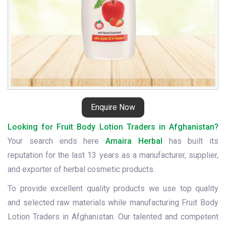
Enquire Now
Looking for Fruit Body Lotion Traders in Afghanistan?
Your search ends here
Amaira Herbal
has built its
reputation for the last 13 years as a manufacturer, supplier,
and exporter of herbal cosmetic products.
To provide excellent quality products we use top quality
and selected raw materials while manufacturing Fruit Body
Lotion Traders in Afghanistan. Our talented and competent