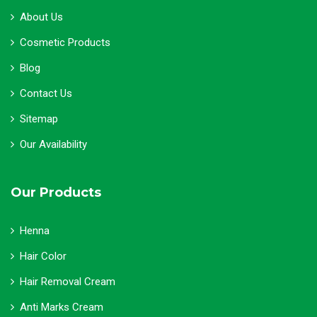
About Us
Cosmetic Products
Blog
Contact Us
Sitemap
Our Availability
Our Products
Henna
Hair Color
Hair Removal Cream
Anti Marks Cream