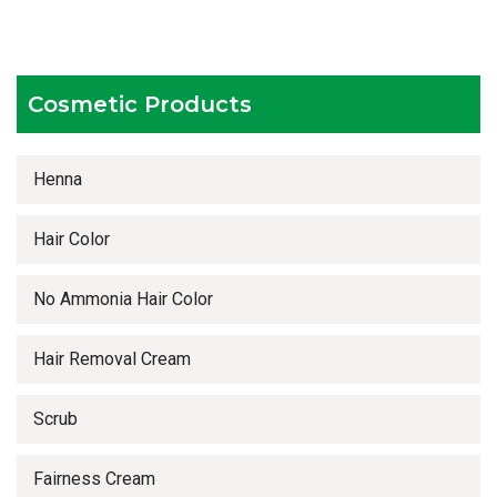
Competitive prices
Timely delivery services
Cosmetic Products
Henna
Hair Color
No Ammonia Hair Color
Hair Removal Cream
Scrub
Fairness Cream