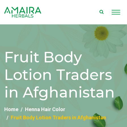
Fruit Body
Lotion Traders
in Afghanistan
Home
Henna Hair Color
Fruit Body Lotion Traders in Afghanistan