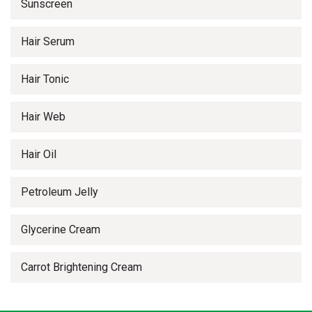
Sunscreen
Hair Serum
Hair Tonic
Hair Web
Hair Oil
Petroleum Jelly
Glycerine Cream
Carrot Brightening Cream