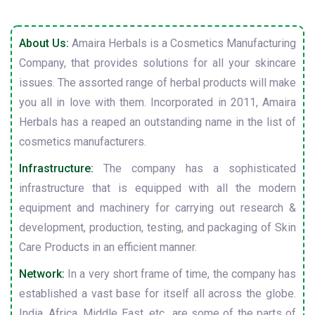
About Us:
Amaira Herbals is a Cosmetics Manufacturing
Company, that provides solutions for all your skincare
issues. The assorted range of herbal products will make
you all in love with them. Incorporated in 2011, Amaira
Herbals has a reaped an outstanding name in the list of
cosmetics manufacturers.
Infrastructure:
The company has a sophisticated
infrastructure that is equipped with all the modern
equipment and machinery for carrying out research &
development, production, testing, and packaging of Skin
Care Products in an efficient manner.
Network:
In a very short frame of time, the company has
established a vast base for itself all across the globe.
India, Africa, Middle East, etc., are some of the parts of