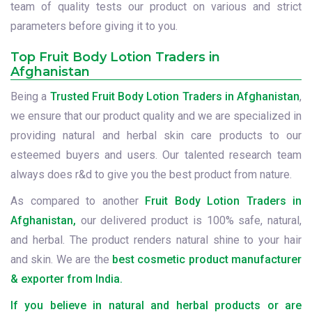
team of quality tests our product on various and strict
parameters before giving it to you.
Top Fruit Body Lotion Traders in
Afghanistan
Being a
Trusted Fruit Body Lotion Traders in Afghanistan
,
we ensure that our product quality and we are specialized in
providing natural and herbal skin care products to our
esteemed buyers and users. Our talented research team
always does r&d to give you the best product from nature.
As compared to another
Fruit Body Lotion Traders in
Afghanistan,
our delivered product is 100% safe, natural,
and herbal. The product renders natural shine to your hair
and skin. We are the
best cosmetic product manufacturer
& exporter from India.
If you believe in natural and herbal products or are