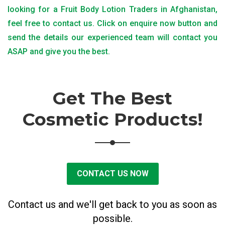
looking for a Fruit Body Lotion Traders in Afghanistan,
feel free to contact us. Click on enquire now button and
send the details our experienced team will contact you
ASAP and give you the best.
Get The Best
Cosmetic Products!
CONTACT US NOW
Contact us and we'll get back to you as soon as
possible.