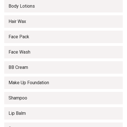
Body Lotions
Hair Wax
Face Pack
Face Wash
BB Cream
Make Up Foundation
Shampoo
Lip Balm