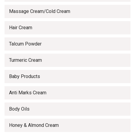
Massage Cream/Cold Cream
Hair Cream
Talcum Powder
Turmeric Cream
Baby Products
Anti Marks Cream
Body Oils
Honey & Almond Cream