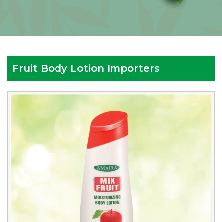
Fruit Body Lotion Importers
Reputed
Fruit
Body
Lotion
Importers