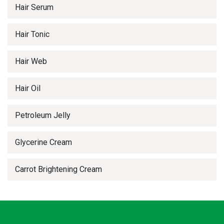
Hair Serum
Hair Tonic
Hair Web
Hair Oil
Petroleum Jelly
Glycerine Cream
Carrot Brightening Cream