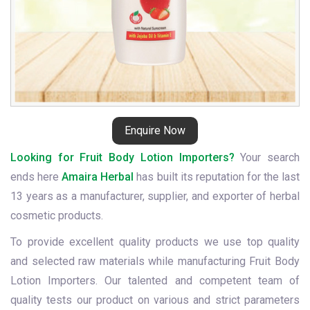
Enquire Now
Looking for Fruit Body Lotion Importers?
Your search
ends here
Amaira Herbal
has built its reputation for the last
13 years as a manufacturer, supplier, and exporter of herbal
cosmetic products.
To provide excellent quality products we use top quality
and selected raw materials while manufacturing Fruit Body
Lotion Importers. Our talented and competent team of
quality tests our product on various and strict parameters