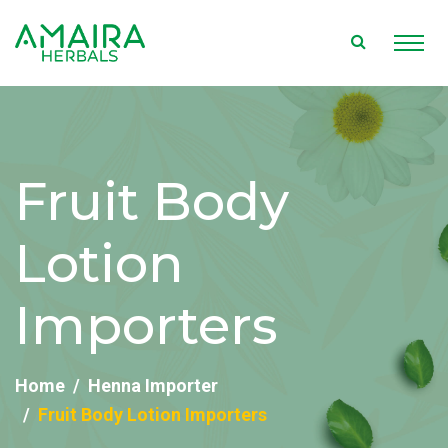
Fruit Body
Lotion
Importers
Home
Henna Importer
Fruit Body Lotion Importers