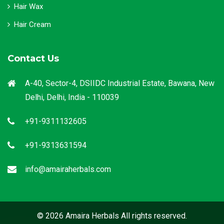
Hair Wax
Hair Cream
Contact Us
A-40, Sector-4, DSIIDC Industrial Estate, Bawana, New
Delhi, Delhi, India - 110039
+91-9311132605
+91-9313631594
info@amairaherbals.com
© 2026 Amaira Herbals All rights reserved.