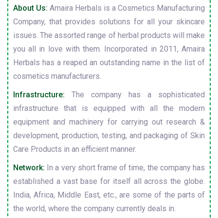
About Us:
Amaira Herbals is a Cosmetics Manufacturing
Company, that provides solutions for all your skincare
issues. The assorted range of herbal products will make
you all in love with them. Incorporated in 2011, Amaira
Herbals has a reaped an outstanding name in the list of
cosmetics manufacturers.
Infrastructure:
The company has a sophisticated
infrastructure that is equipped with all the modern
equipment and machinery for carrying out research &
development, production, testing, and packaging of Skin
Care Products in an efficient manner.
Network:
In a very short frame of time, the company has
established a vast base for itself all across the globe.
India, Africa, Middle East, etc., are some of the parts of
the world, where the company currently deals in.