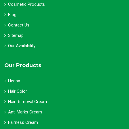
Cosmetic Products
Blog
Contact Us
Sitemap
Our Availability
Our Products
Henna
Hair Color
Hair Removal Cream
Anti Marks Cream
Fairness Cream