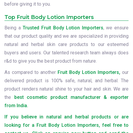
before giving it to you.
Top Fruit Body Lotion Importers
Being a
Trusted Fruit Body Lotion Importers
, we ensure
that our product quality and we are specialized in providing
natural and herbal skin care products to our esteemed
buyers and users. Our talented research team always does
r&d to give you the best product from nature.
As compared to another
Fruit Body Lotion Importers,
our
delivered product is 100% safe, natural, and herbal. The
product renders natural shine to your hair and skin. We are
the
best cosmetic product manufacturer & exporter
from India.
If you believe in natural and herbal products or are
looking for a Fruit Body Lotion Importers, feel free to