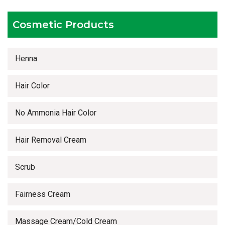
Timely delivery services
Cosmetic Products
Henna
Hair Color
No Ammonia Hair Color
Hair Removal Cream
Scrub
Fairness Cream
Massage Cream/Cold Cream