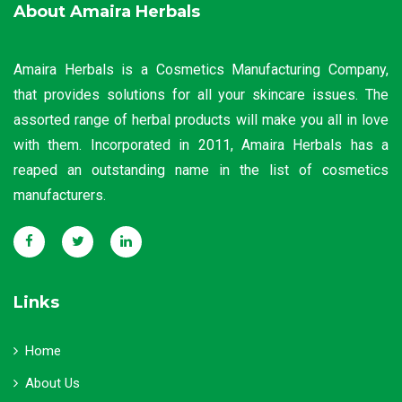
About Amaira Herbals
Amaira Herbals is a Cosmetics Manufacturing Company,
that provides solutions for all your skincare issues. The
assorted range of herbal products will make you all in love
with them. Incorporated in 2011, Amaira Herbals has a
reaped an outstanding name in the list of cosmetics
manufacturers.
Links
Home
About Us