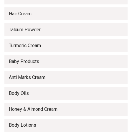
Hair Cream
Talcum Powder
Turmeric Cream
Baby Products
Anti Marks Cream
Body Oils
Honey & Almond Cream
Body Lotions