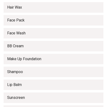
Hair Wax
Face Pack
Face Wash
BB Cream
Make Up Foundation
Shampoo
Lip Balm
Sunscreen