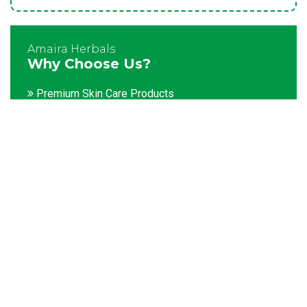
Amaira Herbals
Why Choose Us?
Premium Skin Care Products
Customization facility
Packaging as per the client's demands
Catering to bulk & urgent orders
Experienced team members
Hygienic and advanced infrastructure
Testing facilities
Competitive prices