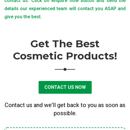
contact us. Click on enquire now button and send the
details our experienced team will contact you ASAP and
give you the best.
Get The Best
Cosmetic Products!
CONTACT US NOW
Contact us and we'll get back to you as soon as
possible.