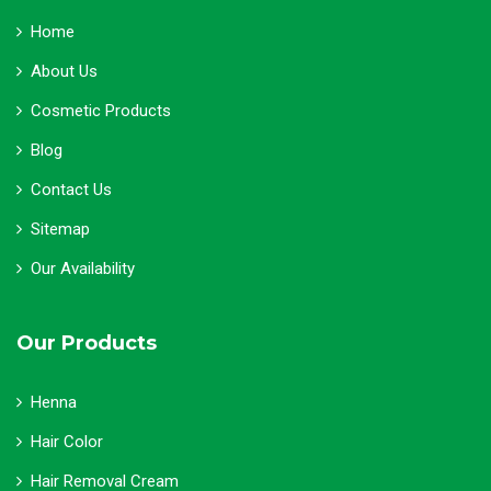
Home
About Us
Cosmetic Products
Blog
Contact Us
Sitemap
Our Availability
Our Products
Henna
Hair Color
Hair Removal Cream