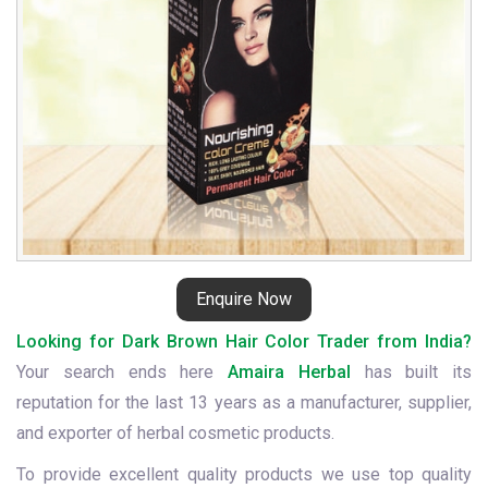
Enquire Now
Looking for Dark Brown Hair Color Trader from India?
Your search ends here
Amaira Herbal
has built its
reputation for the last 13 years as a manufacturer, supplier,
and exporter of herbal cosmetic products.
To provide excellent quality products we use top quality