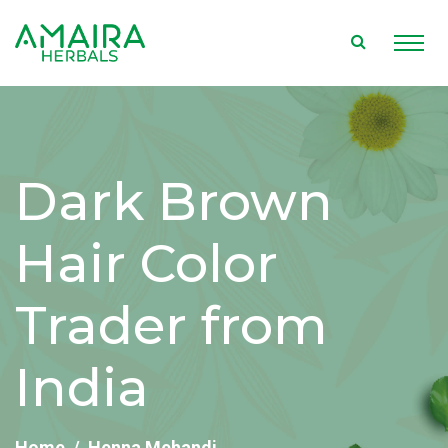
Dark Brown
Hair Color
Trader from
India
Home
Henna Mehandi