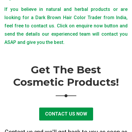
If you believe in natural and herbal products or are
looking for a Dark Brown Hair Color Trader from India,
feel free to contact us. Click on enquire now button and
send the details our experienced team will contact you
ASAP and give you the best.
Get The Best
Cosmetic Products!
CONTACT US NOW