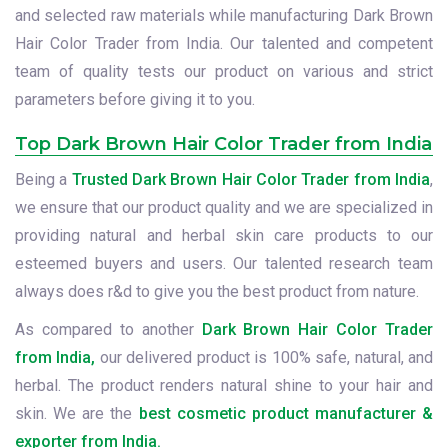
and selected raw materials while manufacturing Dark Brown
Hair Color Trader from India. Our talented and competent
team of quality tests our product on various and strict
parameters before giving it to you.
Top Dark Brown Hair Color Trader from India
Being a
Trusted Dark Brown Hair Color Trader from India
,
we ensure that our product quality and we are specialized in
providing natural and herbal skin care products to our
esteemed buyers and users. Our talented research team
always does r&d to give you the best product from nature.
As compared to another
Dark Brown Hair Color Trader
from India,
our delivered product is 100% safe, natural, and
herbal. The product renders natural shine to your hair and
skin. We are the
best cosmetic product manufacturer &
exporter from India.