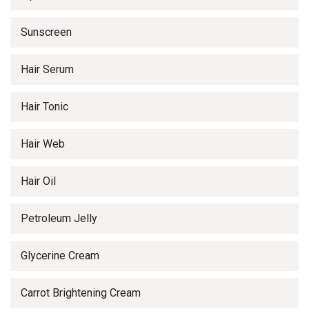
Sunscreen
Hair Serum
Hair Tonic
Hair Web
Hair Oil
Petroleum Jelly
Glycerine Cream
Carrot Brightening Cream