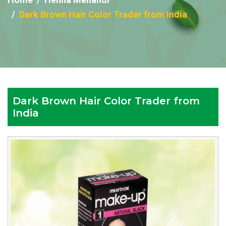
Dark Brown Hair Color Trader from India
Dark Brown Hair Color Trader from
India
Reputed
Dark
Brown
Hair
Color
Trader
from
India