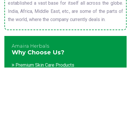
established a vast base for itself all across the globe.
India, Africa, Middle East, etc., are some of the parts of
the world, where the company currently deals in.
Amaira Herbals
Why Choose Us?
Premium Skin Care Products
Customization facility
Packaging as per the client's demands
Catering to bulk & urgent orders
Experienced team members
Hygienic and advanced infrastructure