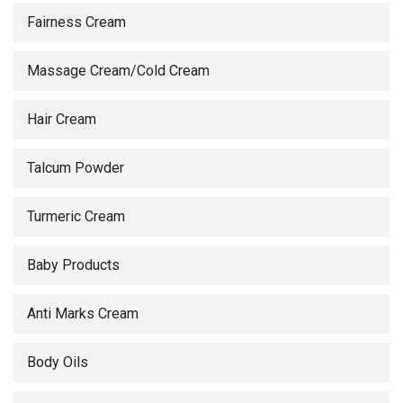
Fairness Cream
Massage Cream/Cold Cream
Hair Cream
Talcum Powder
Turmeric Cream
Baby Products
Anti Marks Cream
Body Oils