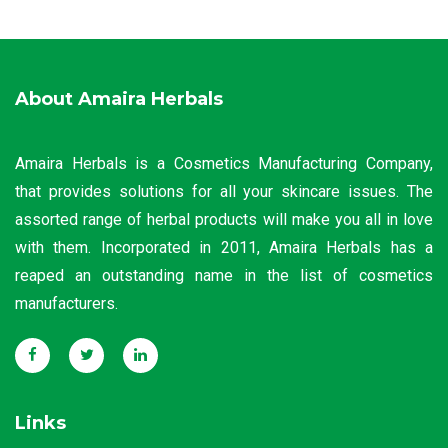
About Amaira Herbals
Amaira Herbals is a Cosmetics Manufacturing Company,
that provides solutions for all your skincare issues. The
assorted range of herbal products will make you all in love
with them. Incorporated in 2011, Amaira Herbals has a
reaped an outstanding name in the list of cosmetics
manufacturers.
Links