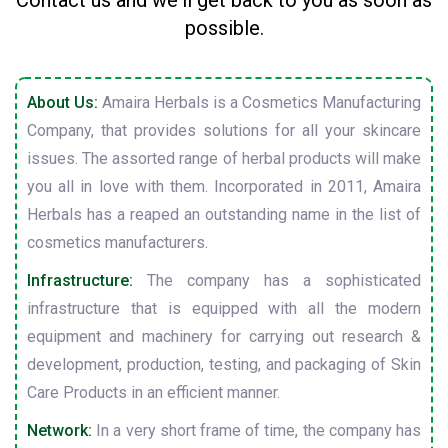
Contact us and we'll get back to you as soon as
possible.
About Us:
Amaira Herbals is a Cosmetics Manufacturing
Company, that provides solutions for all your skincare
issues. The assorted range of herbal products will make
you all in love with them. Incorporated in 2011, Amaira
Herbals has a reaped an outstanding name in the list of
cosmetics manufacturers.
Infrastructure:
The company has a sophisticated
infrastructure that is equipped with all the modern
equipment and machinery for carrying out research &
development, production, testing, and packaging of Skin
Care Products in an efficient manner.
Network:
In a very short frame of time, the company has