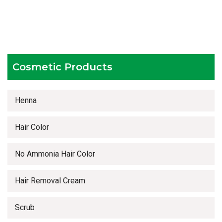
Testing facilities
Competitive prices
Timely delivery services
Cosmetic Products
Henna
Hair Color
No Ammonia Hair Color
Hair Removal Cream
Scrub