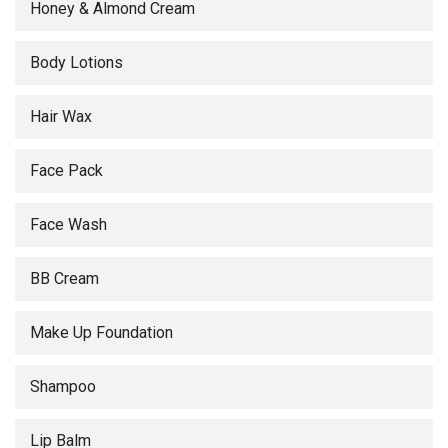
Honey & Almond Cream
Body Lotions
Hair Wax
Face Pack
Face Wash
BB Cream
Make Up Foundation
Shampoo
Lip Balm