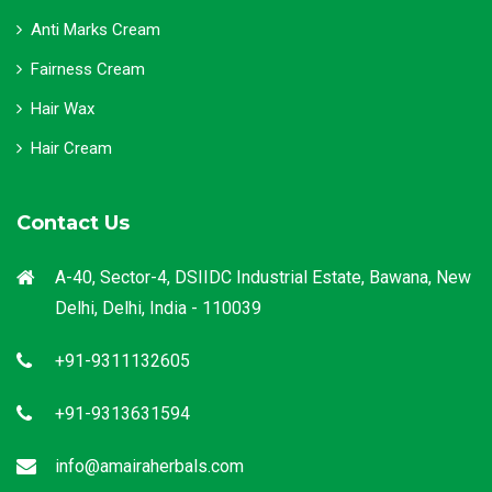
Anti Marks Cream
Fairness Cream
Hair Wax
Hair Cream
Contact Us
A-40, Sector-4, DSIIDC Industrial Estate, Bawana, New
Delhi, Delhi, India - 110039
+91-9311132605
+91-9313631594
info@amairaherbals.com