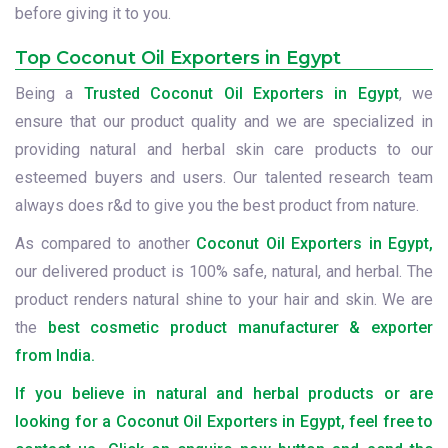
before giving it to you.
Top Coconut Oil Exporters in Egypt
Being a
Trusted Coconut Oil Exporters in Egypt
, we
ensure that our product quality and we are specialized in
providing natural and herbal skin care products to our
esteemed buyers and users. Our talented research team
always does r&d to give you the best product from nature.
As compared to another
Coconut Oil Exporters in Egypt,
our delivered product is 100% safe, natural, and herbal. The
product renders natural shine to your hair and skin. We are
the
best cosmetic product manufacturer & exporter
from India.
If you believe in natural and herbal products or are
looking for a Coconut Oil Exporters in Egypt, feel free to