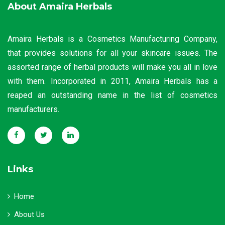
About Amaira Herbals
Amaira Herbals is a Cosmetics Manufacturing Company,
that provides solutions for all your skincare issues. The
assorted range of herbal products will make you all in love
with them. Incorporated in 2011, Amaira Herbals has a
reaped an outstanding name in the list of cosmetics
manufacturers.
Links
Home
About Us