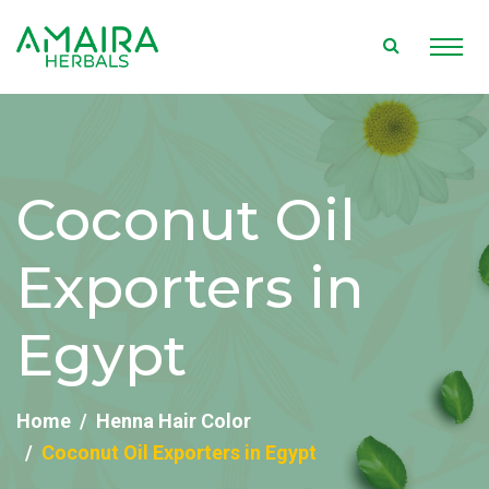
Coconut Oil
Exporters in
Egypt
Home
Henna Hair Color
Coconut Oil Exporters in Egypt