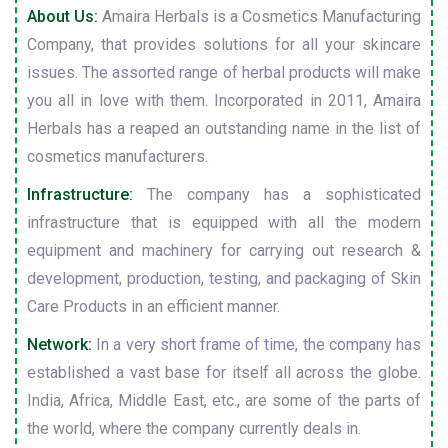
About Us:
Amaira Herbals is a Cosmetics Manufacturing
Company, that provides solutions for all your skincare
issues. The assorted range of herbal products will make
you all in love with them. Incorporated in 2011, Amaira
Herbals has a reaped an outstanding name in the list of
cosmetics manufacturers.
Infrastructure:
The company has a sophisticated
infrastructure that is equipped with all the modern
equipment and machinery for carrying out research &
development, production, testing, and packaging of Skin
Care Products in an efficient manner.
Network:
In a very short frame of time, the company has
established a vast base for itself all across the globe.
India, Africa, Middle East, etc., are some of the parts of
the world, where the company currently deals in.