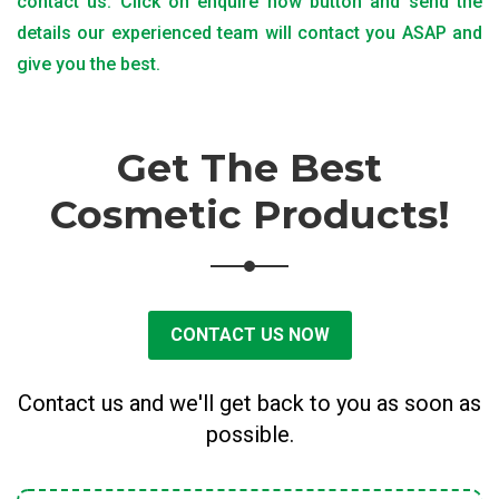
contact us. Click on enquire now button and send the
details our experienced team will contact you ASAP and
give you the best.
Get The Best
Cosmetic Products!
CONTACT US NOW
Contact us and we'll get back to you as soon as
possible.