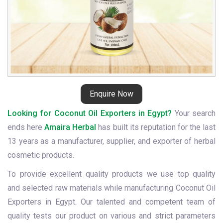
Enquire Now
Looking for Coconut Oil Exporters in Egypt?
Your search
ends here
Amaira Herbal
has built its reputation for the last
13 years as a manufacturer, supplier, and exporter of herbal
cosmetic products.
To provide excellent quality products we use top quality
and selected raw materials while manufacturing Coconut Oil
Exporters in Egypt. Our talented and competent team of
quality tests our product on various and strict parameters