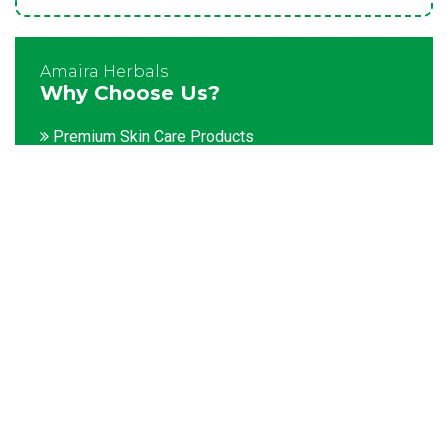
Amaira Herbals
Why Choose Us?
Premium Skin Care Products
Customization facility
Packaging as per the client's demands
Catering to bulk & urgent orders
Experienced team members
Hygienic and advanced infrastructure
Testing facilities
Competitive prices