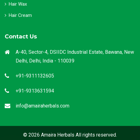
Hair Wax
Hair Cream
Contact Us
A-40, Sector-4, DSIIDC Industrial Estate, Bawana, New
Delhi, Delhi, India - 110039
+91-9311132605
+91-9313631594
info@amairaherbals.com
© 2026 Amaira Herbals All rights reserved.