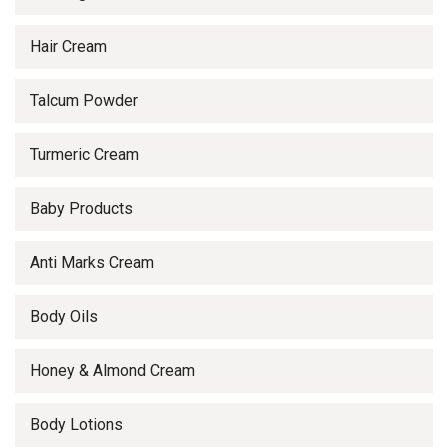
Hair Cream
Talcum Powder
Turmeric Cream
Baby Products
Anti Marks Cream
Body Oils
Honey & Almond Cream
Body Lotions