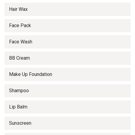
Hair Wax
Face Pack
Face Wash
BB Cream
Make Up Foundation
Shampoo
Lip Balm
Sunscreen