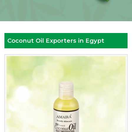
Coconut Oil Exporters in Egypt
Reputed
Coconut
Oil
Exporters
in
Egypt