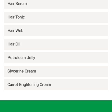
Hair Serum
Hair Tonic
Hair Web
Hair Oil
Petroleum Jelly
Glycerine Cream
Carrot Brightening Cream