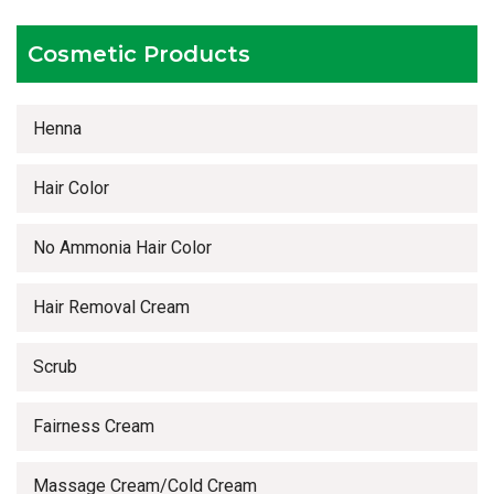
Timely delivery services
Cosmetic Products
Henna
Hair Color
No Ammonia Hair Color
Hair Removal Cream
Scrub
Fairness Cream
Massage Cream/Cold Cream