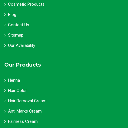
Cosmetic Products
Blog
Contact Us
Sitemap
Our Availability
Our Products
Henna
Hair Color
Hair Removal Cream
Anti Marks Cream
Fairness Cream