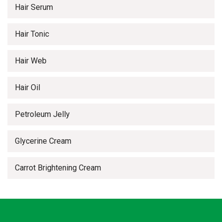
Hair Serum
Hair Tonic
Hair Web
Hair Oil
Petroleum Jelly
Glycerine Cream
Carrot Brightening Cream