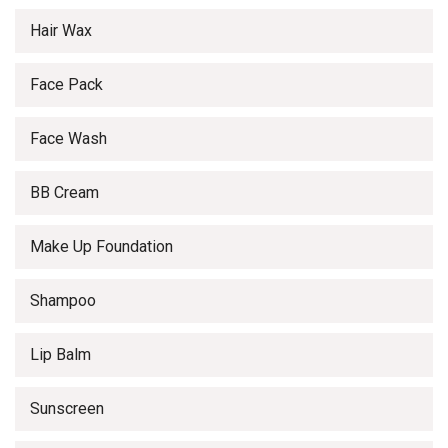
Hair Wax
Face Pack
Face Wash
BB Cream
Make Up Foundation
Shampoo
Lip Balm
Sunscreen