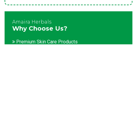
Amaira Herbals
Why Choose Us?
Premium Skin Care Products
Customization facility
Packaging as per the client's demands
Catering to bulk & urgent orders
Experienced team members
Hygienic and advanced infrastructure
Testing facilities
Competitive prices