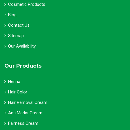
Cosmetic Products
Blog
Contact Us
Sitemap
Our Availability
Our Products
Henna
Hair Color
Hair Removal Cream
Anti Marks Cream
Fairness Cream