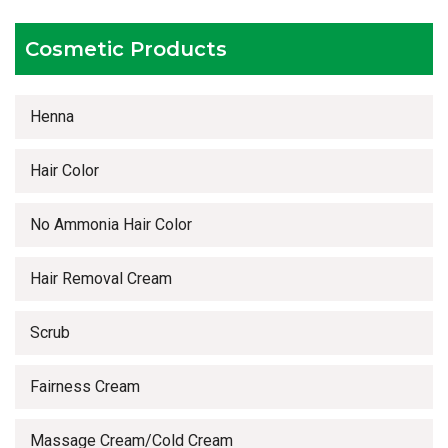
Timely delivery services
Cosmetic Products
Henna
Hair Color
No Ammonia Hair Color
Hair Removal Cream
Scrub
Fairness Cream
Massage Cream/Cold Cream