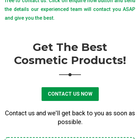
free to contact us. Click on enquire now button and send
the details our experienced team will contact you ASAP
and give you the best.
Get The Best
Cosmetic Products!
CONTACT US NOW
Contact us and we'll get back to you as soon as
possible.