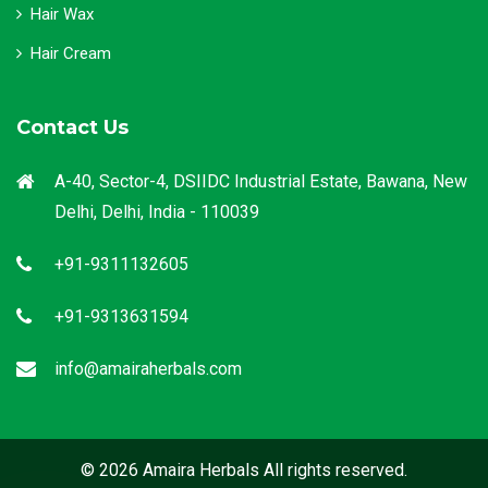
Hair Wax
Hair Cream
Contact Us
A-40, Sector-4, DSIIDC Industrial Estate, Bawana, New
Delhi, Delhi, India - 110039
+91-9311132605
+91-9313631594
info@amairaherbals.com
© 2026 Amaira Herbals All rights reserved.