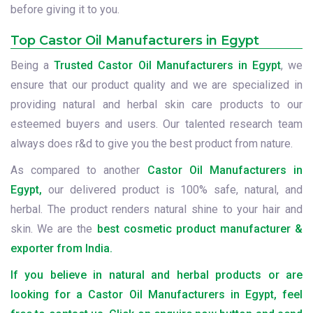
before giving it to you.
Top Castor Oil Manufacturers in Egypt
Being a
Trusted Castor Oil Manufacturers in Egypt
, we
ensure that our product quality and we are specialized in
providing natural and herbal skin care products to our
esteemed buyers and users. Our talented research team
always does r&d to give you the best product from nature.
As compared to another
Castor Oil Manufacturers in
Egypt,
our delivered product is 100% safe, natural, and
herbal. The product renders natural shine to your hair and
skin. We are the
best cosmetic product manufacturer &
exporter from India.
If you believe in natural and herbal products or are
looking for a Castor Oil Manufacturers in Egypt, feel