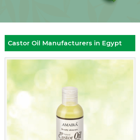
Castor Oil Manufacturers in Egypt
Reputed
Castor
Oil
Manufacturers
in
Egypt