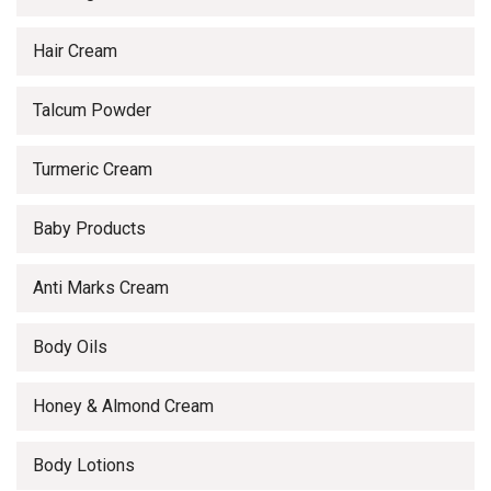
Hair Cream
Talcum Powder
Turmeric Cream
Baby Products
Anti Marks Cream
Body Oils
Honey & Almond Cream
Body Lotions