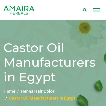
Castor Oil
Manufacturers
in Egypt
Home
Henna Hair Color
Castor Oil Manufacturers in Egypt