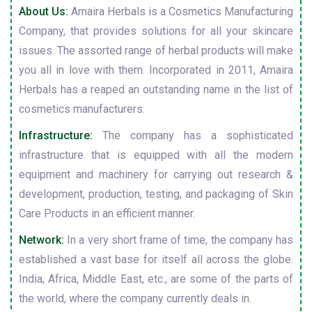
About Us:
Amaira Herbals is a Cosmetics Manufacturing
Company, that provides solutions for all your skincare
issues. The assorted range of herbal products will make
you all in love with them. Incorporated in 2011, Amaira
Herbals has a reaped an outstanding name in the list of
cosmetics manufacturers.
Infrastructure:
The company has a sophisticated
infrastructure that is equipped with all the modern
equipment and machinery for carrying out research &
development, production, testing, and packaging of Skin
Care Products in an efficient manner.
Network:
In a very short frame of time, the company has
established a vast base for itself all across the globe.
India, Africa, Middle East, etc., are some of the parts of
the world, where the company currently deals in.