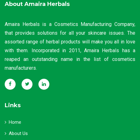
About Amaira Herbals
Amaira Herbals is a Cosmetics Manufacturing Company,
that provides solutions for all your skincare issues. The
assorted range of herbal products will make you all in love
with them. Incorporated in 2011, Amaira Herbals has a
reaped an outstanding name in the list of cosmetics
manufacturers.
Links
Home
About Us