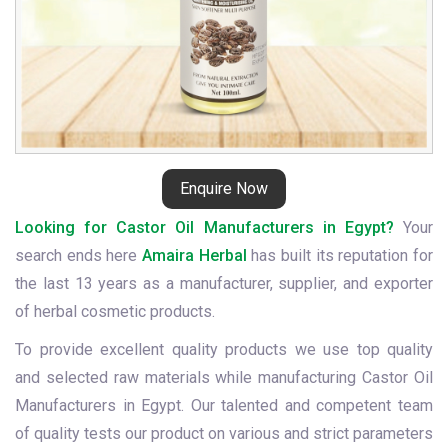
Enquire Now
Looking for Castor Oil Manufacturers in Egypt?
Your
search ends here
Amaira Herbal
has built its reputation for
the last 13 years as a manufacturer, supplier, and exporter
of herbal cosmetic products.
To provide excellent quality products we use top quality
and selected raw materials while manufacturing Castor Oil
Manufacturers in Egypt. Our talented and competent team
of quality tests our product on various and strict parameters