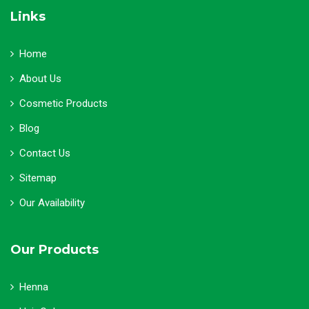
Links
Home
About Us
Cosmetic Products
Blog
Contact Us
Sitemap
Our Availability
Our Products
Henna