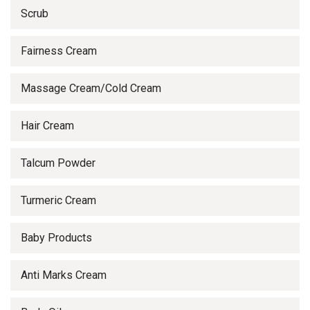
Scrub
Fairness Cream
Massage Cream/Cold Cream
Hair Cream
Talcum Powder
Turmeric Cream
Baby Products
Anti Marks Cream