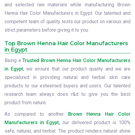
and selected raw materials while manufacturing Brown
Henna Hair Color Manufacturers in Egypt. Our talented and
competent team of quality tests our product on various and
strict parameters before giving it to you.
Top Brown Henna Hair Color Manufacturers
in Egypt
Being a
Trusted Brown Henna Hair Color Manufacturers
in Egypt
, we ensure that our product quality and we are
specialized in providing natural and herbal skin care
products to our esteemed buyers and users. Our talented
research team always does r&d to give you the best
product from nature.
As compared to another
Brown Henna Hair Color
Manufacturers in Egypt,
our delivered product is 100%
safe, natural, and herbal. The product renders natural shine