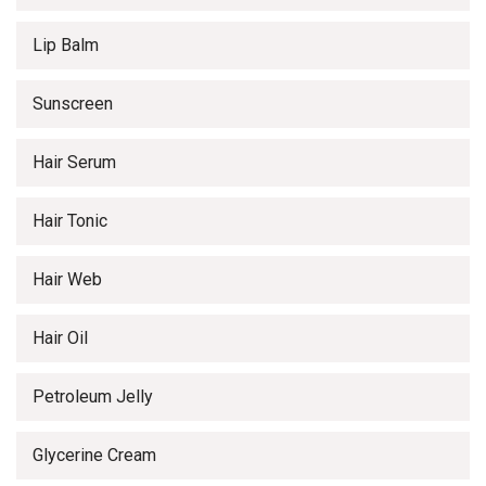
Lip Balm
Sunscreen
Hair Serum
Hair Tonic
Hair Web
Hair Oil
Petroleum Jelly
Glycerine Cream