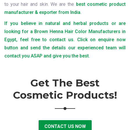
to your hair and skin. We are the
best cosmetic product
manufacturer & exporter from India.
If you believe in natural and herbal products or are
looking for a Brown Henna Hair Color Manufacturers in
Egypt, feel free to contact us. Click on enquire now
button and send the details our experienced team will
contact you ASAP and give you the best.
Get The Best
Cosmetic Products!
CONTACT US NOW