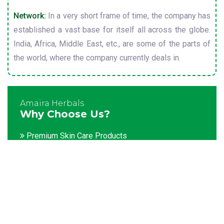
Network:
In a very short frame of time, the company has
established a vast base for itself all across the globe.
India, Africa, Middle East, etc., are some of the parts of
the world, where the company currently deals in.
Amaira Herbals
Why Choose Us?
Premium Skin Care Products
Customization facility
Packaging as per the client's demands
Catering to bulk & urgent orders
Experienced team members