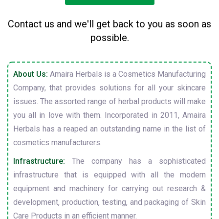
Contact us and we'll get back to you as soon as
possible.
About Us:
Amaira Herbals is a Cosmetics Manufacturing
Company, that provides solutions for all your skincare
issues. The assorted range of herbal products will make
you all in love with them. Incorporated in 2011, Amaira
Herbals has a reaped an outstanding name in the list of
cosmetics manufacturers.
Infrastructure:
The company has a sophisticated
infrastructure that is equipped with all the modern
equipment and machinery for carrying out research &
development, production, testing, and packaging of Skin
Care Products in an efficient manner.