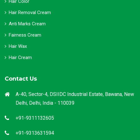
Hair Color
Hair Removal Cream
Anti Marks Cream
Fairness Cream
Hair Wax
Hair Cream
Contact Us
A-40, Sector-4, DSIIDC Industrial Estate, Bawana, New
Delhi, Delhi, India - 110039
+91-9311132605
+91-9313631594