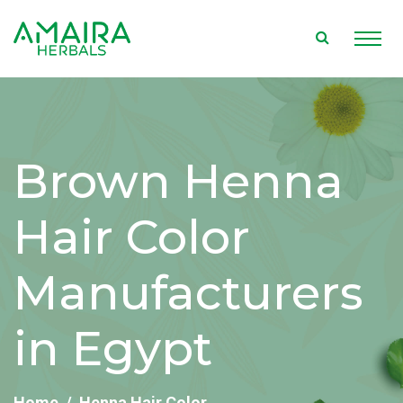
Brown Henna
Hair Color
Manufacturers
in Egypt
Home
Henna Hair Color