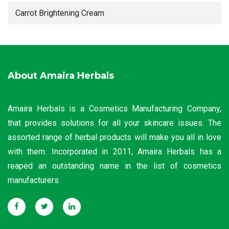
Carrot Brightening Cream
About Amaira Herbals
Amaira Herbals is a Cosmetics Manufacturing Company,
that provides solutions for all your skincare issues. The
assorted range of herbal products will make you all in love
with them. Incorporated in 2011, Amaira Herbals has a
reaped an outstanding name in the list of cosmetics
manufacturers.