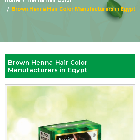
Brown Henna Hair Color Manufacturers in Egypt
Brown Henna Hair Color
Manufacturers in Egypt
Reputed
Brown
Henna
Hair
Color
Manufacturers
in
Egypt