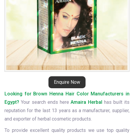
Enquire Now
Looking for Brown Henna Hair Color Manufacturers in
Egypt?
Your search ends here
Amaira Herbal
has built its
reputation for the last 13 years as a manufacturer, supplier,
and exporter of herbal cosmetic products.
To provide excellent quality products we use top quality