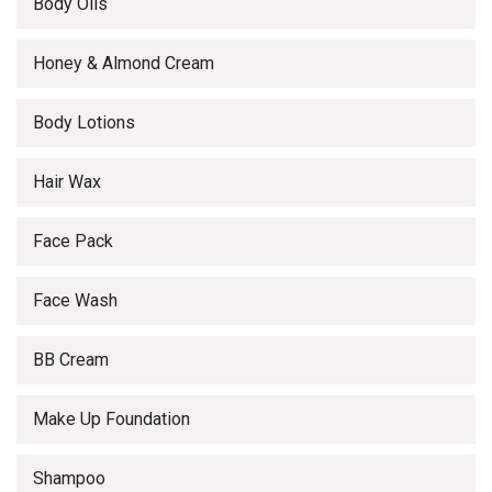
Body Oils
Honey & Almond Cream
Body Lotions
Hair Wax
Face Pack
Face Wash
BB Cream
Make Up Foundation
Shampoo