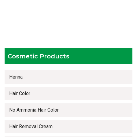
Hygienic and advanced infrastructure
Testing facilities
Competitive prices
Timely delivery services
Cosmetic Products
Henna
Hair Color
No Ammonia Hair Color
Hair Removal Cream