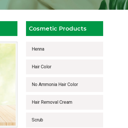
Cosmetic Products
Henna
Hair Color
No Ammonia Hair Color
Hair Removal Cream
Scrub