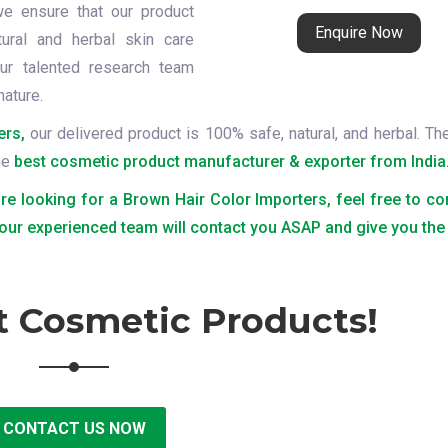
we ensure that our product
Enquire Now
tural and herbal skin care
ur talented research team
nature.
ers,
our delivered product is 100% safe, natural, and herbal. Th
the
best cosmetic product manufacturer & exporter from India
are looking for a Brown Hair Color Importers, feel free to co
 our experienced team will contact you ASAP and give you the 
t Cosmetic Products!
CONTACT US NOW