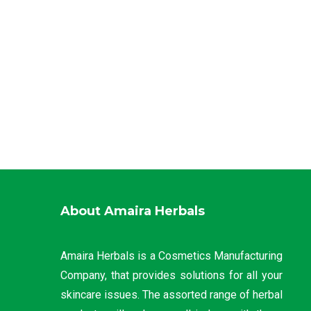
About Amaira Herbals
Amaira Herbals is a Cosmetics Manufacturing
Company, that provides solutions for all your
skincare issues. The assorted range of herbal