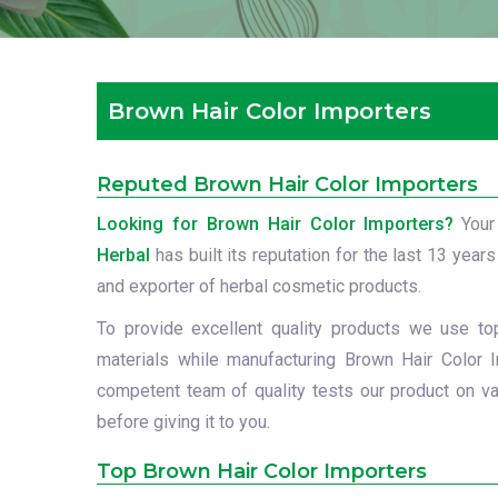
Brown Hair Color Importers
Reputed Brown Hair Color Importers
Looking for Brown Hair Color Importers?
Your
Herbal
has built its reputation for the last 13 years
and exporter of herbal cosmetic products.
To provide excellent quality products we use to
materials while manufacturing Brown Hair Color I
competent team of quality tests our product on va
before giving it to you.
Top Brown Hair Color Importers