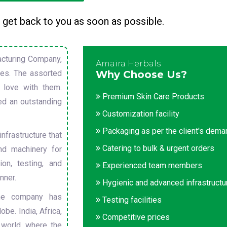
 get back to you as soon as possible.
cturing Company,
Amaira Herbals
sues. The assorted
Why Choose Us?
 love with them.
Premium Skin Care Products
ed an outstanding
Customization facility
Packaging as per the client's dem
nfrastructure that
Catering to bulk & urgent orders
nd machinery for
on, testing, and
Experienced team members
nner.
Hygienic and advanced infrastructu
he company has
Testing facilities
obe. India, Africa,
Competitive prices
 world, where the