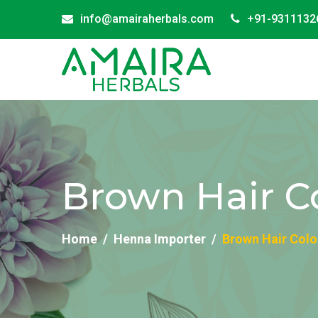
info@amairaherbals.com
+91-9311132
Brown Hair C
Home
Henna Importer
Brown Hair Colo