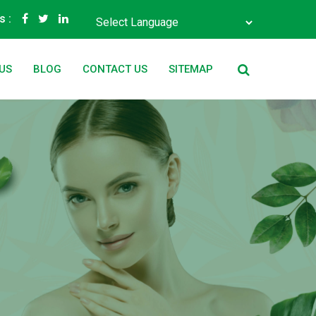
s :
Powered by
Translate
US
BLOG
CONTACT US
SITEMAP