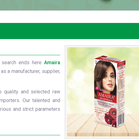
 search ends here
Amaira
 as a manufacturer, supplier,
p quality and selected raw
mporters. Our talented and
rious and strict parameters