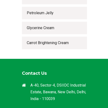
Petroleum Jelly
Glycerine Cream
Carrot Brightening Cream
Contact Us
A-40, Sector-4, DSIIDC Industrial
Estate, Bawana, New Delhi, Delhi,
India - 110039