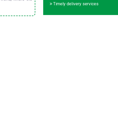
Timely delivery services