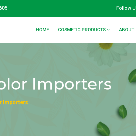
605
Follow U
HOME
COSMETIC PRODUCTS
ABOUT 
olor Importers
r Importers