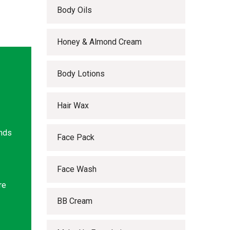
Body Oils
Honey & Almond Cream
Body Lotions
Hair Wax
ands
Face Pack
Face Wash
re
BB Cream