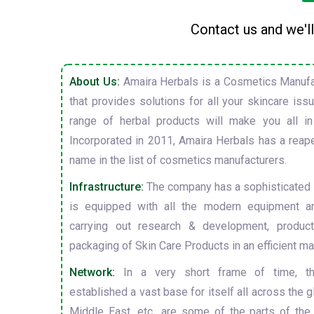
Contact us and we'll
About Us:
Amaira Herbals is a Cosmetics Manufa
that provides solutions for all your skincare is
range of herbal products will make you all in
Incorporated in 2011, Amaira Herbals has a reap
name in the list of cosmetics manufacturers.
Infrastructure:
The company has a sophisticated i
is equipped with all the modern equipment a
carrying out research & development, producti
packaging of Skin Care Products in an efficient ma
Network:
In a very short frame of time, t
established a vast base for itself all across the gl
Middle East, etc., are some of the parts of the