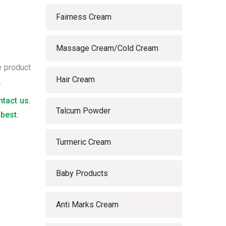
Fairness Cream
Massage Cream/Cold Cream
e product
Hair Cream
.
ntact us.
Talcum Powder
best.
Turmeric Cream
Baby Products
Anti Marks Cream