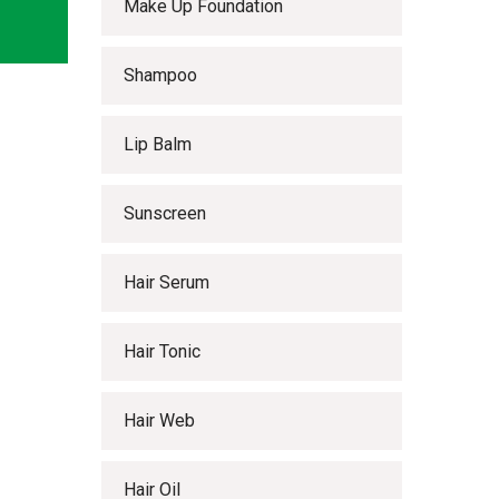
Make Up Foundation
Shampoo
Lip Balm
Sunscreen
Hair Serum
Hair Tonic
Hair Web
Hair Oil