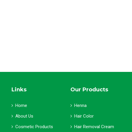
Links
Our Products
Home
Henna
About Us
Hair Color
Cosmetic Products
Hair Removal Cream