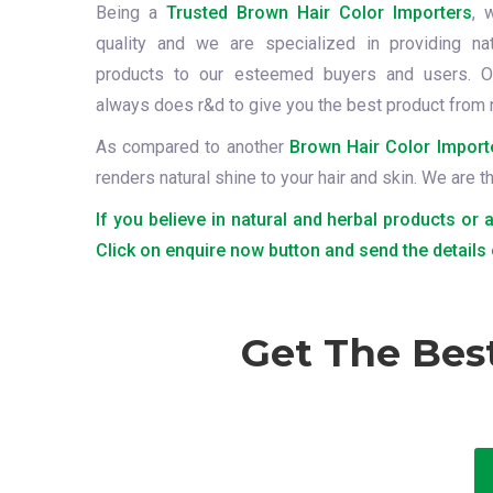
Being a
Trusted Brown Hair Color Importers
, 
quality and we are specialized in providing na
products to our esteemed buyers and users. O
always does r&d to give you the best product from 
As compared to another
Brown Hair Color Import
renders natural shine to your hair and skin. We are 
If you believe in natural and herbal products or 
Click on enquire now button and send the details
Get The Bes