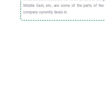
Middle East, etc., are some of the parts of the
company currently deals in.