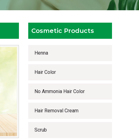
Cosmetic Products
Henna
Hair Color
No Ammonia Hair Color
Hair Removal Cream
Scrub