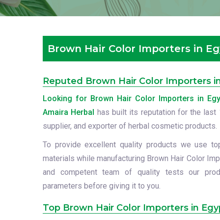
Brown Hair Color Importers in E
Reputed Brown Hair Color Importers i
Looking for Brown Hair Color Importers in Egy
Amaira Herbal
has built its reputation for the las
supplier, and exporter of herbal cosmetic products.
To provide excellent quality products we use to
materials while manufacturing Brown Hair Color Impo
and competent team of quality tests our prod
parameters before giving it to you.
Top Brown Hair Color Importers in Egy