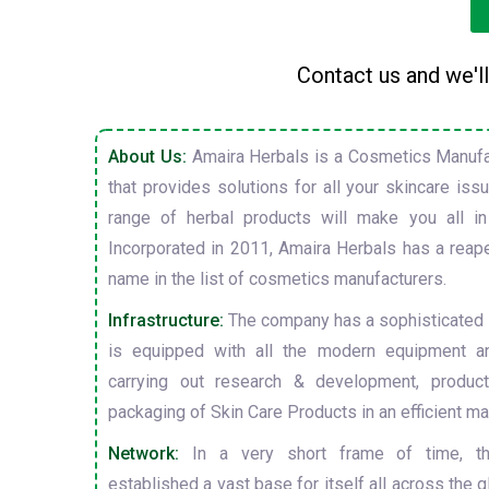
Contact us and we'll
About Us:
Amaira Herbals is a Cosmetics Manufa
that provides solutions for all your skincare is
range of herbal products will make you all in
Incorporated in 2011, Amaira Herbals has a reap
name in the list of cosmetics manufacturers.
Infrastructure:
The company has a sophisticated i
is equipped with all the modern equipment a
carrying out research & development, producti
packaging of Skin Care Products in an efficient ma
Network:
In a very short frame of time, t
established a vast base for itself all across the gl