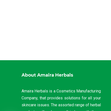
About Amaira Herbals
Amaira Herbals is a Cosmetics Manufacturing
Company, that provides solutions for all your
skincare issues. The assorted range of herbal