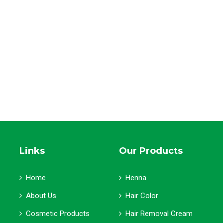
Links
Our Products
Home
Henna
About Us
Hair Color
Cosmetic Products
Hair Removal Cream