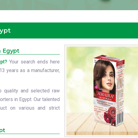
gypt
n Egypt
pt?
Your search ends here
t 13 years as a manufacturer,
p quality and selected raw
rters in Egypt. Our talented
uct on various and strict
pt