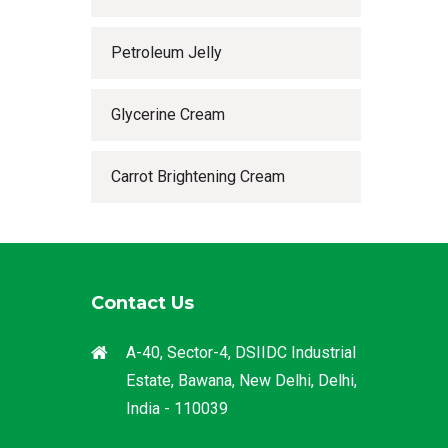
Petroleum Jelly
Glycerine Cream
Carrot Brightening Cream
Contact Us
A-40, Sector-4, DSIIDC Industrial
Estate, Bawana, New Delhi, Delhi,
India - 110039