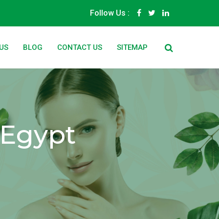
Follow Us :
US
BLOG
CONTACT US
SITEMAP
 Egypt