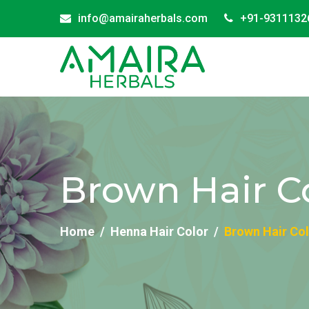
info@amairaherbals.com
+91-9311132
Brown Hair Co
Home
Henna Hair Color
Brown Hair Col