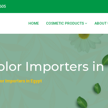
605
HOME
COSMETIC PRODUCTS
ABOUT 
lor Importers in
or Importers in Egypt