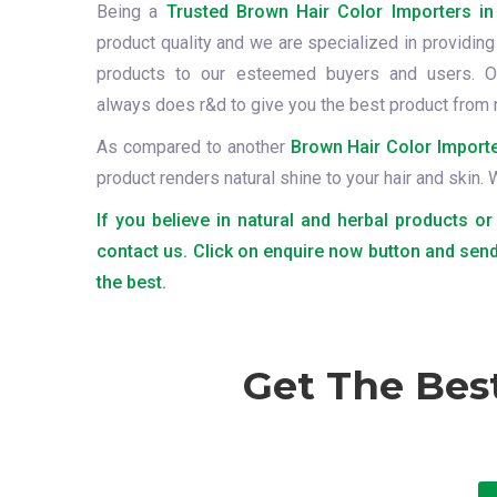
Being a
Trusted Brown Hair Color Importers in
product quality and we are specialized in providing 
products to our esteemed buyers and users. O
always does r&d to give you the best product from 
As compared to another
Brown Hair Color Importe
product renders natural shine to your hair and skin.
If you believe in natural and herbal products or
contact us. Click on enquire now button and send
the best.
Get The Bes