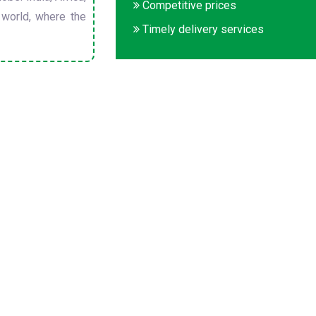
Competitive prices
 world, where the
Timely delivery services