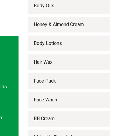
Body Oils
Honey & Almond Cream
Body Lotions
Hair Wax
Face Pack
ands
Face Wash
re
BB Cream