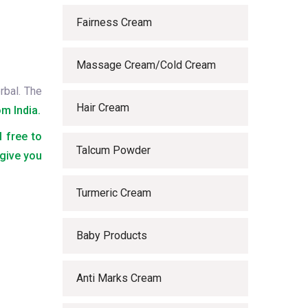
Fairness Cream
Massage Cream/Cold Cream
rbal. The
Hair Cream
m India.
l free to
Talcum Powder
 give you
Turmeric Cream
Baby Products
Anti Marks Cream