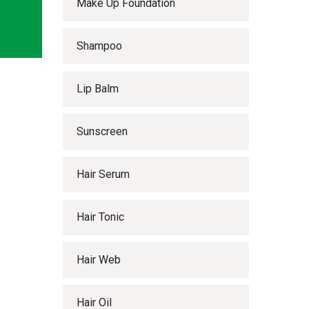
Make Up Foundation
Shampoo
Lip Balm
Sunscreen
Hair Serum
Hair Tonic
Hair Web
Hair Oil