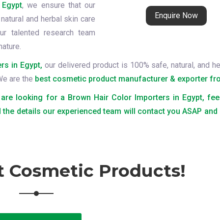
 Egypt
, we ensure that our
Enquire Now
natural and herbal skin care
ur talented research team
nature.
rs in Egypt,
our delivered product is 100% safe, natural, and he
 We are the
best cosmetic product manufacturer & exporter fro
 are looking for a Brown Hair Color Importers in Egypt, fee
 the details our experienced team will contact you ASAP and
t Cosmetic Products!