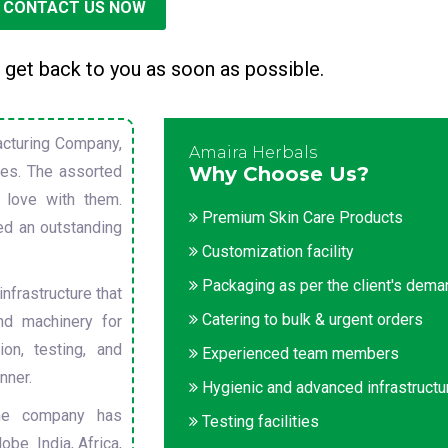
CONTACT US NOW
 get back to you as soon as possible.
cturing Company,
Amaira Herbals
sues. The assorted
Why Choose Us?
 love with them.
Premium Skin Care Products
ed an outstanding
Customization facility
Packaging as per the client's dem
nfrastructure that
Catering to bulk & urgent orders
nd machinery for
on, testing, and
Experienced team members
nner.
Hygienic and advanced infrastructu
he company has
Testing facilities
obe. India, Africa,