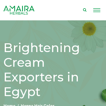
Brightening
Cream
Exporters in
Egypt
Home
Henna Hair Color