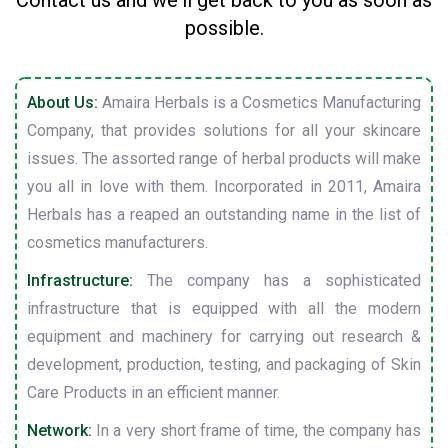
Contact us and we'll get back to you as soon as
possible.
About Us:
Amaira Herbals is a Cosmetics Manufacturing
Company, that provides solutions for all your skincare
issues. The assorted range of herbal products will make
you all in love with them. Incorporated in 2011, Amaira
Herbals has a reaped an outstanding name in the list of
cosmetics manufacturers.
Infrastructure:
The company has a sophisticated
infrastructure that is equipped with all the modern
equipment and machinery for carrying out research &
development, production, testing, and packaging of Skin
Care Products in an efficient manner.
Network:
In a very short frame of time, the company has