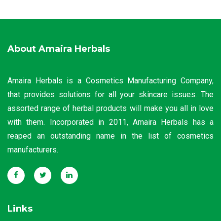
About Amaira Herbals
Amaira Herbals is a Cosmetics Manufacturing Company,
that provides solutions for all your skincare issues. The
assorted range of herbal products will make you all in love
with them. Incorporated in 2011, Amaira Herbals has a
reaped an outstanding name in the list of cosmetics
manufacturers.
Links