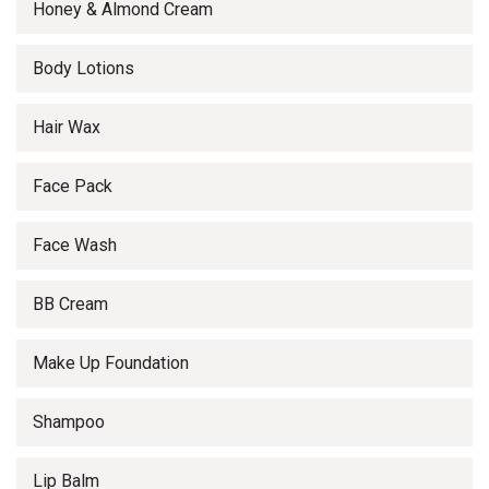
Honey & Almond Cream
Body Lotions
Hair Wax
Face Pack
Face Wash
BB Cream
Make Up Foundation
Shampoo
Lip Balm