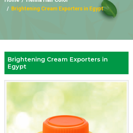
Brightening Cream Exporters in Egypt
Brightening Cream Exporters in
Egypt
Reputed
Brightening
Cream
Exporters
in
Egypt