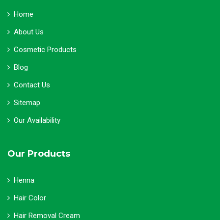
Home
About Us
Cosmetic Products
Blog
Contact Us
Sitemap
Our Availability
Our Products
Henna
Hair Color
Hair Removal Cream