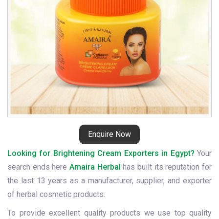
Enquire Now
Looking for Brightening Cream Exporters in Egypt?
Your
search ends here
Amaira Herbal
has built its reputation for
the last 13 years as a manufacturer, supplier, and exporter
of herbal cosmetic products.
To provide excellent quality products we use top quality