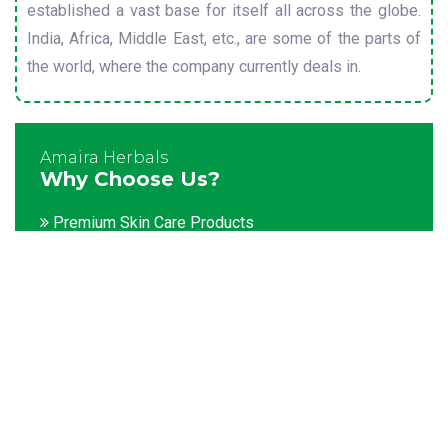
established a vast base for itself all across the globe.
India, Africa, Middle East, etc., are some of the parts of
the world, where the company currently deals in.
Amaira Herbals
Why Choose Us?
Premium Skin Care Products
Customization facility
Packaging as per the client's demands
Catering to bulk & urgent orders
Experienced team members
Hygienic and advanced infrastructure