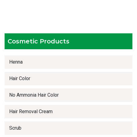
Testing facilities
Competitive prices
Timely delivery services
Cosmetic Products
Henna
Hair Color
No Ammonia Hair Color
Hair Removal Cream
Scrub