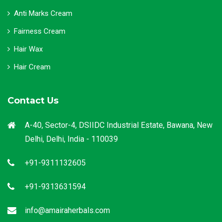
Anti Marks Cream
Fairness Cream
Hair Wax
Hair Cream
Contact Us
A-40, Sector-4, DSIIDC Industrial Estate, Bawana, New
Delhi, Delhi, India - 110039
+91-9311132605
+91-9313631594
info@amairaherbals.com