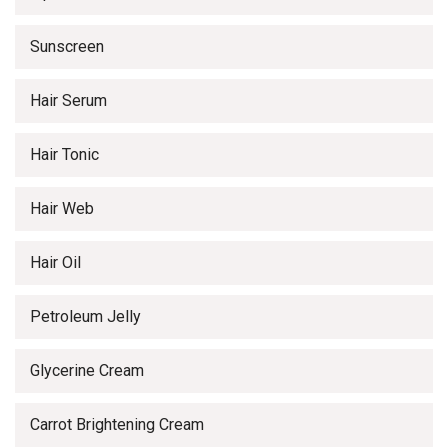
Sunscreen
Hair Serum
Hair Tonic
Hair Web
Hair Oil
Petroleum Jelly
Glycerine Cream
Carrot Brightening Cream