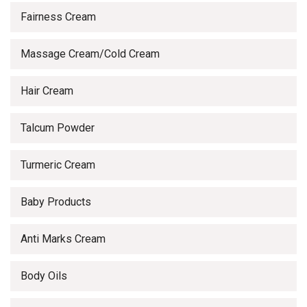
Fairness Cream
Massage Cream/Cold Cream
Hair Cream
Talcum Powder
Turmeric Cream
Baby Products
Anti Marks Cream
Body Oils