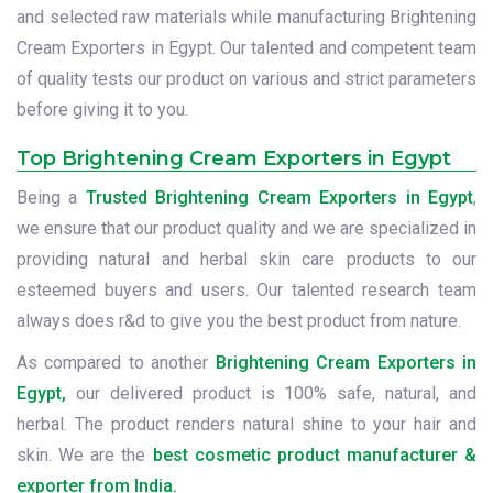
and selected raw materials while manufacturing Brightening
Cream Exporters in Egypt. Our talented and competent team
of quality tests our product on various and strict parameters
before giving it to you.
Top Brightening Cream Exporters in Egypt
Being a
Trusted Brightening Cream Exporters in Egypt
,
we ensure that our product quality and we are specialized in
providing natural and herbal skin care products to our
esteemed buyers and users. Our talented research team
always does r&d to give you the best product from nature.
As compared to another
Brightening Cream Exporters in
Egypt,
our delivered product is 100% safe, natural, and
herbal. The product renders natural shine to your hair and
skin. We are the
best cosmetic product manufacturer &
exporter from India.