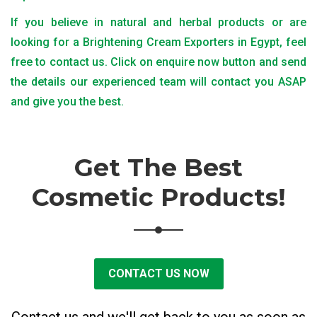
If you believe in natural and herbal products or are
looking for a Brightening Cream Exporters in Egypt, feel
free to contact us. Click on enquire now button and send
the details our experienced team will contact you ASAP
and give you the best.
Get The Best
Cosmetic Products!
CONTACT US NOW