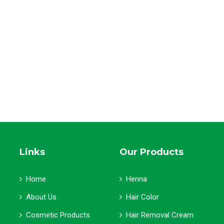
Links
Our Products
Home
Henna
About Us
Hair Color
Cosmetic Products
Hair Removal Cream