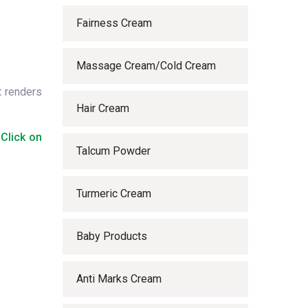
Fairness Cream
Massage Cream/Cold Cream
t renders
Hair Cream
 Click on
Talcum Powder
Turmeric Cream
Baby Products
Anti Marks Cream