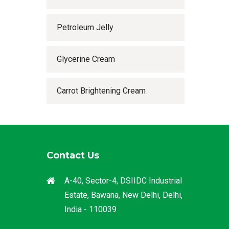
Petroleum Jelly
Glycerine Cream
Carrot Brightening Cream
Contact Us
A-40, Sector-4, DSIIDC Industrial
Estate, Bawana, New Delhi, Delhi,
India - 110039