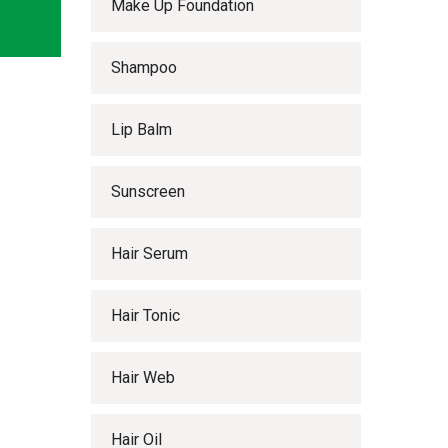
Make Up Foundation
Shampoo
Lip Balm
Sunscreen
Hair Serum
Hair Tonic
Hair Web
Hair Oil