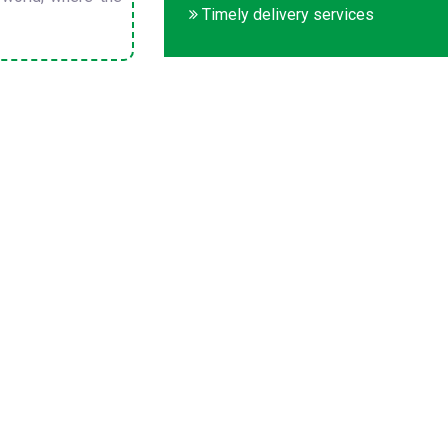
Timely delivery services