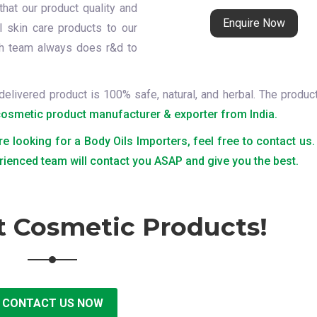
that our product quality and
Enquire Now
l skin care products to our
ch team always does r&d to
delivered product is 100% safe, natural, and herbal. The produc
cosmetic product manufacturer & exporter from India.
re looking for a Body Oils Importers, feel free to contact us.
rienced team will contact you ASAP and give you the best.
t Cosmetic Products!
CONTACT US NOW