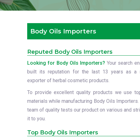
Body Oils Importers
Reputed Body Oils Importers
Looking for Body Oils Importers?
Your search e
built its reputation for the last 13 years as a 
exporter of herbal cosmetic products.
To provide excellent quality products we use to
materials while manufacturing Body Oils Importers.
team of quality tests our product on various and str
it to you.
Top Body Oils Importers