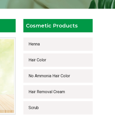
Cosmetic Products
Henna
Hair Color
No Ammonia Hair Color
Hair Removal Cream
Scrub