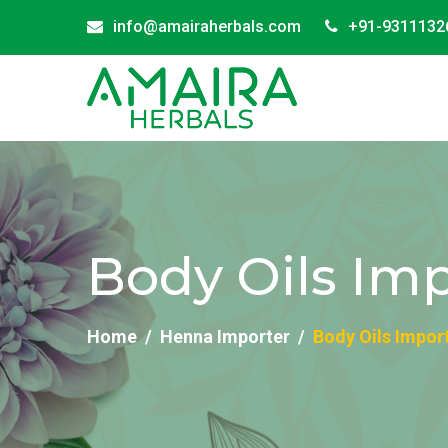
info@amairaherbals.com
+91-9311132
Body Oils Imp
Home
Henna Importer
Body Oils Impor