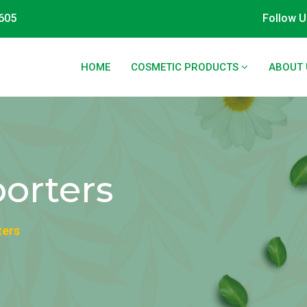
605
Follow U
HOME
COSMETIC PRODUCTS
ABOUT 
orters
ters