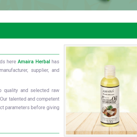
nds here
Amaira Herbal
has
manufacturer, supplier, and
p quality and selected raw
 Our talented and competent
ict parameters before giving