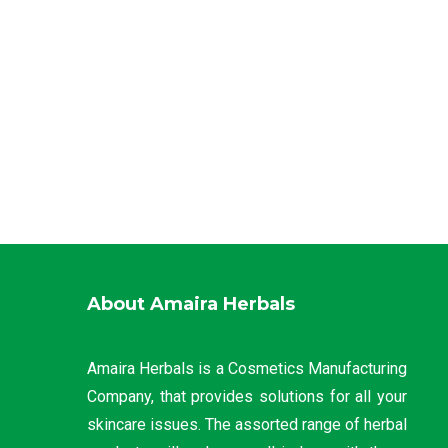
About Amaira Herbals
Amaira Herbals is a Cosmetics Manufacturing
Company, that provides solutions for all your
skincare issues. The assorted range of herbal