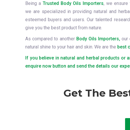
Being a
Trusted Body Oils Importers
, we ensure 
we are specialized in providing natural and herba
esteemed buyers and users. Our talented resear
give you the best product from nature.
As compared to another
Body Oils Importers,
our 
natural shine to your hair and skin. We are the
best 
If you believe in natural and herbal products or a
enquire now button and send the details our expe
Get The Bes