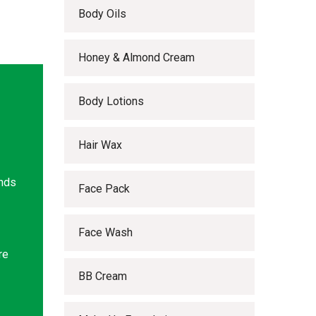
Body Oils
Honey & Almond Cream
Body Lotions
Hair Wax
ands
Face Pack
Face Wash
re
BB Cream