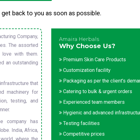
 get back to you as soon as possible.
cturing Company,
Amaira Herbals
sues. The assorted
Why Choose Us?
 love with them.
Premium Skin Care Products
ed an outstanding
Customization facility
Packaging as per the client's dem
nfrastructure that
Catering to bulk & urgent orders
nd machinery for
on, testing, and
Experienced team members
nner.
Hygienic and advanced infrastructu
he company has
Testing facilities
obe. India, Africa,
Competitive prices
 world, where the