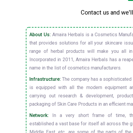
Contact us and we'll
About Us:
Amaira Herbals is a Cosmetics Manufa
that provides solutions for all your skincare is
range of herbal products will make you all in
Incorporated in 2011, Amaira Herbals has a reap
name in the list of cosmetics manufacturers.
Infrastructure:
The company has a sophisticated i
is equipped with all the modern equipment a
carrying out research & development, producti
packaging of Skin Care Products in an efficient ma
Network:
In a very short frame of time, t
established a vast base for itself all across the gl
Middle East, etc., are some of the parts of the