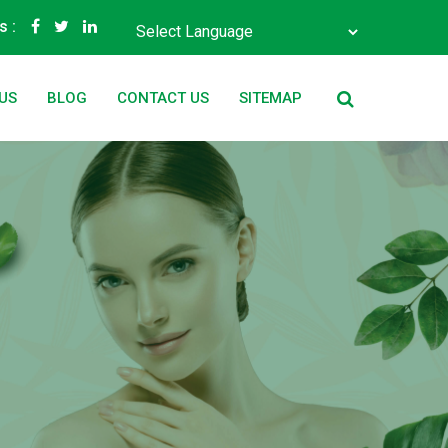
s :
Powered by
Translate
US
BLOG
CONTACT US
SITEMAP