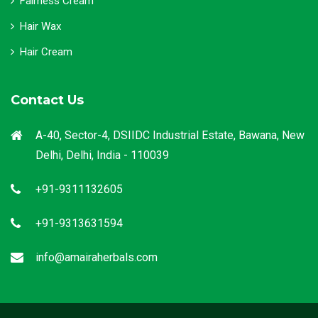
Fairness Cream
Hair Wax
Hair Cream
Contact Us
A-40, Sector-4, DSIIDC Industrial Estate, Bawana, New
Delhi, Delhi, India - 110039
+91-9311132605
+91-9313631594
info@amairaherbals.com