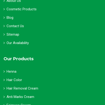
About Us
Cosmetic Products
Blog
Contact Us
Sitemap
Our Availability
Our Products
Henna
Hair Color
Hair Removal Cream
Anti Marks Cream