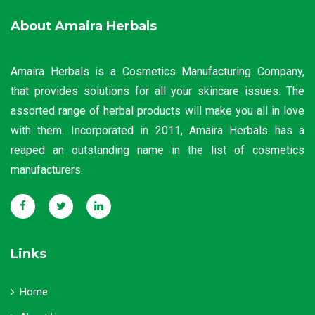
About Amaira Herbals
Amaira Herbals is a Cosmetics Manufacturing Company,
that provides solutions for all your skincare issues. The
assorted range of herbal products will make you all in love
with them. Incorporated in 2011, Amaira Herbals has a
reaped an outstanding name in the list of cosmetics
manufacturers.
Links
Home