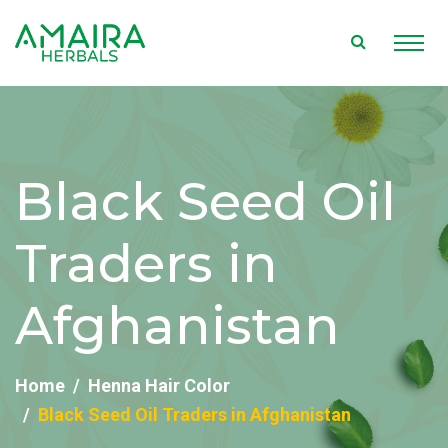
Black Seed Oil
Traders in
Afghanistan
Home
Henna Hair Color
Black Seed Oil Traders in Afghanistan