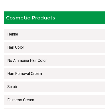
Timely delivery services
Cosmetic Products
Henna
Hair Color
No Ammonia Hair Color
Hair Removal Cream
Scrub
Fairness Cream