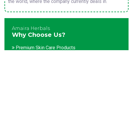
the world, where the company currently deals in.
Amaira Herbals
Why Choose Us?
Premium Skin Care Products
Customization facility
Packaging as per the client's demands
Catering to bulk & urgent orders
Experienced team members
Hygienic and advanced infrastructure
Testing facilities
Competitive prices