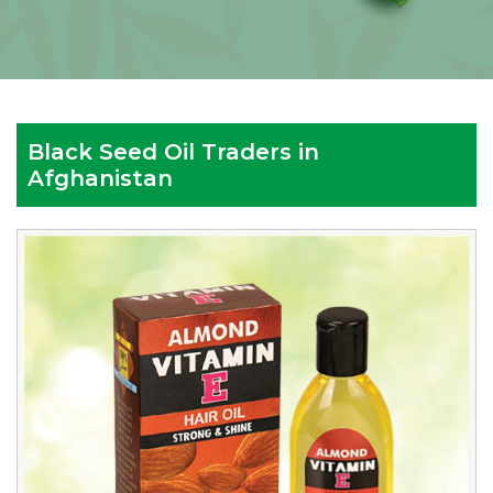
Black Seed Oil Traders in
Afghanistan
Reputed
Black
Seed
Oil
Traders
in
Afghanistan