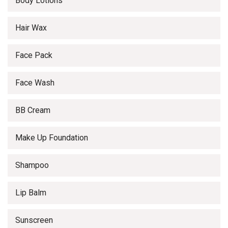
Body Lotions
Hair Wax
Face Pack
Face Wash
BB Cream
Make Up Foundation
Shampoo
Lip Balm
Sunscreen