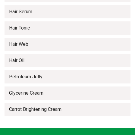
Hair Serum
Hair Tonic
Hair Web
Hair Oil
Petroleum Jelly
Glycerine Cream
Carrot Brightening Cream