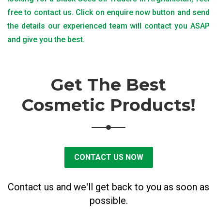
free to contact us. Click on enquire now button and send
the details our experienced team will contact you ASAP
and give you the best.
Get The Best
Cosmetic Products!
CONTACT US NOW
Contact us and we'll get back to you as soon as
possible.