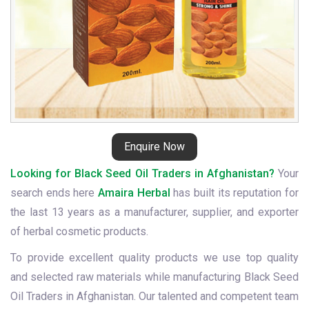
Enquire Now
Looking for Black Seed Oil Traders in Afghanistan?
Your
search ends here
Amaira Herbal
has built its reputation for
the last 13 years as a manufacturer, supplier, and exporter
of herbal cosmetic products.
To provide excellent quality products we use top quality
and selected raw materials while manufacturing Black Seed
Oil Traders in Afghanistan. Our talented and competent team