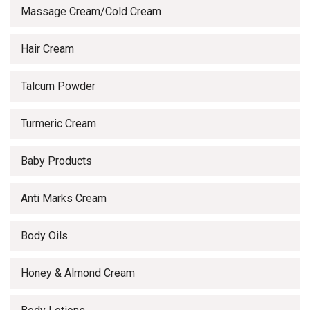
Massage Cream/Cold Cream
Hair Cream
Talcum Powder
Turmeric Cream
Baby Products
Anti Marks Cream
Body Oils
Honey & Almond Cream