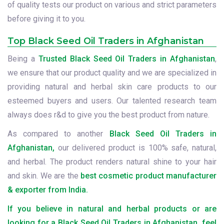
of quality tests our product on various and strict parameters
before giving it to you.
Top Black Seed Oil Traders in Afghanistan
Being a
Trusted Black Seed Oil Traders in Afghanistan
,
we ensure that our product quality and we are specialized in
providing natural and herbal skin care products to our
esteemed buyers and users. Our talented research team
always does r&d to give you the best product from nature.
As compared to another
Black Seed Oil Traders in
Afghanistan,
our delivered product is 100% safe, natural,
and herbal. The product renders natural shine to your hair
and skin. We are the
best cosmetic product manufacturer
& exporter from India.
If you believe in natural and herbal products or are
looking for a Black Seed Oil Traders in Afghanistan, feel