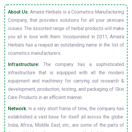
About Us:
Amaira Herbals is a Cosmetics Manufacturing
Company, that provides solutions for all your skincare
issues. The assorted range of herbal products will make
you all in love with them. Incorporated in 2011, Amaira
Herbals has a reaped an outstanding name in the list of
cosmetics manufacturers.
Infrastructure:
The company has a sophisticated
infrastructure that is equipped with all the modern
equipment and machinery for carrying out research &
development, production, testing, and packaging of Skin
Care Products in an efficient manner.
Network:
In a very short frame of time, the company has
established a vast base for itself all across the globe.
India, Africa, Middle East, etc., are some of the parts of