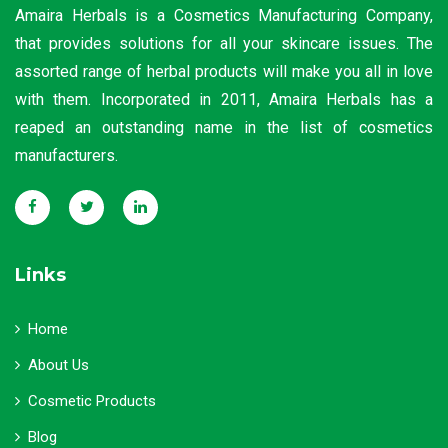
Amaira Herbals is a Cosmetics Manufacturing Company,
that provides solutions for all your skincare issues. The
assorted range of herbal products will make you all in love
with them. Incorporated in 2011, Amaira Herbals has a
reaped an outstanding name in the list of cosmetics
manufacturers.
Links
Home
About Us
Cosmetic Products
Blog