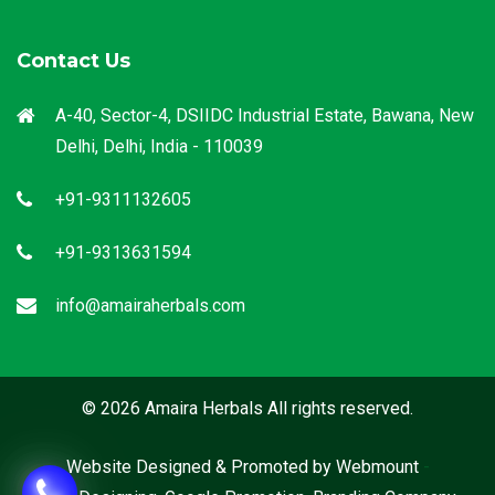
Contact Us
A-40, Sector-4, DSIIDC Industrial Estate, Bawana, New
Delhi, Delhi, India - 110039
+91-9311132605
+91-9313631594
info@amairaherbals.com
© 2026 Amaira Herbals All rights reserved.
Website Designed & Promoted by Webmount
-