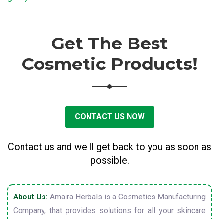
Get The Best
Cosmetic Products!
CONTACT US NOW
Contact us and we'll get back to you as soon as
possible.
About Us:
Amaira Herbals is a Cosmetics Manufacturing
Company, that provides solutions for all your skincare