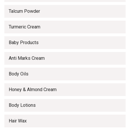
Talcum Powder
Turmeric Cream
Baby Products
Anti Marks Cream
Body Oils
Honey & Almond Cream
Body Lotions
Hair Wax