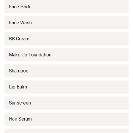
Face Pack
Face Wash
BB Cream
Make Up Foundation
Shampoo
Lip Balm
Sunscreen
Hair Serum