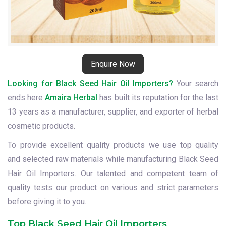
Enquire Now
Looking for Black Seed Hair Oil Importers?
Your search
ends here
Amaira Herbal
has built its reputation for the last
13 years as a manufacturer, supplier, and exporter of herbal
cosmetic products.
To provide excellent quality products we use top quality
and selected raw materials while manufacturing Black Seed
Hair Oil Importers. Our talented and competent team of
quality tests our product on various and strict parameters
before giving it to you.
Top Black Seed Hair Oil Importers