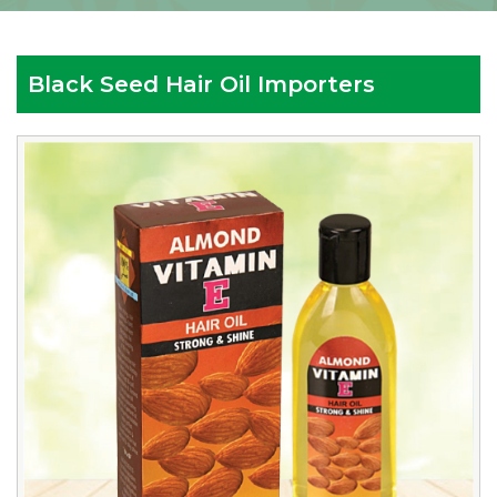
Black Seed Hair Oil Importers
Reputed
Black
Seed
Hair
Oil
Importers