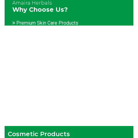
Amaira Herbals
Why Choose Us?
Premium Skin Care Products
Customization facility
Packaging as per the client's demands
Catering to bulk & urgent orders
Experienced team members
Hygienic and advanced infrastructure
Testing facilities
Competitive prices
Timely delivery services
Cosmetic Products