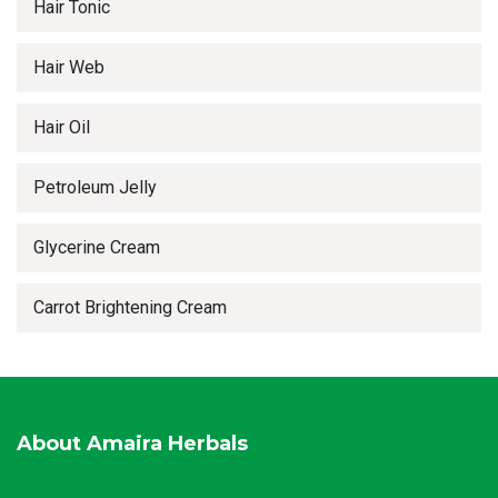
Hair Tonic
Hair Web
Hair Oil
Petroleum Jelly
Glycerine Cream
Carrot Brightening Cream
About Amaira Herbals