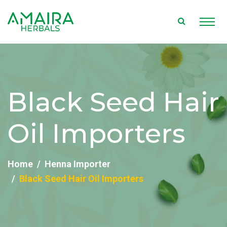
Black Seed Hair
Oil Importers
Home
Henna Importer
Black Seed Hair Oil Importers