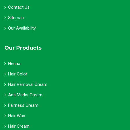
Contact Us
Sitemap
Our Availability
Our Products
Henna
Hair Color
Hair Removal Cream
Anti Marks Cream
Fairness Cream
Hair Wax
Hair Cream