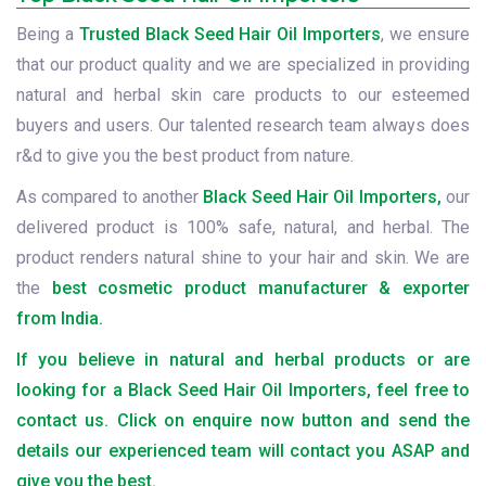
Being a
Trusted Black Seed Hair Oil Importers
, we ensure
that our product quality and we are specialized in providing
natural and herbal skin care products to our esteemed
buyers and users. Our talented research team always does
r&d to give you the best product from nature.
As compared to another
Black Seed Hair Oil Importers,
our
delivered product is 100% safe, natural, and herbal. The
product renders natural shine to your hair and skin. We are
the
best cosmetic product manufacturer & exporter
from India.
If you believe in natural and herbal products or are
looking for a Black Seed Hair Oil Importers, feel free to
contact us. Click on enquire now button and send the
details our experienced team will contact you ASAP and
give you the best.