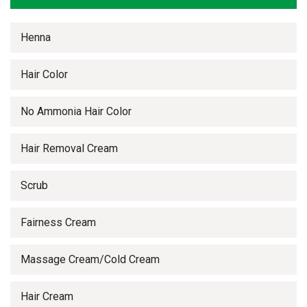
Henna
Hair Color
No Ammonia Hair Color
Hair Removal Cream
Scrub
Fairness Cream
Massage Cream/Cold Cream
Hair Cream