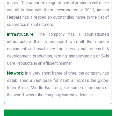
issues. The assorted range of herbal products will make
you all in love with them. Incorporated in 2011, Amaira
Herbals has a reaped an outstanding name in the list of
cosmetics manufacturers.
Infrastructure:
The company has a sophisticated
infrastructure that is equipped with all the modern
equipment and machinery for carrying out research &
development, production, testing, and packaging of Skin
Care Products in an efficient manner.
Network:
In a very short frame of time, the company has
established a vast base for itself all across the globe.
India, Africa, Middle East, etc., are some of the parts of
the world, where the company currently deals in.