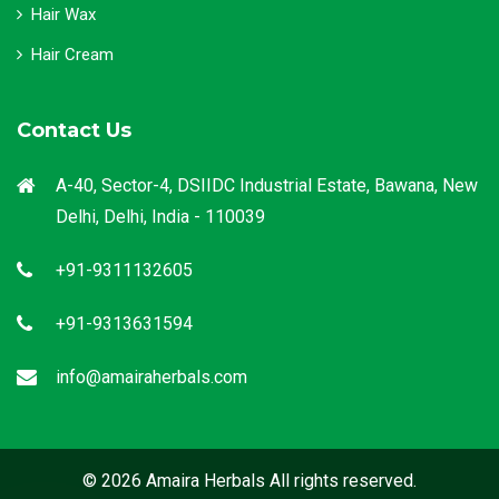
Hair Wax
Hair Cream
Contact Us
A-40, Sector-4, DSIIDC Industrial Estate, Bawana, New
Delhi, Delhi, India - 110039
+91-9311132605
+91-9313631594
info@amairaherbals.com
© 2026 Amaira Herbals All rights reserved.