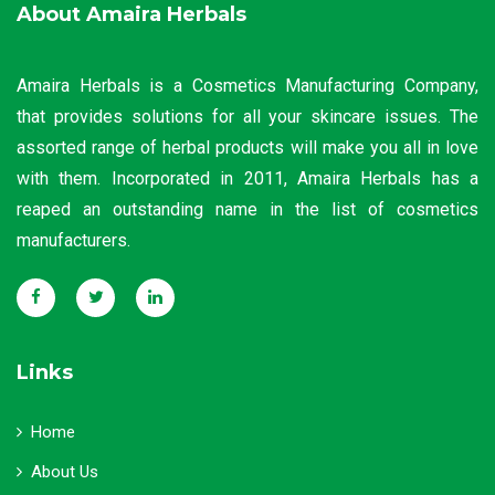
About Amaira Herbals
Amaira Herbals is a Cosmetics Manufacturing Company,
that provides solutions for all your skincare issues. The
assorted range of herbal products will make you all in love
with them. Incorporated in 2011, Amaira Herbals has a
reaped an outstanding name in the list of cosmetics
manufacturers.
Links
Home
About Us