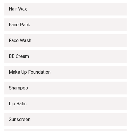
Hair Wax
Face Pack
Face Wash
BB Cream
Make Up Foundation
Shampoo
Lip Balm
Sunscreen