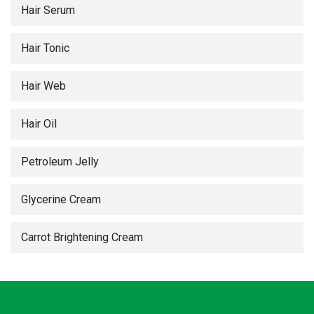
Hair Serum
Hair Tonic
Hair Web
Hair Oil
Petroleum Jelly
Glycerine Cream
Carrot Brightening Cream