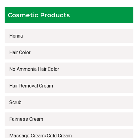
Timely delivery services
Cosmetic Products
Henna
Hair Color
No Ammonia Hair Color
Hair Removal Cream
Scrub
Fairness Cream
Massage Cream/Cold Cream