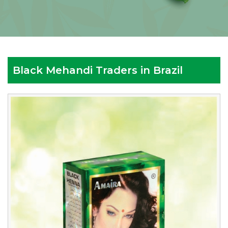
Black Mehandi Traders in Brazil
Reputed
Black
Mehandi
Traders
in
Brazil