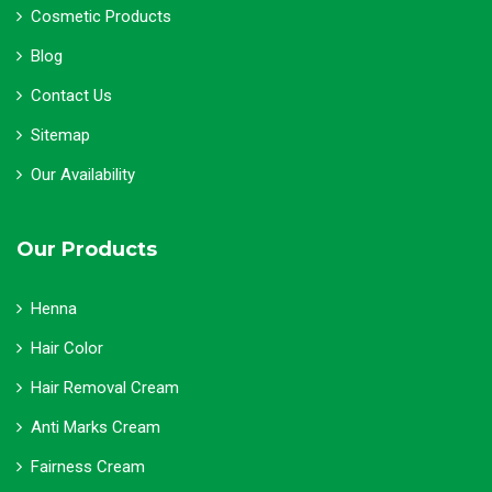
Cosmetic Products
Blog
Contact Us
Sitemap
Our Availability
Our Products
Henna
Hair Color
Hair Removal Cream
Anti Marks Cream
Fairness Cream