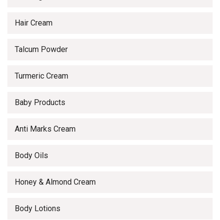
Hair Cream
Talcum Powder
Turmeric Cream
Baby Products
Anti Marks Cream
Body Oils
Honey & Almond Cream
Body Lotions