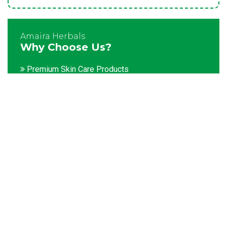
Amaira Herbals
Why Choose Us?
Premium Skin Care Products
Customization facility
Packaging as per the client's demands
Catering to bulk & urgent orders
Experienced team members
Hygienic and advanced infrastructure
Testing facilities
Competitive prices