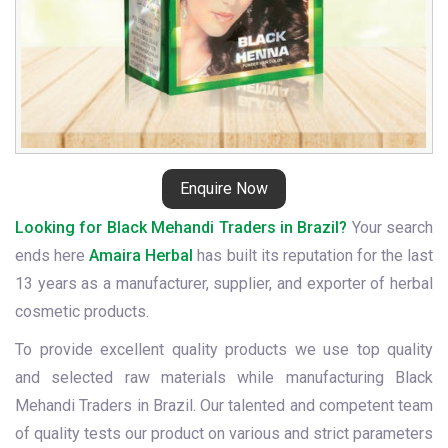
Enquire Now
Looking for Black Mehandi Traders in Brazil?
Your search
ends here
Amaira Herbal
has built its reputation for the last
13 years as a manufacturer, supplier, and exporter of herbal
cosmetic products.
To provide excellent quality products we use top quality
and selected raw materials while manufacturing Black
Mehandi Traders in Brazil. Our talented and competent team
of quality tests our product on various and strict parameters