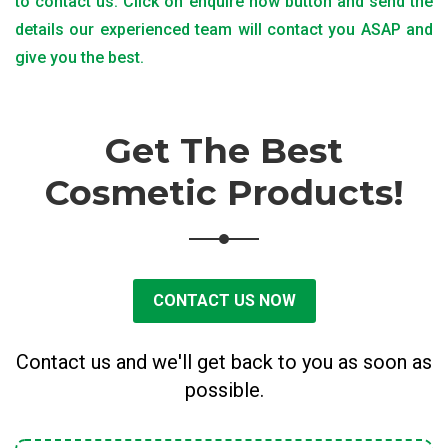
to contact us. Click on enquire now button and send the
details our experienced team will contact you ASAP and
give you the best.
Get The Best
Cosmetic Products!
CONTACT US NOW
Contact us and we'll get back to you as soon as
possible.