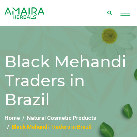
Black Mehandi
Traders in
Brazil
Home
Natural Cosmetic Products
Black Mehandi Traders in Brazil