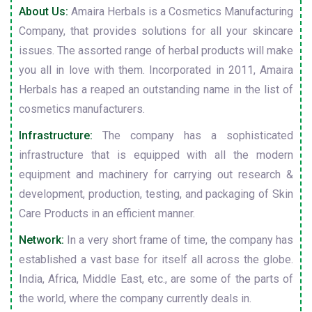
About Us:
Amaira Herbals is a Cosmetics Manufacturing
Company, that provides solutions for all your skincare
issues. The assorted range of herbal products will make
you all in love with them. Incorporated in 2011, Amaira
Herbals has a reaped an outstanding name in the list of
cosmetics manufacturers.
Infrastructure:
The company has a sophisticated
infrastructure that is equipped with all the modern
equipment and machinery for carrying out research &
development, production, testing, and packaging of Skin
Care Products in an efficient manner.
Network:
In a very short frame of time, the company has
established a vast base for itself all across the globe.
India, Africa, Middle East, etc., are some of the parts of
the world, where the company currently deals in.