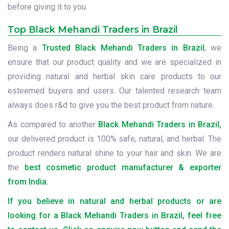
before giving it to you.
Top Black Mehandi Traders in Brazil
Being a
Trusted Black Mehandi Traders in Brazil
, we
ensure that our product quality and we are specialized in
providing natural and herbal skin care products to our
esteemed buyers and users. Our talented research team
always does r&d to give you the best product from nature.
As compared to another
Black Mehandi Traders in Brazil,
our delivered product is 100% safe, natural, and herbal. The
product renders natural shine to your hair and skin. We are
the
best cosmetic product manufacturer & exporter
from India.
If you believe in natural and herbal products or are
looking for a Black Mehandi Traders in Brazil, feel free