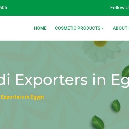
605
Follow U
HOME
COSMETIC PRODUCTS
ABOUT 
i Exporters in E
Exporters in Egypt