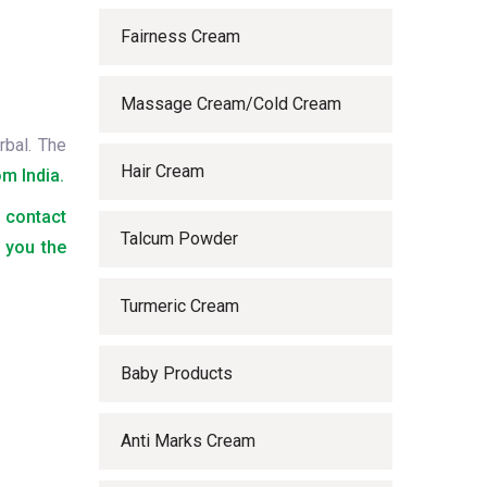
Fairness Cream
Massage Cream/Cold Cream
rbal. The
Hair Cream
m India.
o contact
Talcum Powder
 you the
Turmeric Cream
Baby Products
Anti Marks Cream