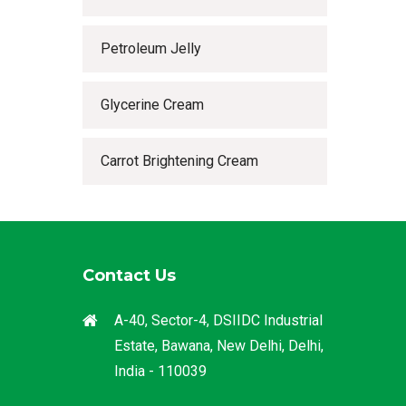
Petroleum Jelly
Glycerine Cream
Carrot Brightening Cream
Contact Us
A-40, Sector-4, DSIIDC Industrial
Estate, Bawana, New Delhi, Delhi,
India - 110039