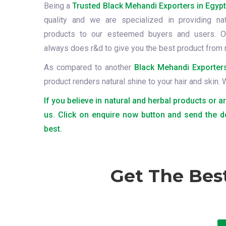
Being a
Trusted Black Mehandi Exporters in Egyp
quality and we are specialized in providing na
products to our esteemed buyers and users. O
always does r&d to give you the best product from 
As compared to another
Black Mehandi Exporters
product renders natural shine to your hair and skin.
If you believe in natural and herbal products or a
us. Click on enquire now button and send the d
best.
Get The Bes