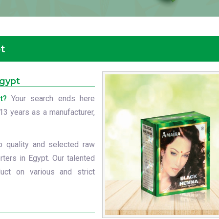
t
Egypt
t?
Your search ends here
t 13 years as a manufacturer,
p quality and selected raw
ters in Egypt. Our talented
uct on various and strict