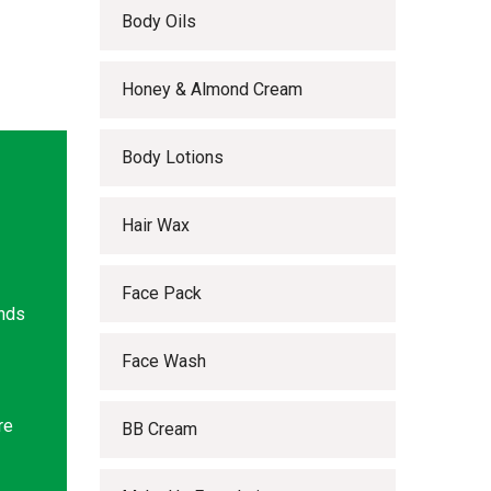
Body Oils
Honey & Almond Cream
Body Lotions
Hair Wax
Face Pack
ands
Face Wash
re
BB Cream