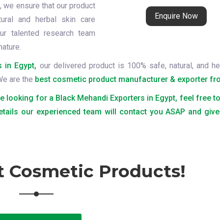
t
, we ensure that our product
Enquire Now
tural and herbal skin care
ur talented research team
nature.
 in Egypt,
our delivered product is 100% safe, natural, and he
 We are the
best cosmetic product manufacturer & exporter fro
re looking for a Black Mehandi Exporters in Egypt, feel free t
etails our experienced team will contact you ASAP and give
t Cosmetic Products!