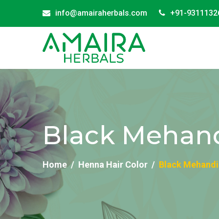
info@amairaherbals.com
+91-9311132
Black Mehand
Home
Henna Hair Color
Black Mehandi 