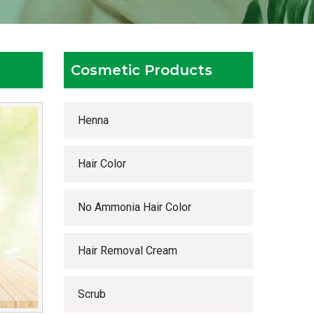
Cosmetic Products
Henna
Hair Color
No Ammonia Hair Color
Hair Removal Cream
Scrub