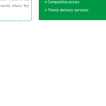
Competitive prices
 world, where the
Timely delivery services