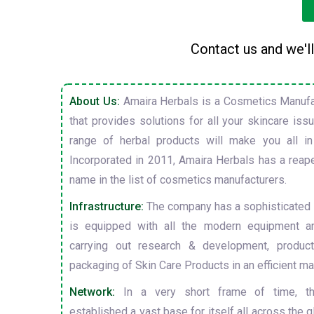
Contact us and we'll
About Us:
Amaira Herbals is a Cosmetics Manufa
that provides solutions for all your skincare is
range of herbal products will make you all in
Incorporated in 2011, Amaira Herbals has a reap
name in the list of cosmetics manufacturers.
Infrastructure:
The company has a sophisticated i
is equipped with all the modern equipment a
carrying out research & development, producti
packaging of Skin Care Products in an efficient ma
Network:
In a very short frame of time, t
established a vast base for itself all across the gl