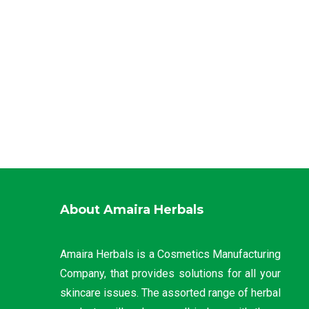
About Amaira Herbals
Amaira Herbals is a Cosmetics Manufacturing
Company, that provides solutions for all your
skincare issues. The assorted range of herbal