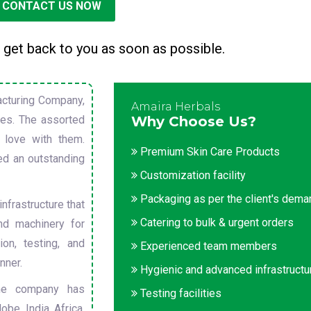
CONTACT US NOW
 get back to you as soon as possible.
cturing Company,
Amaira Herbals
sues. The assorted
Why Choose Us?
 love with them.
Premium Skin Care Products
ed an outstanding
Customization facility
Packaging as per the client's dem
nfrastructure that
Catering to bulk & urgent orders
nd machinery for
on, testing, and
Experienced team members
nner.
Hygienic and advanced infrastructu
he company has
Testing facilities
obe. India, Africa,