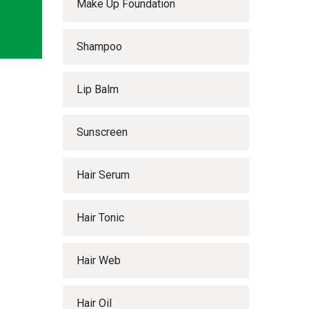
Make Up Foundation
Shampoo
Lip Balm
Sunscreen
Hair Serum
Hair Tonic
Hair Web
Hair Oil