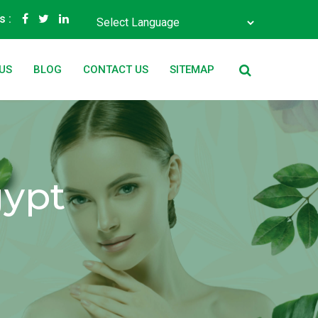
s :
Powered by
Translate
US
BLOG
CONTACT US
SITEMAP
gypt