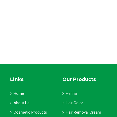
Links
Our Products
Home
Henna
About Us
Hair Color
Cosmetic Products
Hair Removal Cream