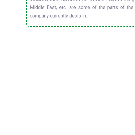
Middle East, etc., are some of the parts of the
company currently deals in.