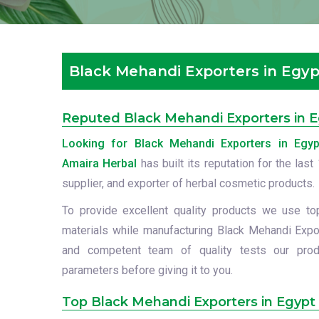
Black Mehandi Exporters in Egyp
Reputed Black Mehandi Exporters in 
Looking for Black Mehandi Exporters in Egyp
Amaira Herbal
has built its reputation for the las
supplier, and exporter of herbal cosmetic products.
To provide excellent quality products we use to
materials while manufacturing Black Mehandi Expor
and competent team of quality tests our prod
parameters before giving it to you.
Top Black Mehandi Exporters in Egypt