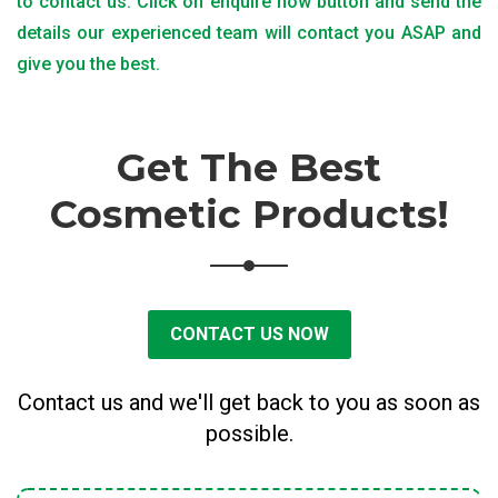
to contact us. Click on enquire now button and send the
details our experienced team will contact you ASAP and
give you the best.
Get The Best
Cosmetic Products!
CONTACT US NOW
Contact us and we'll get back to you as soon as
possible.