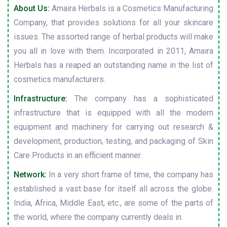
About Us:
Amaira Herbals is a Cosmetics Manufacturing
Company, that provides solutions for all your skincare
issues. The assorted range of herbal products will make
you all in love with them. Incorporated in 2011, Amaira
Herbals has a reaped an outstanding name in the list of
cosmetics manufacturers.
Infrastructure:
The company has a sophisticated
infrastructure that is equipped with all the modern
equipment and machinery for carrying out research &
development, production, testing, and packaging of Skin
Care Products in an efficient manner.
Network:
In a very short frame of time, the company has
established a vast base for itself all across the globe.
India, Africa, Middle East, etc., are some of the parts of
the world, where the company currently deals in.