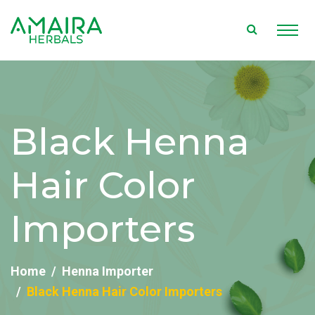
Black Henna
Hair Color
Importers
Home
Henna Importer
Black Henna Hair Color Importers