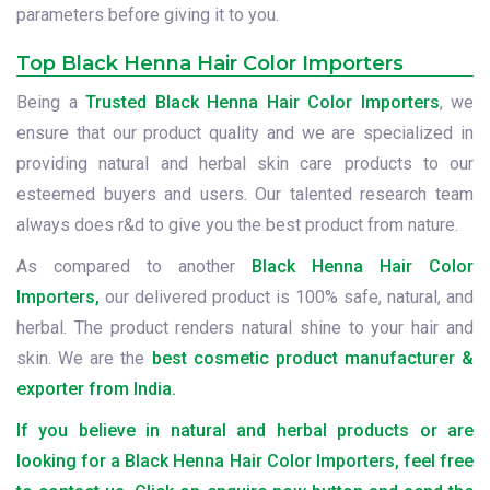
parameters before giving it to you.
Top Black Henna Hair Color Importers
Being a
Trusted Black Henna Hair Color Importers
, we
ensure that our product quality and we are specialized in
providing natural and herbal skin care products to our
esteemed buyers and users. Our talented research team
always does r&d to give you the best product from nature.
As compared to another
Black Henna Hair Color
Importers,
our delivered product is 100% safe, natural, and
herbal. The product renders natural shine to your hair and
skin. We are the
best cosmetic product manufacturer &
exporter from India.
If you believe in natural and herbal products or are
looking for a Black Henna Hair Color Importers, feel free