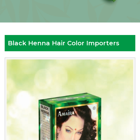
Black Henna Hair Color Importers
Reputed
Black
Henna
Hair
Color
Importers