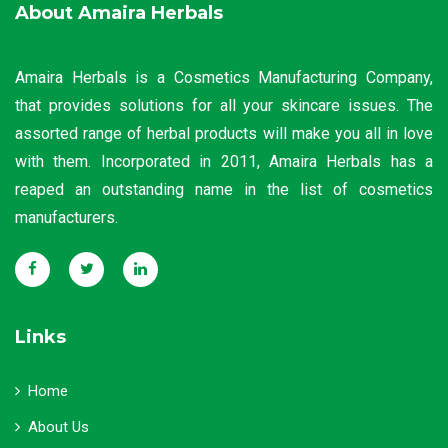
About Amaira Herbals
Amaira Herbals is a Cosmetics Manufacturing Company,
that provides solutions for all your skincare issues. The
assorted range of herbal products will make you all in love
with them. Incorporated in 2011, Amaira Herbals has a
reaped an outstanding name in the list of cosmetics
manufacturers.
Links
Home
About Us