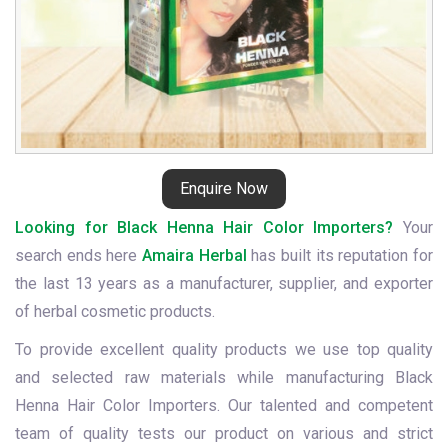
Enquire Now
Looking for Black Henna Hair Color Importers?
Your
search ends here
Amaira Herbal
has built its reputation for
the last 13 years as a manufacturer, supplier, and exporter
of herbal cosmetic products.
To provide excellent quality products we use top quality
and selected raw materials while manufacturing Black
Henna Hair Color Importers. Our talented and competent
team of quality tests our product on various and strict