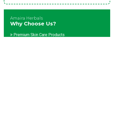
Amaira Herbals
Why Choose Us?
Premium Skin Care Products
Customization facility
Packaging as per the client's demands
Catering to bulk & urgent orders
Experienced team members
Hygienic and advanced infrastructure
Testing facilities
Competitive prices