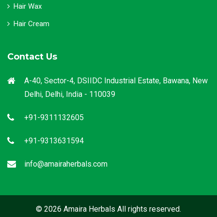
Hair Wax
Hair Cream
Contact Us
A-40, Sector-4, DSIIDC Industrial Estate, Bawana, New
Delhi, Delhi, India - 110039
+91-9311132605
+91-9313631594
info@amairaherbals.com
© 2026 Amaira Herbals All rights reserved.