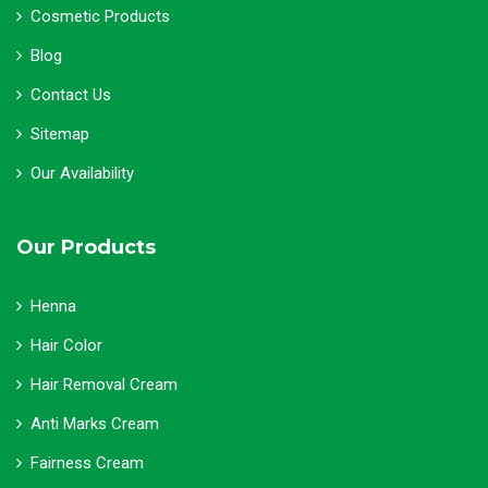
Cosmetic Products
Blog
Contact Us
Sitemap
Our Availability
Our Products
Henna
Hair Color
Hair Removal Cream
Anti Marks Cream
Fairness Cream