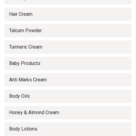
Hair Cream
Talcum Powder
Turmeric Cream
Baby Products
Anti Marks Cream
Body Oils
Honey & Almond Cream
Body Lotions