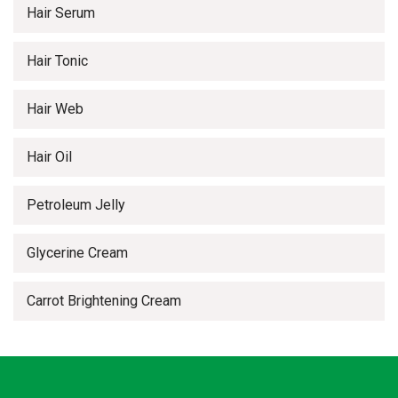
Hair Serum
Hair Tonic
Hair Web
Hair Oil
Petroleum Jelly
Glycerine Cream
Carrot Brightening Cream