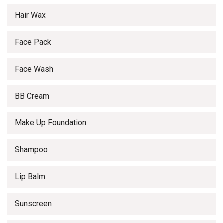
Hair Wax
Face Pack
Face Wash
BB Cream
Make Up Foundation
Shampoo
Lip Balm
Sunscreen