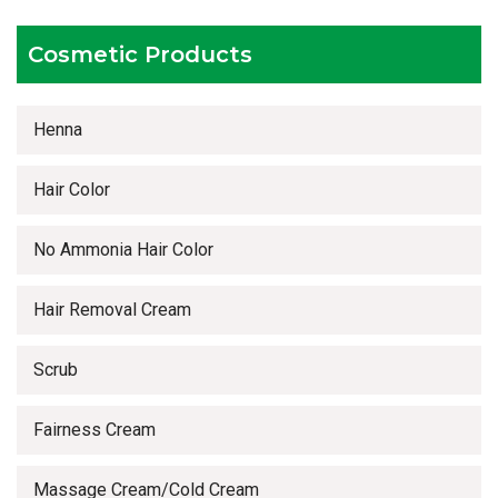
Timely delivery services
Cosmetic Products
Henna
Hair Color
No Ammonia Hair Color
Hair Removal Cream
Scrub
Fairness Cream
Massage Cream/Cold Cream