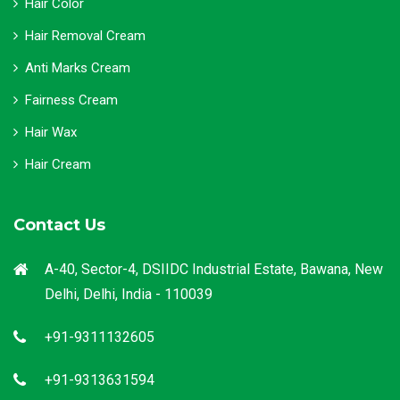
Hair Color
Hair Removal Cream
Anti Marks Cream
Fairness Cream
Hair Wax
Hair Cream
Contact Us
A-40, Sector-4, DSIIDC Industrial Estate, Bawana, New
Delhi, Delhi, India - 110039
+91-9311132605
+91-9313631594