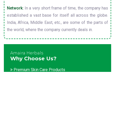
Network:
In a very short frame of time, the company has
established a vast base for itself all across the globe.
India, Africa, Middle East, etc., are some of the parts of
the world, where the company currently deals in.
Amaira Herbals
Why Choose Us?
Premium Skin Care Products
Customization facility
Packaging as per the client's demands
Catering to bulk & urgent orders
Experienced team members