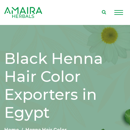
Black Henna
Hair Color
Exporters in
Egypt
Home
Henna Hair Color