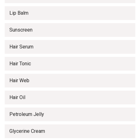
Lip Balm
Sunscreen
Hair Serum
Hair Tonic
Hair Web
Hair Oil
Petroleum Jelly
Glycerine Cream