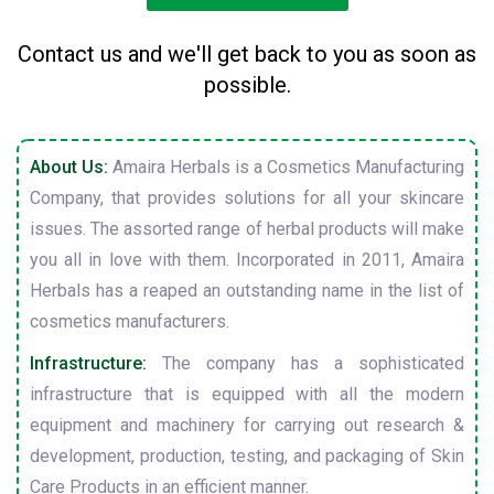
Contact us and we'll get back to you as soon as
possible.
About Us:
Amaira Herbals is a Cosmetics Manufacturing
Company, that provides solutions for all your skincare
issues. The assorted range of herbal products will make
you all in love with them. Incorporated in 2011, Amaira
Herbals has a reaped an outstanding name in the list of
cosmetics manufacturers.
Infrastructure:
The company has a sophisticated
infrastructure that is equipped with all the modern
equipment and machinery for carrying out research &
development, production, testing, and packaging of Skin
Care Products in an efficient manner.