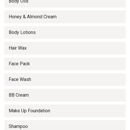
Body Oils
Honey & Almond Cream
Body Lotions
Hair Wax
Face Pack
Face Wash
BB Cream
Make Up Foundation
Shampoo