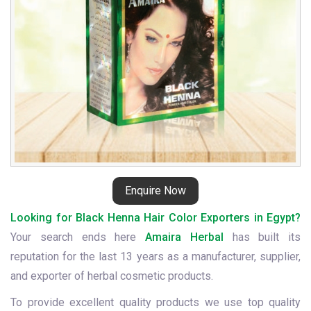
Enquire Now
Looking for Black Henna Hair Color Exporters in Egypt?
Your search ends here
Amaira Herbal
has built its
reputation for the last 13 years as a manufacturer, supplier,
and exporter of herbal cosmetic products.
To provide excellent quality products we use top quality