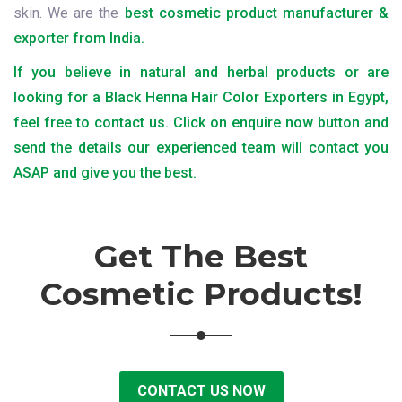
skin. We are the
best cosmetic product manufacturer &
exporter from India.
If you believe in natural and herbal products or are
looking for a Black Henna Hair Color Exporters in Egypt,
feel free to contact us. Click on enquire now button and
send the details our experienced team will contact you
ASAP and give you the best.
Get The Best
Cosmetic Products!
CONTACT US NOW