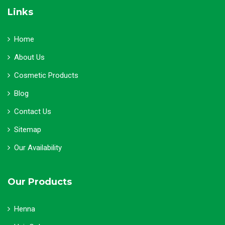
Links
Home
About Us
Cosmetic Products
Blog
Contact Us
Sitemap
Our Availability
Our Products
Henna