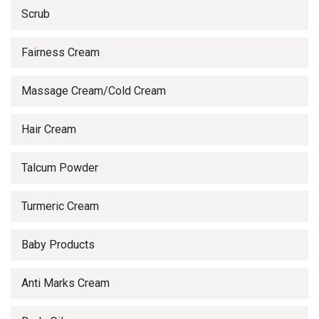
Scrub
Fairness Cream
Massage Cream/Cold Cream
Hair Cream
Talcum Powder
Turmeric Cream
Baby Products
Anti Marks Cream