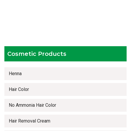
Hygienic and advanced infrastructure
Testing facilities
Competitive prices
Timely delivery services
Cosmetic Products
Henna
Hair Color
No Ammonia Hair Color
Hair Removal Cream