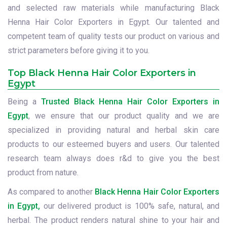
and selected raw materials while manufacturing Black
Henna Hair Color Exporters in Egypt. Our talented and
competent team of quality tests our product on various and
strict parameters before giving it to you.
Top Black Henna Hair Color Exporters in
Egypt
Being a
Trusted Black Henna Hair Color Exporters in
Egypt
, we ensure that our product quality and we are
specialized in providing natural and herbal skin care
products to our esteemed buyers and users. Our talented
research team always does r&d to give you the best
product from nature.
As compared to another
Black Henna Hair Color Exporters
in Egypt,
our delivered product is 100% safe, natural, and
herbal. The product renders natural shine to your hair and