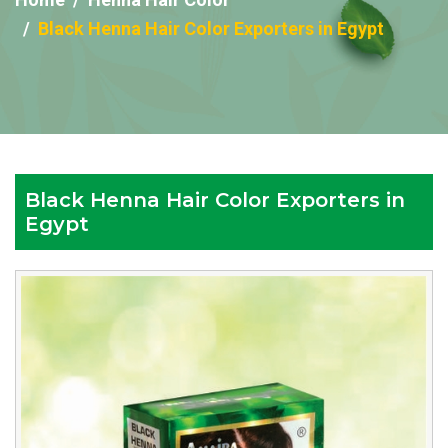
Black Henna Hair Color Exporters in Egypt
Black Henna Hair Color Exporters in
Egypt
Reputed
Black
Henna
Hair
Color
Exporters
in
Egypt