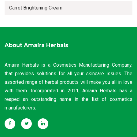
Carrot Brightening Cream
About Amaira Herbals
Amaira Herbals is a Cosmetics Manufacturing Company,
that provides solutions for all your skincare issues. The
assorted range of herbal products will make you all in love
with them. Incorporated in 2011, Amaira Herbals has a
reaped an outstanding name in the list of cosmetics
manufacturers.