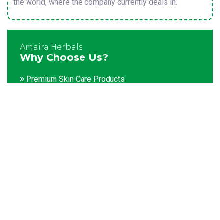
the world, where the company currently deals in.
Amaira Herbals
Why Choose Us?
Premium Skin Care Products
Customization facility
Packaging as per the client's demands
Catering to bulk & urgent orders
Experienced team members
Hygienic and advanced infrastructure
Testing facilities
Competitive prices