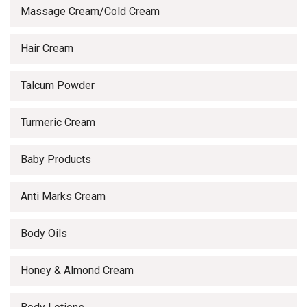
Massage Cream/Cold Cream
Hair Cream
Talcum Powder
Turmeric Cream
Baby Products
Anti Marks Cream
Body Oils
Honey & Almond Cream