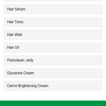
Hair Serum
Hair Tonic
Hair Web
Hair Oil
Petroleum Jelly
Glycerine Cream
Carrot Brightening Cream