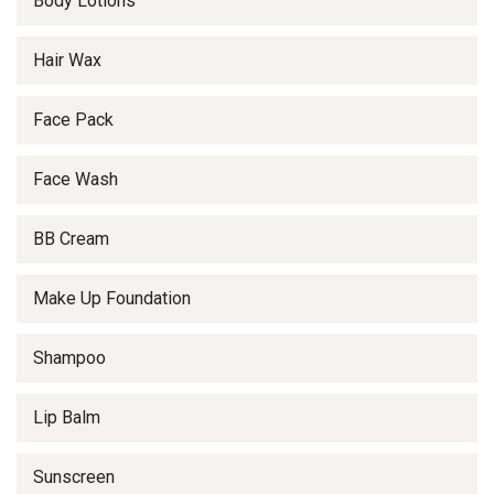
Body Lotions
Hair Wax
Face Pack
Face Wash
BB Cream
Make Up Foundation
Shampoo
Lip Balm
Sunscreen