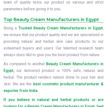
team of quality tests our product on various and strict
parameters before giving it to you.
Top Beauty Cream Manufacturers in Egypt
Being a
Trusted Beauty Cream Manufacturers in Egypt
,
we ensure that our product quality and we are specialized in
providing natural and herbal skin care products to our
esteemed buyers and users. Our talented research team
always does r&d to give you the best product from nature.
As compared to another
Beauty Cream Manufacturers in
Egypt,
our delivered product is 100% safe, natural, and
herbal. The product renders natural shine to your hair and
skin. We are the
best cosmetic product manufacturer &
exporter from India.
If you believe in natural and herbal products or are
looking for a Beauty Cream Manufacturers in Egypt, feel