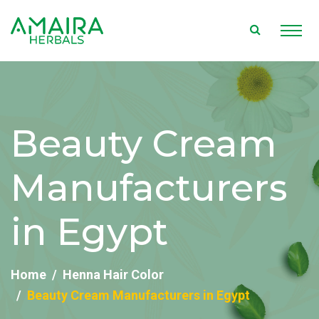
Beauty Cream
Manufacturers
in Egypt
Home
Henna Hair Color
Beauty Cream Manufacturers in Egypt