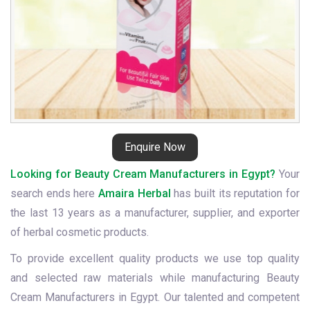
Enquire Now
Looking for Beauty Cream Manufacturers in Egypt?
Your
search ends here
Amaira Herbal
has built its reputation for
the last 13 years as a manufacturer, supplier, and exporter
of herbal cosmetic products.
To provide excellent quality products we use top quality
and selected raw materials while manufacturing Beauty
Cream Manufacturers in Egypt. Our talented and competent