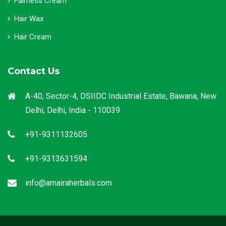
Fairness Cream
Hair Wax
Hair Cream
Contact Us
A-40, Sector-4, DSIIDC Industrial Estate, Bawana, New
Delhi, Delhi, India - 110039
+91-9311132605
+91-9313631594
info@amairaherbals.com