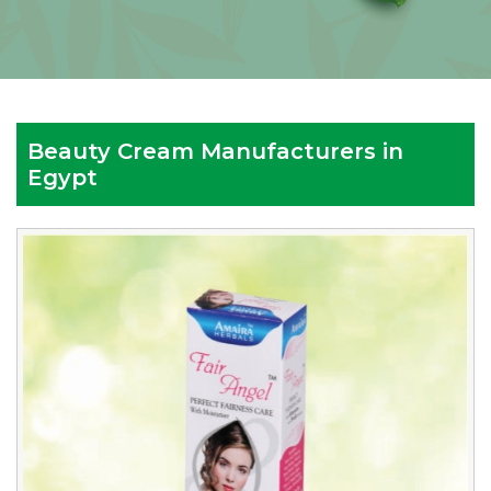
Beauty Cream Manufacturers in
Egypt
Reputed
Beauty
Cream
Manufacturers
in
Egypt