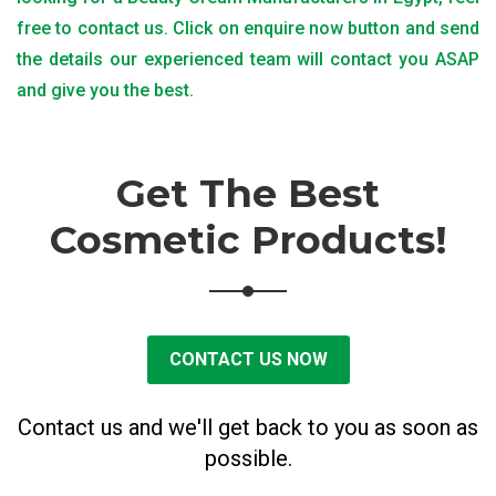
free to contact us. Click on enquire now button and send
the details our experienced team will contact you ASAP
and give you the best.
Get The Best
Cosmetic Products!
CONTACT US NOW
Contact us and we'll get back to you as soon as
possible.