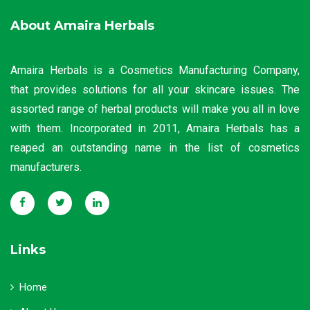
About Amaira Herbals
Amaira Herbals is a Cosmetics Manufacturing Company,
that provides solutions for all your skincare issues. The
assorted range of herbal products will make you all in love
with them. Incorporated in 2011, Amaira Herbals has a
reaped an outstanding name in the list of cosmetics
manufacturers.
Links
Home