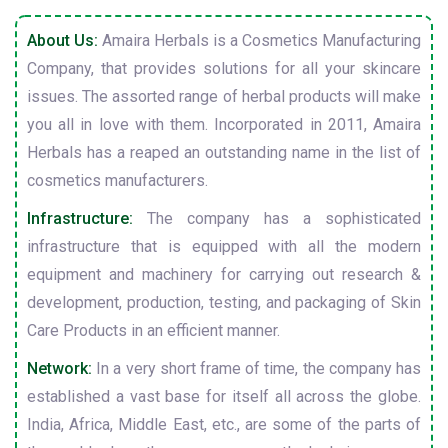
About Us:
Amaira Herbals is a Cosmetics Manufacturing
Company, that provides solutions for all your skincare
issues. The assorted range of herbal products will make
you all in love with them. Incorporated in 2011, Amaira
Herbals has a reaped an outstanding name in the list of
cosmetics manufacturers.
Infrastructure:
The company has a sophisticated
infrastructure that is equipped with all the modern
equipment and machinery for carrying out research &
development, production, testing, and packaging of Skin
Care Products in an efficient manner.
Network:
In a very short frame of time, the company has
established a vast base for itself all across the globe.
India, Africa, Middle East, etc., are some of the parts of