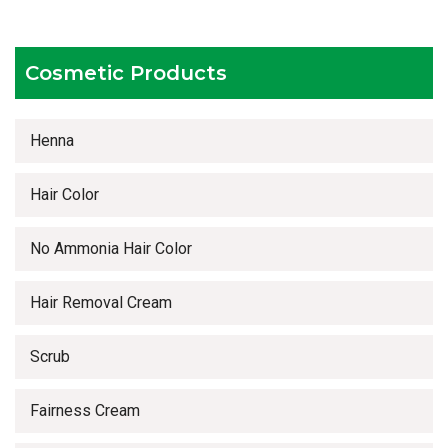
Timely delivery services
Cosmetic Products
Henna
Hair Color
No Ammonia Hair Color
Hair Removal Cream
Scrub
Fairness Cream