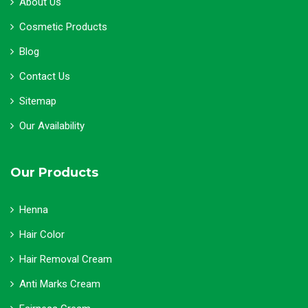
About Us
Cosmetic Products
Blog
Contact Us
Sitemap
Our Availability
Our Products
Henna
Hair Color
Hair Removal Cream
Anti Marks Cream