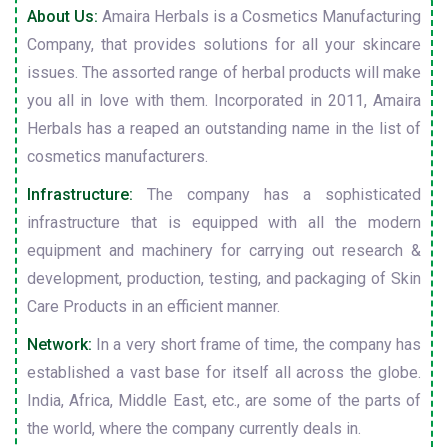
About Us:
Amaira Herbals is a Cosmetics Manufacturing
Company, that provides solutions for all your skincare
issues. The assorted range of herbal products will make
you all in love with them. Incorporated in 2011, Amaira
Herbals has a reaped an outstanding name in the list of
cosmetics manufacturers.
Infrastructure:
The company has a sophisticated
infrastructure that is equipped with all the modern
equipment and machinery for carrying out research &
development, production, testing, and packaging of Skin
Care Products in an efficient manner.
Network:
In a very short frame of time, the company has
established a vast base for itself all across the globe.
India, Africa, Middle East, etc., are some of the parts of
the world, where the company currently deals in.