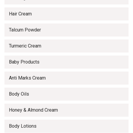
Hair Cream
Talcum Powder
Turmeric Cream
Baby Products
Anti Marks Cream
Body Oils
Honey & Almond Cream
Body Lotions