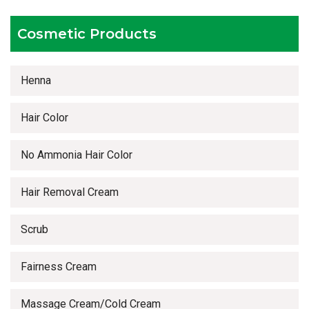
Timely delivery services
Cosmetic Products
Henna
Hair Color
No Ammonia Hair Color
Hair Removal Cream
Scrub
Fairness Cream
Massage Cream/Cold Cream