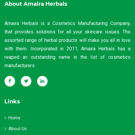
About Amaira Herbals
Amaira Herbals is a Cosmetics Manufacturing Company,
that provides solutions for all your skincare issues. The
assorted range of herbal products will make you all in love
with them. Incorporated in 2011, Amaira Herbals has a
reaped an outstanding name in the list of cosmetics
manufacturers.
Links
Home
About Us