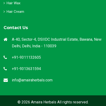
Hair Wax
Hair Cream
Contact Us
A-40, Sector-4, DSIIDC Industrial Estate, Bawana, New
Delhi, Delhi, India - 110039
+91-9311132605
+91-9313631594
info@amairaherbals.com
© 2026 Amaira Herbals All rights reserved.