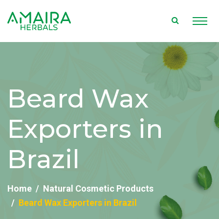
Beard Wax
Exporters in
Brazil
Home
Natural Cosmetic Products
Beard Wax Exporters in Brazil