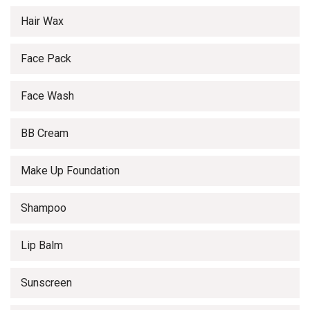
Hair Wax
Face Pack
Face Wash
BB Cream
Make Up Foundation
Shampoo
Lip Balm
Sunscreen