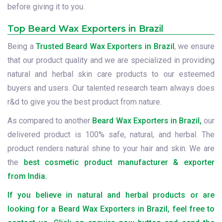
before giving it to you.
Top Beard Wax Exporters in Brazil
Being a
Trusted Beard Wax Exporters in Brazil
, we ensure
that our product quality and we are specialized in providing
natural and herbal skin care products to our esteemed
buyers and users. Our talented research team always does
r&d to give you the best product from nature.
As compared to another
Beard Wax Exporters in Brazil,
our
delivered product is 100% safe, natural, and herbal. The
product renders natural shine to your hair and skin. We are
the
best cosmetic product manufacturer & exporter
from India.
If you believe in natural and herbal products or are
looking for a Beard Wax Exporters in Brazil, feel free to