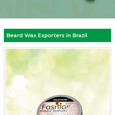
Beard Wax Exporters in Brazil
Reputed
Beard
Wax
Exporters
in
Brazil