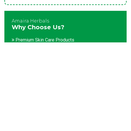
Amaira Herbals
Why Choose Us?
Premium Skin Care Products
Customization facility
Packaging as per the client's demands
Catering to bulk & urgent orders
Experienced team members
Hygienic and advanced infrastructure
Testing facilities
Competitive prices