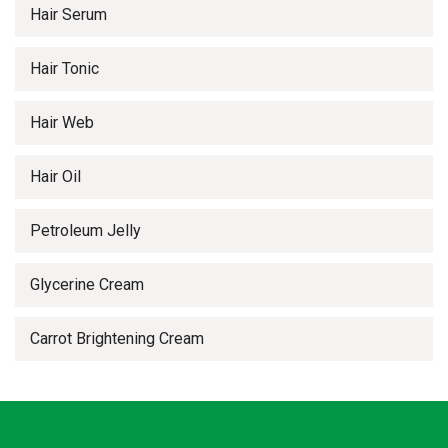
Hair Serum
Hair Tonic
Hair Web
Hair Oil
Petroleum Jelly
Glycerine Cream
Carrot Brightening Cream