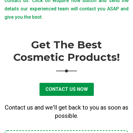
contact us. Click on enquire now button and send the
details our experienced team will contact you ASAP and
give you the best.
Get The Best
Cosmetic Products!
CONTACT US NOW
Contact us and we'll get back to you as soon as
possible.