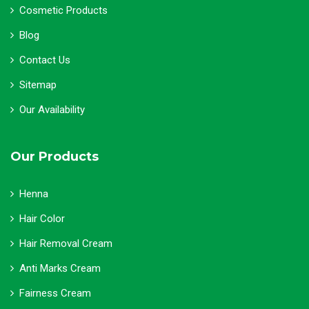
Cosmetic Products
Blog
Contact Us
Sitemap
Our Availability
Our Products
Henna
Hair Color
Hair Removal Cream
Anti Marks Cream
Fairness Cream