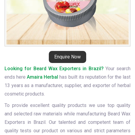
Enquire Now
Looking for Beard Wax Exporters in Brazil?
Your search
ends here
Amaira Herbal
has built its reputation for the last
13 years as a manufacturer, supplier, and exporter of herbal
cosmetic products.
To provide excellent quality products we use top quality
and selected raw materials while manufacturing Beard Wax
Exporters in Brazil. Our talented and competent team of
quality tests our product on various and strict parameters