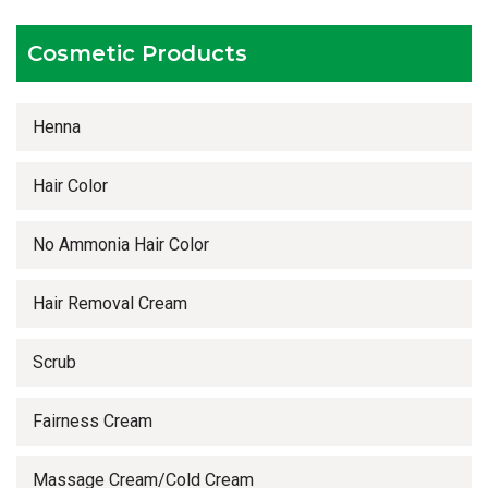
Timely delivery services
Cosmetic Products
Henna
Hair Color
No Ammonia Hair Color
Hair Removal Cream
Scrub
Fairness Cream
Massage Cream/Cold Cream