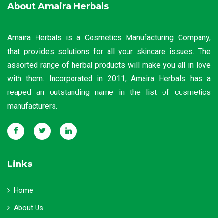
About Amaira Herbals
Amaira Herbals is a Cosmetics Manufacturing Company,
that provides solutions for all your skincare issues. The
assorted range of herbal products will make you all in love
with them. Incorporated in 2011, Amaira Herbals has a
reaped an outstanding name in the list of cosmetics
manufacturers.
Links
Home
About Us