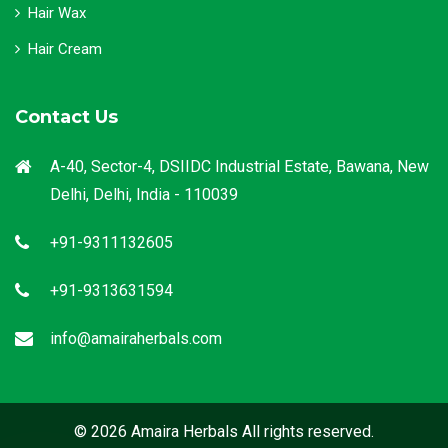
Hair Wax
Hair Cream
Contact Us
A-40, Sector-4, DSIIDC Industrial Estate, Bawana, New
Delhi, Delhi, India - 110039
+91-9311132605
+91-9313631594
info@amairaherbals.com
© 2026 Amaira Herbals All rights reserved.