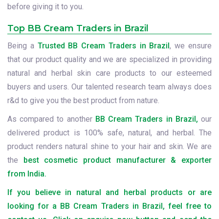
before giving it to you.
Top BB Cream Traders in Brazil
Being a
Trusted BB Cream Traders in Brazil
, we ensure
that our product quality and we are specialized in providing
natural and herbal skin care products to our esteemed
buyers and users. Our talented research team always does
r&d to give you the best product from nature.
As compared to another
BB Cream Traders in Brazil,
our
delivered product is 100% safe, natural, and herbal. The
product renders natural shine to your hair and skin. We are
the
best cosmetic product manufacturer & exporter
from India.
If you believe in natural and herbal products or are
looking for a BB Cream Traders in Brazil, feel free to