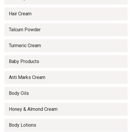
Hair Cream
Talcum Powder
Turmeric Cream
Baby Products
Anti Marks Cream
Body Oils
Honey & Almond Cream
Body Lotions