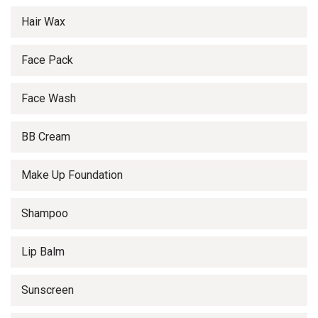
Hair Wax
Face Pack
Face Wash
BB Cream
Make Up Foundation
Shampoo
Lip Balm
Sunscreen