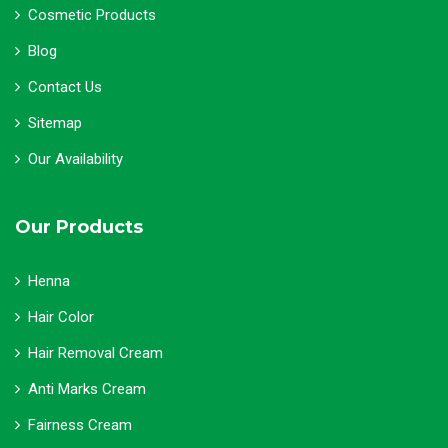
Cosmetic Products
Blog
Contact Us
Sitemap
Our Availability
Our Products
Henna
Hair Color
Hair Removal Cream
Anti Marks Cream
Fairness Cream