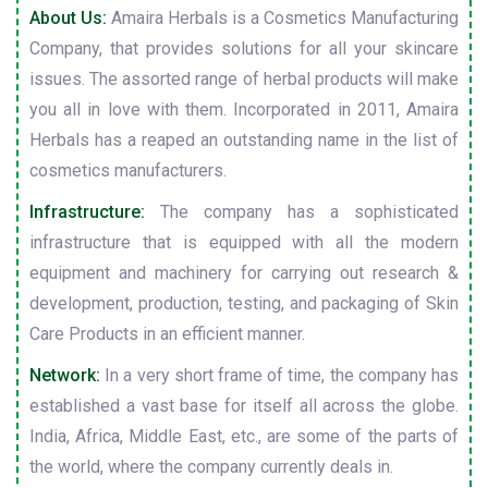
About Us:
Amaira Herbals is a Cosmetics Manufacturing
Company, that provides solutions for all your skincare
issues. The assorted range of herbal products will make
you all in love with them. Incorporated in 2011, Amaira
Herbals has a reaped an outstanding name in the list of
cosmetics manufacturers.
Infrastructure:
The company has a sophisticated
infrastructure that is equipped with all the modern
equipment and machinery for carrying out research &
development, production, testing, and packaging of Skin
Care Products in an efficient manner.
Network:
In a very short frame of time, the company has
established a vast base for itself all across the globe.
India, Africa, Middle East, etc., are some of the parts of
the world, where the company currently deals in.