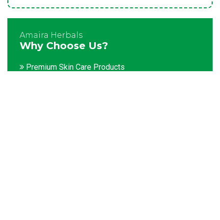
Amaira Herbals
Why Choose Us?
Premium Skin Care Products
Customization facility
Packaging as per the client's demands
Catering to bulk & urgent orders
Experienced team members
Hygienic and advanced infrastructure
Testing facilities
Competitive prices