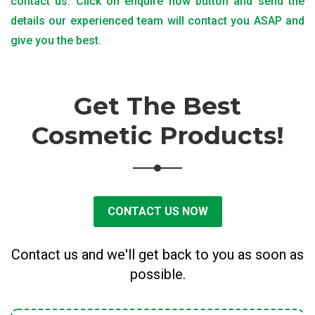
contact us. Click on enquire now button and send the
details our experienced team will contact you ASAP and
give you the best.
Get The Best
Cosmetic Products!
CONTACT US NOW
Contact us and we'll get back to you as soon as
possible.