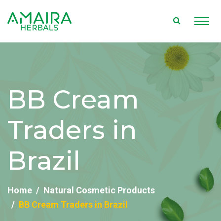
BB Cream
Traders in
Brazil
Home
Natural Cosmetic Products
BB Cream Traders in Brazil