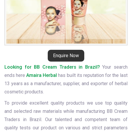
Enquire Now
Looking for BB Cream Traders in Brazil?
Your search
ends here
Amaira Herbal
has built its reputation for the last
13 years as a manufacturer, supplier, and exporter of herbal
cosmetic products.
To provide excellent quality products we use top quality
and selected raw materials while manufacturing BB Cream
Traders in Brazil. Our talented and competent team of
quality tests our product on various and strict parameters