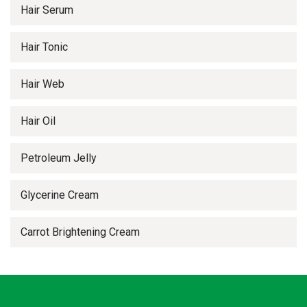
Hair Serum
Hair Tonic
Hair Web
Hair Oil
Petroleum Jelly
Glycerine Cream
Carrot Brightening Cream