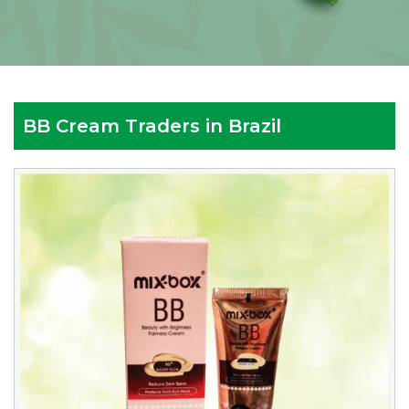
BB Cream Traders in Brazil
Reputed
BB
Cream
Traders
in
Brazil