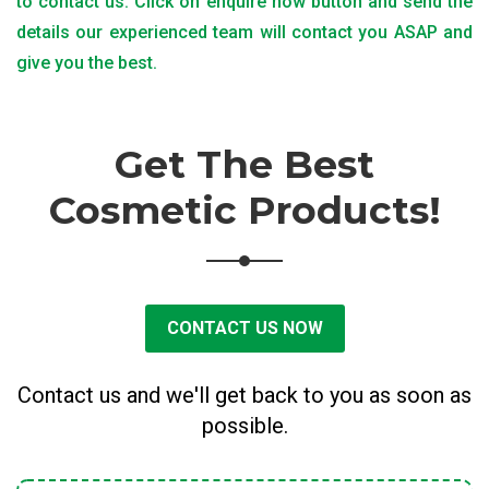
to contact us. Click on enquire now button and send the
details our experienced team will contact you ASAP and
give you the best.
Get The Best
Cosmetic Products!
CONTACT US NOW
Contact us and we'll get back to you as soon as
possible.