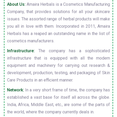
About Us:
Amaira Herbals is a Cosmetics Manufacturing
Company, that provides solutions for all your skincare
issues. The assorted range of herbal products will make
you all in love with them. Incorporated in 2011, Amaira
Herbals has a reaped an outstanding name in the list of
cosmetics manufacturers.
Infrastructure:
The company has a sophisticated
infrastructure that is equipped with all the modern
equipment and machinery for carrying out research &
development, production, testing, and packaging of Skin
Care Products in an efficient manner.
Network:
In a very short frame of time, the company has
established a vast base for itself all across the globe.
India, Africa, Middle East, etc., are some of the parts of
the world, where the company currently deals in.