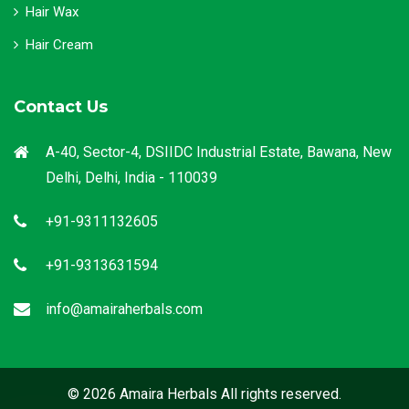
Hair Wax
Hair Cream
Contact Us
A-40, Sector-4, DSIIDC Industrial Estate, Bawana, New
Delhi, Delhi, India - 110039
+91-9311132605
+91-9313631594
info@amairaherbals.com
© 2026 Amaira Herbals All rights reserved.