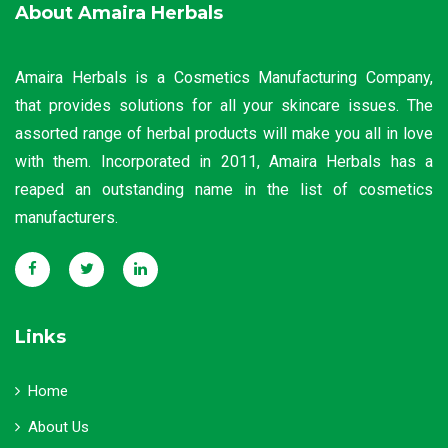
About Amaira Herbals
Amaira Herbals is a Cosmetics Manufacturing Company,
that provides solutions for all your skincare issues. The
assorted range of herbal products will make you all in love
with them. Incorporated in 2011, Amaira Herbals has a
reaped an outstanding name in the list of cosmetics
manufacturers.
Links
Home
About Us