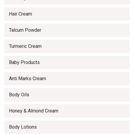
Hair Cream
Talcum Powder
Turmeric Cream
Baby Products
Anti Marks Cream
Body Oils
Honey & Almond Cream
Body Lotions