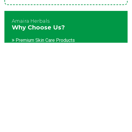
Amaira Herbals
Why Choose Us?
Premium Skin Care Products
Customization facility
Packaging as per the client's demands
Catering to bulk & urgent orders
Experienced team members
Hygienic and advanced infrastructure
Testing facilities
Competitive prices