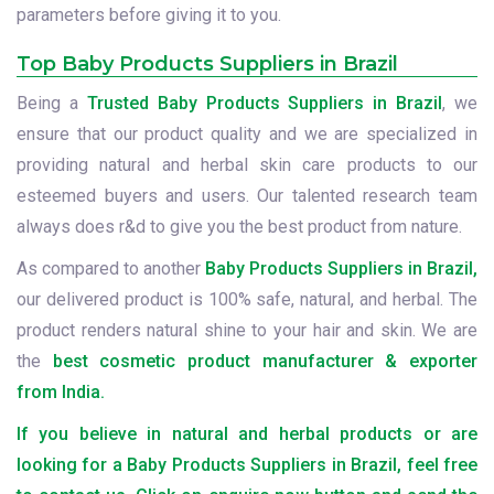
parameters before giving it to you.
Top Baby Products Suppliers in Brazil
Being a
Trusted Baby Products Suppliers in Brazil
, we
ensure that our product quality and we are specialized in
providing natural and herbal skin care products to our
esteemed buyers and users. Our talented research team
always does r&d to give you the best product from nature.
As compared to another
Baby Products Suppliers in Brazil,
our delivered product is 100% safe, natural, and herbal. The
product renders natural shine to your hair and skin. We are
the
best cosmetic product manufacturer & exporter
from India.
If you believe in natural and herbal products or are
looking for a Baby Products Suppliers in Brazil, feel free