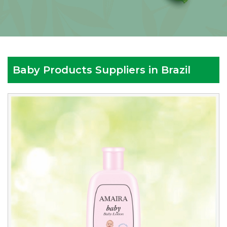
Baby Products Suppliers in Brazil
Reputed
Baby
Products
Suppliers
in
Brazil