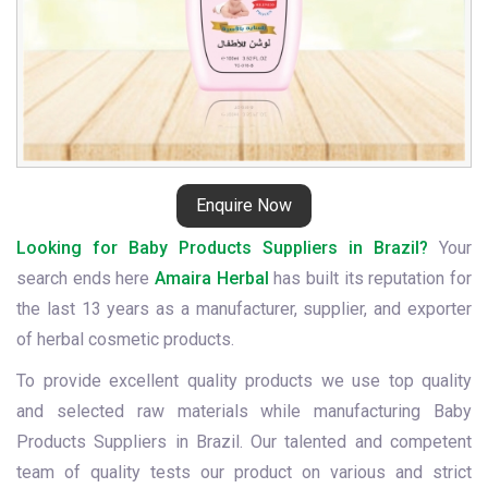
Enquire Now
Looking for Baby Products Suppliers in Brazil?
Your
search ends here
Amaira Herbal
has built its reputation for
the last 13 years as a manufacturer, supplier, and exporter
of herbal cosmetic products.
To provide excellent quality products we use top quality
and selected raw materials while manufacturing Baby
Products Suppliers in Brazil. Our talented and competent
team of quality tests our product on various and strict