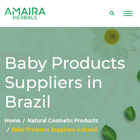
Baby Products
Suppliers in
Brazil
Home
Natural Cosmetic Products
Baby Products Suppliers in Brazil