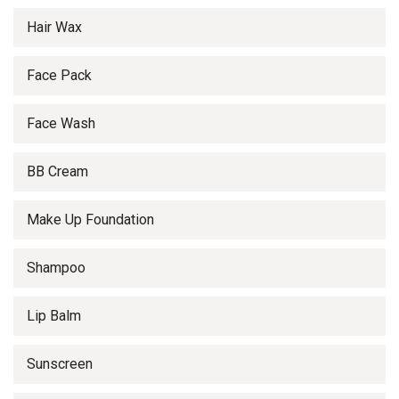
Hair Wax
Face Pack
Face Wash
BB Cream
Make Up Foundation
Shampoo
Lip Balm
Sunscreen