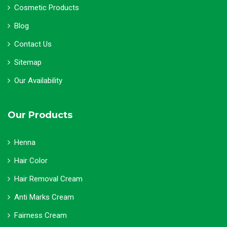
Cosmetic Products
Blog
Contact Us
Sitemap
Our Availability
Our Products
Henna
Hair Color
Hair Removal Cream
Anti Marks Cream
Fairness Cream