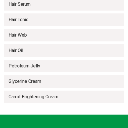
Hair Serum
Hair Tonic
Hair Web
Hair Oil
Petroleum Jelly
Glycerine Cream
Carrot Brightening Cream