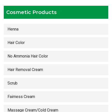
Timely delivery services
Cosmetic Products
Henna
Hair Color
No Ammonia Hair Color
Hair Removal Cream
Scrub
Fairness Cream
Massage Cream/Cold Cream