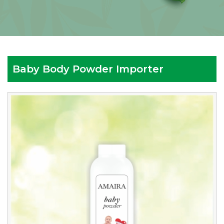
Baby Body Powder Importer
Reputed
Baby
Body
Powder
Importer