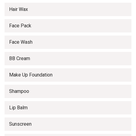
Hair Wax
Face Pack
Face Wash
BB Cream
Make Up Foundation
Shampoo
Lip Balm
Sunscreen