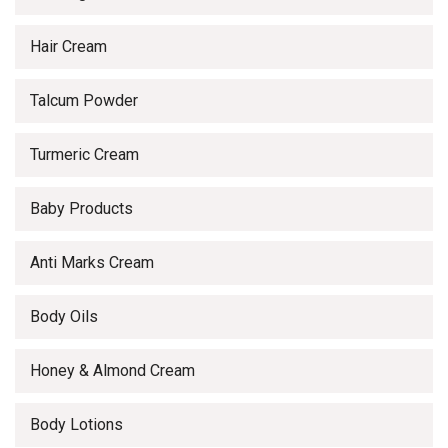
Hair Cream
Talcum Powder
Turmeric Cream
Baby Products
Anti Marks Cream
Body Oils
Honey & Almond Cream
Body Lotions