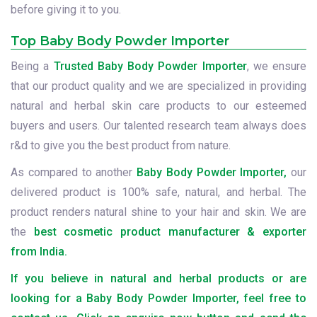
before giving it to you.
Top Baby Body Powder Importer
Being a
Trusted Baby Body Powder Importer
, we ensure
that our product quality and we are specialized in providing
natural and herbal skin care products to our esteemed
buyers and users. Our talented research team always does
r&d to give you the best product from nature.
As compared to another
Baby Body Powder Importer,
our
delivered product is 100% safe, natural, and herbal. The
product renders natural shine to your hair and skin. We are
the
best cosmetic product manufacturer & exporter
from India.
If you believe in natural and herbal products or are
looking for a Baby Body Powder Importer, feel free to