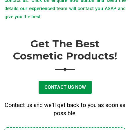
contact us. Click on enquire now button and send the
details our experienced team will contact you ASAP and
give you the best.
Get The Best
Cosmetic Products!
CONTACT US NOW
Contact us and we'll get back to you as soon as
possible.