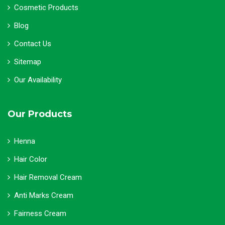
Cosmetic Products
Blog
Contact Us
Sitemap
Our Availability
Our Products
Henna
Hair Color
Hair Removal Cream
Anti Marks Cream
Fairness Cream