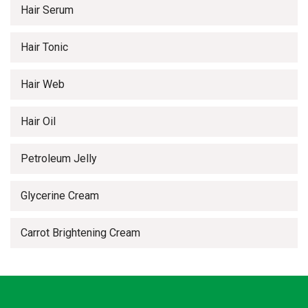
Hair Serum
Hair Tonic
Hair Web
Hair Oil
Petroleum Jelly
Glycerine Cream
Carrot Brightening Cream