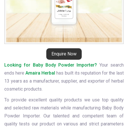
Enquire Now
Looking for Baby Body Powder Importer?
Your search
ends here
Amaira Herbal
has built its reputation for the last
13 years as a manufacturer, supplier, and exporter of herbal
cosmetic products.
To provide excellent quality products we use top quality
and selected raw materials while manufacturing Baby Body
Powder Importer. Our talented and competent team of
quality tests our product on various and strict parameters