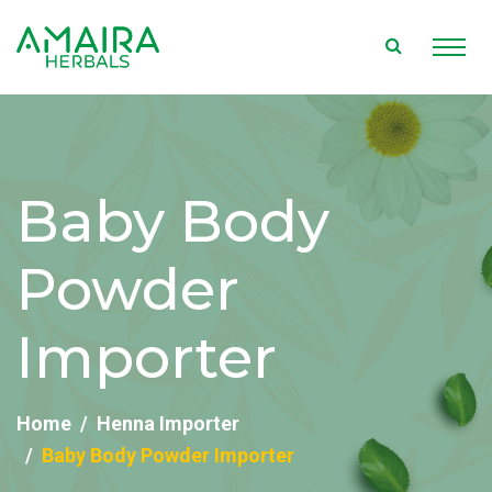
Baby Body
Powder
Importer
Home
Henna Importer
Baby Body Powder Importer