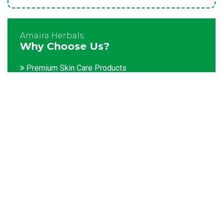
Amaira Herbals
Why Choose Us?
Premium Skin Care Products
Customization facility
Packaging as per the client's demands
Catering to bulk & urgent orders
Experienced team members
Hygienic and advanced infrastructure
Testing facilities
Competitive prices