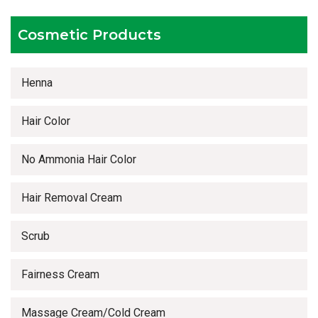
Timely delivery services
Cosmetic Products
Henna
Hair Color
No Ammonia Hair Color
Hair Removal Cream
Scrub
Fairness Cream
Massage Cream/Cold Cream