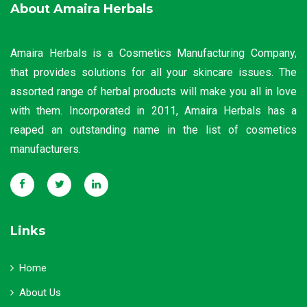
About Amaira Herbals
Amaira Herbals is a Cosmetics Manufacturing Company,
that provides solutions for all your skincare issues. The
assorted range of herbal products will make you all in love
with them. Incorporated in 2011, Amaira Herbals has a
reaped an outstanding name in the list of cosmetics
manufacturers.
Links
Home
About Us