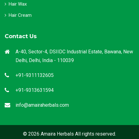
Hair Wax
Hair Cream
Contact Us
A-40, Sector-4, DSIIDC Industrial Estate, Bawana, New
Delhi, Delhi, India - 110039
+91-9311132605
+91-9313631594
info@amairaherbals.com
© 2026 Amaira Herbals All rights reserved.