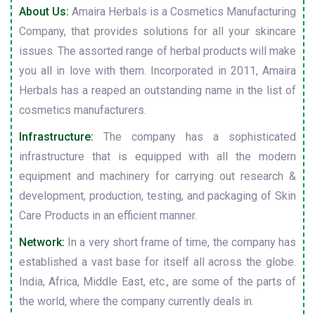
About Us:
Amaira Herbals is a Cosmetics Manufacturing
Company, that provides solutions for all your skincare
issues. The assorted range of herbal products will make
you all in love with them. Incorporated in 2011, Amaira
Herbals has a reaped an outstanding name in the list of
cosmetics manufacturers.
Infrastructure:
The company has a sophisticated
infrastructure that is equipped with all the modern
equipment and machinery for carrying out research &
development, production, testing, and packaging of Skin
Care Products in an efficient manner.
Network:
In a very short frame of time, the company has
established a vast base for itself all across the globe.
India, Africa, Middle East, etc., are some of the parts of
the world, where the company currently deals in.