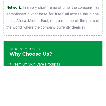
Network:
In a very short frame of time, the company has
established a vast base for itself all across the globe.
India, Africa, Middle East, etc., are some of the parts of
the world, where the company currently deals in.
Amaira Herbals
Why Choose Us?
Premium Skin Care Products
Customization facility
Packaging as per the client's demands
Catering to bulk & urgent orders
Experienced team members