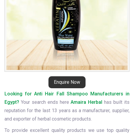
Enquire Now
Looking for Anti Hair Fall Shampoo Manufacturers in
Egypt?
Your search ends here
Amaira Herbal
has built its
reputation for the last 13 years as a manufacturer, supplier,
and exporter of herbal cosmetic products.
To provide excellent quality products we use top quality