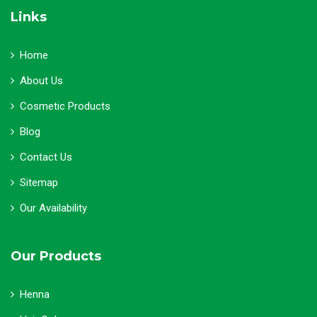
Links
Home
About Us
Cosmetic Products
Blog
Contact Us
Sitemap
Our Availability
Our Products
Henna