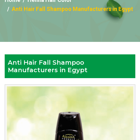
Anti Hair Fall Shampoo Manufacturers in Egypt
Anti Hair Fall Shampoo
Manufacturers in Egypt
Reputed
Anti
Hair
Fall
Shampoo
Manufacturers
in
Egypt