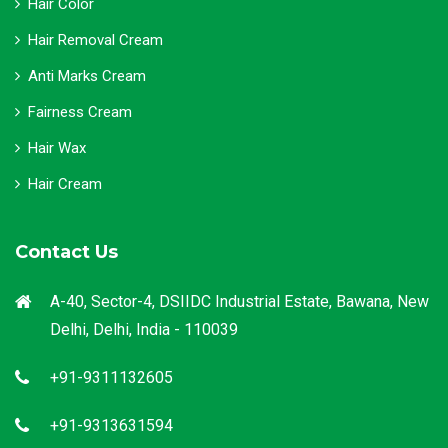
Hair Color
Hair Removal Cream
Anti Marks Cream
Fairness Cream
Hair Wax
Hair Cream
Contact Us
A-40, Sector-4, DSIIDC Industrial Estate, Bawana, New
Delhi, Delhi, India - 110039
+91-9311132605
+91-9313631594