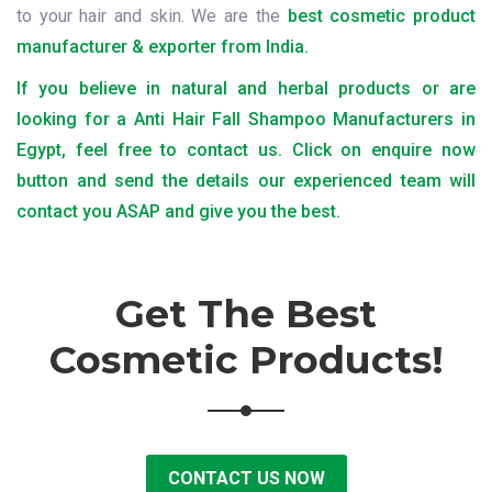
to your hair and skin. We are the
best cosmetic product
manufacturer & exporter from India.
If you believe in natural and herbal products or are
looking for a Anti Hair Fall Shampoo Manufacturers in
Egypt, feel free to contact us. Click on enquire now
button and send the details our experienced team will
contact you ASAP and give you the best.
Get The Best
Cosmetic Products!
CONTACT US NOW