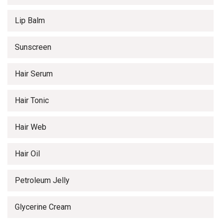
Lip Balm
Sunscreen
Hair Serum
Hair Tonic
Hair Web
Hair Oil
Petroleum Jelly
Glycerine Cream