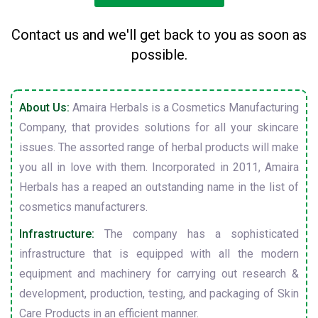
Contact us and we'll get back to you as soon as
possible.
About Us:
Amaira Herbals is a Cosmetics Manufacturing
Company, that provides solutions for all your skincare
issues. The assorted range of herbal products will make
you all in love with them. Incorporated in 2011, Amaira
Herbals has a reaped an outstanding name in the list of
cosmetics manufacturers.
Infrastructure:
The company has a sophisticated
infrastructure that is equipped with all the modern
equipment and machinery for carrying out research &
development, production, testing, and packaging of Skin
Care Products in an efficient manner.