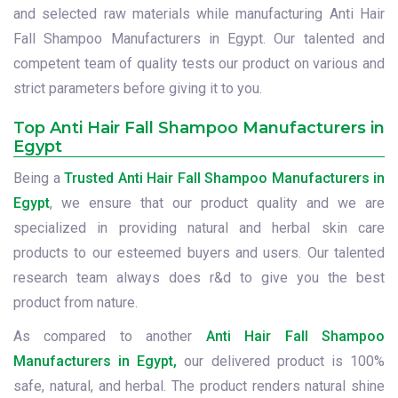
and selected raw materials while manufacturing Anti Hair
Fall Shampoo Manufacturers in Egypt. Our talented and
competent team of quality tests our product on various and
strict parameters before giving it to you.
Top Anti Hair Fall Shampoo Manufacturers in
Egypt
Being a
Trusted Anti Hair Fall Shampoo Manufacturers in
Egypt
, we ensure that our product quality and we are
specialized in providing natural and herbal skin care
products to our esteemed buyers and users. Our talented
research team always does r&d to give you the best
product from nature.
As compared to another
Anti Hair Fall Shampoo
Manufacturers in Egypt,
our delivered product is 100%
safe, natural, and herbal. The product renders natural shine