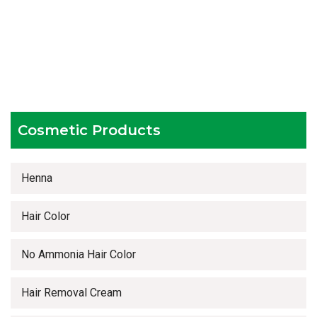
Hygienic and advanced infrastructure
Testing facilities
Competitive prices
Timely delivery services
Cosmetic Products
Henna
Hair Color
No Ammonia Hair Color
Hair Removal Cream