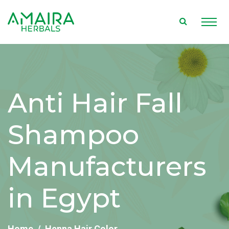
Anti Hair Fall
Shampoo
Manufacturers
in Egypt
Home
Henna Hair Color