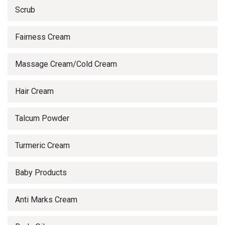
Scrub
Fairness Cream
Massage Cream/Cold Cream
Hair Cream
Talcum Powder
Turmeric Cream
Baby Products
Anti Marks Cream