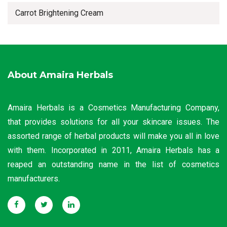
Carrot Brightening Cream
About Amaira Herbals
Amaira Herbals is a Cosmetics Manufacturing Company,
that provides solutions for all your skincare issues. The
assorted range of herbal products will make you all in love
with them. Incorporated in 2011, Amaira Herbals has a
reaped an outstanding name in the list of cosmetics
manufacturers.