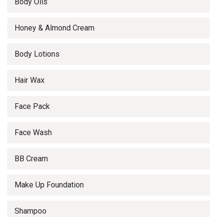
Body Oils
Honey & Almond Cream
Body Lotions
Hair Wax
Face Pack
Face Wash
BB Cream
Make Up Foundation
Shampoo