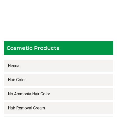
Hygienic and advanced infrastructure
Testing facilities
Competitive prices
Timely delivery services
Cosmetic Products
Henna
Hair Color
No Ammonia Hair Color
Hair Removal Cream