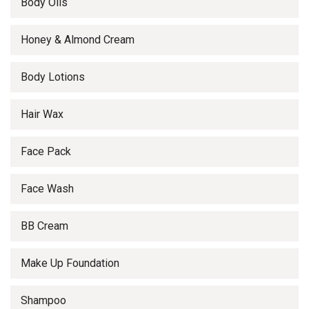
Body Oils
Honey & Almond Cream
Body Lotions
Hair Wax
Face Pack
Face Wash
BB Cream
Make Up Foundation
Shampoo