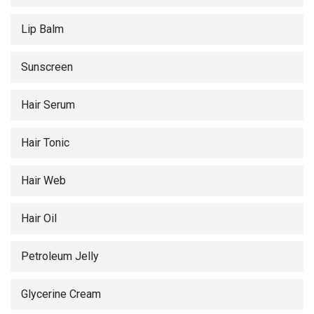
Lip Balm
Sunscreen
Hair Serum
Hair Tonic
Hair Web
Hair Oil
Petroleum Jelly
Glycerine Cream