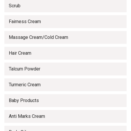
Scrub
Fairness Cream
Massage Cream/Cold Cream
Hair Cream
Talcum Powder
Turmeric Cream
Baby Products
Anti Marks Cream