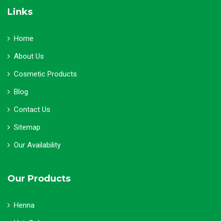
Links
Home
About Us
Cosmetic Products
Blog
Contact Us
Sitemap
Our Availability
Our Products
Henna