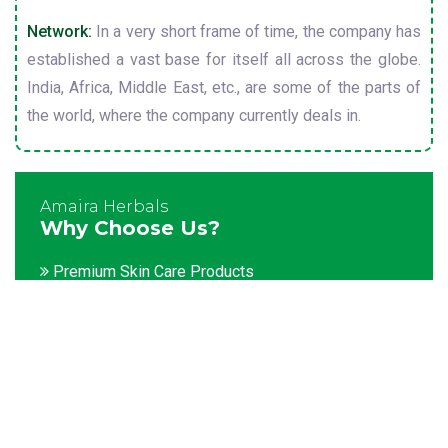
Network:
In a very short frame of time, the company has
established a vast base for itself all across the globe.
India, Africa, Middle East, etc., are some of the parts of
the world, where the company currently deals in.
Amaira Herbals
Why Choose Us?
Premium Skin Care Products
Customization facility
Packaging as per the client's demands
Catering to bulk & urgent orders
Experienced team members