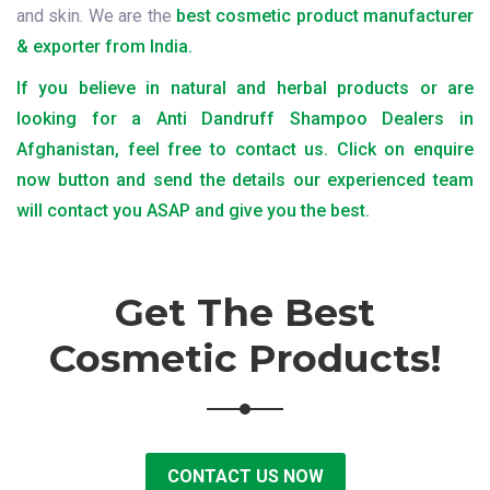
and skin. We are the
best cosmetic product manufacturer
& exporter from India.
If you believe in natural and herbal products or are
looking for a Anti Dandruff Shampoo Dealers in
Afghanistan, feel free to contact us. Click on enquire
now button and send the details our experienced team
will contact you ASAP and give you the best.
Get The Best
Cosmetic Products!
CONTACT US NOW