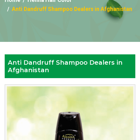
Anti Dandruff Shampoo Dealers in Afghanistan
Anti Dandruff Shampoo Dealers in
Afghanistan
Reputed
Anti
Dandruff
Shampoo
Dealers
in
Afghanistan