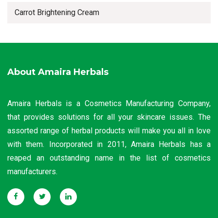
Carrot Brightening Cream
About Amaira Herbals
Amaira Herbals is a Cosmetics Manufacturing Company,
that provides solutions for all your skincare issues. The
assorted range of herbal products will make you all in love
with them. Incorporated in 2011, Amaira Herbals has a
reaped an outstanding name in the list of cosmetics
manufacturers.