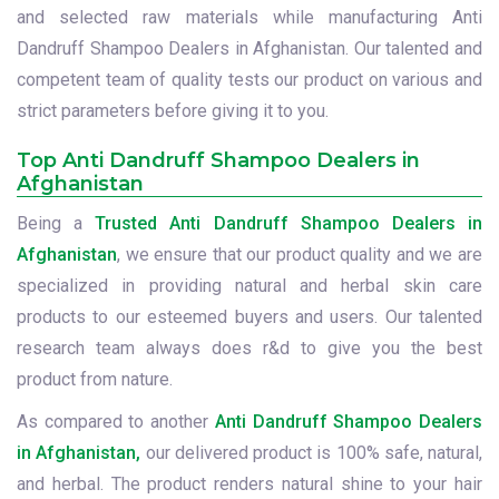
and selected raw materials while manufacturing Anti
Dandruff Shampoo Dealers in Afghanistan. Our talented and
competent team of quality tests our product on various and
strict parameters before giving it to you.
Top Anti Dandruff Shampoo Dealers in
Afghanistan
Being a
Trusted Anti Dandruff Shampoo Dealers in
Afghanistan
, we ensure that our product quality and we are
specialized in providing natural and herbal skin care
products to our esteemed buyers and users. Our talented
research team always does r&d to give you the best
product from nature.
As compared to another
Anti Dandruff Shampoo Dealers
in Afghanistan,
our delivered product is 100% safe, natural,
and herbal. The product renders natural shine to your hair