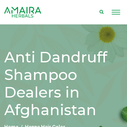
Anti Dandruff
Shampoo
Dealers in
Afghanistan
Home
Henna Hair Color