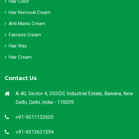
Hair Color
Hair Removal Cream
Anti Marks Cream
Fairness Cream
Hair Wax
Hair Cream
Contact Us
A-40, Sector-4, DSIIDC Industrial Estate, Bawana, New
Delhi, Delhi, India - 110039
+91-9311132605
+91-9313631594