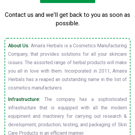
Contact us and we'll get back to you as soon as
possible.
About Us:
Amaira Herbals is a Cosmetics Manufacturing
Company, that provides solutions for all your skincare
issues. The assorted range of herbal products will make
you all in love with them. Incorporated in 2011, Amaira
Herbals has a reaped an outstanding name in the list of
cosmetics manufacturers.
Infrastructure:
The company has a sophisticated
infrastructure that is equipped with all the modern
equipment and machinery for carrying out research &
development, production, testing, and packaging of Skin
Care Products in an efficient manner.