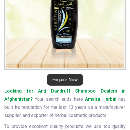
Enquire Now
Looking for Anti Dandruff Shampoo Dealers in
Afghanistan?
Your search ends here
Amaira Herbal
has
built its reputation for the last 13 years as a manufacturer,
supplier, and exporter of herbal cosmetic products.
To provide excellent quality products we use top quality