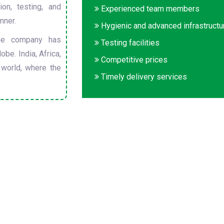
on, testing, and
Experienced team members
nner.
Hygienic and advanced infrastructu
he company has
Testing facilities
obe. India, Africa,
Competitive prices
 world, where the
Timely delivery services