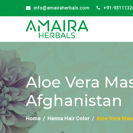
info@amairaherbals.com
+91-9311132
Aloe Vera Mas
Afghanistan
Home
Henna Hair Color
Aloe Vera Mass