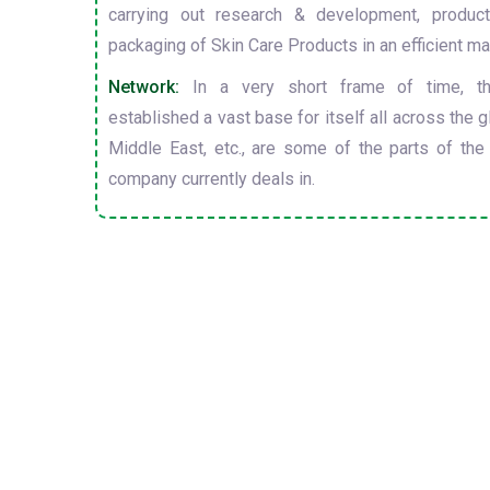
carrying out research & development, producti
packaging of Skin Care Products in an efficient ma
Network:
In a very short frame of time, t
established a vast base for itself all across the gl
Middle East, etc., are some of the parts of the
company currently deals in.