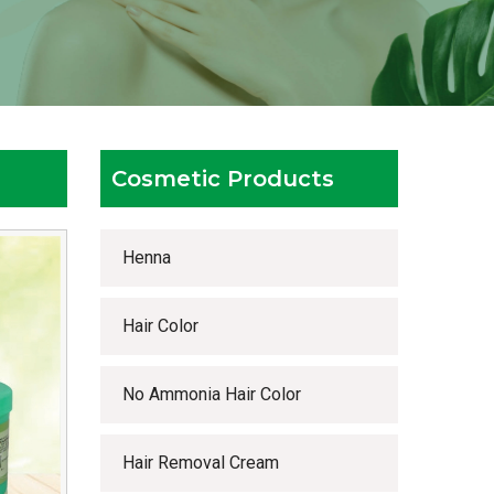
Cosmetic Products
Henna
Hair Color
No Ammonia Hair Color
Hair Removal Cream