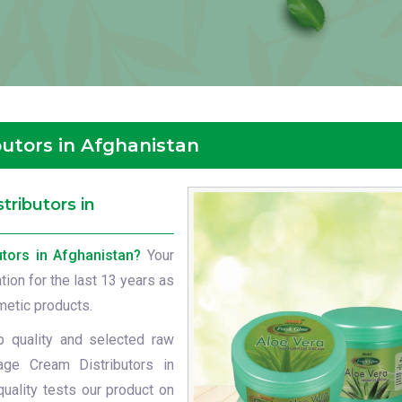
utors in Afghanistan
ributors in
tors in Afghanistan?
Your
ation for the last 13 years as
metic products.
p quality and selected raw
age Cream Distributors in
uality tests our product on