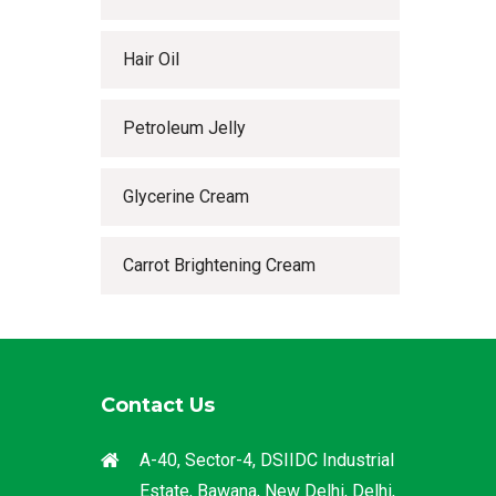
Hair Oil
Petroleum Jelly
Glycerine Cream
Carrot Brightening Cream
Contact Us
A-40, Sector-4, DSIIDC Industrial
Estate, Bawana, New Delhi, Delhi,