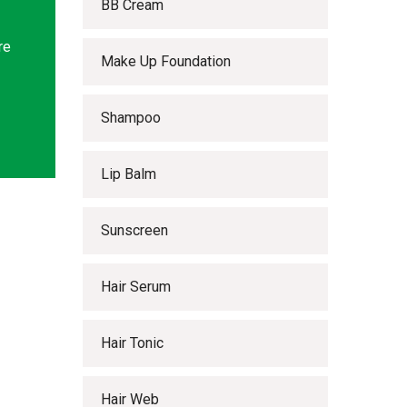
BB Cream
re
Make Up Foundation
Shampoo
Lip Balm
Sunscreen
Hair Serum
Hair Tonic
Hair Web