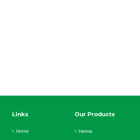
Links
Our Products
Home
Henna