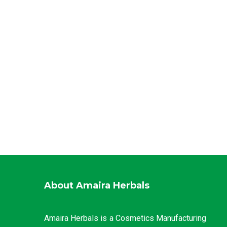
About Amaira Herbals
Amaira Herbals is a Cosmetics Manufacturing