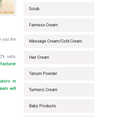
Scrub
Fairness Cream
e you the
Massage Cream/Cold Cream
0% safe,
Hair Cream
facturer
Talcum Powder
utors in
eam will
Turmeric Cream
Baby Products