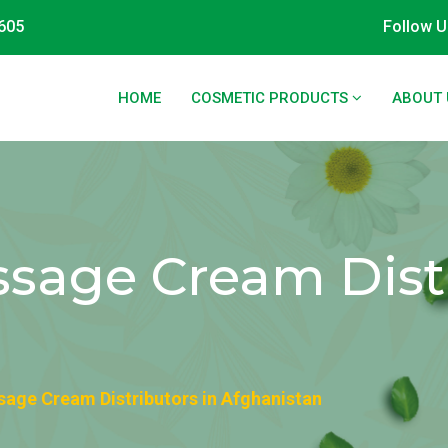
605
Follow U
HOME
COSMETIC PRODUCTS
ABOUT 
sage Cream Distr
age Cream Distributors in Afghanistan