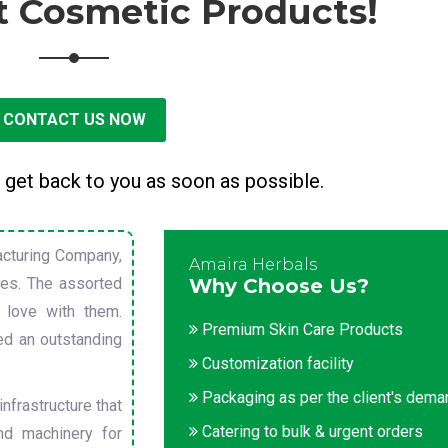
t Cosmetic Products!
CONTACT US NOW
 get back to you as soon as possible.
cturing Company,
Amaira Herbals
sues. The assorted
Why Choose Us?
 love with them.
Premium Skin Care Products
ed an outstanding
Customization facility
Packaging as per the client's dem
nfrastructure that
Catering to bulk & urgent orders
nd machinery for