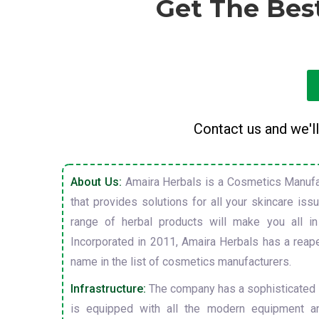
Get The Bes
Contact us and we'll
About Us:
Amaira Herbals is a Cosmetics Manufa
that provides solutions for all your skincare is
range of herbal products will make you all in
Incorporated in 2011, Amaira Herbals has a reap
name in the list of cosmetics manufacturers.
Infrastructure:
The company has a sophisticated i
is equipped with all the modern equipment a