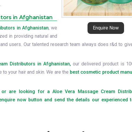
.
tors in Afghanistan
butors in Afghanistan
, we
Enquire Now
zed in providing natural and
 and users. Our talented research team always does r&d to giv
m Distributors in Afghanistan,
our delivered product is 10
e to your hair and skin. We are the
best cosmetic product manu
ts or are looking for a Aloe Vera Massage Cream Distrib
 enquire now button and send the details our experienced t