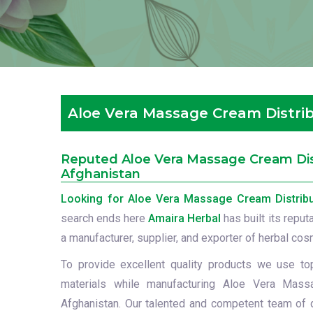
Aloe Vera Massage Cream Distrib
Reputed Aloe Vera Massage Cream Dist
Afghanistan
Looking for Aloe Vera Massage Cream Distribu
search ends here
Amaira Herbal
has built its reput
a manufacturer, supplier, and exporter of herbal cos
To provide excellent quality products we use to
materials while manufacturing Aloe Vera Mass
Afghanistan. Our talented and competent team of q