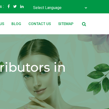
s :
Powered by
Translate
US
BLOG
CONTACT US
SITEMAP
ibutors in