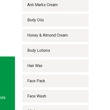
Anti Marks Cream
Body Oils
Honey & Almond Cream
Body Lotions
Hair Wax
Face Pack
Face Wash
ands