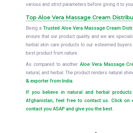
various and strict parameters before giving it to you
Top Aloe Vera Massage Cream Distribu
Being a
Trusted Aloe Vera Massage Cream Distri
ensure that our product quality and we are speciali
herbal skin care products to our esteemed buyers
best product from nature.
As compared to another
Aloe Vera Massage Crea
natural, and herbal. The product renders natural shin
& exporter from India.
If you believe in natural and herbal produc
Afghanistan, feel free to contact us. Click on
contact you ASAP and give you the best.