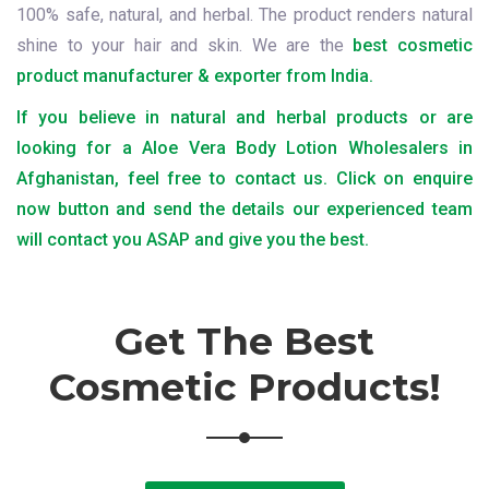
100% safe, natural, and herbal. The product renders natural
shine to your hair and skin. We are the
best cosmetic
product manufacturer & exporter from India.
If you believe in natural and herbal products or are
looking for a Aloe Vera Body Lotion Wholesalers in
Afghanistan, feel free to contact us. Click on enquire
now button and send the details our experienced team
will contact you ASAP and give you the best.
Get The Best
Cosmetic Products!