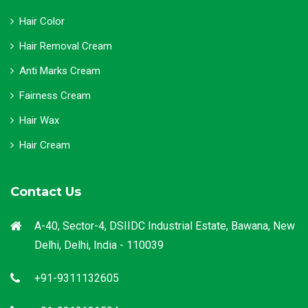
Hair Color
Hair Removal Cream
Anti Marks Cream
Fairness Cream
Hair Wax
Hair Cream
Contact Us
A-40, Sector-4, DSIIDC Industrial Estate, Bawana, New
Delhi, Delhi, India - 110039
+91-9311132605