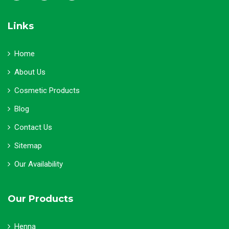
Links
Home
About Us
Cosmetic Products
Blog
Contact Us
Sitemap
Our Availability
Our Products
Henna