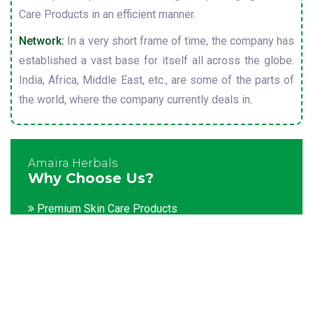
Care Products in an efficient manner.
Network:
In a very short frame of time, the company has
established a vast base for itself all across the globe.
India, Africa, Middle East, etc., are some of the parts of
the world, where the company currently deals in.
Amaira Herbals
Why Choose Us?
Premium Skin Care Products
Customization facility
Packaging as per the client's demands
Catering to bulk & urgent orders