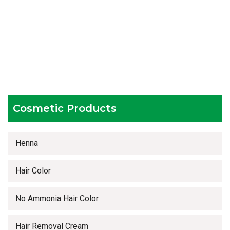
Experienced team members
Hygienic and advanced infrastructure
Testing facilities
Competitive prices
Timely delivery services
Cosmetic Products
Henna
Hair Color
No Ammonia Hair Color
Hair Removal Cream