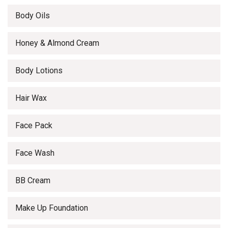
Body Oils
Honey & Almond Cream
Body Lotions
Hair Wax
Face Pack
Face Wash
BB Cream
Make Up Foundation