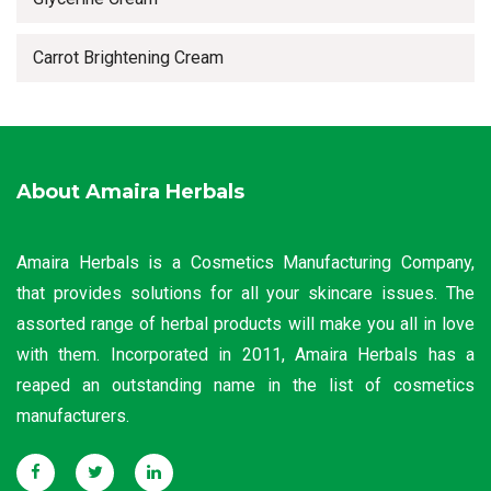
Carrot Brightening Cream
About Amaira Herbals
Amaira Herbals is a Cosmetics Manufacturing Company,
that provides solutions for all your skincare issues. The
assorted range of herbal products will make you all in love
with them. Incorporated in 2011, Amaira Herbals has a
reaped an outstanding name in the list of cosmetics
manufacturers.