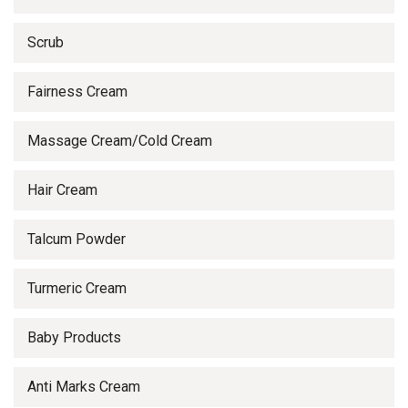
Scrub
Fairness Cream
Massage Cream/Cold Cream
Hair Cream
Talcum Powder
Turmeric Cream
Baby Products
Anti Marks Cream