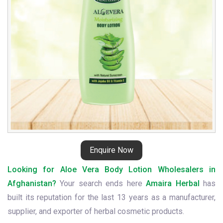
Afghanistan
Enquire Now
Looking for Aloe Vera Body Lotion Wholesalers in
Afghanistan?
Your search ends here
Amaira Herbal
has
built its reputation for the last 13 years as a manufacturer,
supplier, and exporter of herbal cosmetic products.