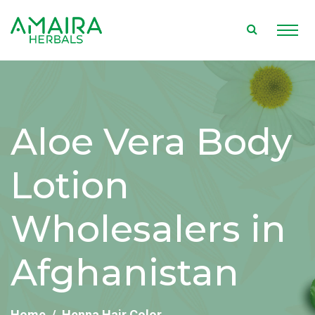
Aloe Vera Body
Lotion
Wholesalers in
Afghanistan
Home
Henna Hair Color