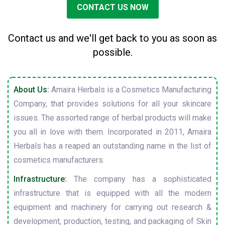
CONTACT US NOW
Contact us and we'll get back to you as soon as
possible.
About Us:
Amaira Herbals is a Cosmetics Manufacturing
Company, that provides solutions for all your skincare
issues. The assorted range of herbal products will make
you all in love with them. Incorporated in 2011, Amaira
Herbals has a reaped an outstanding name in the list of
cosmetics manufacturers.
Infrastructure:
The company has a sophisticated
infrastructure that is equipped with all the modern
equipment and machinery for carrying out research &
development, production, testing, and packaging of Skin