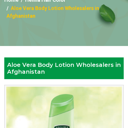
Aloe Vera Body Lotion Wholesalers in
Afghanistan
Aloe Vera Body Lotion Wholesalers in
Afghanistan
Reputed
Aloe
Vera
Body
Lotion
Wholesalers
in