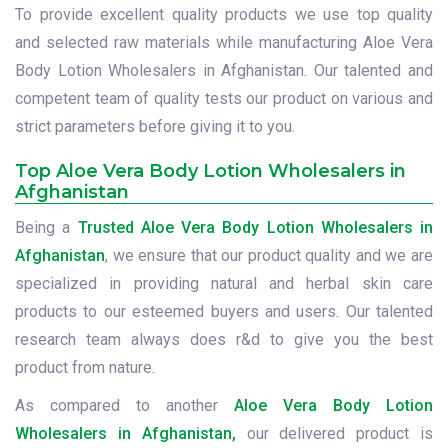
To provide excellent quality products we use top quality
and selected raw materials while manufacturing Aloe Vera
Body Lotion Wholesalers in Afghanistan. Our talented and
competent team of quality tests our product on various and
strict parameters before giving it to you.
Top Aloe Vera Body Lotion Wholesalers in
Afghanistan
Being a
Trusted Aloe Vera Body Lotion Wholesalers in
Afghanistan
, we ensure that our product quality and we are
specialized in providing natural and herbal skin care
products to our esteemed buyers and users. Our talented
research team always does r&d to give you the best
product from nature.
As compared to another
Aloe Vera Body Lotion
Wholesalers in Afghanistan,
our delivered product is