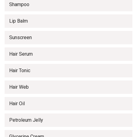
Shampoo
Lip Balm
Sunscreen
Hair Serum
Hair Tonic
Hair Web
Hair Oil
Petroleum Jelly
Glycerine Cream