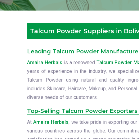
Talcum Powder Suppliers in Boliv
Leading Talcum Powder Manufacturers
Amaira Herbals
is a renowned
Talcum Powder Man
years of experience in the industry, we specialize
Talcum Powder using natural and quality ingre
includes Skincare, Haircare, Makeup, and Personal 
diverse needs of our customers.
Top-Selling Talcum Powder Exporters i
At
Amaira Herbals
, we take pride in exporting o
various countries across the globe. Our commitme