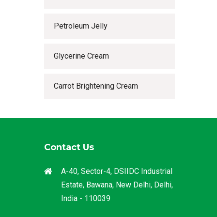
Petroleum Jelly
Glycerine Cream
Carrot Brightening Cream
Contact Us
A-40, Sector-4, DSIIDC Industrial
Estate, Bawana, New Delhi, Delhi,
India - 110039