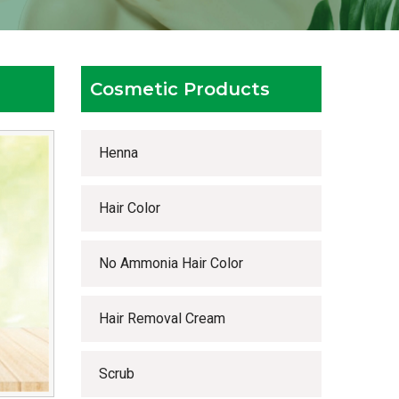
Cosmetic Products
Henna
Hair Color
No Ammonia Hair Color
Hair Removal Cream
Scrub