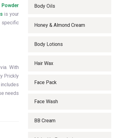
m Powder
Body Oils
ls
is your
 specific
Honey & Almond Cream
Body Lotions
Hair Wax
via. With
y Prickly
Face Pack
 includes
rse needs
Face Wash
BB Cream