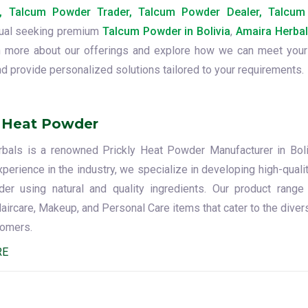
, Talcum Powder Trader, Talcum Powder Dealer, Talcu
dual seeking premium
Talcum Powder in Bolivia
,
Amaira Herba
arn more about our offerings and explore how we can meet your
d provide personalized solutions tailored to your requirements.
y Heat Powder
bals is a renowned Prickly Heat Powder Manufacturer in Boli
perience in the industry, we specialize in developing high-qualit
r using natural and quality ingredients. Our product range
Haircare, Makeup, and Personal Care items that cater to the dive
tomers.
RE