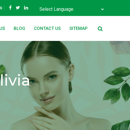
s :
Powered by
Translate
US
BLOG
CONTACT US
SITEMAP
ivia