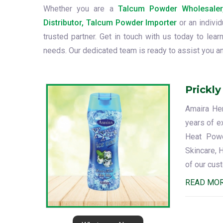
Whether you are a
Talcum Powder Wholesaler
Distributor, Talcum Powder Importer
or an indivi
trusted partner. Get in touch with us today to le
needs. Our dedicated team is ready to assist you an
Prickl
Amaira Her
years of ex
Heat Powde
Skincare, 
of our cus
READ MO