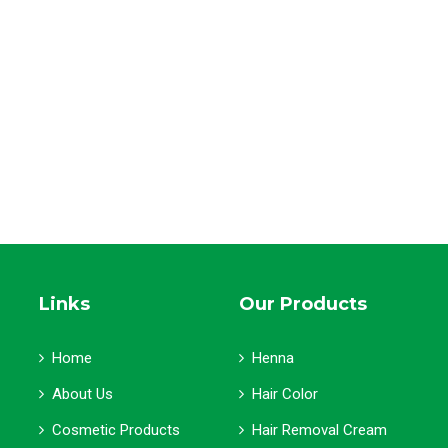
Links
Our Products
Home
Henna
About Us
Hair Color
Cosmetic Products
Hair Removal Cream