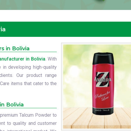
ia
 in Bolivia
ufacturer in Bolivia
. With
 in developing high-quality
dients. Our product range
Care items that cater to the
n Bolivia
ur premium Talcum Powder to
nt to quality and customer