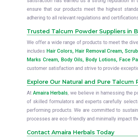
satisfaction has earned us a strong reputation in 
ensure that our products meet the highest standa
adhering to all relevant regulations and certifications
Trusted Talcum Powder Suppliers in Bo
We offer a wide range of products to meet the diver
includes
Hair Colors, Hair Removal Cream, Scru
Marks Cream, Body Oils, Body Lotions, Face Pa
customer satisfaction and strive to provide excepti
Explore Our Natural and Pure Talcum
At
Amaira Herbals
, we believe in harnessing the 
of skilled formulators and experts carefully select
performing products. We are committed to sustainab
processes are eco-friendly and minimally impact the
Contact Amaira Herbals Today