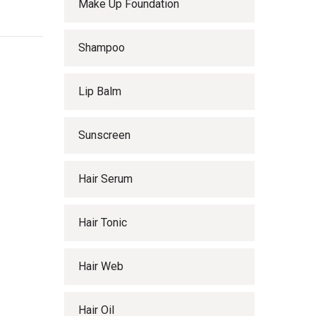
Make Up Foundation
Shampoo
Lip Balm
Sunscreen
Hair Serum
Hair Tonic
Hair Web
Hair Oil