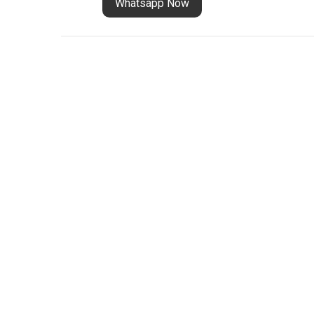
Whatsapp Now