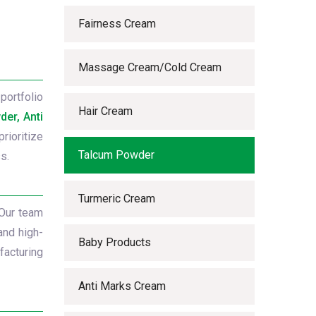
Fairness Cream
Massage Cream/Cold Cream
portfolio
Hair Cream
er, Anti
rioritize
Talcum Powder
s.
Turmeric Cream
 Our team
and high-
Baby Products
facturing
Anti Marks Cream