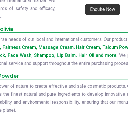
the international market. We
rds of safety and efficacy,
Enquire Now
.
livia
se needs of our local and international customers. Our product 
b, Fairness Cream, Massage Cream, Hair Cream, Talcum Powd
ck, Face Wash, Shampoo, Lip Balm, Hair Oil and more.
We p
onal service and support throughout the entire purchasing proces
 Powder
power of nature to create effective and safe cosmetic products.
s the finest natural and pure ingredients to develop innovative 
ility and environmental responsibility, ensuring that our manu
 planet.