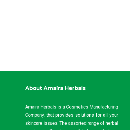
About Amaira Herbals
Amaira Herbals is a Cosmetics Manufacturing
Company, that provides solutions for all your
skincare issues. The assorted range of herbal