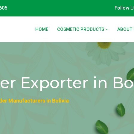
605
Follow U
HOME
COSMETIC PRODUCTS
ABOUT 
 Exporter in Bol
er Manufacturers in Bolivia