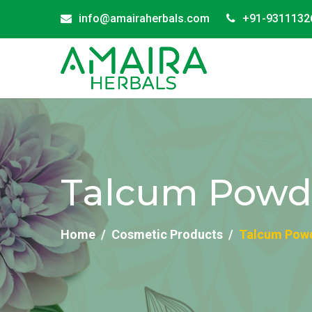
info@amairaherbals.com
+91-9311132
Talcum Powder
Home
Cosmetic Products
Talcum Powd