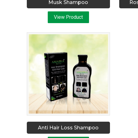
Musk Shampoo
Ro
View Product
Anti Hair Loss Shampoo