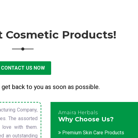
t Cosmetic Products!
CONTACT US NOW
 get back to you as soon as possible.
cturing Company,
Amaira Herbals
sues. The assorted
Why Choose Us?
 love with them.
Premium Skin Care Products
ed an outstanding