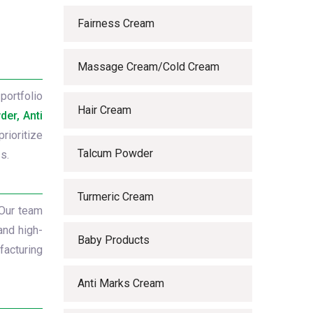
Fairness Cream
Massage Cream/Cold Cream
portfolio
Hair Cream
er, Anti
rioritize
Talcum Powder
s.
Turmeric Cream
 Our team
and high-
Baby Products
facturing
Anti Marks Cream