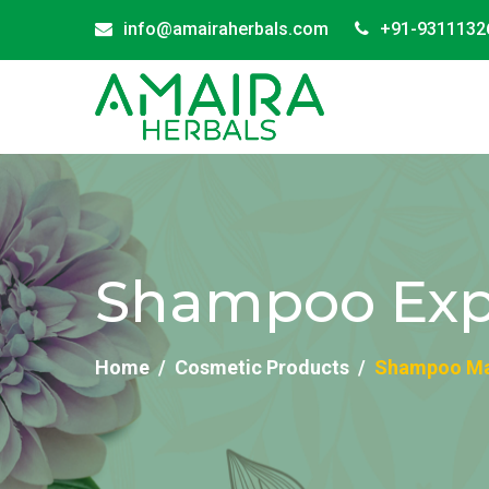
info@amairaherbals.com
+91-9311132
Shampoo Expo
Home
Cosmetic Products
Shampoo Man