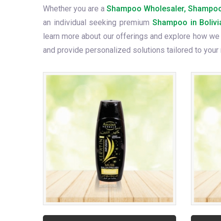
Whether you are a
Shampoo Wholesaler, Shampoo 
an individual seeking premium
Shampoo in Bolivi
learn more about our offerings and explore how we 
and provide personalized solutions tailored to your