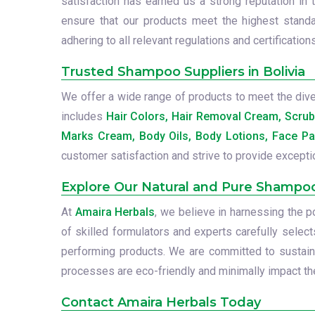
satisfaction has earned us a strong reputation in 
ensure that our products meet the highest standa
adhering to all relevant regulations and certifications
Trusted Shampoo Suppliers in Bolivia
We offer a wide range of products to meet the diver
includes
Hair Colors, Hair Removal Cream, Scru
Marks Cream, Body Oils, Body Lotions, Face Pa
customer satisfaction and strive to provide excepti
Explore Our Natural and Pure Shampo
At
Amaira Herbals
, we believe in harnessing the 
of skilled formulators and experts carefully select
performing products. We are committed to sustainab
processes are eco-friendly and minimally impact the
Contact Amaira Herbals Today