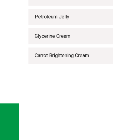
Petroleum Jelly
Glycerine Cream
Carrot Brightening Cream