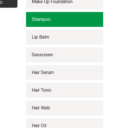
Make Up Foundation
o
Shampoo
Lip Balm
Sunscreen
Hair Serum
Hair Tonic
Hair Web
Hair Oil