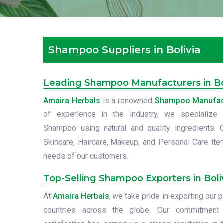
Shampoo Suppliers in Bolivia
Leading Shampoo Manufacturers in Bo
Amaira Herbals
is a renowned
Shampoo Manufactu
of experience in the industry, we specialize i
Shampoo using natural and quality ingredients. 
Skincare, Haircare, Makeup, and Personal Care item
needs of our customers.
Top-Selling Shampoo Exporters in Boli
At
Amaira Herbals
, we take pride in exporting ou
countries across the globe. Our commitment