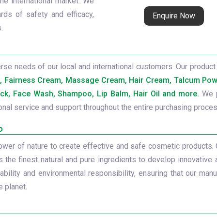
the international market. We
rds of safety and efficacy,
Enquire Now
.
se needs of our local and international customers. Our product 
b, Fairness Cream, Massage Cream, Hair Cream, Talcum Powd
ck, Face Wash, Shampoo, Lip Balm, Hair Oil and more.
We p
onal service and support throughout the entire purchasing proces
o
power of nature to create effective and safe cosmetic products.
s the finest natural and pure ingredients to develop innovative 
ility and environmental responsibility, ensuring that our manu
 planet.