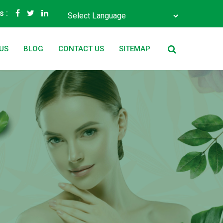
s :
Powered by
Translate
US
BLOG
CONTACT US
SITEMAP