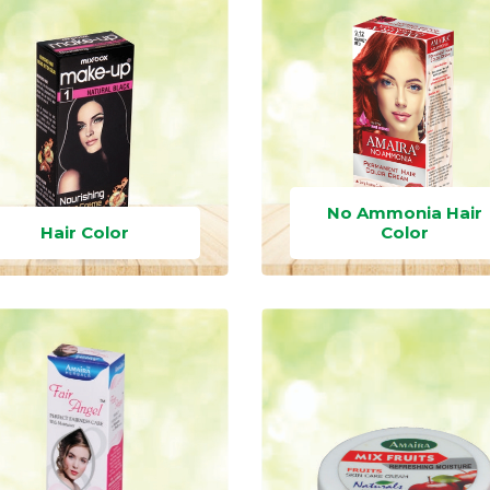
No Ammonia Hair
Hair Color
Color