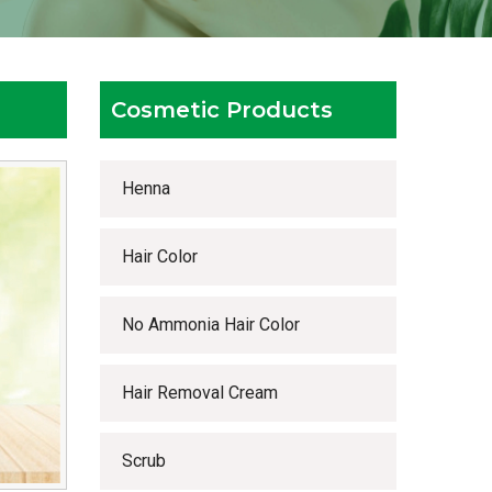
Cosmetic Products
Henna
Hair Color
No Ammonia Hair Color
Hair Removal Cream
Scrub