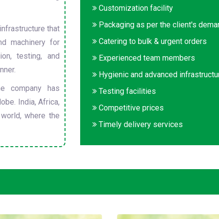
Customization facility
Packaging as per the client's dem
nfrastructure that
Catering to bulk & urgent orders
nd machinery for
on, testing, and
Experienced team members
nner.
Hygienic and advanced infrastructu
he company has
Testing facilities
obe. India, Africa,
Competitive prices
 world, where the
Timely delivery services