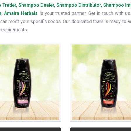
Trader, Shampoo Dealer, Shampoo Distributor, Shampoo Im
a
,
Amaira Herbals
is your trusted partner. Get in touch with us
can meet your specific needs. Our dedicated team is ready to a
 requirements.