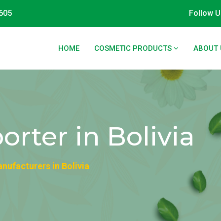
605
Follow U
HOME
COSMETIC PRODUCTS
ABOUT 
rter in Bolivia
ufacturers in Bolivia