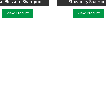
se Blossom Shampoo
Stawberry Shampo
View Product
View Product