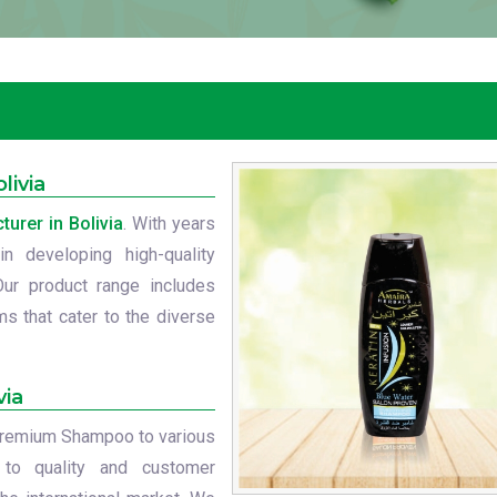
livia
rer in Bolivia
. With years
n developing high-quality
Our product range includes
s that cater to the diverse
via
r premium Shampoo to various
 to quality and customer