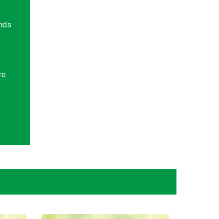
ands
re