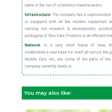
name in the list of cosmetics manufacturers.
Infrastructure:
The company has a sophisticated i
is equipped with all the modern equipment a
carrying out research & development, producti
packaging of Skin Care Products in an efficient ma
Network:
In a very short frame of time, t
established a vast base for itself all across the gl
Middle East, etc., are some of the parts of the
company currently deals in.
You may also like: