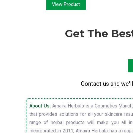
View Product
Get The Bes
Contact us and we'll
About Us:
Amaira Herbals is a Cosmetics Manufa
that provides solutions for all your skincare is
range of herbal products will make you all in
Incorporated in 2011, Amaira Herbals has a reap