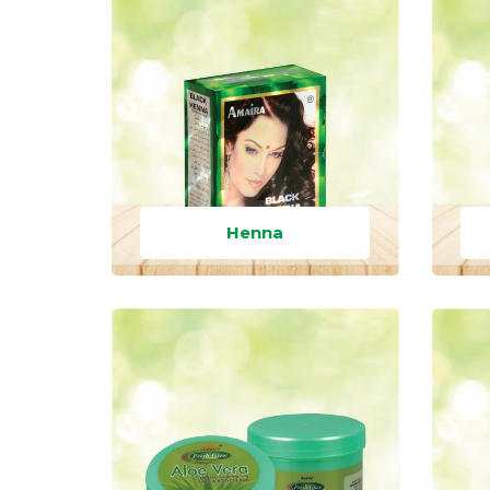
Henna