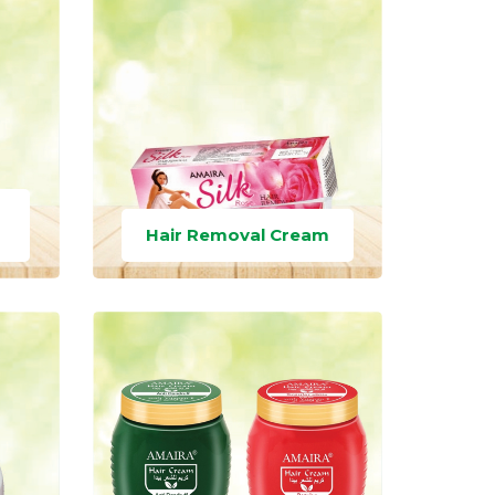
Hair Removal Cream