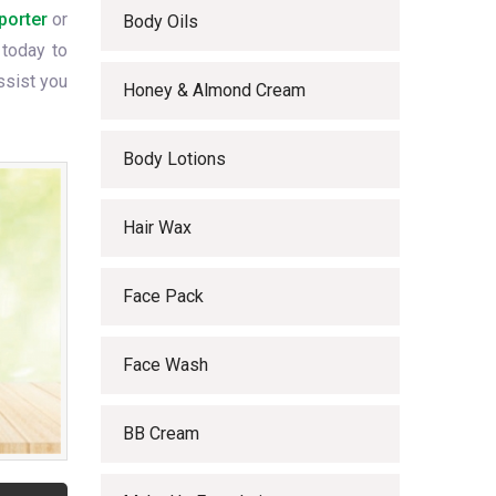
porter
or
Body Oils
 today to
ssist you
Honey & Almond Cream
Body Lotions
Hair Wax
Face Pack
Face Wash
BB Cream