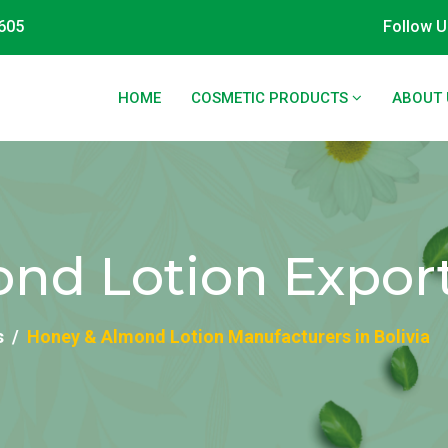
605
Follow U
HOME
COSMETIC PRODUCTS
ABOUT 
d Lotion Exporte
s
Honey & Almond Lotion Manufacturers in Bolivia