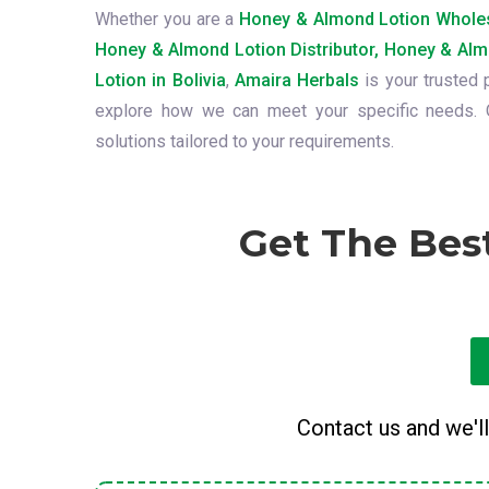
Whether you are a
Honey & Almond Lotion Wholes
Honey & Almond Lotion Distributor, Honey & Alm
Lotion in Bolivia
,
Amaira Herbals
is your trusted 
explore how we can meet your specific needs. O
solutions tailored to your requirements.
Get The Bes
Contact us and we'll