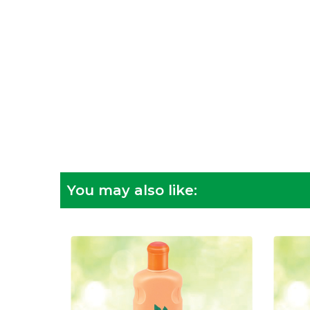
You may also like: