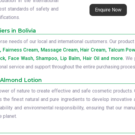
tation in the international
est standards of safety and
Enquire Now
ifications.
rs in Bolivia
se needs of our local and international customers. Our product 
b, Fairness Cream, Massage Cream, Hair Cream, Talcum Powd
ck, Face Wash, Shampoo, Lip Balm, Hair Oil and more.
We p
onal service and support throughout the entire purchasing proces
 Almond Lotion
power of nature to create effective and safe cosmetic products.
s the finest natural and pure ingredients to develop innovative 
ility and environmental responsibility, ensuring that our manu
 planet.