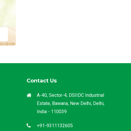
Contact Us
A-40, Sector-4, DSIIDC Industrial
Estate, Bawana, New Delhi, Delhi,
India - 110039
+91-9311132605