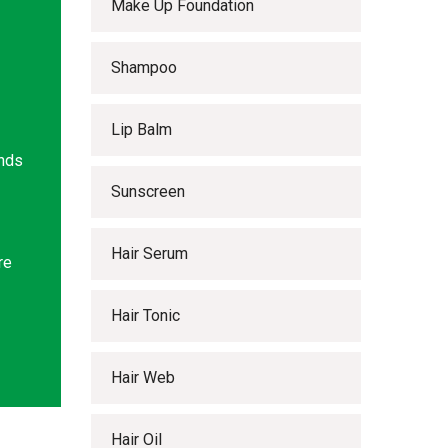
Make Up Foundation
Shampoo
Lip Balm
ands
Sunscreen
Hair Serum
re
Hair Tonic
Hair Web
Hair Oil