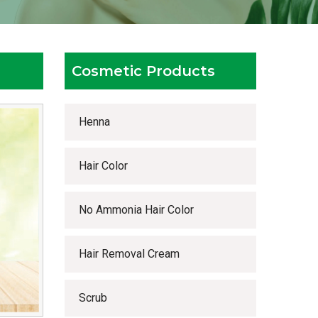
Cosmetic Products
Henna
Hair Color
No Ammonia Hair Color
Hair Removal Cream
Scrub