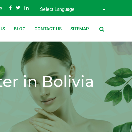
s :
Powered by
Translate
US
BLOG
CONTACT US
SITEMAP
r in Bolivia