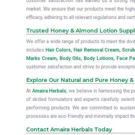
customer satisfaction has earned us a strong repu
market. We ensure that our products meet the high
efficacy, adhering to all relevant regulations and cert
Trusted Honey & Almond Lotion Supplie
We offer a wide range of products to meet the diver
includes
Hair Colors, Hair Removal Cream, Scru
Marks Cream, Body Oils, Body Lotions, Face Pa
customer satisfaction and strive to provide excepti
Explore Our Natural and Pure Honey &
At
Amaira Herbals
, we believe in harnessing the 
of skilled formulators and experts carefully select
performing products. We are committed to sustainab
processes are eco-friendly and minimally impact the
Contact Amaira Herbals Today