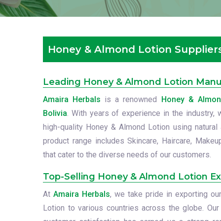
Honey & Almond Lotion Suppliers 
Leading Honey & Almond Lotion Manufa
Amaira Herbals
is a renowned
Honey & Almond
Bolivia
. With years of experience in the industry,
high-quality Honey & Almond Lotion using natural a
product range includes Skincare, Haircare, Makeu
that cater to the diverse needs of our customers.
Top-Selling Honey & Almond Lotion Exp
At
Amaira Herbals
, we take pride in exporting 
Lotion to various countries across the globe. Ou