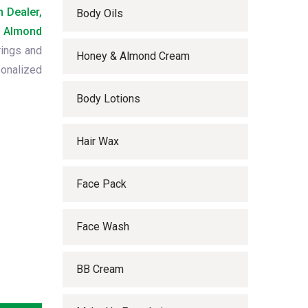
 Dealer,
Body Oils
 Almond
rings and
Honey & Almond Cream
onalized
Body Lotions
Hair Wax
Face Pack
Face Wash
BB Cream