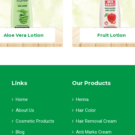
Aloe Vera Lotion
Fruit Lotion
Links
Our Products
Home
Henna
About Us
Hair Color
Cosmetic Products
Hair Removal Cream
Blog
Anti Marks Cream