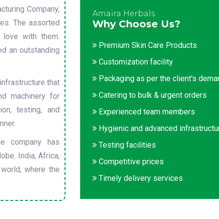
cturing Company,
Amaira Herbals
sues. The assorted
Why Choose Us?
 love with them.
Premium Skin Care Products
ed an outstanding
Customization facility
Packaging as per the client's dem
nfrastructure that
Catering to bulk & urgent orders
nd machinery for
on, testing, and
Experienced team members
nner.
Hygienic and advanced infrastructu
he company has
Testing facilities
obe. India, Africa,
Competitive prices
 world, where the
Timely delivery services