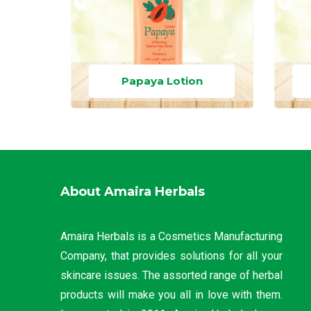
Papaya Lotion
About Amaira Herbals
Amaira Herbals is a Cosmetics Manufacturing
Company, that provides solutions for all your
skincare issues. The assorted range of herbal
products will make you all in love with them.