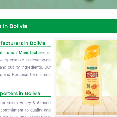
in Bolivia
cturers in Bolivia
 Lotion Manufacturer in
 we specialize in developing
nd quality ingredients. Our
p, and Personal Care items
orters in Bolivia
our premium Honey & Almond
r commitment to quality and