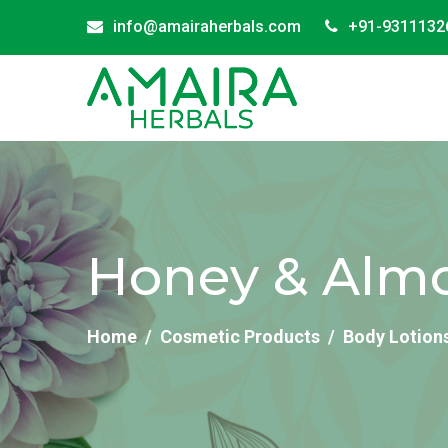
info@amairaherbals.com
+91-9311132
Honey & Almon
Home
Cosmetic Products
Body Lotion