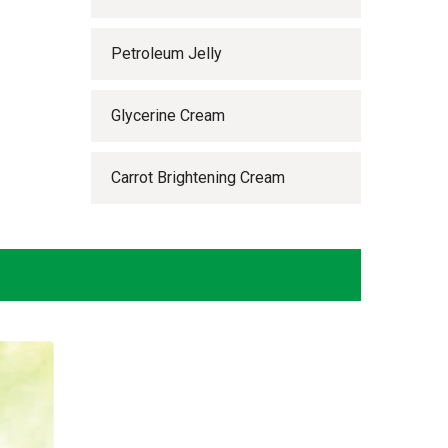
Petroleum Jelly
Glycerine Cream
Carrot Brightening Cream