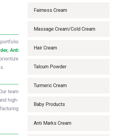
Fairness Cream
Massage Cream/Cold Cream
portfolio
Hair Cream
er, Anti
rioritize
Talcum Powder
s.
Turmeric Cream
 Our team
and high-
Baby Products
facturing
Anti Marks Cream