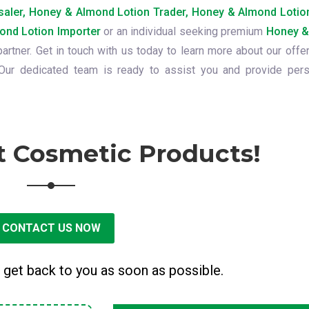
aler, Honey & Almond Lotion Trader, Honey & Almond Lotion
ond Lotion Importer
or an individual seeking premium
Honey &
partner. Get in touch with us today to learn more about our offe
ur dedicated team is ready to assist you and provide pers
t Cosmetic Products!
CONTACT US NOW
 get back to you as soon as possible.