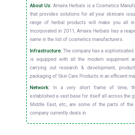
About Us:
Amaira Herbals is a Cosmetics Manufa
that provides solutions for all your skincare is
range of herbal products will make you all in
Incorporated in 2011, Amaira Herbals has a reap
name in the list of cosmetics manufacturers.
Infrastructure:
The company has a sophisticated i
is equipped with all the modern equipment a
carrying out research & development, producti
packaging of Skin Care Products in an efficient ma
Network:
In a very short frame of time, t
established a vast base for itself all across the gl
Middle East, etc., are some of the parts of the
company currently deals in.