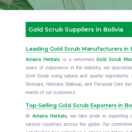
Gold Scrub Suppliers in Bolivia
Leading Gold Scrub Manufacturers in B
Amaira Herbals
is a renowned
Gold Scrub Manu
years of experience in the industry, we specialize
Gold Scrub using natural and quality ingredients.
Skincare, Haircare, Makeup, and Personal Care item
needs of our customers.
Top-Selling Gold Scrub Exporters in Bol
At
Amaira Herbals
, we take pride in exporting
various countries across the globe. Our commitme