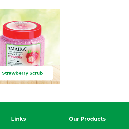
Strawberry Scrub
Links
Our Products