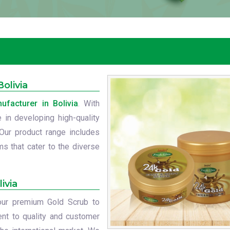
olivia
facturer in Bolivia
. With
 in developing high-quality
 Our product range includes
s that cater to the diverse
ivia
 our premium Gold Scrub to
nt to quality and customer