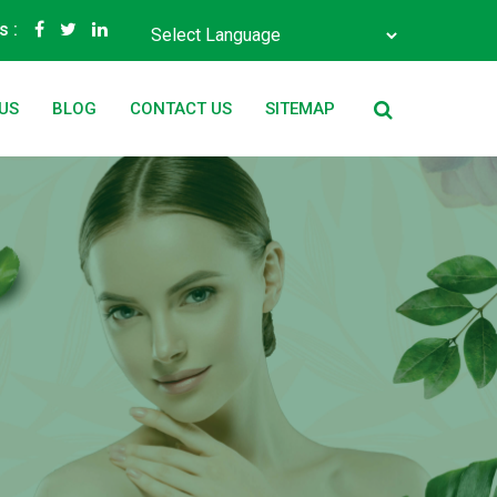
s :
Powered by
Translate
US
BLOG
CONTACT US
SITEMAP