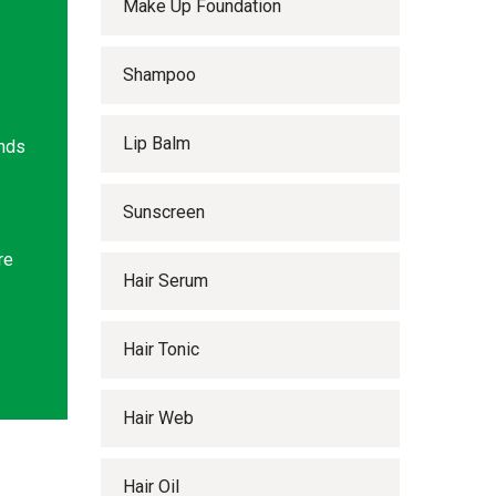
Make Up Foundation
Shampoo
Lip Balm
ands
Sunscreen
re
Hair Serum
Hair Tonic
Hair Web
Hair Oil