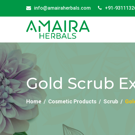
info@amairaherbals.com
+91-9311132
Gold Scrub Ex
Home
Cosmetic Products
Scrub
Gol