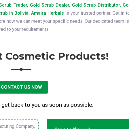
crub Trader, Gold Scrub Dealer, Gold Scrub Distributor, Go
rub in Bolivia
,
Amaira Herbals
is your trusted partner. Get in t
lore how we can meet your specific needs. Our dedicated team is
red to your requirements.
t Cosmetic Products!
CONTACT US NOW
 get back to you as soon as possible.
cturing Company,
Amaira Herbals