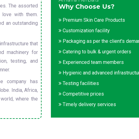
sues. The assorted
Why Choose Us?
 love with them.
Premium Skin Care Products
ed an outstanding
Customization facility
Packaging as per the client's dem
nfrastructure that
Catering to bulk & urgent orders
nd machinery for
on, testing, and
Experienced team members
nner.
Hygienic and advanced infrastructu
he company has
Testing facilities
obe. India, Africa,
Competitive prices
 world, where the
Timely delivery services