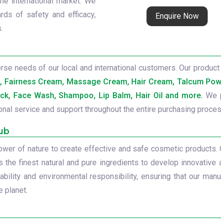
the international market. We
rds of safety and efficacy,
Enquire Now
.
se needs of our local and international customers. Our product 
b, Fairness Cream, Massage Cream, Hair Cream, Talcum Powd
ck, Face Wash, Shampoo, Lip Balm, Hair Oil and more.
We p
onal service and support throughout the entire purchasing proces
ub
power of nature to create effective and safe cosmetic products.
s the finest natural and pure ingredients to develop innovative 
ility and environmental responsibility, ensuring that our manu
 planet.