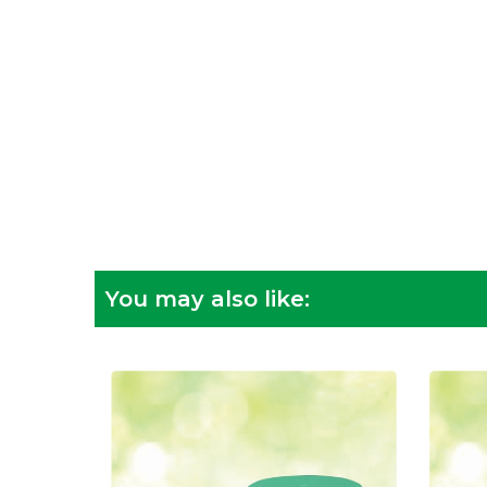
You may also like: