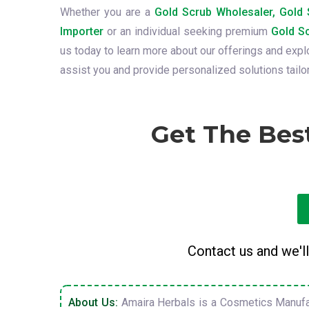
Whether you are a
Gold Scrub Wholesaler, Gold S
Importer
or an individual seeking premium
Gold Sc
us today to learn more about our offerings and exp
assist you and provide personalized solutions tailo
Get The Bes
Contact us and we'll
About Us:
Amaira Herbals is a Cosmetics Manufa