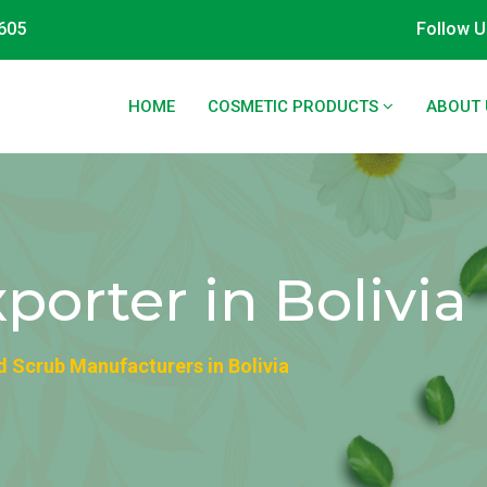
605
Follow U
HOME
COSMETIC PRODUCTS
ABOUT 
porter in Bolivia
d Scrub Manufacturers in Bolivia