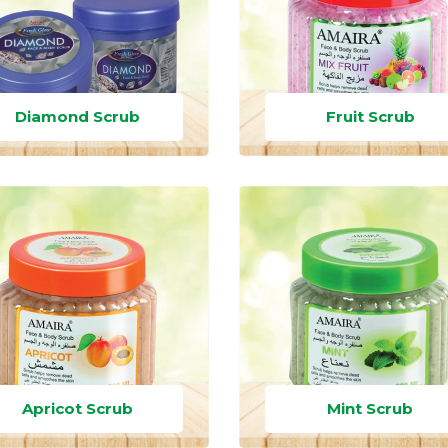
Diamond Scrub
Fruit Scrub
Apricot Scrub
Mint Scrub