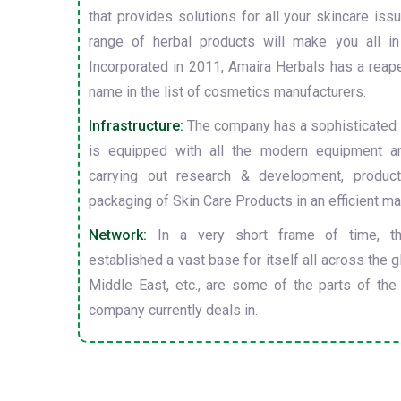
that provides solutions for all your skincare is
range of herbal products will make you all in
Incorporated in 2011, Amaira Herbals has a reap
name in the list of cosmetics manufacturers.
Infrastructure:
The company has a sophisticated i
is equipped with all the modern equipment a
carrying out research & development, producti
packaging of Skin Care Products in an efficient ma
Network:
In a very short frame of time, t
established a vast base for itself all across the gl
Middle East, etc., are some of the parts of the
company currently deals in.