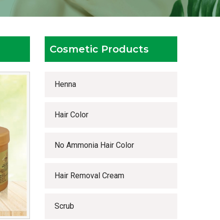
Cosmetic Products
Henna
Hair Color
No Ammonia Hair Color
Hair Removal Cream
Scrub