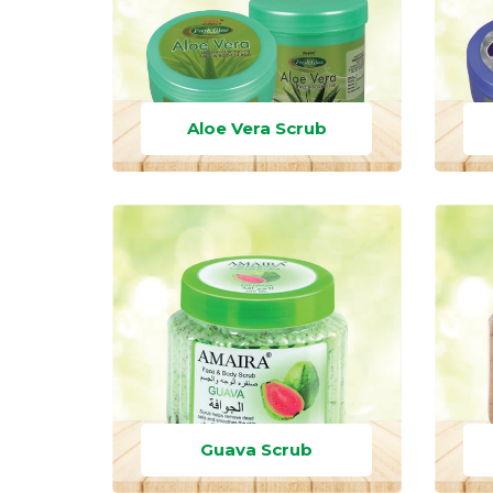
Aloe Vera Scrub
Guava Scrub