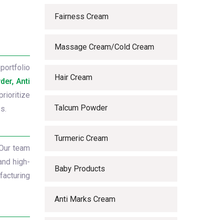
Fairness Cream
Massage Cream/Cold Cream
portfolio
Hair Cream
er, Anti
rioritize
Talcum Powder
s.
Turmeric Cream
 Our team
and high-
Baby Products
facturing
Anti Marks Cream