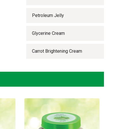
Petroleum Jelly
Glycerine Cream
Carrot Brightening Cream