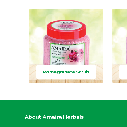
Pomegranate Scrub
About Amaira Herbals