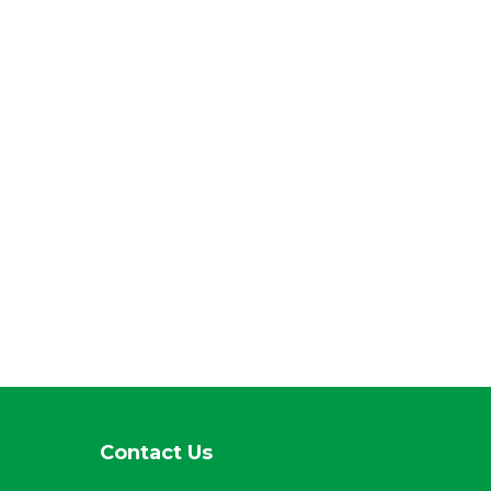
Contact Us