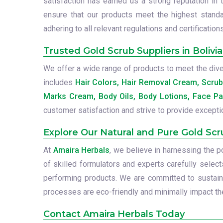
satisfaction has earned us a strong reputation in 
ensure that our products meet the highest standa
adhering to all relevant regulations and certifications
Trusted Gold Scrub Suppliers in Bolivia
We offer a wide range of products to meet the diver
includes
Hair Colors, Hair Removal Cream, Scru
Marks Cream, Body Oils, Body Lotions, Face Pa
customer satisfaction and strive to provide excepti
Explore Our Natural and Pure Gold Scr
At
Amaira Herbals
, we believe in harnessing the 
of skilled formulators and experts carefully select
performing products. We are committed to sustainab
processes are eco-friendly and minimally impact the
Contact Amaira Herbals Today