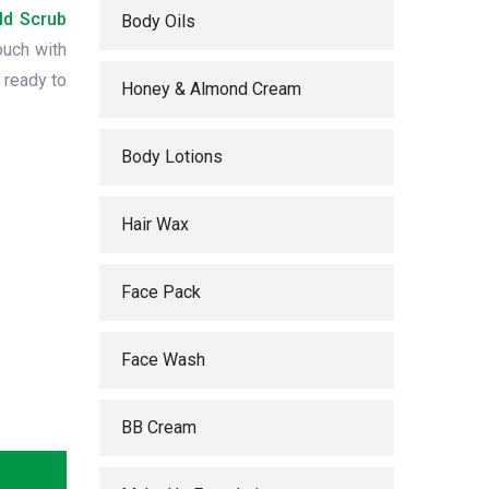
ld Scrub
Body Oils
ouch with
 ready to
Honey & Almond Cream
Body Lotions
Hair Wax
Face Pack
Face Wash
BB Cream