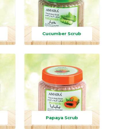
Cucumber Scrub
Papaya Scrub